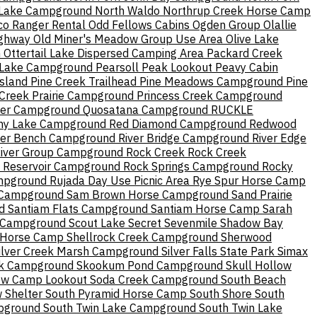
 Lake Campground
North Waldo
Northrup Creek Horse Camp
o Ranger Rental
Odd Fellows Cabins
Ogden Group
Olallie
ighway
Old Miner's Meadow Group Use Area
Olive Lake
h
Ottertail Lake Dispersed Camping Area
Packard Creek
 Lake Campground
Pearsoll Peak Lookout
Peavy Cabin
Island
Pine Creek Trailhead
Pine Meadows Campground
Pine
 Creek
Prairie Campground
Princess Creek Campground
ver Campground
Quosatana Campground
RUCKLE
ny Lake Campground
Red Diamond Campground
Redwood
ver Bench Campground
River Bridge Campground
River Edge
River Group Campground
Rock Creek
Rock Creek
 Reservoir Campground
Rock Springs Campground
Rocky
mpground
Rujada Day Use Picnic Area
Rye Spur Horse Camp
Campground
Sam Brown Horse Campground
Sand Prairie
d
Santiam Flats Campground
Santiam Horse Camp
Sarah
 Campground
Scout Lake
Secret
Sevenmile
Shadow Bay
 Horse Camp
Shellrock Creek Campground
Sherwood
ilver Creek Marsh Campground
Silver Falls State Park
Simax
k Campground
Skookum Pond Campground
Skull Hollow
ow Camp Lookout
Soda Creek Campground
South Beach
 Shelter
South Pyramid Horse Camp
South Shore
South
pground
South Twin Lake Campground
South Twin Lake