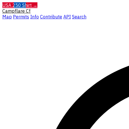
USA 250 Shirt →
Campflare
Cf
Map
Permits
Info
Contribute
API
Search