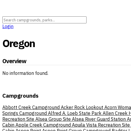
Login
Oregon
Overview
No information found.
Campgrounds
Abbott Creek Campground
Acker Rock Lookout
Acorn Woma
Springs Campground
Alfred A. Loeb State Park
Allen Creek
Recreation Site
Alsea Group Site
Alsea River Guard Station
A
Cabin
Apple Creek Campground
Aquila Vista Recreation Site
Cabin
Aspen Point
Aspen Point Group Campground
Badger 