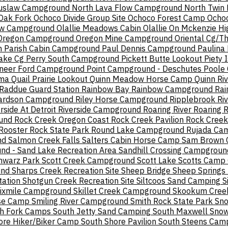
iuslaw Campground
North Lava Flow Campground
North Twin
Oak Fork
Ochoco Divide Group Site
Ochoco Forest Camp
Ochoc
ow Campground
Olallie Meadows Cabin
Olallie On Mckenzie H
Oregon Campground
Oregon Mine Campground
Oriental Cg/T
n
Parish Cabin Campground
Paul Dennis Campground
Paulina
ake Cg
Perry South Campground
Pickett Butte Lookout
Piety 
oneer Ford Campground
Point Campground - Deschutes
Poole
ma
Quail Prairie Lookout
Quinn Meadow Horse Camp
Quinn Ri
Raddue Guard Station
Rainbow Bay
Rainbow Campground
Rai
ardson Campground
Riley Horse Campground
Ripplebrook
Ri
rside At Detroit
Riverside Campground
Roaring River
Roaring 
und
Rock Creek Oregon Coast
Rock Creek Pavilion
Rock Creek
Rooster Rock State Park
Round Lake Campground
Rujada Ca
nd
Salmon Creek Falls
Salters Cabin Horse Camp
Sam Brown 
d - Sand Lake Recreation Area
Sandhill Crossing Campgroun
hwarz Park
Scott Creek Campground
Scott Lake
Scotts Camp
und
Sharps Creek Recreation Site
Sheep Bridge
Sheep Springs
tation
Shotgun Creek Recreation Site
Siltcoos Sand Camping
S
ixmile Campground
Skillet Creek Campground
Skookum Cree
rse Camp
Smiling River Campground
Smith Rock State Park
Sn
h Fork Camps
South Jetty Sand Camping
South Maxwell Snow
ore Hiker/Biker Camp
South Shore Pavilion
South Steens Cam