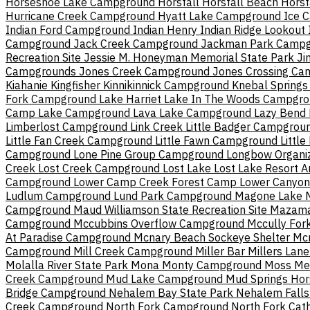
Horseshoe Lake Campground
Horsfall
Horsfall Beach
Horsf
Hurricane Creek Campground
Hyatt Lake Campground
Ice 
Indian Ford Campground
Indian Henry
Indian Ridge Lookout
Campground
Jack Creek Campground
Jackman Park Camp
Recreation Site
Jessie M. Honeyman Memorial State Park
Ji
Campgrounds
Jones Creek Campground
Jones Crossing C
Kiahanie
Kingfisher
Kinnikinnick Campground
Knebal Springs
Fork Campground
Lake Harriet
Lake In The Woods Campgr
Camp Lake Campground
Lava Lake Campground
Lazy Bend
Limberlost Campground
Link Creek
Little Badger Campgrou
Little Fan Creek Campground
Little Fawn Campground
Little
Campground
Lone Pine Group Campground
Longbow Organi
Creek
Lost Creek Campground
Lost Lake
Lost Lake Resort 
Campground
Lower Camp Creek Forest Camp
Lower Canyo
Ludlum Campground
Lund Park Campground
Magone Lake
Campground
Maud Williamson State Recreation Site
Mazama
Campground
Mccubbins Overflow Campground
Mccully Fo
At Paradise Campground
Mcnary Beach Sockeye Shelter
Mc
Campground
Mill Creek Campground
Miller Bar
Millers Lan
Molalla River State Park
Mona
Monty Campground
Moss Me
Creek Campground
Mud Lake Campground
Mud Springs Ho
Bridge Campground
Nehalem Bay State Park
Nehalem Fall
Creek Campground
North Fork Campground
North Fork Cat