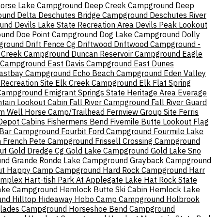
orse Lake Campground
Deep Creek Campground
Deep
ound
Delta
Deschutes Bridge Campground
Deschutes River
ound
Devils Lake State Recreation Area
Devils Peak Lookout
ound
Doe Point Campground
Dog Lake Campground
Dolly
ground
Drift Fence Cg
Driftwood
Driftwood Campground -
 Creek Campground
Duncan Reservoir Campground
Eagle
p Campground
East Davis Campground
East Dunes
astbay Campground
Echo Beach Campground
Eden Valley
Recreation Site
Elk Creek Campground
Elk Flat Spring
 Campground
Emigrant Springs State Heritage Area
Everage
ntain Lookout Cabin
Fall River Campground
Fall River Guard
m Well Horse Camp/Trailhead
Fernview Group Site
Ferris
Depot Cabins
Fishermens Bend
Fivemile Butte Lookout
Flag
 Bar Campground
Fourbit Ford Campground
Fourmile Lake
n
French Pete Campground
Frissell Crossing Campground
ut
Gold Dredge Cg
Gold Lake Campground
Gold Lake Sno
und
Grande Ronde Lake Campground
Grayback Campground
ut
Happy Camp Campground
Hard Rock Campground
Harr
omplex
Hart-tish Park At Applegate Lake
Hat Rock State
ake Campground
Hemlock Butte Ski Cabin
Hemlock Lake
und
Hilltop Hideaway
Hobo Camp Campground
Holbrook
lades Campground
Horseshoe Bend Campground