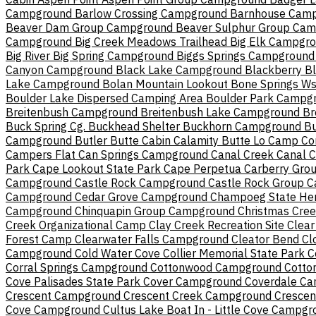
Campground
Barlow Crossing Campground
Barnhouse Cam
Beaver Dam Group Campground
Beaver Sulphur Group Ca
Campground
Big Creek Meadows Trailhead
Big Elk Campgr
Big River
Big Spring Campground
Biggs Springs Campground
Canyon Campground
Black Lake Campground
Blackberry
B
Lake Campground
Bolan Mountain Lookout
Bone Springs W
Boulder Lake Dispersed Camping Area
Boulder Park Campg
Breitenbush Campground
Breitenbush Lake Campground
Br
Buck Spring Cg.
Buckhead Shelter
Buckhorn Campground
Bu
Campground
Butler Butte Cabin
Calamity Butte Lo
Camp Co
Campers Flat
Can Springs Campground
Canal Creek
Canal 
Park
Cape Lookout State Park
Cape Perpetua
Carberry Gro
Campground
Castle Rock Campground
Castle Rock Group 
Campground
Cedar Grove Campground
Champoeg State Her
Campground
Chinquapin Group Campground
Christmas Cre
Creek Organizational Camp
Clay Creek Recreation Site
Clear
Forest Camp
Clearwater Falls Campground
Cleator Bend
Cl
Campground
Cold Water Cove
Collier Memorial State Park
C
Corral Springs Campground
Cottonwood Campground
Cotto
Cove Palisades State Park
Cover Campground
Coverdale C
Crescent Campground
Crescent Creek Campground
Crescen
Cove Campground
Cultus Lake Boat In - Little Cove Campg