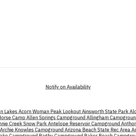
Notify on Availability
n Lakes
Acorn Woman Peak Lookout
Ainsworth State Park
Al
 Horse Camp
Allen Springs Campground
Allingham Campgroun
nnie Creek Snow Park
Antelope Reservoir Campground
Antho
Archie Knowles Campground
Arizona Beach State Rec Area
A
Lake Campground
Bagby Campground
Baker Beach Campgro