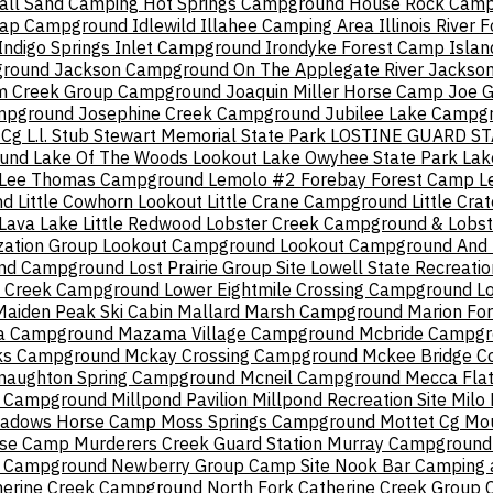
all Sand Camping
Hot Springs Campground
House Rock Cam
Cap Campground
Idlewild
Illahee Camping Area
Illinois River 
Indigo Springs
Inlet Campground
Irondyke Forest Camp
Isla
ground
Jackson Campground On The Applegate River
Jackso
m Creek Group Campground
Joaquin Miller Horse Camp
Joe 
ampground
Josephine Creek Campground
Jubilee Lake Campg
 Cg
L.l. Stub Stewart Memorial State Park
LOSTINE GUARD ST
ound
Lake Of The Woods Lookout
Lake Owyhee State Park
Lak
Lee Thomas Campground
Lemolo #2 Forebay Forest Camp
L
nd
Little Cowhorn Lookout
Little Crane Campground
Little Cr
 Lava Lake
Little Redwood
Lobster Creek Campground & Lobst
zation Group
Lookout Campground
Lookout Campground And B
And Campground
Lost Prairie Group Site
Lowell State Recreatio
n Creek Campground
Lower Eightmile Crossing Campground
L
Maiden Peak Ski Cabin
Mallard Marsh Campground
Marion Fo
 Campground
Mazama Village Campground
Mcbride Campg
rks Campground
Mckay Crossing Campground
Mckee Bridge C
naughton Spring Campground
Mcneil Campground
Mecca Fla
e Campground
Millpond Pavilion
Millpond Recreation Site
Milo 
adows Horse Camp
Moss Springs Campground
Mottet Cg
Mou
rse Camp
Murderers Creek Guard Station
Murray Campground
s Campground
Newberry Group Camp Site
Nook Bar Camping 
herine Creek Campground
North Fork Catherine Creek Group