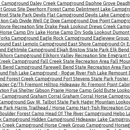
nt Campground
Daley Creek Campground
Daphne Grove
Deadh
t Group Site
Deerhorn Forest Camp
Delintment Lake Campgr
troit State Park
Devils Flat Campground
Devils Lake Campgr
ation Cab
Divide Well Cg
Dixie Campground
Doe Point Campgr
Dovre Recreation Site
Drake Peak Lookout
Drews Creek Camp
 Horse Camp
Dry Lake Horse Camp
Dry Soda Lookout
Dumont
Forks Campground
Eagle Rock Campground
Eagleview Grou
round
East Lemolo Campground
East Shore Campground Or
E
und
Eightmile Campground
Elijah Bristow State Park
Elk Bend 
lkhorn Campground
Elkhorn Valley Recreation Site
Emigrant
 Creek Campground
Fall Creek State Recreation Area
Fall Mou
ll Bend Campground
Farewell Bend State Recreation Area
Far
ound
Fish Lake Campground - Rogue River
Fish Lake Remount 
und
Forest Creek Campground
Fort Stevens State Park
Foster
azier Cg/Th
Fremont Hilltop Hideaway Rc
Fremont Point Cabi
tion
Fuji Shelter
Gibson Prairie Horse Camp
Gold Butte Looko
e Campground
Graham Corral
Graham Corral Horse Campgro
 Campground
Guy W. Talbot State Park
Hager Mountain Looko
te Park
Harris Trailhead / Horse Camp
Hart-Tish Recreation C
Boulder Forest Camp
Head Of The River Campground
Hebo L
k Campground
Hidden Campground
Hideaway Lake Campgro
e Creek Campground
Horse Creek Group Campground
Horseg