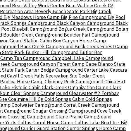
round
Bear Valley Work Center
Bear Wallow Creek Cg
Recreation Area
Beverly Beach State Park
Big Creek
d
Big Meadows Horse Camp
Big Pine Campground
Big Pool
Track Springs Campground
Black Canyon Campground
Black
 Pool
Bluebill Campground
Bogus Creek Campground
Bolan
d
Boulder Creek Campground
Boulder Flat Campground
yon Guard Station Cabin
Box Canyon Horse Camp
mpground
Buck Creek Campground
Buck Creek Forest Camp
 State Park
Bunker Hill Campground
Butler Bar
Camp Ten Campground
Campbell Lake Campground
Creek Campground
Canyon Forest Camp
Cape Blanco State
 State Park
Carter Bridge Campground
Carter Lake
Cascara
und
Cavitt Creek Falls Recreation Site
Cedar Creek
 Paulina Horse Camp
Chimney Rock Campground
China Hat
ake Historic Cabin
Clark Creek Organization Camp
Clark
okout
Clear Springs Campground
Clearwater #2 Forebay
Site
Coalmine Hill Cg
Cold Springs Cabin
Cold Springs
 Camp
Coolwater Campground
Corral Creek Campground
it Campground
Cougar Crossing Campground
Cove Creek
ane Crossing Campground
Crane Prairie Campground
ke Yurts
Cultus Corral Horse Camp
Cultus Lake Boat In - Big
ampground
Currier Guard Station
Currier Springs Horse Camp