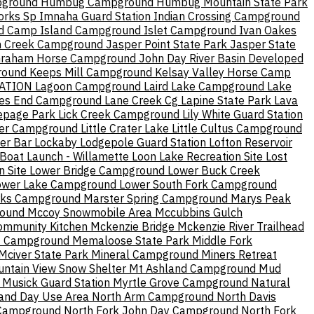
pground
Humbug Campground
Humbug Mountain State Park
Forks Sp
Imnaha Guard Station
Indian Crossing Campground
nd Camp
Island Campground
Islet Campground
Ivan Oakes
n Creek Campground
Jasper Point State Park
Jasper State
Graham Horse Campground
John Day River Basin Developed
round
Keeps Mill Campground
Kelsay Valley Horse Camp
ATION
Lagoon Campground
Laird Lake Campground
Lake
es End Campground
Lane Creek Cg
Lapine State Park
Lava
epage Park
Lick Creek Campground
Lily White Guard Station
ater Campground
Little Crater Lake
Little Cultus Campground
er Bar
Lockaby
Lodgepole Guard Station
Lofton Reservoir
oat Launch - Willamette
Loon Lake Recreation Site
Lost
n Site
Lower Bridge Campground
Lower Buck Creek
ower Lake Campground
Lower South Fork Campground
rks Campground
Marster Spring Campground
Marys Peak
round
Mccoy Snowmobile Area
Mccubbins Gulch
ommunity Kitchen
Mckenzie Bridge
Mckenzie River Trailhead
t Campground
Memaloose State Park
Middle Fork
Mciver State Park
Mineral Campground
Miners Retreat
ntain View Snow Shelter
Mt Ashland Campground
Mud
Musick Guard Station
Myrtle Grove Campground
Natural
and Day Use Area
North Arm Campground
North Davis
 Campground
North Fork John Day Campground
North Fork