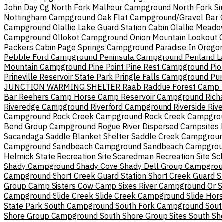
John Day Cg
North Fork Malheur Campground
North Fork S
Nottingham Campground
Oak Flat Campground/Gravel Bar
Campground
Olallie Lake Guard Station Cabin
Olallie Mead
Campground
Ollokot Campground
Onion Mountain Lookout
Packers Cabin
Page Springs Campground
Paradise In Orego
Pebble Ford Campground
Peninsula Campground
Penland L
Mountain Campground
Pine Point
Pine Rest Campground
Pi
Prineville Reservoir State Park
Pringle Falls Campground
Pu
JUNCTION WARMING SHELTER
Raab
Raddue Forest Camp
Bar
Reehers Camp Horse Camp
Reservoir Campground
Rich
Riveredge Campground
Riverford Campground
Riverside
Rive
Campground
Rock Creek Campground
Rock Creek Campgro
Bend Group Campground
Rogue River Dispersed Campsites
Sacandaga
Saddle Blanket Shelter
Saddle Creek Campgrou
Campground
Sandbeach Campground
Sandbeach Campgroun
Helmick State Recreation Site
Scaredman Recreation Site
Sc
Shady Campground
Shady Cove
Shady Dell Group Campgro
Campground
Short Creek Guard Station
Short Creek Guard S
Group Camp
Sisters Cow Camp
Sixes River Campground Or
S
Campground
Slide Creek
Slide Creek Campground
Slide Ho
State Park
South Campground
South Fork Campground
Sout
Shore Group Campground
South Shore Group Sites
South Sh