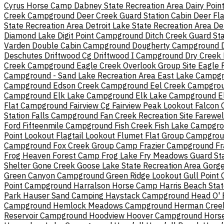
Cyrus Horse Camp
Dabney State Recreation Area
Dairy Poi
Creek Campground
Deer Creek Guard Station Cabin
Deer Fla
State Recreation Area
Detroit Lake State Recreation Area
De
Diamond Lake
Digit Point Campground
Ditch Creek Guard St
Varden
Double Cabin Campground
Dougherty Campground
Deschutes
Driftwood Cg
Driftwood I Campground
Dry Creek
Creek Campground
Eagle Creek Overlook Group Site
Eagle 
Campground - Sand Lake Recreation Area
East Lake Campg
Campground
Edson Creek Campground
Eel Creek Campgro
Campground
Elk Lake Campground
Elk Lake Campground
E
Flat Campground
Fairview Cg
Fairview Peak Lookout
Falcon
Station
Falls Campground
Fan Creek Recreation Site
Farewe
Ford
Fifteenmile Campground
Fish Creek
Fish Lake Campgr
Point Lookout
Flagtail Lookout
Flumet Flat Group Campgro
Campground
Fox Creek Group Camp
Frazier Campground
Fr
Frog Heaven Forest Camp
Frog Lake
Fry Meadows Guard Sta
Shelter
Gone Creek
Goose Lake State Recreation Area
Gorg
Green Canyon Campground
Green Ridge Lookout
Gull Point
Point Campground
Harralson Horse Camp
Harris Beach Sta
Park
Hauser Sand Camping
Haystack Campground
Head O' 
Campground
Hemlock Meadows Campground
Herman Cree
Reservoir Campground
Hoodview
Hoover Campground
Hors