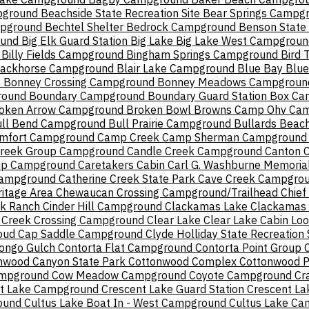
pground
Beachside State Recreation Site
Bear Springs Campg
mpground
Bechtel Shelter
Bedrock Campground
Benson State 
ound
Big Elk Guard Station
Big Lake
Big Lake West Campgroun
Billy Fields Campground
Bingham Springs Campground
Bird 
lackhorse Campground
Blair Lake Campground
Blue Bay
Blue
s
Bonney Crossing Campground
Bonney Meadows Campgroun
round
Boundary Campground
Boundary Guard Station
Box Can
oken Arrow Campground
Broken Bowl
Browns Camp Ohv Ca
ll Bend Campground
Bull Prairie Campground
Bullards Beach
mfort Campground
Camp Creek
Camp Sherman Campground
Creek Group Campground
Candle Creek Campground
Canton 
up Campground
Caretakers Cabin
Carl G. Washburne Memorial
Campground
Catherine Creek State Park
Cave Creek Campgro
itage Area
Chewaucan Crossing Campground/Trailhead
Chief
ek Ranch
Cinder Hill Campground
Clackamas Lake
Clackamas L
 Creek Crossing Campground
Clear Lake
Clear Lake Cabin Lo
oud Cap Saddle Campground
Clyde Holliday State Recreation 
ongo Gulch
Contorta Flat Campground
Contorta Point Group
nwood Canyon State Park
Cottonwood Complex
Cottonwood P
ampground
Cow Meadow Campground
Coyote Campground
Cr
t Lake Campground
Crescent Lake Guard Station
Crescent La
round
Cultus Lake Boat In - West Campground
Cultus Lake C