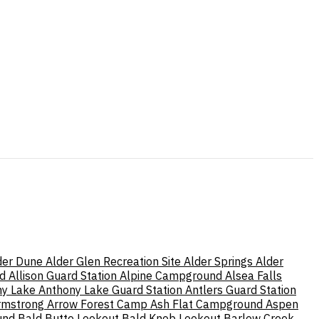
der Dune
Alder Glen Recreation Site
Alder Springs
Alder
d
Allison Guard Station
Alpine Campground
Alsea Falls
ny Lake
Anthony Lake Guard Station
Antlers Guard Station
rmstrong
Arrow Forest Camp
Ash Flat Campground
Aspen
und
Bald Butte Lookout
Bald Knob Lookout
Barlow Creek