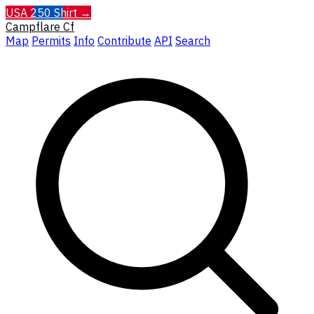
USA 250 Shirt →
Campflare
Cf
Map
Permits
Info
Contribute
API
Search