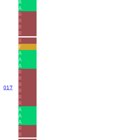
A
A
R
R
R
R
R
F
A
A
A
R
R
R
017
R
R
R
A
A
A
R
R