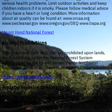
serious health problems. Limit outdoor activities and keep
children indoors if it is smoky. Please follow medical advice
if you have a heart or lung condition. More information
about air quality can be found at: www.orcaa.org
www.swcleanair.gov www.oregon.gov/DEQ www.lrapa.org
Mount Hood National Forest
Alcohol Prohibitions
This Order describes acts that are prohibited upon lands,
roads and trails within the National Forest System
administered by the Forest Service Pacific Northwest
Region in regards to alcoholic beverages.
Mount Hood National Forest
Aquatic Invasive Species
This Order prohibits 1) possessing, storing, or transporting
any aquatic invasive animal species AND 2) prohibits
possessing, storing, or transporting any aquatic or riparian