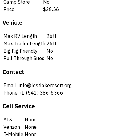
Camp Store
No
Price
$28.56
Vehicle
Max RV Length
26ft
Max Trailer Length
26ft
Big Rig Friendly
No
Pull Through Sites
No
Contact
Email
info@lostlakeresort.org
Phone
+1 (541) 386-6366
Cell Service
AT&T
None
Verizon
None
T-Mobile
None