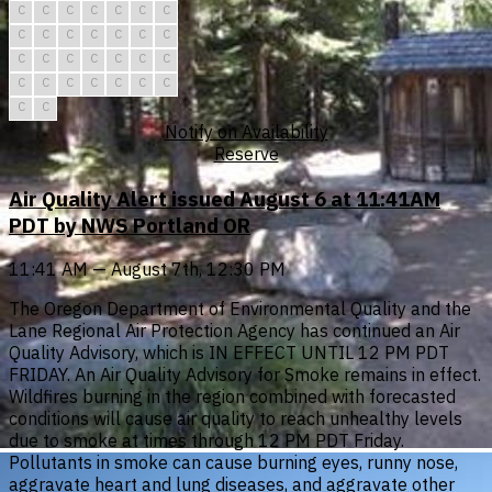
C
C
C
C
C
C
C
C
C
C
C
C
C
C
C
C
C
C
C
C
C
C
C
C
C
C
C
C
C
C
Notify on Availability
Reserve
Air Quality Alert issued August 6 at 11:41AM
PDT by NWS Portland OR
11:41 AM — August 7th, 12:30 PM
The Oregon Department of Environmental Quality and the
Lane Regional Air Protection Agency has continued an Air
Quality Advisory, which is IN EFFECT UNTIL 12 PM PDT
FRIDAY. An Air Quality Advisory for Smoke remains in effect.
Wildfires burning in the region combined with forecasted
conditions will cause air quality to reach unhealthy levels
due to smoke at times through 12 PM PDT Friday.
Pollutants in smoke can cause burning eyes, runny nose,
aggravate heart and lung diseases, and aggravate other