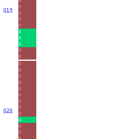
R
R
019
R
R
R
A
A
A
R
R
R
R
R
R
R
R
R
R
020
R
A
R
R
R