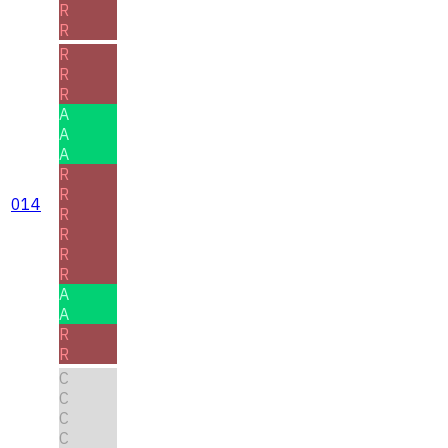
R
R
R
R
R
A
A
A
R
R
014
R
R
R
R
A
A
R
R
C
C
C
C