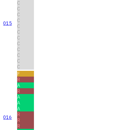
C
C
C
C
015
C
C
C
C
C
C
C
C
F
R
A
R
A
A
A
R
016
R
R