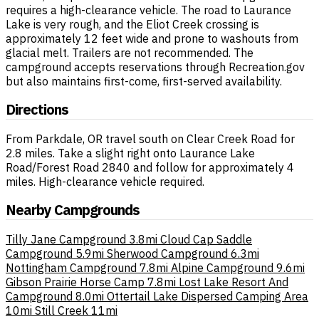
requires a high-clearance vehicle. The road to Laurance
Lake is very rough, and the Eliot Creek crossing is
approximately 12 feet wide and prone to washouts from
glacial melt. Trailers are not recommended. The
campground accepts reservations through Recreation.gov
but also maintains first-come, first-served availability.
Directions
From Parkdale, OR travel south on Clear Creek Road for
2.8 miles. Take a slight right onto Laurance Lake
Road/Forest Road 2840 and follow for approximately 4
miles. High-clearance vehicle required.
Nearby Campgrounds
Tilly Jane Campground
3.8mi
Cloud Cap Saddle
Campground
5.9mi
Sherwood Campground
6.3mi
Nottingham Campground
7.8mi
Alpine Campground
9.6mi
Gibson Prairie Horse Camp
7.8mi
Lost Lake Resort And
Campground
8.0mi
Ottertail Lake Dispersed Camping Area
10mi
Still Creek
11mi