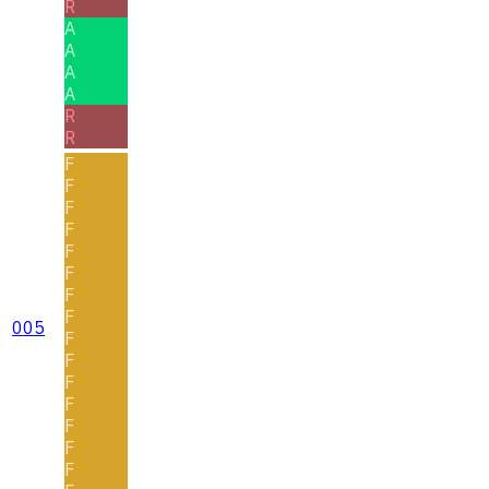
R
A
A
A
A
R
R
F
F
F
F
F
F
F
F
005
F
F
F
F
F
F
F