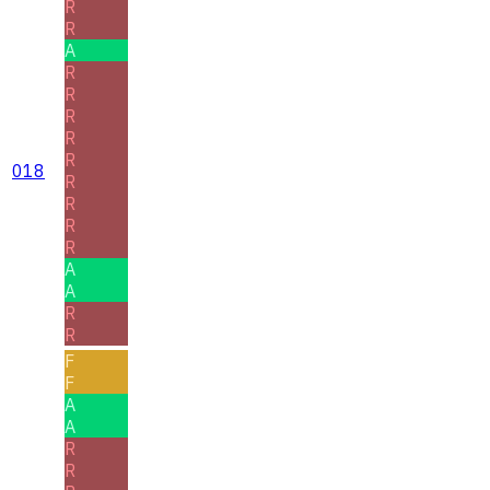
R
R
A
R
R
R
R
R
018
R
R
R
R
A
A
R
R
F
F
A
A
R
R