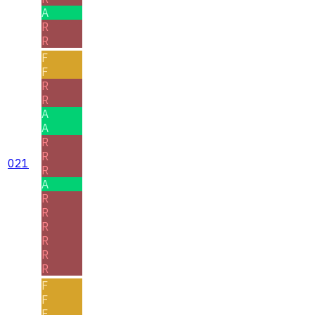
A
R
R
F
F
R
R
A
A
R
R
021
R
A
R
R
R
R
R
R
F
F
F