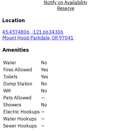
Notify on Availability
Reserve
Location
45.4574806, -121.6634306
Mount Hood-Parkdale, OR 97041
Amenities
Water
No
Fires Allowed
Yes
Toilets
Yes
Dump Station
No
Wifi
No
Pets Allowed
—
Showers
No
Electric Hookups
—
Water Hookups
—
Sewer Hookups
—