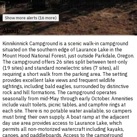
invasive plant species - on National Forest System lands in
the Pacific Northwest Region as specified in the Order.
Show more alerts (16 more)
About
Kinnikinnick Campground is a scenic walk-in campground
situated on the southern edge of Laurance Lake in the
Mount Hood National Forest, just outside Parkdale, Oregon.
The campground offers 26 sites split between tent-only
(19 sites) and standard nonelectric sites (7 sites), all
requiring a short walk from the parking area. The setting
provides excellent lake views and frequent wildlife
sightings, including bald eagles, surrounded by distinctive
rock and hill formations. The campground operates
seasonally from mid-May through early October. Amenities
include vault toilets, picnic tables, and campfire rings at
each site. There is no potable water available, so campers
must bring their own supply. A boat ramp at the adjacent
day use area provides access to Laurance Lake, which
permits all non-motorized watercraft including kayaks,
canoes, and paddleboards. Access to the campground