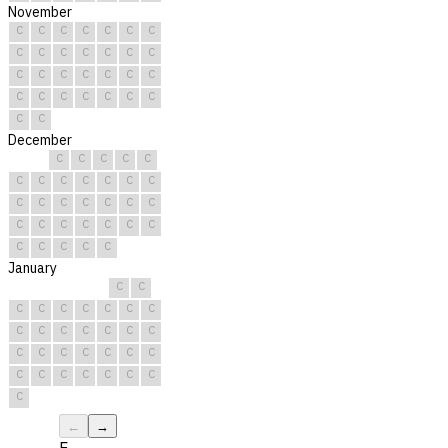
November
C
C
C
C
C
C
C
C
C
C
C
C
C
C
C
C
C
C
C
C
C
C
C
C
C
C
C
C
C
C
December
C
C
C
C
C
C
C
C
C
C
C
C
C
C
C
C
C
C
C
C
C
C
C
C
C
C
C
C
C
C
C
January
C
C
C
C
C
C
C
C
C
C
C
C
C
C
C
C
C
C
C
C
C
C
C
C
C
C
C
C
C
C
C
←
→
F