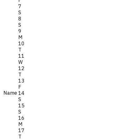
7
S
8
S
9
M
10
T
11
W
12
T
13
F
Name
14
S
15
S
16
M
17
T