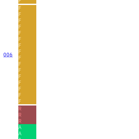
F
F
F
F
F
F
F
F
F
006
F
F
F
F
F
F
F
F
R
R
R
A
A