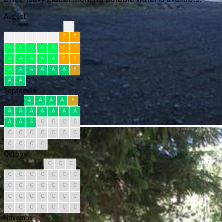
August
?
?
F
F
F
F
F
F
A
A
A
A
A
F
F
A
A
A
A
A
F
F
A
A
A
A
A
A
F
A
A
September
A
A
A
A
F
A
A
A
A
A
A
A
A
A
A
C
C
C
C
C
C
C
C
C
C
C
C
C
C
C
October
C
C
C
C
C
C
C
C
C
C
C
C
C
C
C
C
C
C
C
C
C
C
C
C
C
C
C
C
C
C
C
November