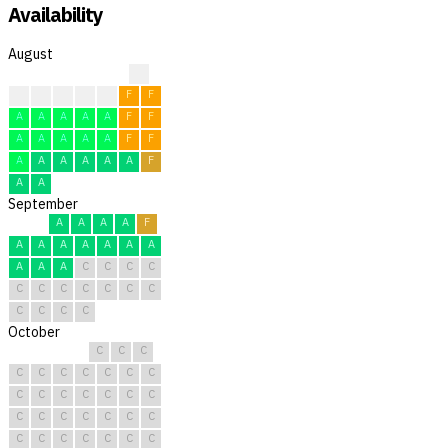
Availability
August
?
?
F
F
F
F
F
F
A
A
A
A
A
F
F
A
A
A
A
A
F
F
A
A
A
A
A
A
F
A
A
September
A
A
A
A
F
A
A
A
A
A
A
A
A
A
A
C
C
C
C
C
C
C
C
C
C
C
C
C
C
C
October
C
C
C
C
C
C
C
C
C
C
C
C
C
C
C
C
C
C
C
C
C
C
C
C
C
C
C
C
C
C
C