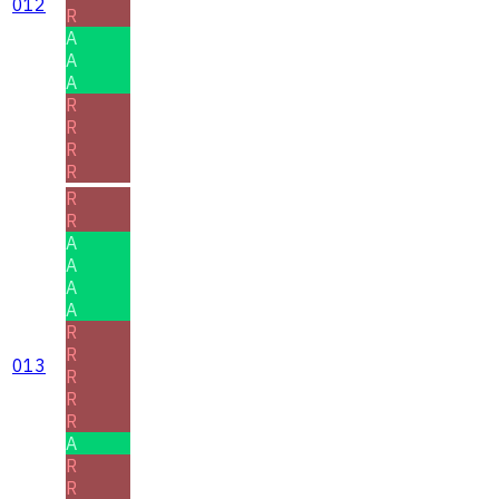
012
R
A
A
A
R
R
R
R
R
R
A
A
A
A
R
R
013
R
R
R
A
R
R