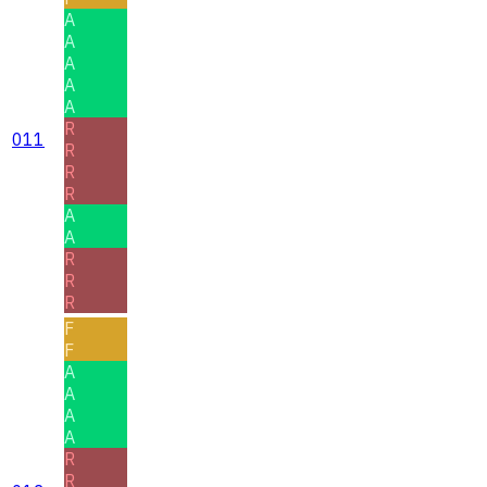
A
A
A
A
A
R
011
R
R
R
A
A
R
R
R
F
F
A
A
A
A
R
R