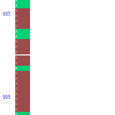
A
A
R
007
R
R
R
A
A
R
R
R
R
R
A
R
R
R
R
R
009
R
R
R
A