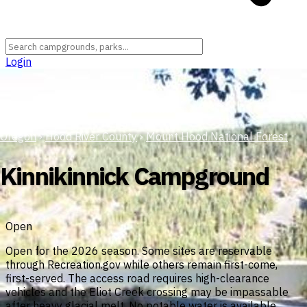
Login
Oregon
›
Hood River County
›
Mount Hood National Forest
Kinnikinnick Campground
Open
Open for the 2026 season. Some sites are reservable
through Recreation.gov while others remain first-come,
first-served. The access road requires high-clearance
vehicles and the Eliot Creek crossing may be impassable
after heavy glacial melt. No potable water is available.