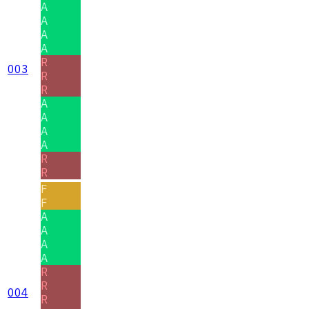
A
A
A
A
R
003
R
R
A
A
A
A
R
R
F
F
A
A
A
A
R
R
004
R