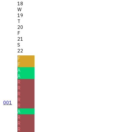
18
W
19
T
20
F
21
S
22
F
F
A
A
R
R
R
R
001
R
A
R
R
R