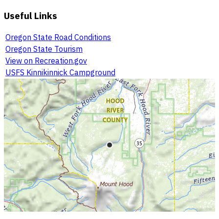
Useful Links
Oregon State Road Conditions
Oregon State Tourism
View on Recreation.gov
USFS Kinnikinnick Campground