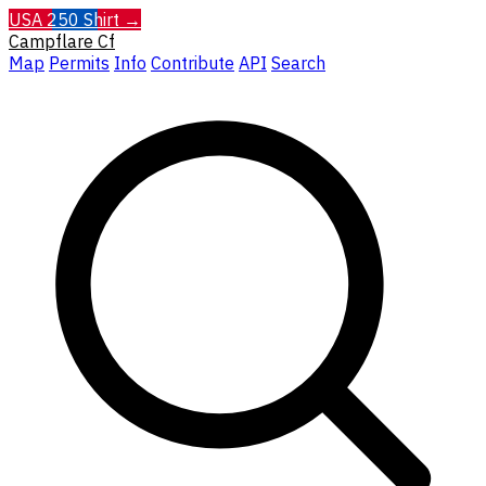
USA 250 Shirt →
Campflare
Cf
Map
Permits
Info
Contribute
API
Search