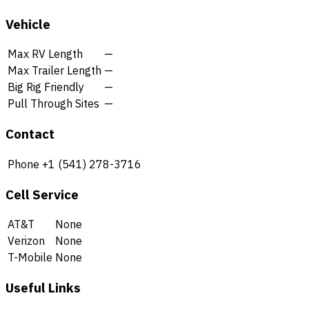
Vehicle
Max RV Length
—
Max Trailer Length
—
Big Rig Friendly
—
Pull Through Sites
—
Contact
Phone
+1 (541) 278-3716
Cell Service
AT&T
None
Verizon
None
T-Mobile
None
Useful Links