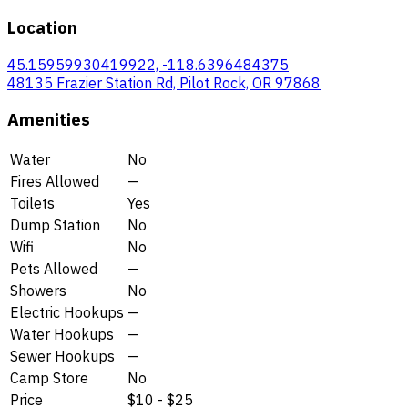
Location
45.15959930419922, -118.6396484375
48135 Frazier Station Rd, Pilot Rock, OR 97868
Amenities
Water
No
Fires Allowed
—
Toilets
Yes
Dump Station
No
Wifi
No
Pets Allowed
—
Showers
No
Electric Hookups
—
Water Hookups
—
Sewer Hookups
—
Camp Store
No
Price
$10 - $25