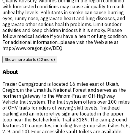
Quality Advisory, wildfires burning in the region combined
with forecasted conditions may cause air quality to reach
unhealthy levels. Pollutants in smoke can cause burning
eyes, runny nose, aggravate heart and lung diseases, and
aggravate other serious health problems. Limit outdoor
activities and keep children indoors if it is smoky. Please
follow medical advice if you have a heart or lung condition.
For additional information...please visit the Web site at
http://www.oregon.gov/DEQ
Show more alerts (22 more)
About
Frazier Campground is located 16 miles east of Ukiah,
Oregon, in the Umatilla National Forest and serves as the
northern gateway to the Winom-Frazier Off-Highway
Vehicle trail system. The trail system offers over 100 miles
of OHV trails for riders of varying skill levels. Trailhead
parking and an interpretive sign are located in the upper
loop near the Butcherknife Trail #3189. The campground
features 20 campsites, including five group sites (sites 5, 6,
7, 9, and 10). Four accessible vault toilets are available,