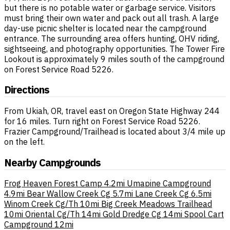
but there is no potable water or garbage service. Visitors
must bring their own water and pack out all trash. A large
day-use picnic shelter is located near the campground
entrance. The surrounding area offers hunting, OHV riding,
sightseeing, and photography opportunities. The Tower Fire
Lookout is approximately 9 miles south of the campground
on Forest Service Road 5226.
Directions
From Ukiah, OR, travel east on Oregon State Highway 244
for 16 miles. Turn right on Forest Service Road 5226.
Frazier Campground/Trailhead is located about 3/4 mile up
on the left.
Nearby Campgrounds
Frog Heaven Forest Camp
4.2mi
Umapine Campground
4.9mi
Bear Wallow Creek Cg
5.7mi
Lane Creek Cg
6.5mi
Winom Creek Cg/Th
10mi
Big Creek Meadows Trailhead
10mi
Oriental Cg/Th
14mi
Gold Dredge Cg
14mi
Spool Cart
Campground
12mi