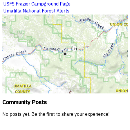
USFS Frazier Campground Page
Umatilla National Forest Alerts
Community Posts
No posts yet. Be the first to share your experience!