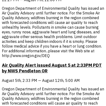
Oregon Department of Environmental Quality has issued an
Air Quality Advisory until further notice. For the Smoke Air
Quality Advisory, wildfires burning in the region combined
with forecasted conditions will cause air quality to reach
unhealthy levels. Pollutants in smoke can cause burning
eyes, runny nose, aggravate heart and lung diseases, and
aggravate other serious health problems. Limit outdoor
activities and keep children indoors if it is smoky. Please
follow medical advice if you have a heart or lung condition.
For additional information...please visit the Web site at
http://www.oregon.gov/DEQ
Air Quality Alert issued August 5 at 2:33PM PDT
by NWS Pendleton OR
August 5th, 2:33 PM — August 12th, 5:00 AM
Oregon Department of Environmental Quality has issued an
Air Quality Advisory until further notice. For the Smoke Air
Quality Advisory, wildfires burning in the region combined
with forecasted conditions will cause air quality to reach