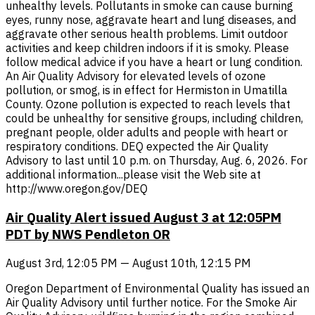
unhealthy levels. Pollutants in smoke can cause burning
eyes, runny nose, aggravate heart and lung diseases, and
aggravate other serious health problems. Limit outdoor
activities and keep children indoors if it is smoky. Please
follow medical advice if you have a heart or lung condition.
An Air Quality Advisory for elevated levels of ozone
pollution, or smog, is in effect for Hermiston in Umatilla
County. Ozone pollution is expected to reach levels that
could be unhealthy for sensitive groups, including children,
pregnant people, older adults and people with heart or
respiratory conditions. DEQ expected the Air Quality
Advisory to last until 10 p.m. on Thursday, Aug. 6, 2026. For
additional information...please visit the Web site at
http://www.oregon.gov/DEQ
Air Quality Alert issued August 3 at 12:05PM
PDT by NWS Pendleton OR
August 3rd, 12:05 PM — August 10th, 12:15 PM
Oregon Department of Environmental Quality has issued an
Air Quality Advisory until further notice. For the Smoke Air