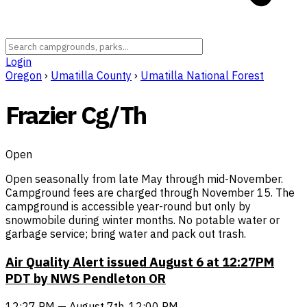
Login
Oregon
›
Umatilla County
›
Umatilla National Forest
Frazier Cg/Th
Open
Open seasonally from late May through mid-November.
Campground fees are charged through November 15. The
campground is accessible year-round but only by
snowmobile during winter months. No potable water or
garbage service; bring water and pack out trash.
Air Quality Alert issued August 6 at 12:27PM
PDT by NWS Pendleton OR
12:27 PM — August 7th, 12:00 PM