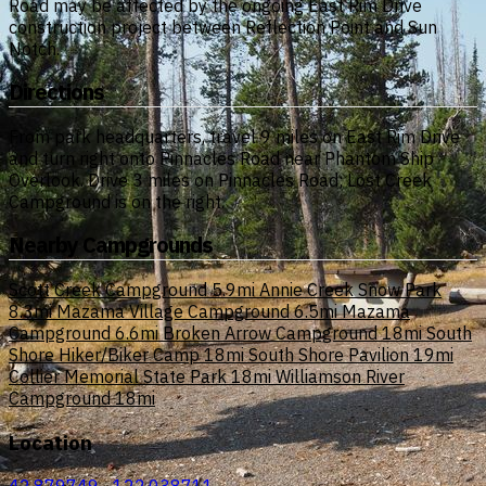
Road may be affected by the ongoing East Rim Drive
construction project between Reflection Point and Sun
Notch.
Directions
From park headquarters, travel 9 miles on East Rim Drive
and turn right onto Pinnacles Road near Phantom Ship
Overlook. Drive 3 miles on Pinnacles Road; Lost Creek
Campground is on the right.
Nearby Campgrounds
Scott Creek Campground
5.9mi
Annie Creek Snow Park
8.3mi
Mazama Village Campground
6.5mi
Mazama
Campground
6.6mi
Broken Arrow Campground
18mi
South
Shore Hiker/Biker Camp
18mi
South Shore Pavilion
19mi
Collier Memorial State Park
18mi
Williamson River
Campground
18mi
Location