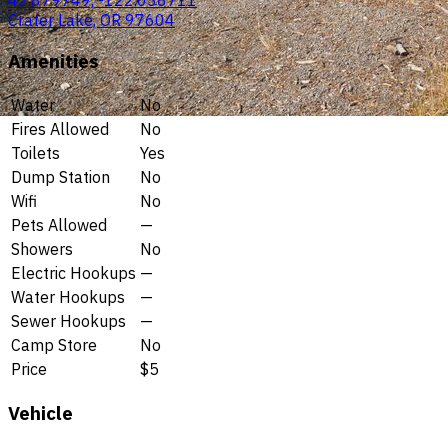
42.879749, -122.038711
Crater Lake, OR 97604
Amenities
Water
No
Fires Allowed
No
Toilets
Yes
Dump Station
No
Wifi
No
Pets Allowed
—
Showers
No
Electric Hookups
—
Water Hookups
—
Sewer Hookups
—
Camp Store
No
Price
$5
Vehicle