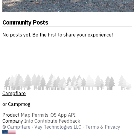
Community Posts
No posts yet. Be the first to share your experience!
Campflare
or Campmog
Product
Map
Permits
iOS App
API
Company
Info
Contribute
Feedback
© Campflare
·
Vay Technologies LLC
·
Terms & Privacy