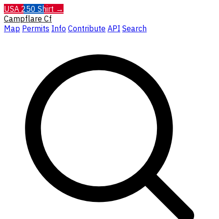
USA 250 Shirt →
Campflare
Cf
Map
Permits
Info
Contribute
API
Search