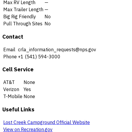
Max RV Length
—
Max Trailer Length
—
Big Rig Friendly
No
Pull Through Sites
No
Contact
Email
crla_information_requests@nps.gov
Phone
+1 (541) 594-3000
Cell Service
AT&T
None
Verizon
Yes
T-Mobile
None
Useful Links
Lost Creek Campground Official Website
View on Recreation.gov