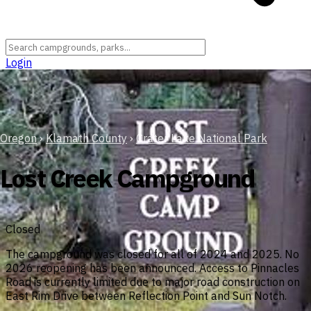
Login
Oregon
›
Klamath County
›
Crater Lake National Park
Lost Creek Campground
Closed
The campground was closed for all of 2024 and 2025. No
2026 reopening has been announced. Access to Pinnacles
Road is currently limited due to major road construction on
East Rim Drive between Reflection Point and Sun Notch.