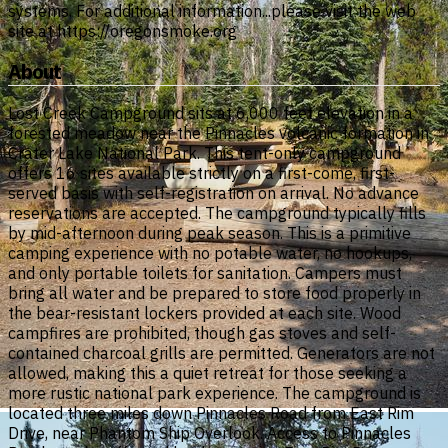
systems. For additional information...please visit the web
site at https://oregonsmoke.org
About
Lost Creek Campground sits at 6,000 feet elevation in a
forested meadow near the Pinnacles volcanic formation in
Crater Lake National Park. This tent-only campground
offers 16 sites available strictly on a first-come, first-
served basis with self-registration on arrival. No advance
reservations are accepted. The campground typically fills
by mid-afternoon during peak season. This is a primitive
camping experience with no potable water, no hookups,
and only portable toilets for sanitation. Campers must
bring all water and be prepared to store food properly in
the bear-resistant lockers provided at each site. Wood
campfires are prohibited, though gas stoves and self-
contained charcoal grills are permitted. Generators are not
allowed, making this a quiet retreat for those seeking a
more rustic national park experience. The campground is
located three miles down Pinnacles Road from East Rim
Drive, near Phantom Ship Overlook. Access to Pinnacles