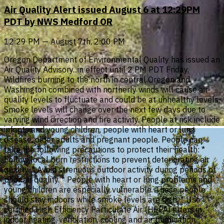
Air Quality Alert issued August 6 at 12:29PM
PDT by NWS Medford OR
12:29 PM — August 7th, 2:00 PM
Oregon Department of Environmental Quality has issued an
Air Quality Advisory...in effect until 2 PM PDT Friday.
Wildfires burning to the north in central Oregon and
Washington combined with northerly winds will cause air
quality levels to fluctuate and could be at unhealthy levels.
Smoke levels will change over the next few days due to
varying wind direction and fire activity. People at risk include
infants and young children, people with heart or lung
disease, older adults and pregnant people. People can
take the following precautions to protect their health: *
Follow local burn restrictions to prevent deteriorating air
quality. * Avoid strenuous outdoor activity during periods of
poor air quality. * People with heart or lung problems and
young children are especially vulnerable. These people
should stay indoors while smoke levels are high. * Use
certified High Efficiency Particulate Air (HEPA) filters in
indoor heating, ventilation, cooling and air purification