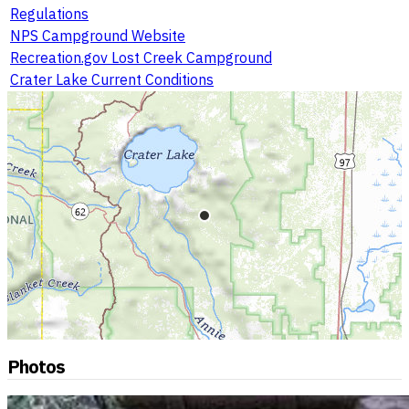
Regulations
NPS Campground Website
Recreation.gov Lost Creek Campground
Crater Lake Current Conditions
Photos