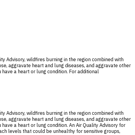
ty Advisory, wildfires burning in the region combined with
nose, aggravate heart and lung diseases, and aggravate other
 have a heart or lung condition. For additional
ty Advisory, wildfires burning in the region combined with
nose, aggravate heart and lung diseases, and aggravate other
 have a heart or lung condition. An Air Quality Advisory for
each levels that could be unhealthy for sensitive groups,