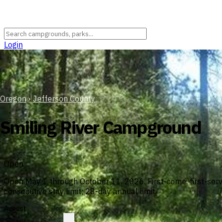
Login
Oregon
›
Jefferson County
Smiling River Campground
Open
Open May 1 through October 11, 2026. First-come, first-ser
consecutive stay limit; 28-day annual limit.
August
?