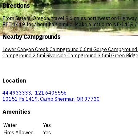
Directions
From Sisters, Oregon, travel 9.6 miles northwest on Highwa
RFD 1419 for about half a mile. Make a left onto NF-1419 / 
Nearby Campgrounds
Lower Canyon Creek Campground
0.6mi
Gorge Campground
Campground
2.5mi
Riverside Campground
3.5mi
Green Ridg
Location
44.4933333, -121.6405556
10151 Fs 1419, Camp Sherman, OR 97730
Amenities
Water
Yes
Fires Allowed
Yes