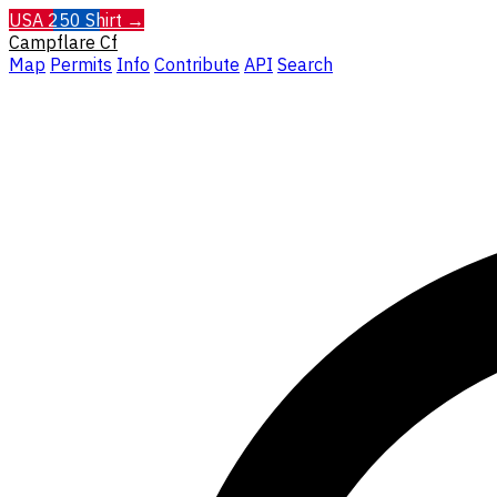
USA 250 Shirt →
Campflare
Cf
Map
Permits
Info
Contribute
API
Search