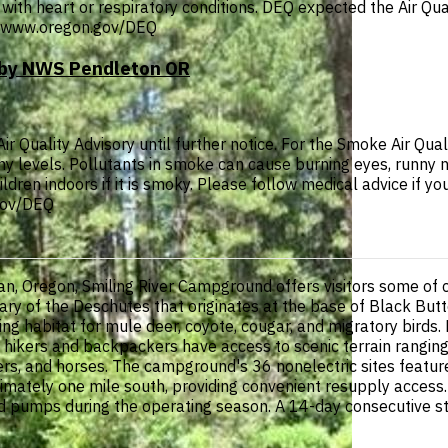
with heart or respiratory conditions. DEQ expected the Air Qual
p://www.oregon.gov/DEQ
T by NWS Pendleton OR
Quality Advisory until further notice. For the Smoke Air Quali
thy levels. Pollutants in smoke can cause burning eyes, runny 
ldren indoors if it is smoky. Please follow medical advice if you
.gov/DEQ
, Oregon, Smiling River Campground offers visitors some of c
ary of the Deschutes that originates at the base of Black Butt
ing habitat for mule deer, coyote, cougar, and migratory birds. F
 hikers and backpackers have access to scenic terrain ranging f
kers, and horses. The campground's 36 nonelectric sites featu
ximately one mile south, providing convenient resupply acce
 pumps during the operating season. A 14-day consecutive stay