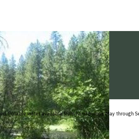
ved. Potable water available from hand pumps May through Se