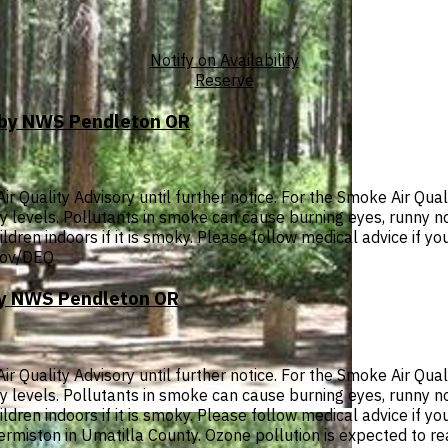
Notify on Availability
Reserve
T by NWS Pendleton OR
Quality Advisory until further notice. For the Smoke Air Quali
thy levels. Pollutants in smoke can cause burning eyes, runny 
ldren indoors if it is smoky. Please follow medical advice if you
.gov/DEQ
 by NWS Pendleton OR
Quality Advisory until further notice. For the Smoke Air Quali
thy levels. Pollutants in smoke can cause burning eyes, runny 
dren indoors if it is smoky. Please follow medical advice if you
 Hermiston in Umatilla County. Ozone pollution is expected to r