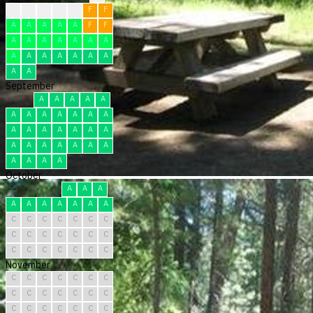
?
F
F
F
F
F
F
A
A
A
A
A
F
F
A
A
A
A
A
A
A
A
A
A
A
A
A
A
A
A
September
A
A
A
A
A
A
A
A
A
A
A
A
A
A
A
A
A
A
A
A
A
A
A
A
A
A
A
A
A
A
October
A
A
A
A
A
A
A
A
A
A
C
C
C
C
C
C
C
C
C
C
C
C
C
C
C
C
C
C
C
C
C
November
C
C
C
C
C
C
C
C
C
C
C
C
C
C
C
C
C
C
C
C
C