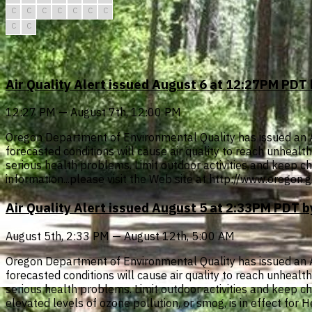
C
C
C
C
C
C
C
C
C
Air Quality Alert issued August 6 at 12:27PM PD
12:27 PM — August 7th, 12:00 PM
Oregon Department of Environmental Quality has issued an Air 
forecasted conditions will cause air quality to reach unheal
serious health problems. Limit outdoor activities and keep chi
information...please visit the Web site at http://www.oregon
Air Quality Alert issued August 5 at 2:33PM PDT
August 5th, 2:33 PM — August 12th, 5:00 AM
Oregon Department of Environmental Quality has issued an Air 
forecasted conditions will cause air quality to reach unheal
serious health problems. Limit outdoor activities and keep chil
elevated levels of ozone pollution, or smog, is in effect for