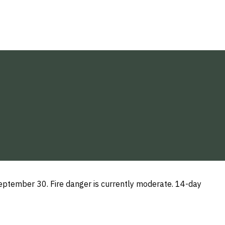
ptember 30. Fire danger is currently moderate. 14-day