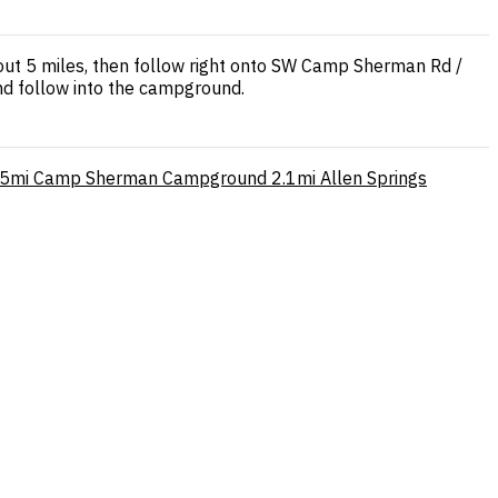
out 5 miles, then follow right onto SW Camp Sherman Rd /
nd follow into the campground.
.5mi
Camp Sherman Campground
2.1mi
Allen Springs