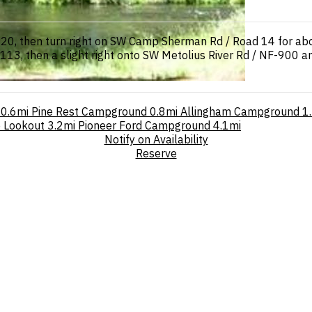
y 20, then turn right on SW Camp Sherman Rd / Road 14 for ab
113, then a slight right onto SW Metolius River Rd / NF-900 a
0.6mi
Pine Rest Campground
0.8mi
Allingham Campground
1
e Lookout
3.2mi
Pioneer Ford Campground
4.1mi
Notify on Availability
Reserve