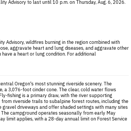
ity Advisory to last until 10 p.m. on Thursday, Aug. 6, 2026.
ty Advisory, wildfires burning in the region combined with
nose, aggravate heart and lung diseases, and aggravate other
 have a heart or lung condition. For additional
entral Oregon's most stunning riverside scenery. The
e, a 3,076-foot cinder cone. The clear, cold water flows
ly-fishing is a primary draw, with the river supporting
rom riverside trails to subalpine forest routes, including the
re gravel driveways and offer shaded settings with many sites
ss. The campground operates seasonally from early May
 limit applies, with a 28-day annual limit on Forest Service