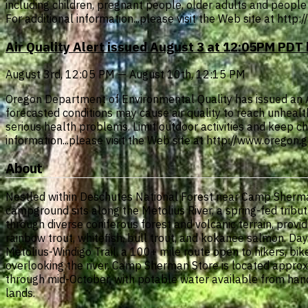
including children, pregnant people, older adults and people 
For additional information...please visit the Web site at htt
Air Quality Alert issued August 3 at 12:05PM PD
August 3rd, 12:05 PM — August 10th, 12:15 PM
Oregon Department of Environmental Quality has issued an Air 
forecasted conditions may cause air quality to reach unheal
serious health problems. Limit outdoor activities and keep chi
information...please visit the Web site at http://www.oregon
About
Nestled within Deschutes National Forest near Camp Sherman
campground sits along the Metolius River, a spring-fed tribut
through diverse coniferous forest and volcanic terrain, provid
rainbow trout, whitefish, bull trout, and kokanee salmon. Day
Metolius-Windigo Trail, a 100+ mile route open to hikers, bi
overlooking the river. Camp Sherman Store is located appro
through mid-October, with potable water available from hand
lands.