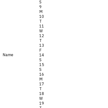
S
9
M
10
T
11
W
12
T
13
F
Name
14
S
15
S
16
M
17
T
18
W
19
T