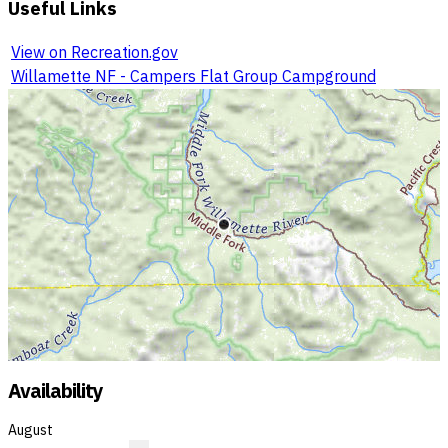
Useful Links
View on Recreation.gov
Willamette NF - Campers Flat Group Campground
Availability
August
?