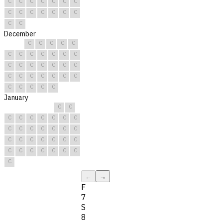
C
C
C
C
C
C
C
C
C
C
C
C
C
C
C
C
December
C
C
C
C
C
C
C
C
C
C
C
C
C
C
C
C
C
C
C
C
C
C
C
C
C
C
C
C
C
C
C
January
C
C
C
C
C
C
C
C
C
C
C
C
C
C
C
C
C
C
C
C
C
C
C
C
C
C
C
C
C
C
C
←
→
F
7
S
8