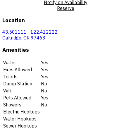
Notify on Availability
Reserve
Location
43.501111, -122.412222
Oakridge, OR 97463
Amenities
Water
Yes
Fires Allowed
Yes
Toilets
Yes
Dump Station
No
Wifi
No
Pets Allowed
Yes
Showers
No
Electric Hookups
—
Water Hookups
—
Sewer Hookups
—