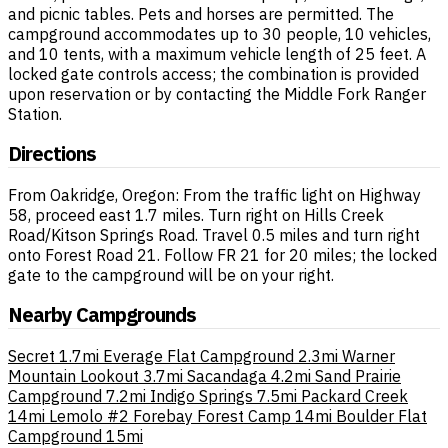
and picnic tables. Pets and horses are permitted. The
campground accommodates up to 30 people, 10 vehicles,
and 10 tents, with a maximum vehicle length of 25 feet. A
locked gate controls access; the combination is provided
upon reservation or by contacting the Middle Fork Ranger
Station.
Directions
From Oakridge, Oregon: From the traffic light on Highway
58, proceed east 1.7 miles. Turn right on Hills Creek
Road/Kitson Springs Road. Travel 0.5 miles and turn right
onto Forest Road 21. Follow FR 21 for 20 miles; the locked
gate to the campground will be on your right.
Nearby Campgrounds
Secret
1.7mi
Everage Flat Campground
2.3mi
Warner
Mountain Lookout
3.7mi
Sacandaga
4.2mi
Sand Prairie
Campground
7.2mi
Indigo Springs
7.5mi
Packard Creek
14mi
Lemolo #2 Forebay Forest Camp
14mi
Boulder Flat
Campground
15mi