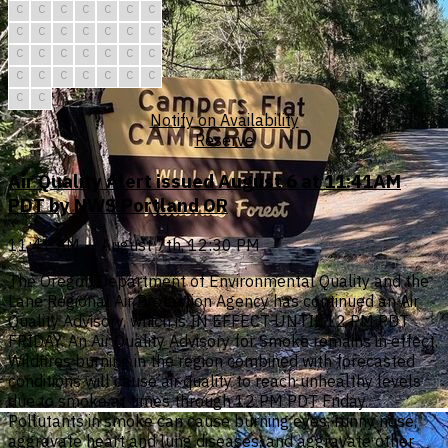
C
C
C
C
C
C
C
C
C
C
C
C
C
C
C
C
C
C
C
C
C
C
C
C
C
C
C
C
C
C
Notify on Availability
Reserve
Air Quality Alert issued August 6 at 11:41AM
PDT by NWS Portland OR
11:41 AM — August 7th, 12:30 PM
The Oregon Department of Environmental Quality and the
Lane Regional Air Protection Agency has continued an Air
Quality Advisory, which is IN EFFECT UNTIL 12 PM PDT
FRIDAY. An Air Quality Advisory for Smoke remains in effect.
Wildfires burning in the region combined with forecasted
conditions will cause air quality to reach unhealthy levels
due to smoke at times through 12 PM PDT Friday.
Pollutants in smoke can cause burning eyes, runny nose,
aggravate heart and lung diseases, and aggravate other