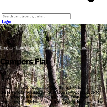
Login
Oregon
›
Lane County
›
Willamette National Forest
Campers Flat
Open
Open for the 2026 season (May through October).
Reservations required via Recreation.gov. Access code for
the locked gate is provided upon reservation or by
contacting the Middle Fork Ranger Station during weekday
business hours.