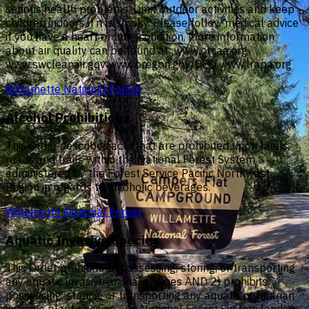
serious health problems. Limit outdoor activities and keep
children indoors if it is smoky. Please follow medical advice
if you have a heart or lung condition. More information
about air quality can be found at: www.orcaa.org
www.swcleanair.gov www.oregon.gov/DEQ www.lrapa.org
Willamette National Forest
Alcohol Prohibitions
This Order describes acts that are prohibited upon lands,
roads and trails within the National Forest System
administered by the Forest Service Pacific Northwest
Region in regards to alcoholic beverages.
Willamette National Forest
Aquatic Invasive Species
This Order prohibits 1) possessing, storing, or transporting
any aquatic invasive animal species AND 2) prohibits
possessing, storing, or transporting any aquatic or riparian