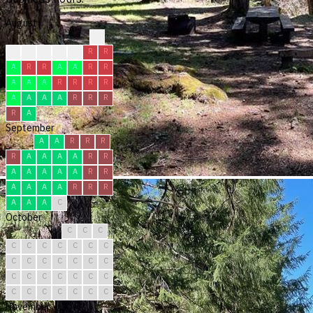
August
?
?
R
R
F
R
R
R
A
R
R
A
A
R
R
A
A
A
R
R
R
R
A
A
A
A
R
R
R
R
A
September
A
A
R
R
R
R
A
A
A
A
R
R
A
A
A
A
A
R
R
A
A
A
A
R
R
R
A
A
A
C
October
C
C
C
C
C
C
C
C
C
C
C
C
C
C
C
C
C
C
C
C
C
C
C
C
C
C
C
C
C
C
C
November