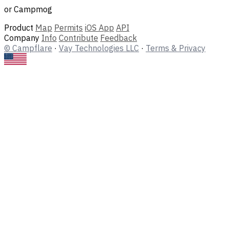
or Campmog
Product
Map
Permits
iOS App
API
Company
Info
Contribute
Feedback
© Campflare
·
Vay Technologies LLC
·
Terms & Privacy