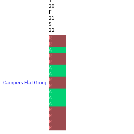
20
F
21
S
22
R
R
A
R
R
A
A
R
Campers Flat Group
R
A
A
A
R
R
R
R