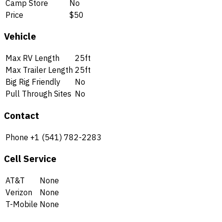
Camp Store
No
Price
$50
Vehicle
Max RV Length
25ft
Max Trailer Length
25ft
Big Rig Friendly
No
Pull Through Sites
No
Contact
Phone
+1 (541) 782-2283
Cell Service
AT&T
None
Verizon
None
T-Mobile
None