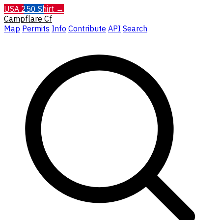
USA 250 Shirt →
Campflare
Cf
Map
Permits
Info
Contribute
API
Search