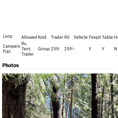
Loop
Allowed
Kind
Trailer
RV
Vehicle
Firepit
Table
H
Rv,
Campers
Tent,
Group
25ft
25ft
-
Y
Y
N
Flat
Trailer
Photos