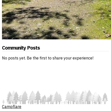
Community Posts
No posts yet. Be the first to share your experience!
Campflare