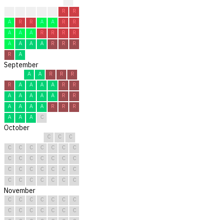
?
R
R
F
R
R
R
A
R
R
A
A
R
R
A
A
A
R
R
R
R
A
A
A
A
R
R
R
R
A
September
A
A
R
R
R
R
A
A
A
A
R
R
A
A
A
A
A
R
R
A
A
A
A
R
R
R
A
A
A
C
October
C
C
C
C
C
C
C
C
C
C
C
C
C
C
C
C
C
C
C
C
C
C
C
C
C
C
C
C
C
C
C
November
C
C
C
C
C
C
C
C
C
C
C
C
C
C