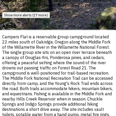
invasive plant species - on National Forest System lands in
the Pacific Northwest Region as specified in the Order.
Show more alerts (17 more)
About
Campers Flat is a reservable group campground located
22 miles south of Oakridge, Oregon along the Middle Fork
of the Willamette River in the Willamette National Forest.
The single group site sits on an open river terrace beneath
a canopy of Douglas-firs, Ponderosa pines, and cedars,
offering a peaceful setting where the sound of the river
drowns out passing traffic on Forest Road 21. The
campground is well-positioned for trail-based recreation.
The Middle Fork National Recreation Trail can be accessed
directly from camp, and the Young's Rock Trail ends across
the road. Both trails accommodate hikers, mountain bikers,
and equestrians. Fishing is available in the Middle Fork and
nearby Hills Creek Reservoir when in season. Chuckle
Springs and Indigo Springs provide additional hiking
destinations a short drive away. The site includes vault
toilets, potable water from a hand pump, metal fire rings,