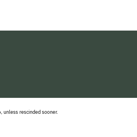
, unless rescinded sooner.