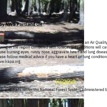
Notify on Availability
Reserve
T by NWS Portland OR
e Regional Air Protection Agency has continued an Air Quali
urning in the region combined with forecasted conditions will c
se burning eyes, runny nose, aggravate heart and lung diseas
lease follow medical advice if you have a heart or lung conditio
w.lrapa.org
ads and trails within the National Forest System administered b