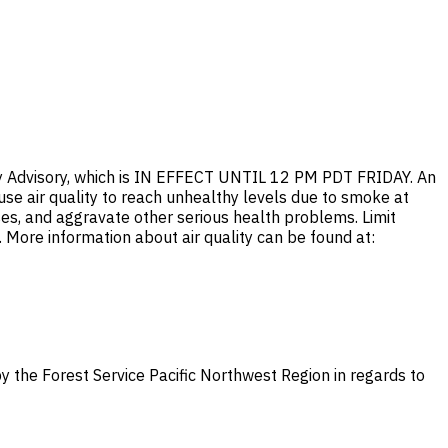
ty Advisory, which is IN EFFECT UNTIL 12 PM PDT FRIDAY. An
ause air quality to reach unhealthy levels due to smoke at
es, and aggravate other serious health problems. Limit
n. More information about air quality can be found at:
y the Forest Service Pacific Northwest Region in regards to