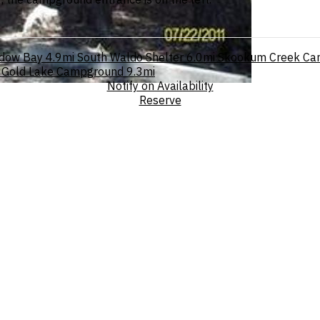
dow Bay
4.9mi
South Waldo Shelter
6.0mi
Skookum Creek Ca
Gold Lake Campground
9.3mi
Notify on Availability
Reserve