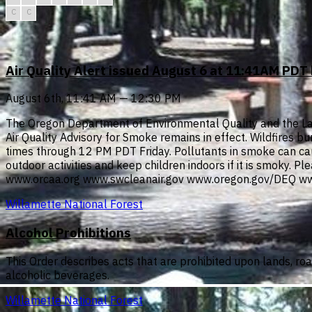
C
C
Air Quality Alert issued August 6 at 11:41AM PD
August 6th, 11:41 AM — 12:30 PM
The Oregon Department of Environmental Quality and the Lan
Air Quality Advisory for Smoke remains in effect. Wildfires b
times through 12 PM PDT Friday. Pollutants in smoke can cau
outdoor activities and keep children indoors if it is smoky. P
www.orcaa.org www.swcleanair.gov www.oregon.gov/DEQ ww
Willamette National Forest
Alcohol Prohibitions
This Order describes acts that are prohibited upon lands, ro
alcoholic beverages.
Willamette National Forest