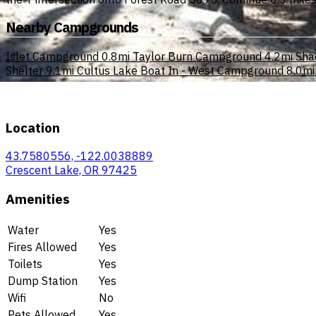
Nearby Campgrounds
Islet Campground
0.8mi
Taylor Burn Campground
4.2mi
Sha
Shelter
9.1mi
Cultus Lake Boat In - West Campground
8.0mi
Location
43.7580556, -122.0038889
Crescent Lake, OR 97425
Amenities
Water
Yes
Fires Allowed
Yes
Toilets
Yes
Dump Station
Yes
Wifi
No
Pets Allowed
Yes