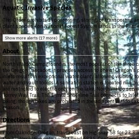
Aquatic Invasive Species
This Order prohibits 1) possessing, storing, or transporting a
plant species - on National Forest System lands in the Pacifi
Show more alerts (17 more)
About
North Waldo Campground is the most popular of the three ca
the Oregon Cascades, it provides access to one of Oregon's 
inlets results in exceptional water clarity allowing visibilit
water and vault toilets. A sanitation station is located nearb
are restricted to electric only on the lake. North Waldo serv
Torrey Way Trail. The 1-mile Shoreline Trail connects to I
biking, though bikes are prohibited in the adjacent Waldo La
season.
Directions
From Oakridge, Oregon, travel east on Highway 58 for 23.3 m
the T intersection onto Forest Road 5895. Continue 0.3 miles