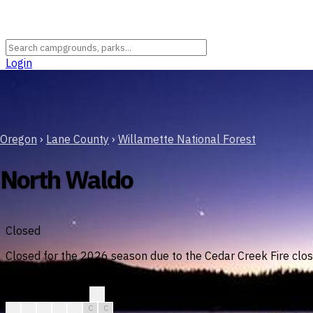
Login
Oregon
›
Lane County
›
Willamette National Forest
North Waldo
Closed
Closed for the 2026 season due to the Cedar Creek Fire clos
August
?
?
C
C
C
C
C
C