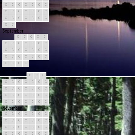
C
C
C
C
C
C
C
C
C
C
C
C
C
C
C
C
C
C
C
C
C
C
C
September
C
C
C
C
C
C
C
C
C
C
C
C
C
C
C
C
C
C
C
C
C
C
C
C
C
C
C
C
C
C
October
C
C
C
C
C
C
C
C
C
C
C
C
C
C
C
C
C
C
C
C
C
C
C
C
C
C
C
C
C
C
C
November
C
C
C
C
C
C
C
C
C
C
C
C
C
C
C
C
C
C
C
C
C
C
C
C
C
C
C
C