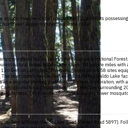
ny aquatic invasive animal species AND 2) prohibits possessing, 
c Northwest Region as specified in the Order.
mpgrounds on Waldo Lake in the Willamette National Forest. S
purest natural lakes. Waldo Lake spans 9.8 square miles with
y to 120 feet on calm days. The campground offers 58 sites equi
y. The boat launch here is deeper than at other Waldo Lake faci
es as a popular starting point for wilderness exploration, with
slet Campground for a pleasant lakeside hike. The surroundin
ke Wilderness. The drier microclimate supports fewer mosquito
iles. Turn left onto Waldo Lake Road (Forest Road 5897). Fol
; the campground entrance is on the left.