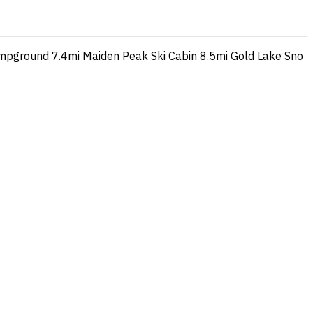
mpground
7.4mi
Maiden Peak Ski Cabin
8.5mi
Gold Lake Sno