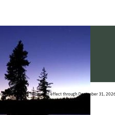
ure order, which remains in effect through December 31, 2026