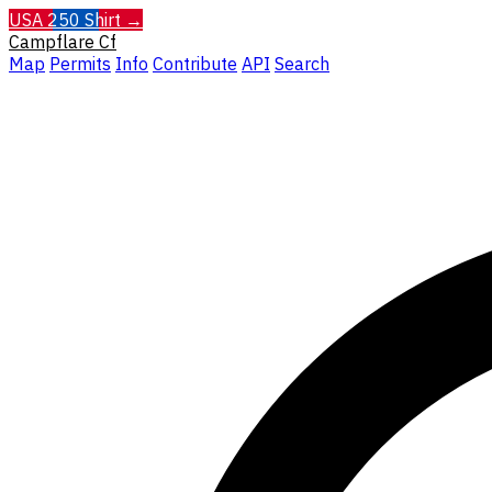
USA 250 Shirt →
Campflare
Cf
Map
Permits
Info
Contribute
API
Search