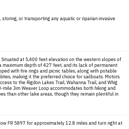
storing, or transporting any aquatic or riparian invasive
ituated at 5,400 feet elevation on the western slopes of
 a maximum depth of 427 feet, and its lack of permanent
pped with fire rings and picnic tables, along with potable
lities, making it the preferred choice for sailboats. Motors
 access to the Rigdon Lakes Trail, Wahanna Trail, and Whig
g 20-mile Jim Weaver Loop accommodates both hiking and
es than other lake areas, though they remain plentiful in
low FR 5897 for approximately 12.8 miles and turn right at