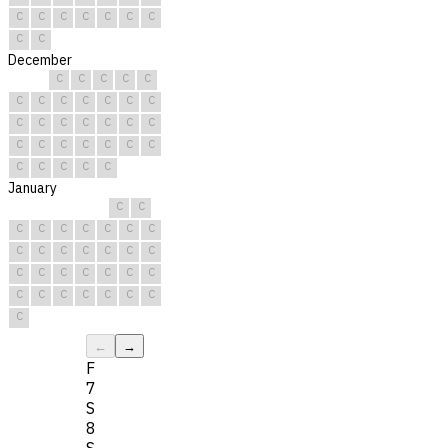
C
C
C
C
C
C
C
C
C
December
C
C
C
C
C
C
C
C
C
C
C
C
C
C
C
C
C
C
C
C
C
C
C
C
C
C
C
C
C
C
C
January
C
C
C
C
C
C
C
C
C
C
C
C
C
C
C
C
C
C
C
C
C
C
C
C
C
C
C
C
C
C
C
←
→
F
7
S
8
S