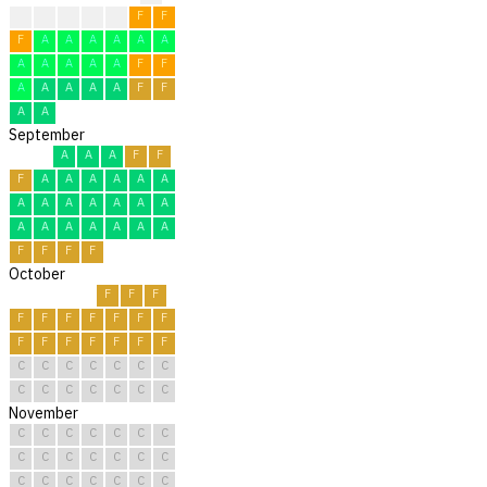
?
F
F
F
F
F
F
F
A
A
A
A
A
A
A
A
A
A
A
F
F
A
A
A
A
A
F
F
A
A
September
A
A
A
F
F
F
A
A
A
A
A
A
A
A
A
A
A
A
A
A
A
A
A
A
A
A
F
F
F
F
October
F
F
F
F
F
F
F
F
F
F
F
F
F
F
F
F
F
C
C
C
C
C
C
C
C
C
C
C
C
C
C
November
C
C
C
C
C
C
C
C
C
C
C
C
C
C
C
C
C
C
C
C
C