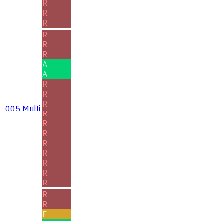
R
R
R
R
R
R
A
A
R
R
R
005 Multi
R
R
R
R
R
R
R
R
R
R
F