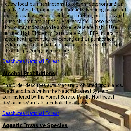
Follow local burn restrictions to prevent deteriorating air
quality. * Avoid strenuous outdoor activity during periods of
poor air quality. * People with heart or lung problems and
young children are especially vulnerable. These people
should stay indoors while smoke levels are high. * Use
certified High Efficiency Particulate Air (HEPA) filters in
indoor heating, ventilation, cooling and air purification
systems. For additional information...please visit the web
site at https://oregonsmoke.org
Deschutes National Forest
Alcohol Prohibitions
This Order describes acts that are prohibited upon lands,
roads and trails within the National Forest System
administered by the Forest Service Pacific Northwest
Region in regards to alcoholic beverages.
Deschutes National Forest
Aquatic Invasive Species