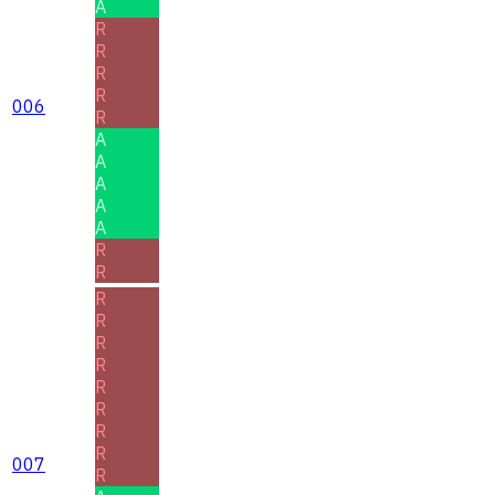
A
R
R
R
R
006
R
A
A
A
A
A
R
R
R
R
R
R
R
R
R
R
007
R