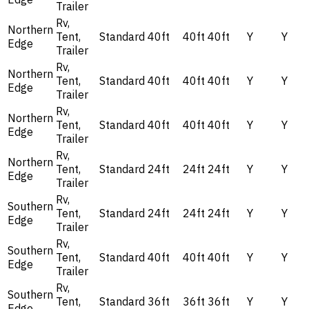
Trailer
Rv,
Northern
Tent,
Standard
40ft
40ft
40ft
Y
Y
Edge
Trailer
Rv,
Northern
Tent,
Standard
40ft
40ft
40ft
Y
Y
Edge
Trailer
Rv,
Northern
Tent,
Standard
40ft
40ft
40ft
Y
Y
Edge
Trailer
Rv,
Northern
Tent,
Standard
24ft
24ft
24ft
Y
Y
Edge
Trailer
Rv,
Southern
Tent,
Standard
24ft
24ft
24ft
Y
Y
Edge
Trailer
Rv,
Southern
Tent,
Standard
40ft
40ft
40ft
Y
Y
Edge
Trailer
Rv,
Southern
Tent,
Standard
36ft
36ft
36ft
Y
Y
Edge