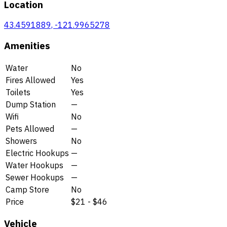
Location
43.4591889, -121.9965278
Amenities
Water
No
Fires Allowed
Yes
Toilets
Yes
Dump Station
—
Wifi
No
Pets Allowed
—
Showers
No
Electric Hookups
—
Water Hookups
—
Sewer Hookups
—
Camp Store
No
Price
$21 - $46
Vehicle