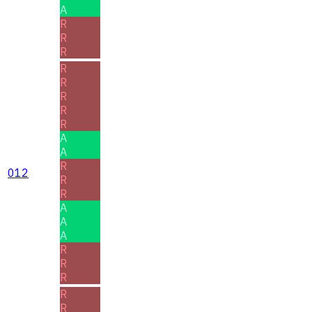
A
R
R
R
R
R
R
R
R
A
A
R
012
R
R
A
A
A
R
R
R
R
R