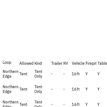
Loop
Allowed
Kind
Trailer
RV
Vehicle
Firepit
Tabl
Northern
Tent
Tent
-
-
16ft
Y
Y
Edge
Only
Northern
Tent
Tent
-
-
16ft
Y
Y
Edge
Only
Northern
Tent
Tent
-
-
16ft
Y
Y
Edge
Only