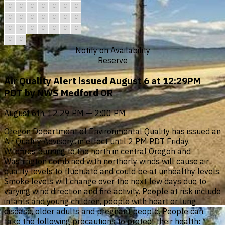
C
C
C
C
C
C
C
C
C
C
C
C
C
C
C
C
C
C
C
C
C
C
C
Notify on Availability
Reserve
Air Quality Alert issued August 6 at 12:29PM
PDT by NWS Medford OR
August 6th, 12:29 PM — 2:00 PM
Oregon Department of Environmental Quality has issued an
Air Quality Advisory...in effect until 2 PM PDT Friday.
Wildfires burning to the north in central Oregon and
Washington combined with northerly winds will cause air
quality levels to fluctuate and could be at unhealthy levels.
Smoke levels will change over the next few days due to
varying wind direction and fire activity. People at risk include
infants and young children, people with heart or lung
disease, older adults and pregnant people. People can
take the following precautions to protect their health: *