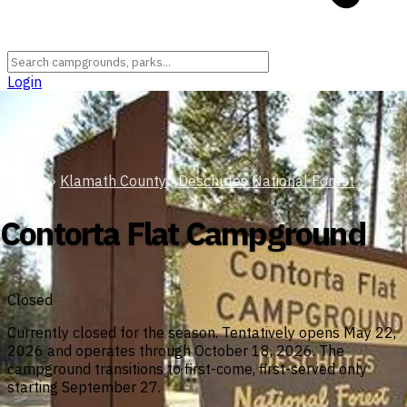
Login
Oregon
›
Klamath County
›
Deschutes National Forest
Contorta Flat Campground
Closed
Currently closed for the season. Tentatively opens May 22,
2026 and operates through October 18, 2026. The
campground transitions to first-come, first-served only
starting September 27.