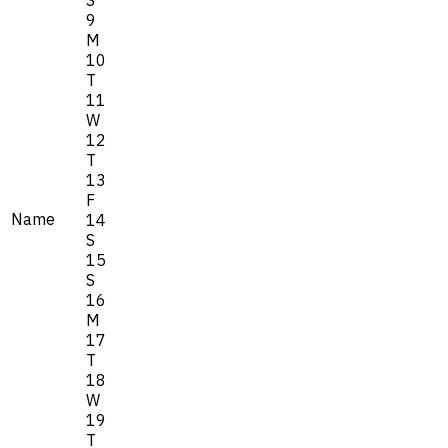
9
M
10
T
11
W
12
T
13
F
Name
14
S
15
S
16
M
17
T
18
W
19
T