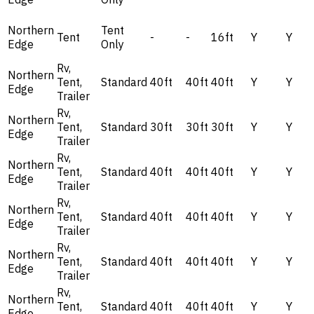
Northern
Tent
Tent
-
-
16ft
Y
Y
Edge
Only
Rv,
Northern
Tent,
Standard
40ft
40ft
40ft
Y
Y
Edge
Trailer
Rv,
Northern
Tent,
Standard
30ft
30ft
30ft
Y
Y
Edge
Trailer
Rv,
Northern
Tent,
Standard
40ft
40ft
40ft
Y
Y
Edge
Trailer
Rv,
Northern
Tent,
Standard
40ft
40ft
40ft
Y
Y
Edge
Trailer
Rv,
Northern
Tent,
Standard
40ft
40ft
40ft
Y
Y
Edge
Trailer
Rv,
Northern
Tent,
Standard
40ft
40ft
40ft
Y
Y
Edge