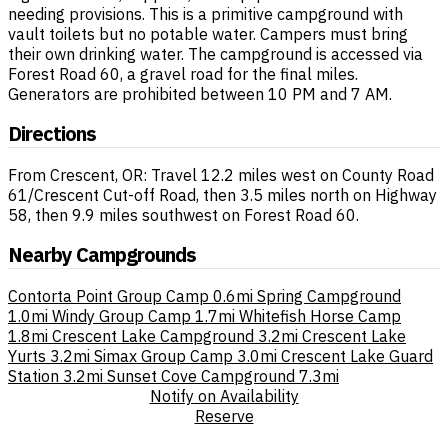
needing provisions. This is a primitive campground with
vault toilets but no potable water. Campers must bring
their own drinking water. The campground is accessed via
Forest Road 60, a gravel road for the final miles.
Generators are prohibited between 10 PM and 7 AM.
Directions
From Crescent, OR: Travel 12.2 miles west on County Road
61/Crescent Cut-off Road, then 3.5 miles north on Highway
58, then 9.9 miles southwest on Forest Road 60.
Nearby Campgrounds
Contorta Point Group Camp
0.6mi
Spring Campground
1.0mi
Windy Group Camp
1.7mi
Whitefish Horse Camp
1.8mi
Crescent Lake Campground
3.2mi
Crescent Lake
Yurts
3.2mi
Simax Group Camp
3.0mi
Crescent Lake Guard
Station
3.2mi
Sunset Cove Campground
7.3mi
Notify on Availability
Reserve