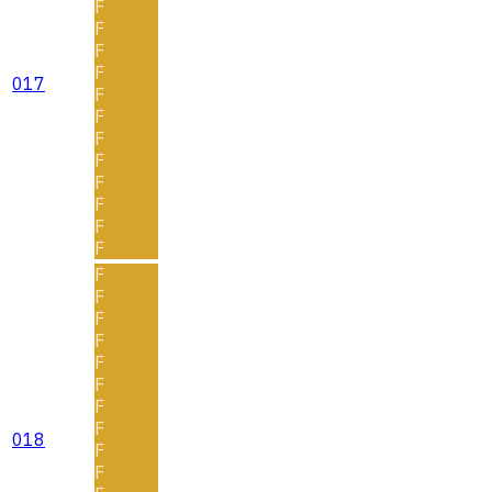
F
F
F
F
017
F
F
F
F
F
F
F
F
F
F
F
F
F
F
F
F
018
F
F