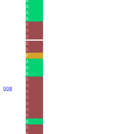
A
A
A
A
R
R
R
R
R
F
A
A
A
R
R
008
R
R
R
R
R
A
R
R