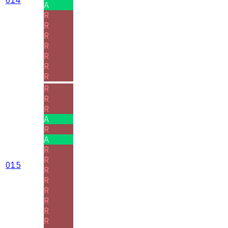
A
R
R
R
R
R
R
R
R
R
R
A
R
A
R
R
015
R
R
R
R
R
R