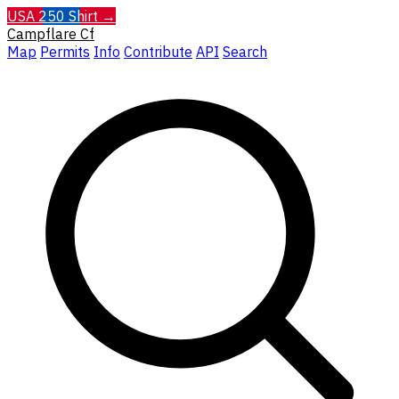
USA 250 Shirt →
Campflare
Cf
Map
Permits
Info
Contribute
API
Search