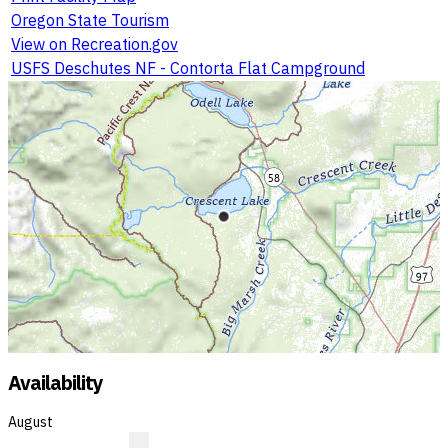
Oregon State Tourism
View on Recreation.gov
USFS Deschutes NF - Contorta Flat Campground
Availability
August
?