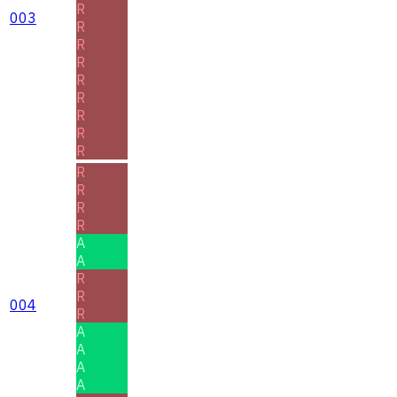
R
003
R
R
R
R
R
R
R
R
R
R
R
R
A
A
R
R
004
R
A
A
A
A