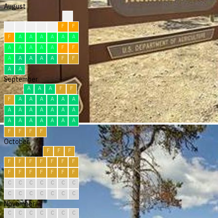
August
?
?
F
F
F
F
F
F
F
A
A
A
A
A
A
A
A
A
A
A
F
F
A
A
A
A
A
F
F
A
A
September
A
A
A
F
F
F
A
A
A
A
A
A
A
A
A
A
A
A
A
A
A
A
A
A
A
A
F
F
F
F
October
F
F
F
F
F
F
F
F
F
F
F
F
F
F
F
F
F
C
C
C
C
C
C
C
C
C
C
C
C
C
C
November
C
C
C
C
C
C
C