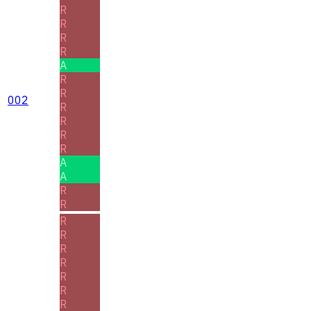
R
R
R
R
A
R
R
002
R
R
R
R
A
A
R
R
R
R
R
R
R
R
R