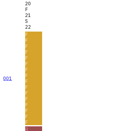
20
F
21
S
22
F
F
F
F
F
F
F
F
001
F
F
F
F
F
F
F
F
R