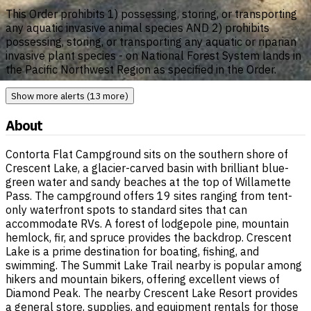
This Order prohibits 1) possessing, storing, or transporting
any aquatic invasive animal species AND 2) prohibits
possessing, storing, or transporting any aquatic or riparian
invasive plant species - on National Forest System lands in
the Pacific Northwest Region as specified in the Order.
Show more alerts (13 more)
About
Contorta Flat Campground sits on the southern shore of
Crescent Lake, a glacier-carved basin with brilliant blue-
green water and sandy beaches at the top of Willamette
Pass. The campground offers 19 sites ranging from tent-
only waterfront spots to standard sites that can
accommodate RVs. A forest of lodgepole pine, mountain
hemlock, fir, and spruce provides the backdrop. Crescent
Lake is a prime destination for boating, fishing, and
swimming. The Summit Lake Trail nearby is popular among
hikers and mountain bikers, offering excellent views of
Diamond Peak. The nearby Crescent Lake Resort provides
a general store, supplies, and equipment rentals for those