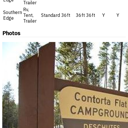
Trailer
Rv,
Southern
Tent,
Standard
36ft
36ft
36ft
Y
Y
Edge
Trailer
Photos