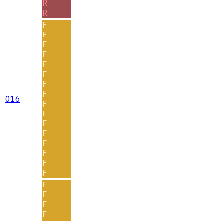
R
R
F
F
F
F
F
F
F
F
016
F
F
F
F
F
F
F
F
F
F
F
F