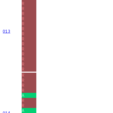
R
R
R
R
R
R
013
R
R
R
R
R
R
R
R
R
R
R
R
A
R
R
A
014