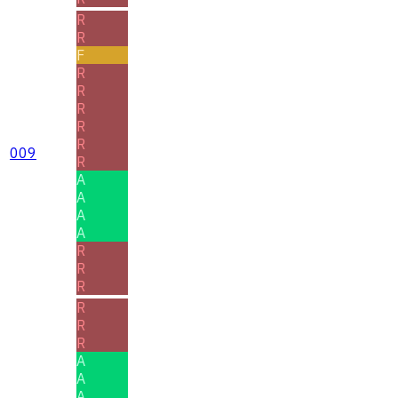
R
R
F
R
R
R
R
R
009
R
A
A
A
A
R
R
R
R
R
R
A
A
A