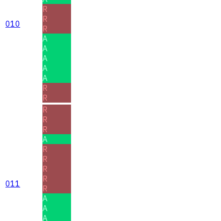
R
R
010
R
A
A
A
A
A
R
R
R
R
R
A
R
R
R
R
011
R
A
A
A