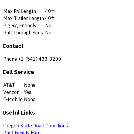
Max RV Length
40ft
Max Trailer Length
40ft
Big Rig Friendly
No
Pull Through Sites
No
Contact
Phone
+1 (541) 433-3200
Cell Service
AT&T
None
Verizon
Yes
T-Mobile
None
Useful Links
Oregon State Road Conditions
Print Facility Map