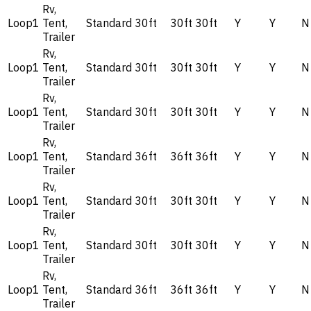
Rv,
Loop1
Tent,
Standard
30ft
30ft
30ft
Y
Y
N
Trailer
Rv,
Loop1
Tent,
Standard
30ft
30ft
30ft
Y
Y
N
Trailer
Rv,
Loop1
Tent,
Standard
30ft
30ft
30ft
Y
Y
N
Trailer
Rv,
Loop1
Tent,
Standard
36ft
36ft
36ft
Y
Y
N
Trailer
Rv,
Loop1
Tent,
Standard
30ft
30ft
30ft
Y
Y
N
Trailer
Rv,
Loop1
Tent,
Standard
30ft
30ft
30ft
Y
Y
N
Trailer
Rv,
Loop1
Tent,
Standard
36ft
36ft
36ft
Y
Y
N
Trailer