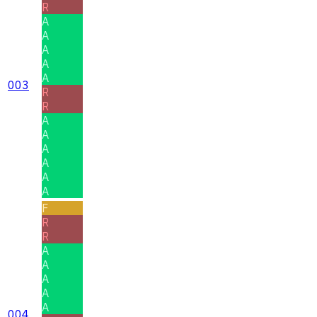
R
A
A
A
A
A
003
R
R
A
A
A
A
A
A
F
R
R
A
A
A
A
A
004