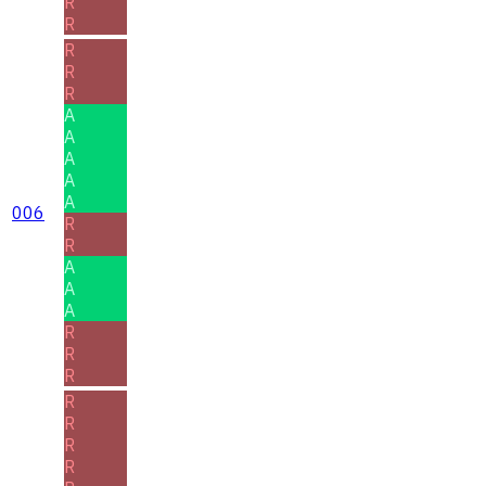
R
R
R
R
R
A
A
A
A
A
006
R
R
A
A
A
R
R
R
R
R
R
R