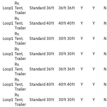
Rv,
Loop1
Tent,
Standard
36ft
36ft
36ft
Y
Y
N
Trailer
Rv,
Loop1
Tent,
Standard
40ft
40ft
40ft
Y
Y
N
Trailer
Rv,
Loop1
Tent,
Standard
30ft
30ft
30ft
Y
Y
N
Trailer
Rv,
Loop1
Tent,
Standard
30ft
30ft
30ft
Y
Y
N
Trailer
Rv,
Loop1
Tent,
Standard
36ft
36ft
36ft
Y
Y
N
Trailer
Rv,
Loop1
Tent,
Standard
40ft
40ft
40ft
Y
Y
N
Trailer
Rv,
Loop1
Tent,
Standard
30ft
30ft
30ft
Y
Y
N
Trailer