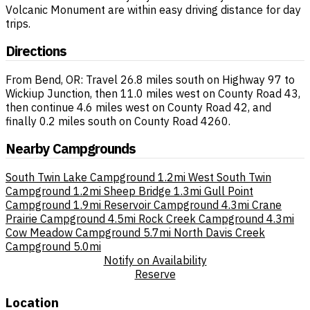
Volcanic Monument are within easy driving distance for day
trips.
Directions
From Bend, OR: Travel 26.8 miles south on Highway 97 to
Wickiup Junction, then 11.0 miles west on County Road 43,
then continue 4.6 miles west on County Road 42, and
finally 0.2 miles south on County Road 4260.
Nearby Campgrounds
South Twin Lake Campground
1.2mi
West South Twin
Campground
1.2mi
Sheep Bridge
1.3mi
Gull Point
Campground
1.9mi
Reservoir Campground
4.3mi
Crane
Prairie Campground
4.5mi
Rock Creek Campground
4.3mi
Cow Meadow Campground
5.7mi
North Davis Creek
Campground
5.0mi
Notify on Availability
Reserve
Location