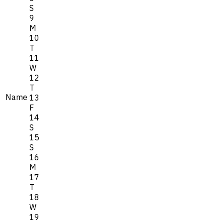
S
9
M
10
T
11
W
12
T
Name
13
F
14
S
15
S
16
M
17
T
18
W
19