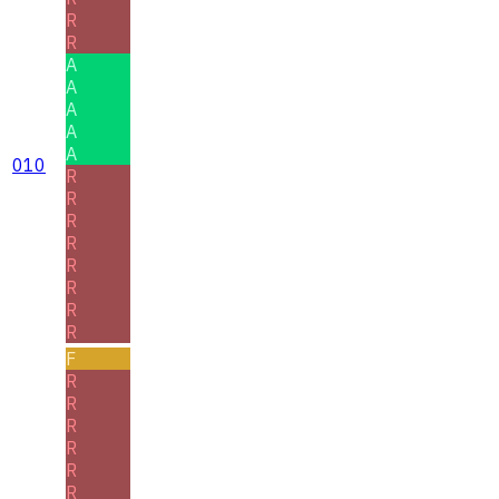
R
R
A
A
A
A
A
010
R
R
R
R
R
R
R
R
F
R
R
R
R
R
R