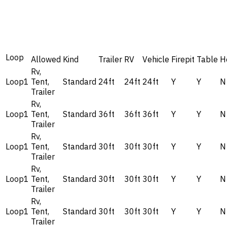
Loop
Allowed
Kind
Trailer
RV
Vehicle
Firepit
Table
H
Rv,
Loop1
Tent,
Standard
24ft
24ft
24ft
Y
Y
N
Trailer
Rv,
Loop1
Tent,
Standard
36ft
36ft
36ft
Y
Y
N
Trailer
Rv,
Loop1
Tent,
Standard
30ft
30ft
30ft
Y
Y
N
Trailer
Rv,
Loop1
Tent,
Standard
30ft
30ft
30ft
Y
Y
N
Trailer
Rv,
Loop1
Tent,
Standard
30ft
30ft
30ft
Y
Y
N
Trailer