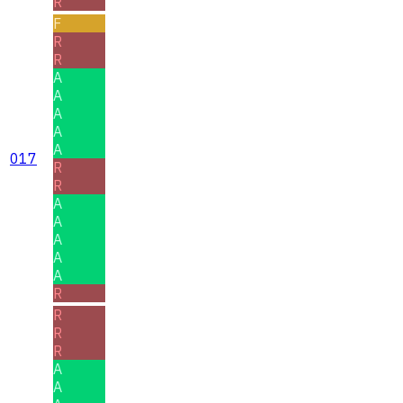
R
F
R
R
A
A
A
A
A
017
R
R
A
A
A
A
A
R
R
R
R
A
A