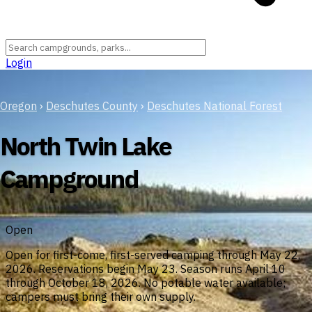
Login
Oregon
›
Deschutes County
›
Deschutes National Forest
North Twin Lake
Campground
Open
Open for first-come, first-served camping through May 22,
2026. Reservations begin May 23. Season runs April 10
through October 18, 2026. No potable water available;
campers must bring their own supply.