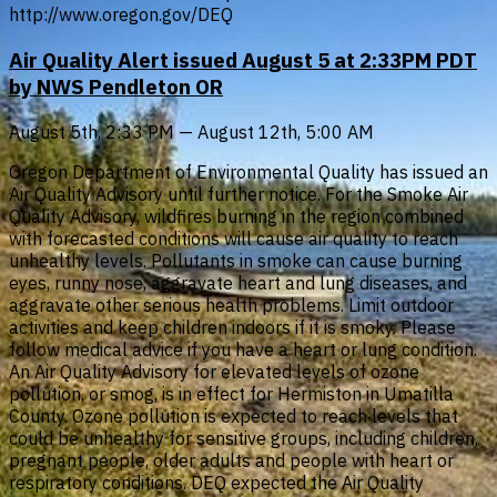
http://www.oregon.gov/DEQ
Air Quality Alert issued August 5 at 2:33PM PDT
by NWS Pendleton OR
August 5th, 2:33 PM — August 12th, 5:00 AM
Oregon Department of Environmental Quality has issued an
Air Quality Advisory until further notice. For the Smoke Air
Quality Advisory, wildfires burning in the region combined
with forecasted conditions will cause air quality to reach
unhealthy levels. Pollutants in smoke can cause burning
eyes, runny nose, aggravate heart and lung diseases, and
aggravate other serious health problems. Limit outdoor
activities and keep children indoors if it is smoky. Please
follow medical advice if you have a heart or lung condition.
An Air Quality Advisory for elevated levels of ozone
pollution, or smog, is in effect for Hermiston in Umatilla
County. Ozone pollution is expected to reach levels that
could be unhealthy for sensitive groups, including children,
pregnant people, older adults and people with heart or
respiratory conditions. DEQ expected the Air Quality