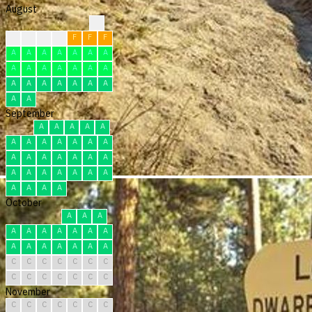
August
?
F
F
F
F
F
F
F
A
A
A
A
A
A
A
A
A
A
A
A
A
A
A
A
A
A
A
A
A
A
A
September
A
A
A
A
A
A
A
A
A
A
A
A
A
A
A
A
A
A
A
A
A
A
A
A
A
A
A
A
A
A
October
A
A
A
A
A
A
A
A
A
A
A
A
A
A
A
A
A
C
C
C
C
C
C
C
C
C
C
C
C
C
C
November
C
C
C
C
C
C
C