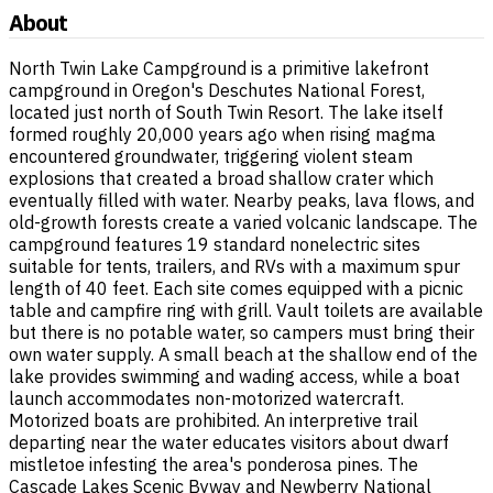
About
North Twin Lake Campground is a primitive lakefront
campground in Oregon's Deschutes National Forest,
located just north of South Twin Resort. The lake itself
formed roughly 20,000 years ago when rising magma
encountered groundwater, triggering violent steam
explosions that created a broad shallow crater which
eventually filled with water. Nearby peaks, lava flows, and
old-growth forests create a varied volcanic landscape. The
campground features 19 standard nonelectric sites
suitable for tents, trailers, and RVs with a maximum spur
length of 40 feet. Each site comes equipped with a picnic
table and campfire ring with grill. Vault toilets are available
but there is no potable water, so campers must bring their
own water supply. A small beach at the shallow end of the
lake provides swimming and wading access, while a boat
launch accommodates non-motorized watercraft.
Motorized boats are prohibited. An interpretive trail
departing near the water educates visitors about dwarf
mistletoe infesting the area's ponderosa pines. The
Cascade Lakes Scenic Byway and Newberry National