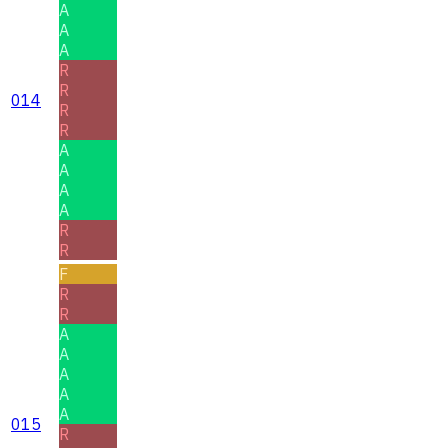
A
A
A
R
R
014
R
R
A
A
A
A
R
R
F
R
R
A
A
A
A
A
015
R