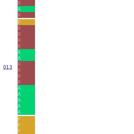
R
A
R
F
R
R
R
R
A
A
R
013
R
R
R
A
A
A
A
A
F
F
F