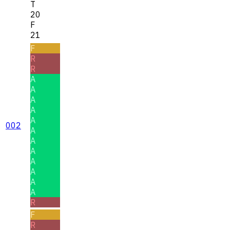
T
20
F
21
F
R
R
A
A
A
A
A
002
A
A
A
A
A
A
A
R
F
R