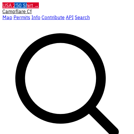
USA 250 Shirt →
Campflare
Cf
Map
Permits
Info
Contribute
API
Search