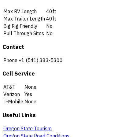
Max RV Length
40ft
Max Trailer Length
40ft
Big Rig Friendly
No
Pull Through Sites
No
Contact
Phone
+1 (541) 383-5300
Cell Service
AT&T
None
Verizon
Yes
T-Mobile
None
Useful Links
Oregon State Tourism
Oregon State Road Conditions