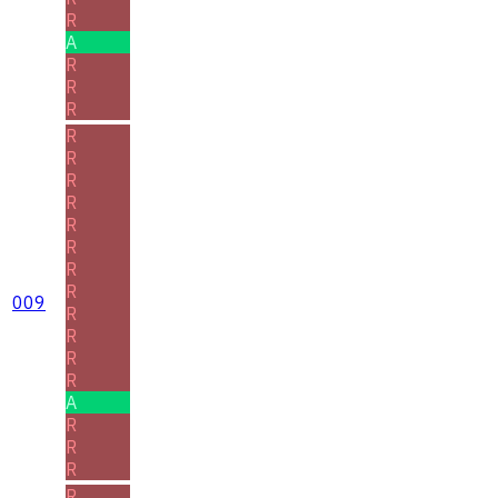
R
A
R
R
R
R
R
R
R
R
R
R
R
009
R
R
R
R
A
R
R
R
R