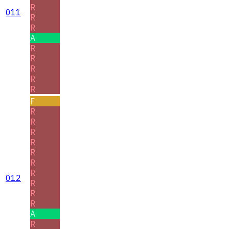
R
011
R
R
A
R
R
R
R
R
F
R
R
R
R
R
R
R
012
R
R
R
A
R