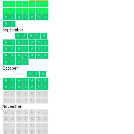
A
A
A
A
A
A
A
A
A
A
A
A
A
A
A
A
A
A
A
A
A
A
A
September
A
A
A
A
A
A
A
A
A
A
A
A
A
A
A
A
A
A
A
A
A
A
A
A
A
A
A
A
A
A
October
A
A
A
A
A
A
A
A
A
A
A
A
A
A
A
A
A
C
C
C
C
C
C
C
C
C
C
C
C
C
C
November
C
C
C
C
C
C
C
C
C
C
C
C
C
C
C
C
C
C
C
C
C
C
C
C
C
C
C
C