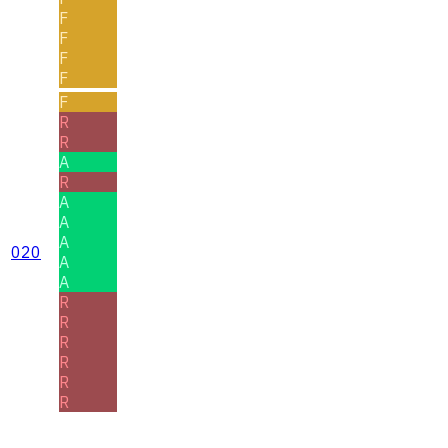
F
F
F
F
F
R
R
A
R
A
A
A
020
A
A
R
R
R
R
R
R