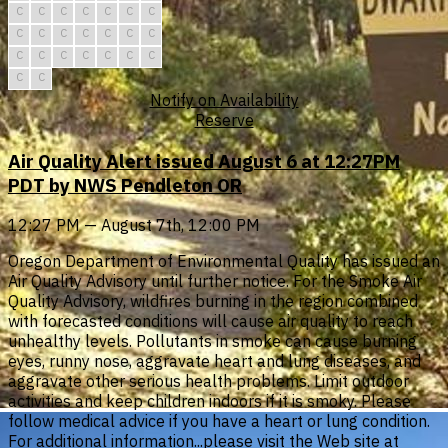
C
C
C
C
C
C
C
C
C
C
C
C
C
C
C
C
C
C
C
C
C
C
C
Notify on Availability
Reserve
Air Quality Alert issued August 6 at 12:27PM
PDT by NWS Pendleton OR
12:27 PM — August 7th, 12:00 PM
Oregon Department of Environmental Quality has issued an
Air Quality Advisory until further notice. For the Smoke Air
Quality Advisory, wildfires burning in the region combined
with forecasted conditions will cause air quality to reach
unhealthy levels. Pollutants in smoke can cause burning
eyes, runny nose, aggravate heart and lung diseases, and
aggravate other serious health problems. Limit outdoor
activities and keep children indoors if it is smoky. Please
follow medical advice if you have a heart or lung condition.
For additional information...please visit the Web site at