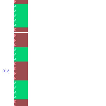
R
A
A
A
A
A
R
R
R
R
A
A
A
R
R
016
R
R
A
A
A
A
R