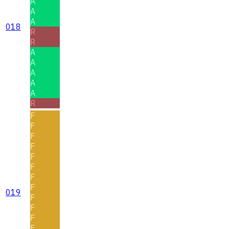
A
A
A
018
R
R
A
A
A
A
A
R
F
F
F
F
F
F
F
F
019
F
F
F
F