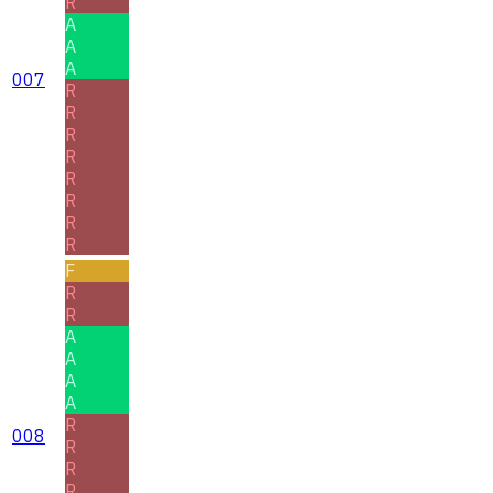
R
A
A
A
007
R
R
R
R
R
R
R
R
F
R
R
A
A
A
A
R
008
R
R
R