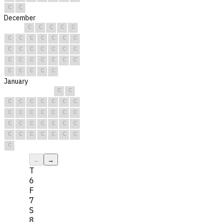
C
C
December
C
C
C
C
C
C
C
C
C
C
C
C
C
C
C
C
C
C
C
C
C
C
C
C
C
C
C
C
C
C
C
January
C
C
C
C
C
C
C
C
C
C
C
C
C
C
C
C
C
C
C
C
C
C
C
C
C
C
C
C
C
C
C
←
→
T
6
F
7
S
8