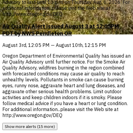
Advisory to last until 10 p.m. on Thursday, Aug. 6, 2026. For
additional information...please visit the Web site at
http://www.oregon.gov/DEQ
Air Quality Alert issued August 3 at 12:05PM
PDT by NWS Pendleton OR
August 3rd, 12:05 PM — August 10th, 12:15 PM
Oregon Department of Environmental Quality has issued an
Air Quality Advisory until further notice. For the Smoke Air
Quality Advisory, wildfires burning in the region combined
with forecasted conditions may cause air quality to reach
unhealthy levels. Pollutants in smoke can cause burning
eyes, runny nose, aggravate heart and lung diseases, and
aggravate other serious health problems. Limit outdoor
activities and keep children indoors if it is smoky. Please
follow medical advice if you have a heart or lung condition.
For additional information...please visit the Web site at
http://www.oregon.gov/DEQ
Show more alerts (15 more)