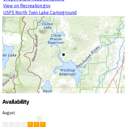
View on Recreation.gov
USFS North Twin Lake Campground
Availability
August
?
F
F
F
F
F
F
F