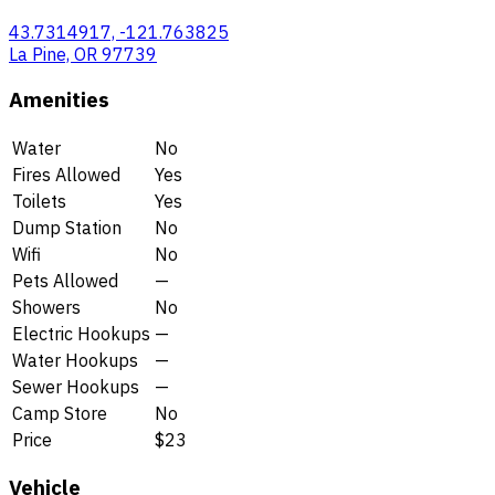
43.7314917, -121.763825
La Pine, OR 97739
Amenities
Water
No
Fires Allowed
Yes
Toilets
Yes
Dump Station
No
Wifi
No
Pets Allowed
—
Showers
No
Electric Hookups
—
Water Hookups
—
Sewer Hookups
—
Camp Store
No
Price
$23
Vehicle