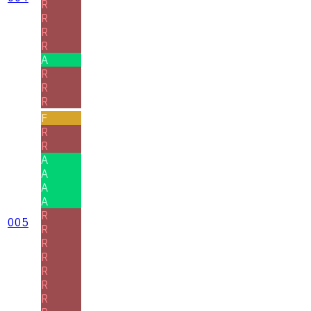
R
R
R
R
A
R
R
R
F
R
R
A
A
A
A
R
005
R
R
R
R
R
R