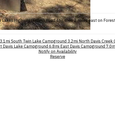
 Lakes Highway (Forest Road 46), then 2 miles east on Fores
3.1mi
South Twin Lake Campground
3.2mi
North Davis Creek
t Davis Lake Campground
6.8mi
East Davis Campground
7.0m
Notify on Availability
Reserve