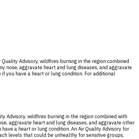
Quality Advisory, wildfires burning in the region combined
unny nose, aggravate heart and lung diseases, and aggravate
 if you have a heart or lung condition. For additional
ty Advisory, wildfires burning in the region combined with
nose, aggravate heart and lung diseases, and aggravate other
 have a heart or lung condition. An Air Quality Advisory for
each levels that could be unhealthy for sensitive groups,