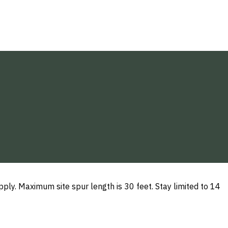
ly. Maximum site spur length is 30 feet. Stay limited to 14