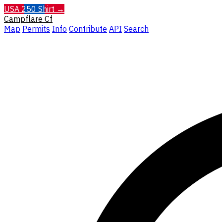
USA 250 Shirt →
Campflare
Cf
Map
Permits
Info
Contribute
API
Search