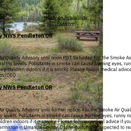
Notify on Availability
Reserve
 by NWS Pendleton OR
 Quality Advisory until noon PDT Saturday. For the Smoke Air 
nhealthy levels. Pollutants in smoke can cause burning eyes, r
ep children indoors if it is smoky. Please follow medical advice
.gov/DEQ
 by NWS Pendleton OR
Quality Advisory until further notice. For the Smoke Air Quali
thy levels. Pollutants in smoke can cause burning eyes, runny 
dren indoors if it is smoky. Please follow medical advice if you
 Hermiston in Umatilla County. Ozone pollution is expected to r