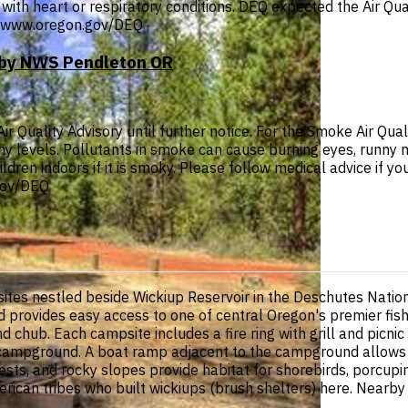
with heart or respiratory conditions. DEQ expected the Air Qual
p://www.oregon.gov/DEQ
T by NWS Pendleton OR
Quality Advisory until further notice. For the Smoke Air Quali
thy levels. Pollutants in smoke can cause burning eyes, runny 
ldren indoors if it is smoky. Please follow medical advice if you
.gov/DEQ
tes nestled beside Wickiup Reservoir in the Deschutes Natio
provides easy access to one of central Oregon's premier fishi
d chub. Each campsite includes a fire ring with grill and picn
oop campground. A boat ramp adjacent to the campground allow
ests, and rocky slopes provide habitat for shorebirds, porcupi
American tribes who built wickiups (brush shelters) here. Near
.