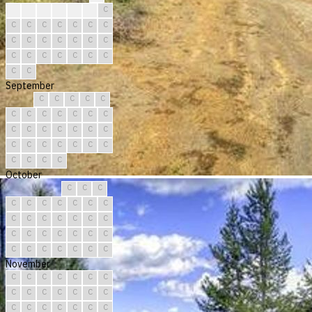
?
?
C
C
C
C
C
C
C
C
C
C
C
C
C
C
C
C
C
C
C
C
C
C
C
C
C
C
C
C
September
C
C
C
C
C
C
C
C
C
C
C
C
C
C
C
C
C
C
C
C
C
C
C
C
C
C
C
C
C
C
October
C
C
C
C
C
C
C
C
C
C
C
C
C
C
C
C
C
C
C
C
C
C
C
C
C
C
C
C
C
C
C
November
C
C
C
C
C
C
C
C
C
C
C
C
C
C
C
C
C
C
C
C
C