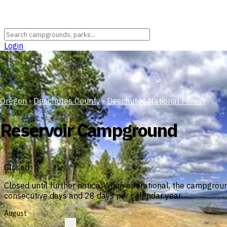
Login
Oregon
›
Deschutes County
›
Deschutes National Forest
Reservoir Campground
Closed
Closed until further notice. When operational, the campgrou
consecutive days and 28 days per calendar year.
August
?