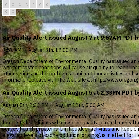
C
C
C
C
C
C
C
C
C
Air Quality Alert issued August 7 at 9:57AM PDT
9:57 AM — August 8th, 12:00 PM
Oregon Department of Environmental Quality has issued an Air
with forecasted conditions will cause air quality to reach u
other serious health problems. Limit outdoor activities and ke
information...please visit the Web site at http://www.oregon
Air Quality Alert issued August 5 at 2:33PM PDT
August 5th, 2:33 PM — August 12th, 5:00 AM
Oregon Department of Environmental Quality has issued an Air 
forecasted conditions will cause air quality to reach unheal
serious health problems. Limit outdoor activities and keep chil
elevated levels of ozone pollution, or smog, is in effect for