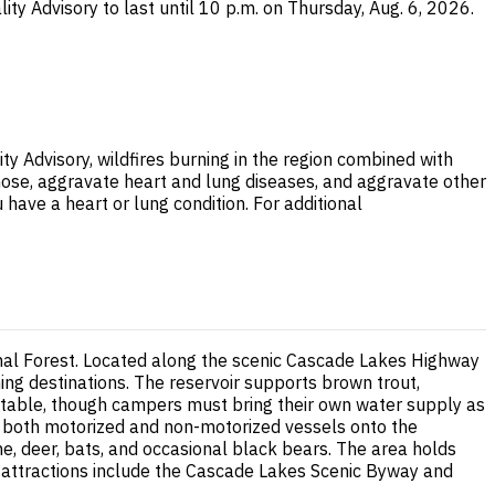
ity Advisory to last until 10 p.m. on Thursday, Aug. 6, 2026.
ty Advisory, wildfires burning in the region combined with
nose, aggravate heart and lung diseases, and aggravate other
 have a heart or lung condition. For additional
nal Forest. Located along the scenic Cascade Lakes Highway
ng destinations. The reservoir supports brown trout,
ic table, though campers must bring their own water supply as
s both motorized and non-motorized vessels onto the
ne, deer, bats, and occasional black bears. The area holds
by attractions include the Cascade Lakes Scenic Byway and