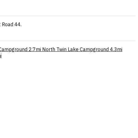
t Road 44.
 Campground
2.7mi
North Twin Lake Campground
4.3mi
i