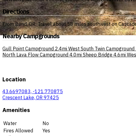
Directions
From Bend, OR: Travel about 58 miles southwest on Cascade
Nearby Campgrounds
Gull Point Campground
2.4mi
West South Twin Campground
North Lava Flow Campground
4.0mi
Sheep Bridge
4.6mi
Wes
Location
43.6697083, -121.770875
Crescent Lake, OR 97425
Amenities
Water
No
Fires Allowed
Yes