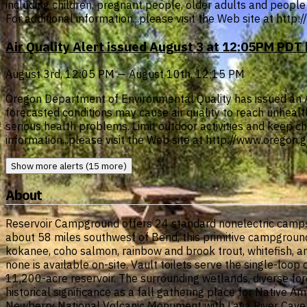
including children, pregnant people, older adults and people 
For additional information...please visit the Web site at htt
Air Quality Alert issued August 3 at 12:05PM PD
August 3rd, 12:05 PM — August 10th, 12:15 PM
Oregon Department of Environmental Quality has issued an Air 
forecasted conditions may cause air quality to reach unheal
serious health problems. Limit outdoor activities and keep chi
information...please visit the Web site at http://www.oregon
Show more alerts (15 more)
About
Reservoir Campground offers 24 standard nonelectric campsi
about 58 miles southwest of Bend, this primitive campground 
kokanee, coho salmon, rainbow and brook trout, whitefish, an
none is available on-site. Vault toilets serve the single-l
11,200-acre reservoir. The surrounding wetlands, diverse for
historical significance as a fall gathering place for Native 
Newberry National Volcanic Monument with Lava River Cave