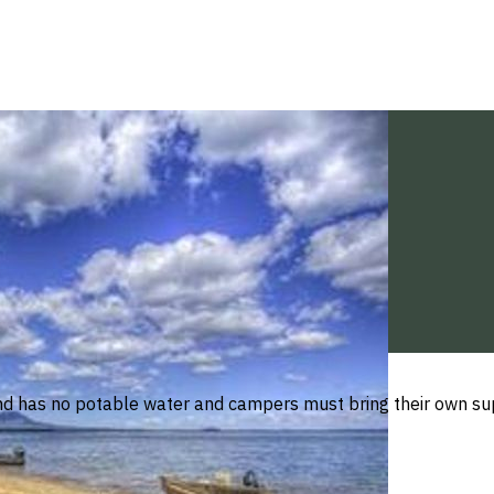
nd has no potable water and campers must bring their own supp