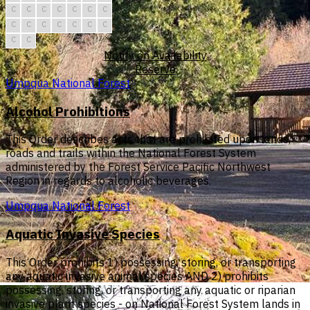
C
C
C
C
C
C
C
C
C
C
C
C
C
C
C
C
Notify on Availability
Reserve
Umpqua National Forest
Alcohol Prohibitions
This Order describes acts that are prohibited upon lands,
roads and trails within the National Forest System
administered by the Forest Service Pacific Northwest
Region in regards to alcoholic beverages.
Umpqua National Forest
Aquatic Invasive Species
This Order prohibits 1) possessing, storing, or transporting
any aquatic invasive animal species AND 2) prohibits
possessing, storing, or transporting any aquatic or riparian
invasive plant species - on National Forest System lands in