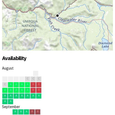
Availability
August
?
R
R
C
C
C
C
C
C
A
A
A
A
R
R
A
A
A
A
A
R
R
A
A
A
A
A
A
A
A
A
September
A
A
A
R
R