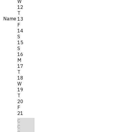
W
12
T
Name
13
F
14
S
15
S
16
M
17
T
18
W
19
T
20
F
21
C
C