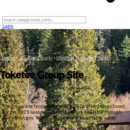
Login
Oregon
›
Douglas County
›
Umpqua National Forest
Toketee Group Site
Open
The group site reopened May 22, 2026 after being closed
for the 2025 season. Reservations are available through
Recreation.gov. This is a dry site with no potable water.
August