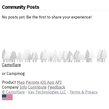
Community Posts
No posts yet. Be the first to share your experience!
Campflare
or Campmog
Product
Map
Permits
iOS App
API
Company
Info
Contribute
Feedback
© Campflare
·
Vay Technologies LLC
·
Terms & Privacy