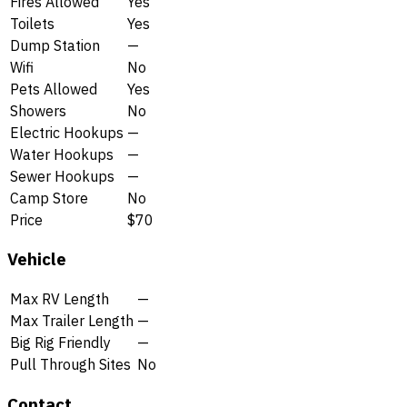
Fires Allowed
Yes
Toilets
Yes
Dump Station
—
Wifi
No
Pets Allowed
Yes
Showers
No
Electric Hookups
—
Water Hookups
—
Sewer Hookups
—
Camp Store
No
Price
$70
Vehicle
Max RV Length
—
Max Trailer Length
—
Big Rig Friendly
—
Pull Through Sites
No
Contact