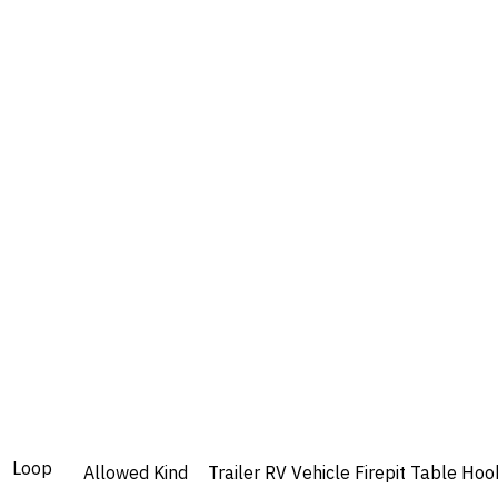
Loop
Allowed
Kind
Trailer
RV
Vehicle
Firepit
Table
Hoo