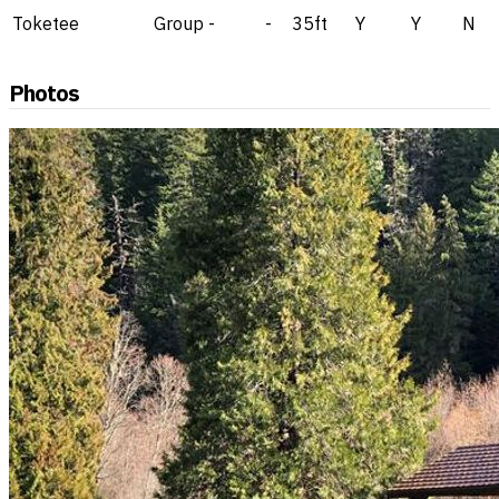
Toketee
Group
-
-
35ft
Y
Y
N
Photos