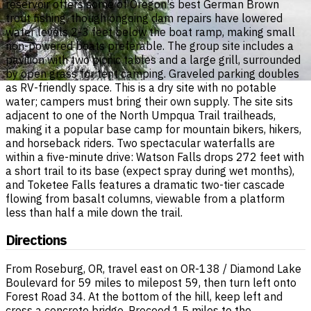
reservoir offers some of Oregon's best German Brown
trout fishing, though ongoing dam repairs have lowered
water levels 2-3 feet below the boat ramp, making small
non-powered boats preferable. The group site includes a
pavilion with two picnic tables and a large grill, surrounded
by open grass for tent camping. Graveled parking doubles
as RV-friendly space. This is a dry site with no potable
water; campers must bring their own supply. The site sits
adjacent to one of the North Umpqua Trail trailheads,
making it a popular base camp for mountain bikers, hikers,
and horseback riders. Two spectacular waterfalls are
within a five-minute drive: Watson Falls drops 272 feet with
a short trail to its base (expect spray during wet months),
and Toketee Falls features a dramatic two-tier cascade
flowing from basalt columns, viewable from a platform
less than half a mile down the trail.
Directions
From Roseburg, OR, travel east on OR-138 / Diamond Lake
Boulevard for 59 miles to milepost 59, then turn left onto
Forest Road 34. At the bottom of the hill, keep left and
cross a concrete bridge. Proceed 1.5 miles to the