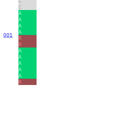
C
C
A
A
A
A
001
R
R
A
A
A
A
A
R