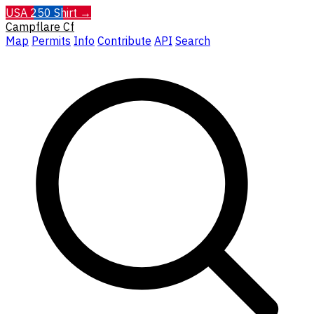
USA 250 Shirt →
Campflare
Cf
Map
Permits
Info
Contribute
API
Search