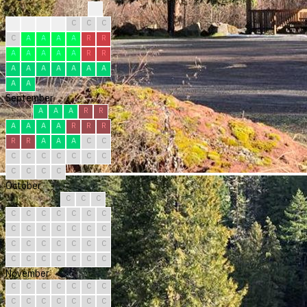
?
R
R
C
C
C
C
C
C
A
A
A
A
R
R
A
A
A
A
A
R
R
A
A
A
A
A
A
A
A
A
September
A
A
A
R
R
A
A
A
A
R
R
R
R
R
A
A
A
C
C
C
C
C
C
C
C
C
C
C
C
C
October
C
C
C
C
C
C
C
C
C
C
C
C
C
C
C
C
C
C
C
C
C
C
C
C
C
C
C
C
C
C
C
November
C
C
C
C
C
C
C
C
C
C
C
C
C
C