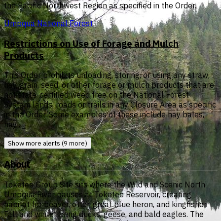
the Pacific Northwest Region as specified in the Order.
Umpqua National Forest
Restrictions on Use of Forage and Mulch
Products
This Order prohibits unloading, storing, or using any straw,
hay, grain, seed, or other forage or mulch products that are
not state-certified weed free on the National Forest
System lands, roads or trails in any Closure Area as specific
in the Order. Some examples of these include hay bales,
hay…
Show more alerts (9 more)
About
Toketee Group Site sits where the Wild and Scenic North
Umpqua River pauses at Toketee Reservoir, creating
habitat for beaver, otter, great blue heron, and kingfisher.
Fall and winter bring ducks, geese, and bald eagles. The