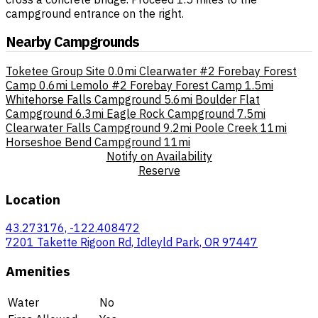
campground entrance on the right.
Nearby Campgrounds
Toketee Group Site
0.0mi
Clearwater #2 Forebay Forest
Camp
0.6mi
Lemolo #2 Forebay Forest Camp
1.5mi
Whitehorse Falls Campground
5.6mi
Boulder Flat
Campground
6.3mi
Eagle Rock Campground
7.5mi
Clearwater Falls Campground
9.2mi
Poole Creek
11mi
Horseshoe Bend Campground
11mi
Notify on Availability
Reserve
Location
43.273176, -122.408472
7201 Takette Rigoon Rd, Idleyld Park, OR 97447
Amenities
Water
No