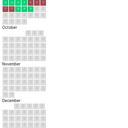
A
A
A
A
R
R
R
R
R
A
A
A
C
C
C
C
C
C
C
C
C
C
C
C
C
October
C
C
C
C
C
C
C
C
C
C
C
C
C
C
C
C
C
C
C
C
C
C
C
C
C
C
C
C
C
C
C
November
C
C
C
C
C
C
C
C
C
C
C
C
C
C
C
C
C
C
C
C
C
C
C
C
C
C
C
C
C
C
December
C
C
C
C
C
C
C
C
C
C
C
C
C
C
C
C
C
C
C
C
C
C
C
C
C
C