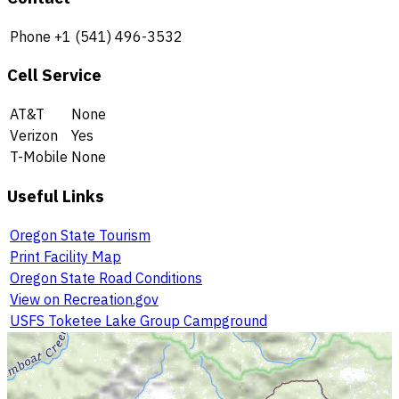
Phone
+1 (541) 496-3532
Cell Service
AT&T
None
Verizon
Yes
T-Mobile
None
Useful Links
Oregon State Tourism
Print Facility Map
Oregon State Road Conditions
View on Recreation.gov
USFS Toketee Lake Group Campground