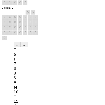
C
C
C
C
C
January
C
C
C
C
C
C
C
C
C
C
C
C
C
C
C
C
C
C
C
C
C
C
C
C
C
C
C
C
C
C
C
←
→
T
6
F
7
S
8
S
9
M
10
T
11