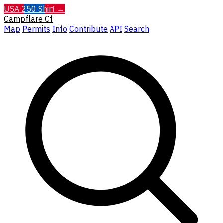
USA 250 Shirt →
Campflare
Cf
Map
Permits
Info
Contribute
API
Search