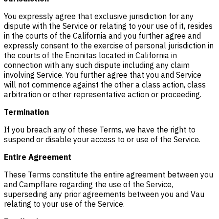
You expressly agree that exclusive jurisdiction for any
dispute with the Service or relating to your use of it, resides
in the courts of the California and you further agree and
expressly consent to the exercise of personal jurisdiction in
the courts of the Encinitas located in California in
connection with any such dispute including any claim
involving Service. You further agree that you and Service
will not commence against the other a class action, class
arbitration or other representative action or proceeding.
Termination
If you breach any of these Terms, we have the right to
suspend or disable your access to or use of the Service.
Entire Agreement
These Terms constitute the entire agreement between you
and Campflare regarding the use of the Service,
superseding any prior agreements between you and Vau
relating to your use of the Service.