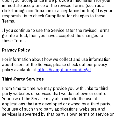
upon your acceptance if we provide a mechanism for your
immediate acceptance of the revised Terms (such as a
click-through confirmation or acceptance button). It is your
responsibility to check Campflare for changes to these
Terms.
If you continue to use the Service after the revised Terms
go into effect, then you have accepted the changes to
these Terms.
Privacy Policy
For information about how we collect and use information
about users of the Service, please check out our privacy
policy available at
https://campflare.com/legal
.
Third-Party Services
From time to time, we may provide you with links to third
party websites or services that we do not own or control.
Your use of the Service may also include the use of
applications that are developed or owned by a third party.
Your use of such third party applications, websites, and
services is governed by that party's own terms of service or