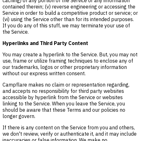
caching) of any portion of the Service or any information
contained therein; (v) reverse engineering or accessing the
Service in order to build a competitive product or service; or
(vi) using the Service other than for its intended purposes.
If you do any of this stuff, we may terminate your use of
the Service.
Hyperlinks and Third Party Content
You may create a hyperlink to the Service. But, you may not
use, frame or utilize framing techniques to enclose any of
our trademarks, logos or other proprietary information
without our express written consent.
Campflare makes no claim or representation regarding,
and accepts no responsibility for third party websites
accessible by hyperlink from the Service or websites
linking to the Service. When you leave the Service, you
should be aware that these Terms and our policies no
longer govern.
If there is any content on the Service from you and others,
we don't review, verify or authenticate it, and it may include
inaccuracies or false information. We make no