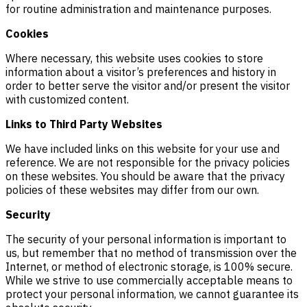
for routine administration and maintenance purposes.
Cookies
Where necessary, this website uses cookies to store
information about a visitor’s preferences and history in
order to better serve the visitor and/or present the visitor
with customized content.
Links to Third Party Websites
We have included links on this website for your use and
reference. We are not responsible for the privacy policies
on these websites. You should be aware that the privacy
policies of these websites may differ from our own.
Security
The security of your personal information is important to
us, but remember that no method of transmission over the
Internet, or method of electronic storage, is 100% secure.
While we strive to use commercially acceptable means to
protect your personal information, we cannot guarantee its