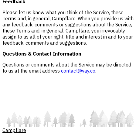
Feedback
Please let us know what you think of the Service, these
Terms and, in general, Campflare. When you provide us with
any feedback, comments or suggestions about the Service,
these Terms and, in general, Campflare, you irrevocably
assign to us all of your right, title and interest in and to your
feedback, comments and suggestions.
Questions & Contact Information
Questions or comments about the Service may be directed
to us at the email address
contact@vay.co
.
Campflare