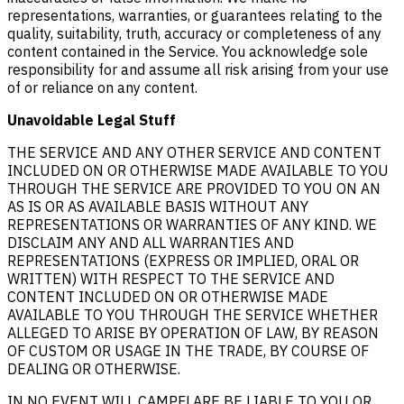
representations, warranties, or guarantees relating to the
quality, suitability, truth, accuracy or completeness of any
content contained in the Service. You acknowledge sole
responsibility for and assume all risk arising from your use
of or reliance on any content.
Unavoidable Legal Stuff
THE SERVICE AND ANY OTHER SERVICE AND CONTENT
INCLUDED ON OR OTHERWISE MADE AVAILABLE TO YOU
THROUGH THE SERVICE ARE PROVIDED TO YOU ON AN
AS IS OR AS AVAILABLE BASIS WITHOUT ANY
REPRESENTATIONS OR WARRANTIES OF ANY KIND. WE
DISCLAIM ANY AND ALL WARRANTIES AND
REPRESENTATIONS (EXPRESS OR IMPLIED, ORAL OR
WRITTEN) WITH RESPECT TO THE SERVICE AND
CONTENT INCLUDED ON OR OTHERWISE MADE
AVAILABLE TO YOU THROUGH THE SERVICE WHETHER
ALLEGED TO ARISE BY OPERATION OF LAW, BY REASON
OF CUSTOM OR USAGE IN THE TRADE, BY COURSE OF
DEALING OR OTHERWISE.
IN NO EVENT WILL CAMPFLARE BE LIABLE TO YOU OR