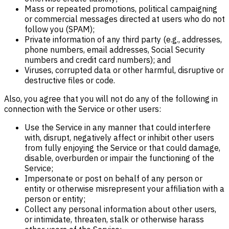
Mass or repeated promotions, political campaigning
or commercial messages directed at users who do not
follow you (SPAM);
Private information of any third party (e.g., addresses,
phone numbers, email addresses, Social Security
numbers and credit card numbers); and
Viruses, corrupted data or other harmful, disruptive or
destructive files or code.
Also, you agree that you will not do any of the following in
connection with the Service or other users:
Use the Service in any manner that could interfere
with, disrupt, negatively affect or inhibit other users
from fully enjoying the Service or that could damage,
disable, overburden or impair the functioning of the
Service;
Impersonate or post on behalf of any person or
entity or otherwise misrepresent your affiliation with a
person or entity;
Collect any personal information about other users,
or intimidate, threaten, stalk or otherwise harass