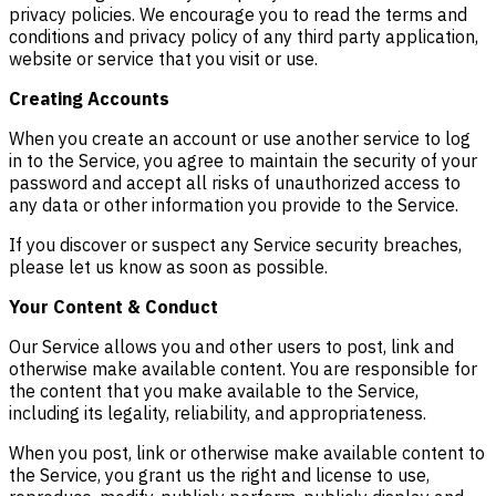
privacy policies. We encourage you to read the terms and
conditions and privacy policy of any third party application,
website or service that you visit or use.
Creating Accounts
When you create an account or use another service to log
in to the Service, you agree to maintain the security of your
password and accept all risks of unauthorized access to
any data or other information you provide to the Service.
If you discover or suspect any Service security breaches,
please let us know as soon as possible.
Your Content & Conduct
Our Service allows you and other users to post, link and
otherwise make available content. You are responsible for
the content that you make available to the Service,
including its legality, reliability, and appropriateness.
When you post, link or otherwise make available content to
the Service, you grant us the right and license to use,