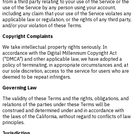
from a third party relating to your use of the Service or the
use of the Service by any person using your account,
including any claim that your use of the Service violates any
applicable law or regulation, or the rights of any third party,
and/or your violation of these Terms.
Copyright Complaints
We take intellectual property rights seriously. In
accordance with the Digital Millennium Copyright Act
("DMCA") and other applicable law, we have adopted a
policy of terminating, in appropriate circumstances and, at
our sole discretion, access to the service for users who are
deemed to be repeat infringers.
Governing Law
The validity of these Terms and the rights, obligations, and
relations of the parties under these Terms will be
construed and determined under and in accordance with
the laws of the California, without regard to conflicts of law
principles.
Jurisdiction