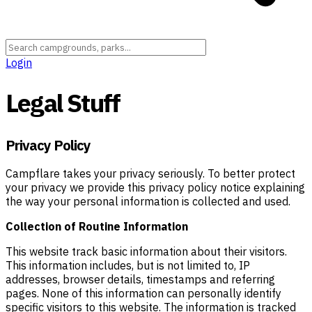
Login
Legal Stuff
Privacy Policy
Campflare takes your privacy seriously. To better protect
your privacy we provide this privacy policy notice explaining
the way your personal information is collected and used.
Collection of Routine Information
This website track basic information about their visitors.
This information includes, but is not limited to, IP
addresses, browser details, timestamps and referring
pages. None of this information can personally identify
specific visitors to this website. The information is tracked