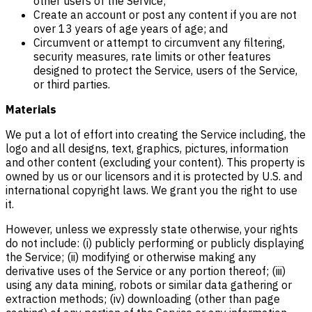
other users of the Service;
Create an account or post any content if you are not
over 13 years of age years of age; and
Circumvent or attempt to circumvent any filtering,
security measures, rate limits or other features
designed to protect the Service, users of the Service,
or third parties.
Materials
We put a lot of effort into creating the Service including, the
logo and all designs, text, graphics, pictures, information
and other content (excluding your content). This property is
owned by us or our licensors and it is protected by U.S. and
international copyright laws. We grant you the right to use
it.
However, unless we expressly state otherwise, your rights
do not include: (i) publicly performing or publicly displaying
the Service; (ii) modifying or otherwise making any
derivative uses of the Service or any portion thereof; (iii)
using any data mining, robots or similar data gathering or
extraction methods; (iv) downloading (other than page