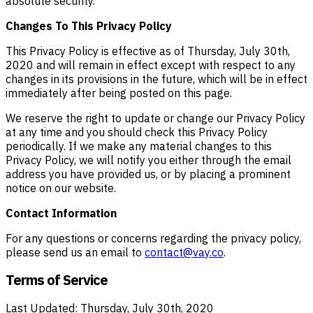
absolute security.
Changes To This Privacy Policy
This Privacy Policy is effective as of Thursday, July 30th,
2020 and will remain in effect except with respect to any
changes in its provisions in the future, which will be in effect
immediately after being posted on this page.
We reserve the right to update or change our Privacy Policy
at any time and you should check this Privacy Policy
periodically. If we make any material changes to this
Privacy Policy, we will notify you either through the email
address you have provided us, or by placing a prominent
notice on our website.
Contact Information
For any questions or concerns regarding the privacy policy,
please send us an email to
contact@vay.co
.
Terms of Service
Last Updated: Thursday, July 30th, 2020