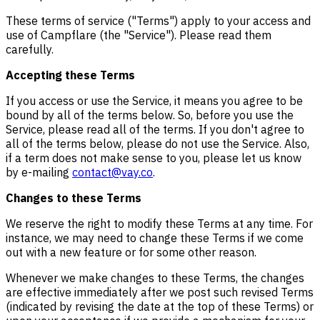
These terms of service ("Terms") apply to your access and
use of Campflare (the "Service"). Please read them
carefully.
Accepting these Terms
If you access or use the Service, it means you agree to be
bound by all of the terms below. So, before you use the
Service, please read all of the terms. If you don't agree to
all of the terms below, please do not use the Service. Also,
if a term does not make sense to you, please let us know
by e-mailing
contact@vay.co
.
Changes to these Terms
We reserve the right to modify these Terms at any time. For
instance, we may need to change these Terms if we come
out with a new feature or for some other reason.
Whenever we make changes to these Terms, the changes
are effective immediately after we post such revised Terms
(indicated by revising the date at the top of these Terms) or