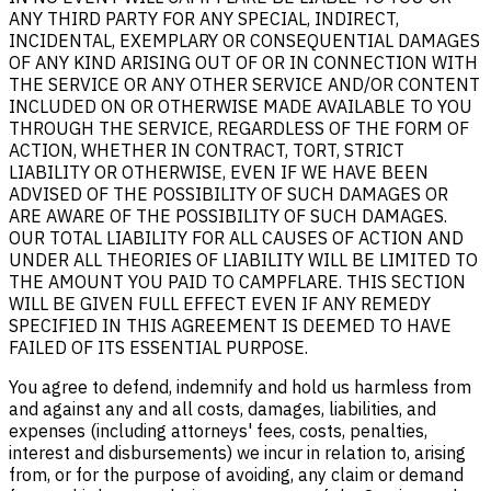
ANY THIRD PARTY FOR ANY SPECIAL, INDIRECT,
INCIDENTAL, EXEMPLARY OR CONSEQUENTIAL DAMAGES
OF ANY KIND ARISING OUT OF OR IN CONNECTION WITH
THE SERVICE OR ANY OTHER SERVICE AND/OR CONTENT
INCLUDED ON OR OTHERWISE MADE AVAILABLE TO YOU
THROUGH THE SERVICE, REGARDLESS OF THE FORM OF
ACTION, WHETHER IN CONTRACT, TORT, STRICT
LIABILITY OR OTHERWISE, EVEN IF WE HAVE BEEN
ADVISED OF THE POSSIBILITY OF SUCH DAMAGES OR
ARE AWARE OF THE POSSIBILITY OF SUCH DAMAGES.
OUR TOTAL LIABILITY FOR ALL CAUSES OF ACTION AND
UNDER ALL THEORIES OF LIABILITY WILL BE LIMITED TO
THE AMOUNT YOU PAID TO CAMPFLARE. THIS SECTION
WILL BE GIVEN FULL EFFECT EVEN IF ANY REMEDY
SPECIFIED IN THIS AGREEMENT IS DEEMED TO HAVE
FAILED OF ITS ESSENTIAL PURPOSE.
You agree to defend, indemnify and hold us harmless from
and against any and all costs, damages, liabilities, and
expenses (including attorneys' fees, costs, penalties,
interest and disbursements) we incur in relation to, arising
from, or for the purpose of avoiding, any claim or demand