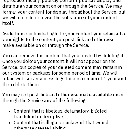
reproduce, modify, publicly perform, publicly display and
distribute your content on or through the Service. We may
format your content for display throughout the Service, but
we will not edit or revise the substance of your content
itself.
Aside from our limited right to your content, you retain all of
your rights to the content you post, link and otherwise
make available on or through the Service.
You can remove the content that you posted by deleting it.
Once you delete your content, it will not appear on the
Service, but copies of your deleted content may remain in
our system or backups for some period of time. We will
retain web server access logs for a maximum of 1 year and
then delete them.
You may not post, link and otherwise make available on or
through the Service any of the following:
Content that is libelous, defamatory, bigoted,
fraudulent or deceptive;
Content that is illegal or unlawful, that would
otherwise create liability;