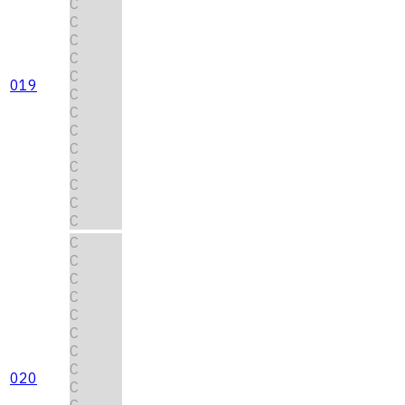
C
C
C
C
C
019
C
C
C
C
C
C
C
C
C
C
C
C
C
C
C
C
020
C
C