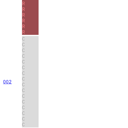
R
R
R
R
R
R
C
C
C
C
C
C
C
C
002
C
C
C
C
C
C
C
C