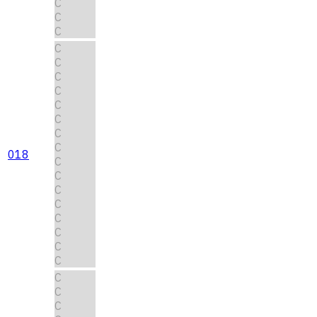
C
C
C
C
C
C
C
C
C
C
C
018
C
C
C
C
C
C
C
C
C
C
C