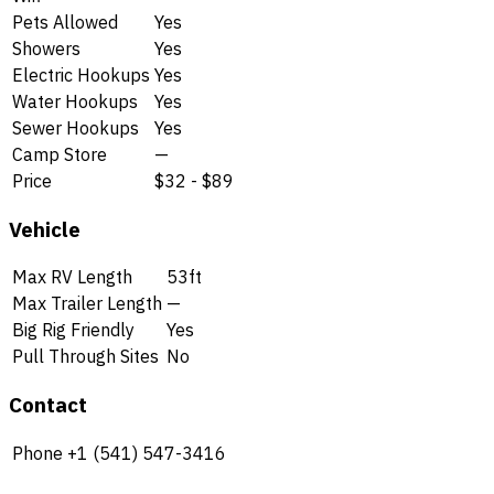
Pets Allowed
Yes
Showers
Yes
Electric Hookups
Yes
Water Hookups
Yes
Sewer Hookups
Yes
Camp Store
—
Price
$32 - $89
Vehicle
Max RV Length
53ft
Max Trailer Length
—
Big Rig Friendly
Yes
Pull Through Sites
No
Contact
Phone
+1 (541) 547-3416