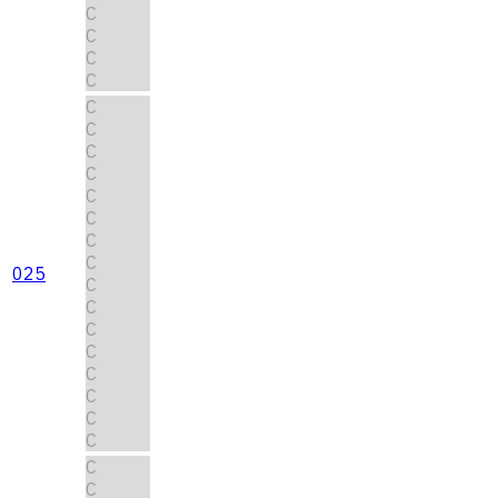
C
C
C
C
C
C
C
C
C
C
C
C
025
C
C
C
C
C
C
C
C
C
C