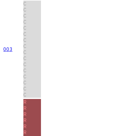
C
C
C
C
C
C
C
C
003
C
C
C
C
C
C
C
C
R
R
R
R
R
R