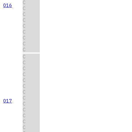
C
016
C
C
C
C
C
C
C
C
C
C
C
C
C
C
C
C
017
C
C
C
C
C