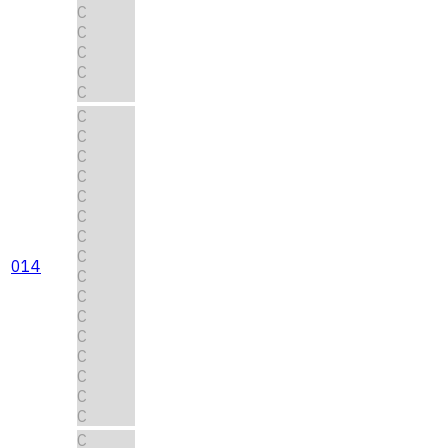
C
C
C
C
C
C
C
C
C
C
C
C
C
014
C
C
C
C
C
C
C
C
C