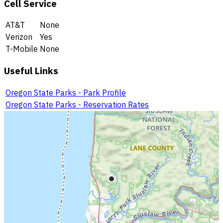
Cell Service
AT&T
None
Verizon
Yes
T-Mobile
None
Useful Links
Oregon State Parks - Park Profile
Oregon State Parks - Reservation Rates