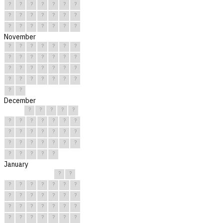
?
?
?
?
?
?
?
?
?
?
?
?
?
?
?
?
?
?
?
?
?
November
?
?
?
?
?
?
?
?
?
?
?
?
?
?
?
?
?
?
?
?
?
?
?
?
?
?
?
?
?
?
December
?
?
?
?
?
?
?
?
?
?
?
?
?
?
?
?
?
?
?
?
?
?
?
?
?
?
?
?
?
?
?
January
?
?
?
?
?
?
?
?
?
?
?
?
?
?
?
?
?
?
?
?
?
?
?
?
?
?
?
?
?
?