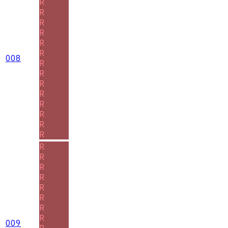
R
R
R
R
R
R
008
R
R
R
R
R
R
R
R
R
R
R
R
R
R
R
R
009
R