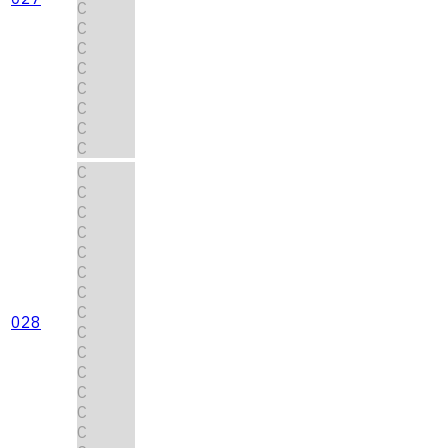
C
C
C
C
C
C
C
C
C
C
C
C
C
C
C
C
028
C
C
C
C
C
C