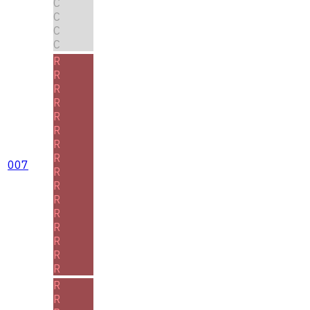
C
C
C
C
R
R
R
R
R
R
R
R
007
R
R
R
R
R
R
R
R
R
R