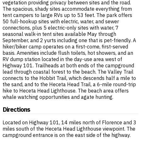
vegetation providing privacy between sites and the road.
The spacious, shady sites accommodate everything from
tent campers to large RVs up to 53 feet. The park offers
50 full-hookup sites with electric, water, and sewer
connections, plus 5 electric-only sites with water, 7
seasonal walk-in tent sites available May through
September, and 2 yurts including one that is pet-friendly. A
hiker/biker camp operates on a first-come, first-served
basis. Amenities include flush toilets, hot showers, and an
RV dump station located in the day-use area west of
Highway 101. Trailheads at both ends of the campground
lead through coastal forest to the beach. The Valley Trail
connects to the Hobbit Trail, which descends half a mile to
the sand, and to the Heceta Head Trail, a 6-mile round-trip
hike to Heceta Head Lighthouse. The beach area offers
whale watching opportunities and agate hunting.
Directions
Located on Highway 101, 14 miles north of Florence and 3
miles south of the Heceta Head Lighthouse viewpoint. The
campground entrance is on the east side of the highway.