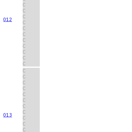
C
C
C
012
C
C
C
C
C
C
C
C
C
C
C
C
C
C
C
C
013
C
C
C