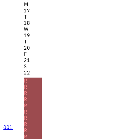
M
17
T
18
W
19
T
20
F
21
S
22
R
R
R
R
R
R
R
R
001
R
R