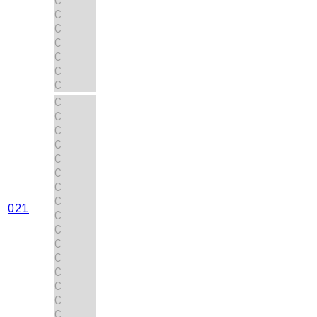
C
C
C
C
C
C
C
C
C
C
C
C
C
C
021
C
C
C
C
C
C
C
C