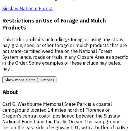
Siuslaw National Forest
Restrictions on Use of Forage and Mulch
Products
This Order prohibits unloading, storing, or using any straw,
hay, grain, seed, or other forage or mulch products that are
not state-certified weed free on the National Forest
System lands, roads or trails in any Closure Area as specific
in the Order. Some examples of these include hay bales,
hay…
Show more alerts (12 more)
About
Carl G. Washburne Memorial State Park is a coastal
campground located 14 miles north of Florence on
Oregon's central coast, positioned between the Siuslaw
National Forest and the Pacific Ocean. The campground
lies on the east side of Highway 101, with a buffer of native