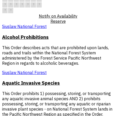
?
?
?
?
?
?
?
?
?
Notify on Availability
Reserve
Siuslaw National Forest
Alcohol Prohibitions
This Order describes acts that are prohibited upon lands,
roads and trails within the National Forest System
administered by the Forest Service Pacific Northwest
Region in regards to alcoholic beverages.
Siuslaw National Forest
Aquatic Invasive Species
This Order prohibits 1) possessing, storing, or transporting
any aquatic invasive animal species AND 2) prohibits
possessing, storing, or transporting any aquatic or riparian
invasive plant species - on National Forest System lands in
the Pacific Northwest Region as specified in the Order.