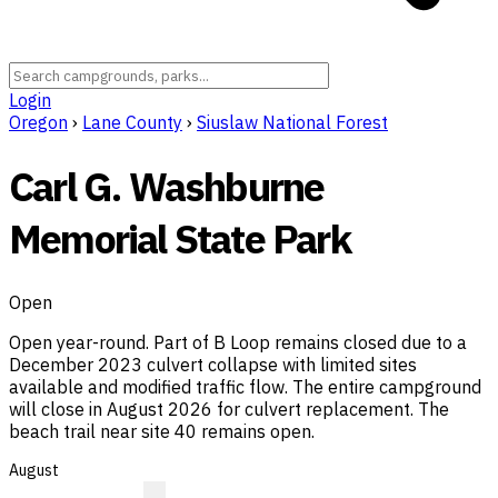
Login
Oregon
›
Lane County
›
Siuslaw National Forest
Carl G. Washburne
Memorial State Park
Open
Open year-round. Part of B Loop remains closed due to a
December 2023 culvert collapse with limited sites
available and modified traffic flow. The entire campground
will close in August 2026 for culvert replacement. The
beach trail near site 40 remains open.
August
?