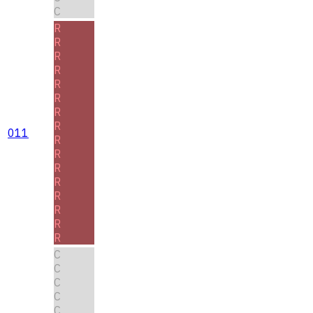
C
R
R
R
R
R
R
R
R
011
R
R
R
R
R
R
R
R
C
C
C
C
C