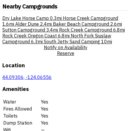
Nearby Campgrounds
Dry Lake Horse Camp
0.3mi
Horse Creek Campground
1.6mi
Alder Dune
2.4mi
Baker Beach Campground
2.6mi
Sutton Campground
3.4mi
Rock Creek Campground
6.8mi
Rock Creek Oregon Coast
6.8mi
North Fork Siuslaw
Campground
6.3mi
South Jetty Sand Camping
10mi
Notify on Availability
Reserve
Location
44.09306, -124.06556
Amenities
Water
Yes
Fires Allowed
Yes
Toilets
Yes
Dump Station
Yes
Wifi
—