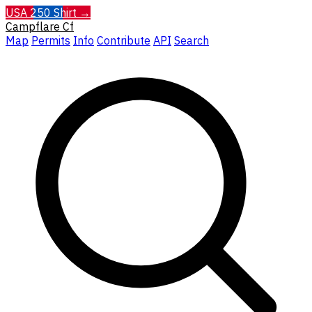
USA 250 Shirt →
Campflare
Cf
Map
Permits
Info
Contribute
API
Search