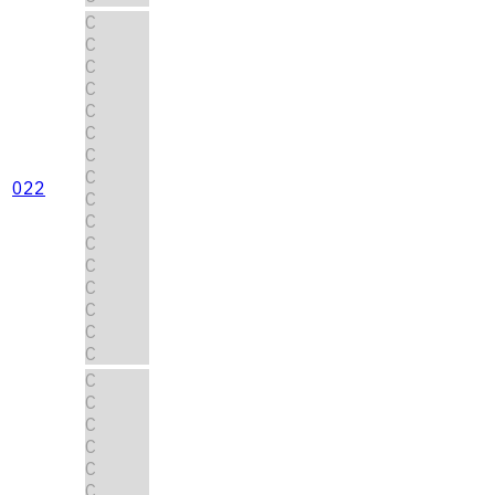
C
C
C
C
C
C
C
C
022
C
C
C
C
C
C
C
C
C
C
C
C
C
C