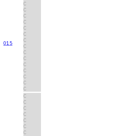
C
C
C
C
C
C
C
015
C
C
C
C
C
C
C
C
C
C
C
C
C
C
C