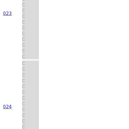
C
C
023
C
C
C
C
C
C
C
C
C
C
C
C
C
C
C
C
024
C
C
C
C