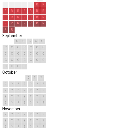
?
R
R
R
R
R
R
R
R
R
R
R
R
R
R
R
R
R
R
R
R
R
R
R
R
R
R
R
R
R
September
C
C
C
C
C
C
C
C
C
C
C
C
C
C
C
C
C
C
C
C
C
C
C
C
C
C
C
C
C
C
October
C
?
?
?
?
?
?
?
?
?
?
?
?
?
?
?
?
?
?
?
?
?
?
?
?
?
?
?
?
?
?
November
?
?
?
?
?
?
?
?
?
?
?
?
?
?
?
?
?
?
?
?
?