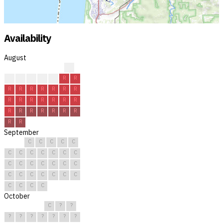
Availability
August
?
?
R
R
R
R
R
R
R
R
R
R
R
R
R
R
R
R
R
R
R
R
R
R
R
R
R
R
R
R
R
September
C
C
C
C
C
C
C
C
C
C
C
C
C
C
C
C
C
C
C
C
C
C
C
C
C
C
C
C
C
C
October
C
?
?
?
?
?
?
?
?
?