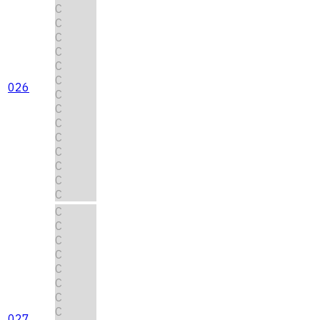
C
C
C
C
C
C
026
C
C
C
C
C
C
C
C
C
C
C
C
C
C
C
C
027