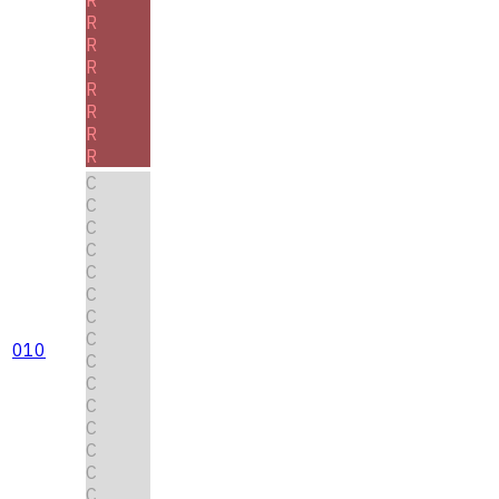
R
R
R
R
R
R
R
C
C
C
C
C
C
C
C
010
C
C
C
C
C
C
C