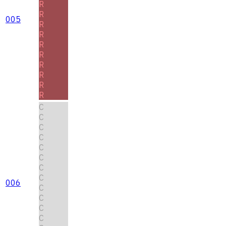
R
R
005
R
R
R
R
R
R
R
R
C
C
C
C
C
C
C
C
006
C
C
C
C