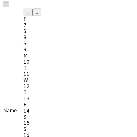
?
←
→
F
7
S
8
S
9
M
10
T
11
W
12
T
13
F
Name
14
S
15
S
16