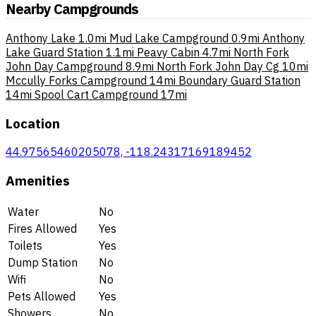
Nearby Campgrounds
Anthony Lake
1.0mi
Mud Lake Campground
0.9mi
Anthony
Lake Guard Station
1.1mi
Peavy Cabin
4.7mi
North Fork
John Day Campground
8.9mi
North Fork John Day Cg
10mi
Mccully Forks Campground
14mi
Boundary Guard Station
14mi
Spool Cart Campground
17mi
Location
44.97565460205078, -118.24317169189452
Amenities
Water
No
Fires Allowed
Yes
Toilets
Yes
Dump Station
No
Wifi
No
Pets Allowed
Yes
Showers
No