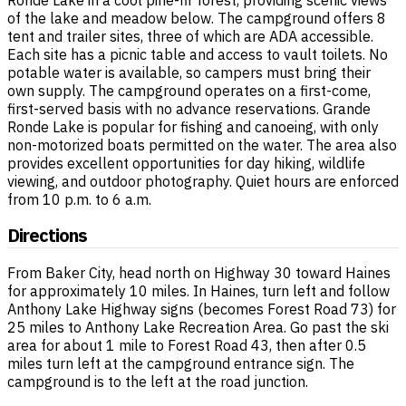
of the lake and meadow below. The campground offers 8
tent and trailer sites, three of which are ADA accessible.
Each site has a picnic table and access to vault toilets. No
potable water is available, so campers must bring their
own supply. The campground operates on a first-come,
first-served basis with no advance reservations. Grande
Ronde Lake is popular for fishing and canoeing, with only
non-motorized boats permitted on the water. The area also
provides excellent opportunities for day hiking, wildlife
viewing, and outdoor photography. Quiet hours are enforced
from 10 p.m. to 6 a.m.
Directions
From Baker City, head north on Highway 30 toward Haines
for approximately 10 miles. In Haines, turn left and follow
Anthony Lake Highway signs (becomes Forest Road 73) for
25 miles to Anthony Lake Recreation Area. Go past the ski
area for about 1 mile to Forest Road 43, then after 0.5
miles turn left at the campground entrance sign. The
campground is to the left at the road junction.