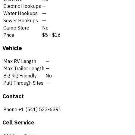
Electric Hookups
—
Water Hookups
—
Sewer Hookups
—
Camp Store
No
Price
$5 - $16
Vehicle
Max RV Length
—
Max Trailer Length
—
Big Rig Friendly
No
Pull Through Sites
—
Contact
Phone
+1 (541) 523-6391
Cell Service