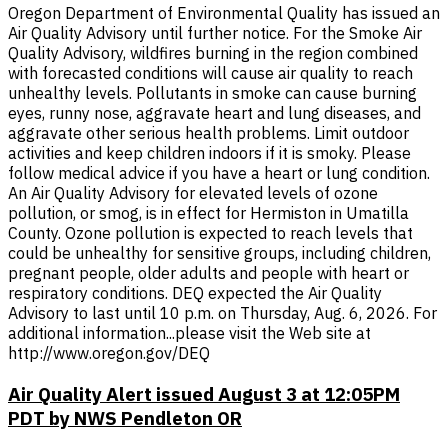
Oregon Department of Environmental Quality has issued an
Air Quality Advisory until further notice. For the Smoke Air
Quality Advisory, wildfires burning in the region combined
with forecasted conditions will cause air quality to reach
unhealthy levels. Pollutants in smoke can cause burning
eyes, runny nose, aggravate heart and lung diseases, and
aggravate other serious health problems. Limit outdoor
activities and keep children indoors if it is smoky. Please
follow medical advice if you have a heart or lung condition.
An Air Quality Advisory for elevated levels of ozone
pollution, or smog, is in effect for Hermiston in Umatilla
County. Ozone pollution is expected to reach levels that
could be unhealthy for sensitive groups, including children,
pregnant people, older adults and people with heart or
respiratory conditions. DEQ expected the Air Quality
Advisory to last until 10 p.m. on Thursday, Aug. 6, 2026. For
additional information...please visit the Web site at
http://www.oregon.gov/DEQ
Air Quality Alert issued August 3 at 12:05PM
PDT by NWS Pendleton OR