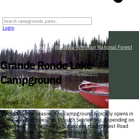
Login
Oregon
›
Union County
›
Wallowa-Whitman National Forest
Grande Ronde Lake
Campground
Closed
Closed for the season. The campground typically opens in
early July and operates through September, depending on
snowpack. The high-elevation access road (Forest Road
73) is not maintained for winter travel.