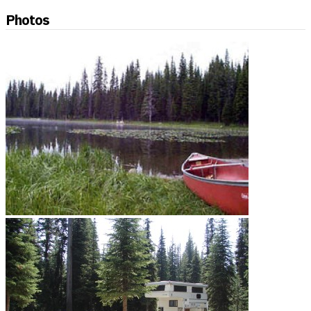
Photos