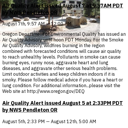
Air Quality Alert issued August 7 at 9:57AM PDT
by NWS Pendleton OR
August 7th, 9:57 AM — 12:00 PM
Oregon Department of Environmental Quality has issued an
Air Quality Advisory until noon PDT Monday. For the Smoke
Air Quality Advisory, wildfires burning in the region
combined with forecasted conditions will cause air quality
to reach unhealthy levels. Pollutants in smoke can cause
burning eyes, runny nose, aggravate heart and lung
diseases, and aggravate other serious health problems.
Limit outdoor activities and keep children indoors if it is
smoky. Please follow medical advice if you have a heart or
lung condition. For additional information...please visit the
Web site at http://www.oregon.gov/DEQ
Air Quality Alert issued August 5 at 2:33PM PDT
by NWS Pendleton OR
August 5th, 2:33 PM — August 12th, 5:00 AM