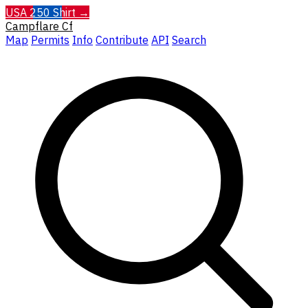
USA 250 Shirt →
Campflare
Cf
Map
Permits
Info
Contribute
API
Search