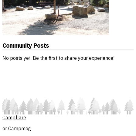
Community Posts
No posts yet. Be the first to share your experience!
Campflare
or Campmog