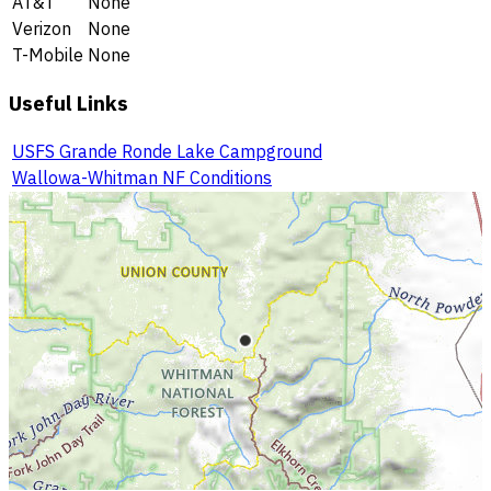
AT&T
None
Verizon
None
T-Mobile
None
Useful Links
USFS Grande Ronde Lake Campground
Wallowa-Whitman NF Conditions