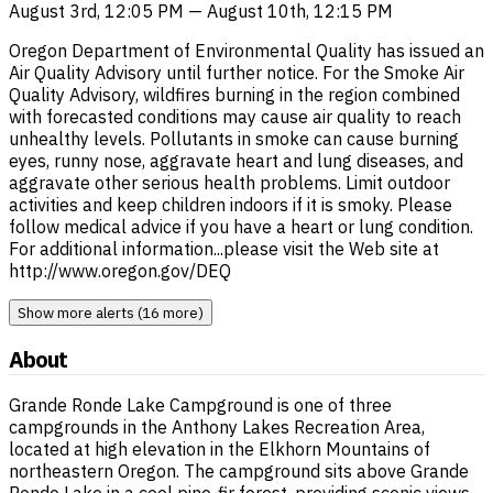
August 3rd, 12:05 PM — August 10th, 12:15 PM
Oregon Department of Environmental Quality has issued an
Air Quality Advisory until further notice. For the Smoke Air
Quality Advisory, wildfires burning in the region combined
with forecasted conditions may cause air quality to reach
unhealthy levels. Pollutants in smoke can cause burning
eyes, runny nose, aggravate heart and lung diseases, and
aggravate other serious health problems. Limit outdoor
activities and keep children indoors if it is smoky. Please
follow medical advice if you have a heart or lung condition.
For additional information...please visit the Web site at
http://www.oregon.gov/DEQ
Show more alerts (16 more)
About
Grande Ronde Lake Campground is one of three
campgrounds in the Anthony Lakes Recreation Area,
located at high elevation in the Elkhorn Mountains of
northeastern Oregon. The campground sits above Grande
Ronde Lake in a cool pine-fir forest, providing scenic views