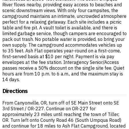
River flows nearby, providing easy access to beaches and
scenic downstream views. With only four campsites, the
campground maintains an intimate, uncrowded atmosphere
perfect for a relaxing getaway. Each site includes a picnic
table and fire pit. A vault toilet is available, and there is
limited garbage service, though campers are encouraged to
pack out trash. No potable water is provided, so bring your
own supply. The campground accommodates vehicles up
to 35 feet. Ash Flat operates year-round on a first-come,
first-served basis at $10 per night. Payment is via pay
envelopes at the fee station. Interagency Senior/Access
passes receive a 50% discount on the single site fee. Quiet
hours are from 10 p.m. to 6 a.m., and the maximum stay is
14 days.
Directions
From Canyonville, OR, turn off of SE Main Street onto SE
3rd Street / OR-227. Continue on OR-227 for
approximately 23 miles until reaching the town of Tiller,
OR. Turn left onto County Road 46 (South Umpqua Road)
and continue for 18 miles to Ash Flat Campground, located