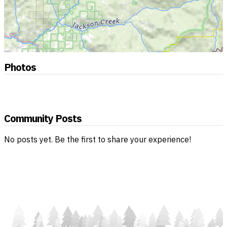
Photos
Community Posts
No posts yet. Be the first to share your experience!