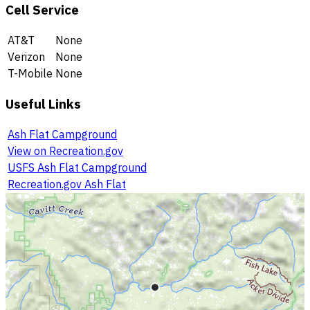
Cell Service
AT&T
None
Verizon
None
T-Mobile
None
Useful Links
Ash Flat Campground
View on Recreation.gov
USFS Ash Flat Campground
Recreation.gov Ash Flat