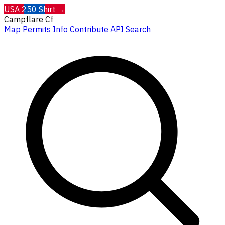
USA 250 Shirt →
Campflare
Cf
Map
Permits
Info
Contribute
API
Search