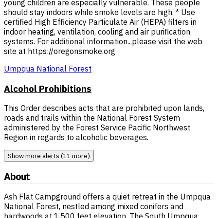
young children are especially vulnerable. These people
should stay indoors while smoke levels are high. * Use
certified High Efficiency Particulate Air (HEPA) filters in
indoor heating, ventilation, cooling and air purification
systems. For additional information...please visit the web
site at https://oregonsmoke.org
Umpqua National Forest
Alcohol Prohibitions
This Order describes acts that are prohibited upon lands,
roads and trails within the National Forest System
administered by the Forest Service Pacific Northwest
Region in regards to alcoholic beverages.
Show more alerts (11 more)
About
Ash Flat Campground offers a quiet retreat in the Umpqua
National Forest, nestled among mixed conifers and
hardwoods at 1,500 feet elevation. The South Umpqua