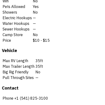
Wifi
No
Pets Allowed
Yes
Showers
No
Electric Hookups
—
Water Hookups
—
Sewer Hookups
—
Camp Store
No
Price
$10 - $15
Vehicle
Max RV Length
35ft
Max Trailer Length
35ft
Big Rig Friendly
No
Pull Through Sites
—
Contact
Phone
+1 (541) 825-3100