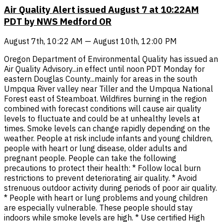
Air Quality Alert issued August 7 at 10:22AM
PDT by NWS Medford OR
August 7th, 10:22 AM — August 10th, 12:00 PM
Oregon Department of Environmental Quality has issued an
Air Quality Advisory...in effect until noon PDT Monday for
eastern Douglas County...mainly for areas in the south
Umpqua River valley near Tiller and the Umpqua National
Forest east of Steamboat. Wildfires burning in the region
combined with forecast conditions will cause air quality
levels to fluctuate and could be at unhealthy levels at
times. Smoke levels can change rapidly depending on the
weather. People at risk include infants and young children,
people with heart or lung disease, older adults and
pregnant people. People can take the following
precautions to protect their health: * Follow local burn
restrictions to prevent deteriorating air quality. * Avoid
strenuous outdoor activity during periods of poor air quality.
* People with heart or lung problems and young children
are especially vulnerable. These people should stay
indoors while smoke levels are high. * Use certified High