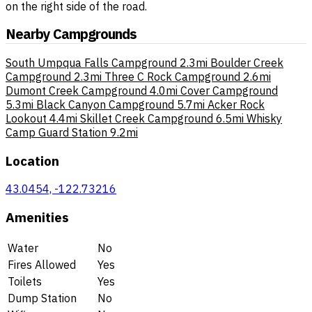
on the right side of the road.
Nearby Campgrounds
South Umpqua Falls Campground
2.3mi
Boulder Creek
Campground
2.3mi
Three C Rock Campground
2.6mi
Dumont Creek Campground
4.0mi
Cover Campground
5.3mi
Black Canyon Campground
5.7mi
Acker Rock
Lookout
4.4mi
Skillet Creek Campground
6.5mi
Whisky
Camp Guard Station
9.2mi
Location
43.0454, -122.73216
Amenities
Water
No
Fires Allowed
Yes
Toilets
Yes
Dump Station
No