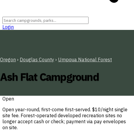
Login
Oregon
›
Douglas County
›
Umpqua National Forest
Ash Flat Campground
Open
Open year-round, first-come first-served. $10/night single
site fee. Forest-operated developed recreation sites no
longer accept cash or check; payment via pay envelopes
on site.