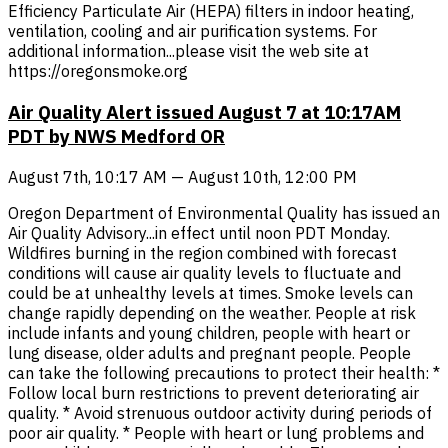
Efficiency Particulate Air (HEPA) filters in indoor heating,
ventilation, cooling and air purification systems. For
additional information...please visit the web site at
https://oregonsmoke.org
Air Quality Alert issued August 7 at 10:17AM
PDT by NWS Medford OR
August 7th, 10:17 AM — August 10th, 12:00 PM
Oregon Department of Environmental Quality has issued an
Air Quality Advisory...in effect until noon PDT Monday.
Wildfires burning in the region combined with forecast
conditions will cause air quality levels to fluctuate and
could be at unhealthy levels at times. Smoke levels can
change rapidly depending on the weather. People at risk
include infants and young children, people with heart or
lung disease, older adults and pregnant people. People
can take the following precautions to protect their health: *
Follow local burn restrictions to prevent deteriorating air
quality. * Avoid strenuous outdoor activity during periods of
poor air quality. * People with heart or lung problems and