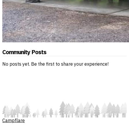
Community Posts
No posts yet. Be the first to share your experience!
Campflare