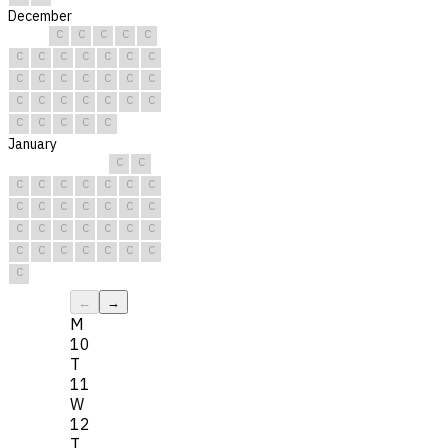
December
C
C
C
C
C
C
C
C
C
C
C
C
C
C
C
C
C
C
C
C
C
C
C
C
C
C
C
C
C
C
C
January
C
C
C
C
C
C
C
C
C
C
C
C
C
C
C
C
C
C
C
C
C
C
C
C
C
C
C
C
C
C
C
←
→
M
10
T
11
W
12
T