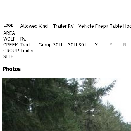
Loop
Allowed
Kind
Trailer
RV
Vehicle
Firepit
Table
Ho
AREA
WOLF
Rv,
CREEK
Tent,
Group
30ft
30ft
30ft
Y
Y
N
GROUP
Trailer
SITE
Photos