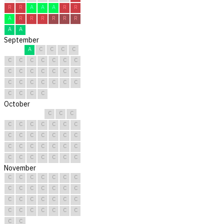
R
R
A
A
A
R
R
A
R
R
R
R
R
R
A
A
September
A
C
C
C
C
C
C
C
C
C
C
C
C
C
C
C
C
C
C
C
C
C
C
C
C
C
C
C
C
C
October
C
C
C
C
C
C
C
C
C
C
C
C
C
C
C
C
C
C
C
C
C
C
C
C
C
C
C
C
C
C
C
November
C
C
C
C
C
C
C
C
C
C
C
C
C
C
C
C
C
C
C
C
C
C
C
C
C
C
C
C
C
C