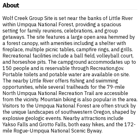
About
Wolf Creek Group Site is set near the banks of Little River
within Umpqua National Forest, providing a spacious
setting for family reunions, celebrations, and group
getaways. The site features a large open area hemmed by
a forest canopy, with amenities including a shelter with
fireplace, multiple picnic tables, campfire rings, and grills.
Recreational facilities include a ball field, volleyball court,
and horseshoe pits. The campground accommodates up to
150 people and is reservable through Recreation.gov.
Portable toilets and potable water are available on site.
The nearby Little River offers fishing and swimming
opportunities, while several trailheads for the 79-mile
North Umpqua National Recreation Trail are accessible
from the vicinity. Mountain biking is also popular in the area.
Visitors to the Umpqua National Forest are often struck by
the unique landscapes of southwestern Oregon, shaped by
explosive geologic events. Nearby attractions include
Yakso Falls and Grotto Falls, both easy hikes, and the 172-
mile Rogue-Umpqua National Scenic Byway.