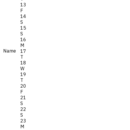
13
F
14
S
15
S
16
M
Name
17
T
18
W
19
T
20
F
21
S
22
S
23
M