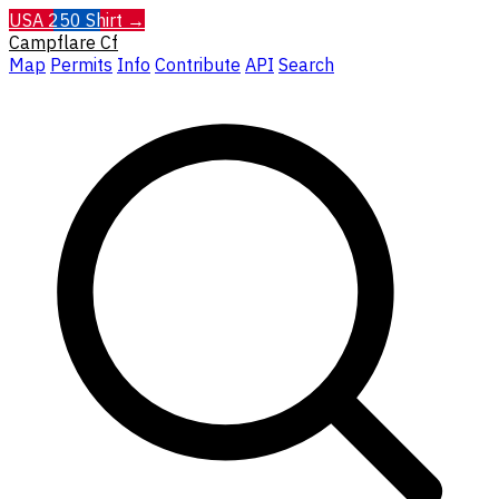
USA 250 Shirt →
Campflare
Cf
Map
Permits
Info
Contribute
API
Search