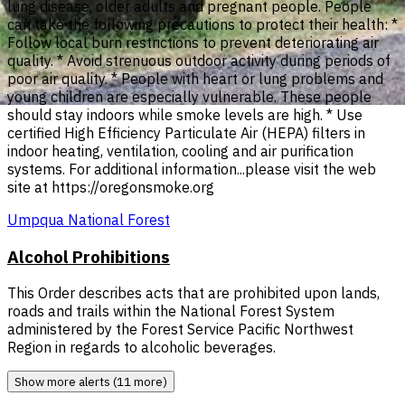
lung disease, older adults and pregnant people. People
can take the following precautions to protect their health: *
Follow local burn restrictions to prevent deteriorating air
quality. * Avoid strenuous outdoor activity during periods of
poor air quality. * People with heart or lung problems and
young children are especially vulnerable. These people
should stay indoors while smoke levels are high. * Use
certified High Efficiency Particulate Air (HEPA) filters in
indoor heating, ventilation, cooling and air purification
systems. For additional information...please visit the web
site at https://oregonsmoke.org
Umpqua National Forest
Alcohol Prohibitions
This Order describes acts that are prohibited upon lands,
roads and trails within the National Forest System
administered by the Forest Service Pacific Northwest
Region in regards to alcoholic beverages.
Show more alerts (11 more)