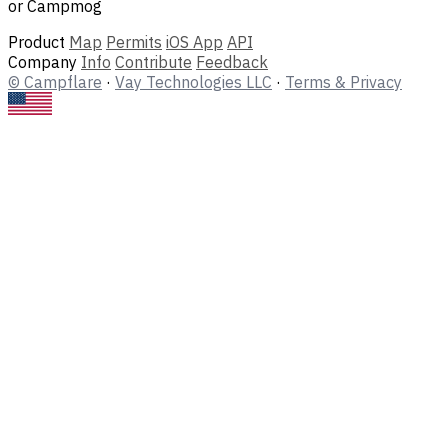
or Campmog
Product
Map
Permits
iOS App
API
Company
Info
Contribute
Feedback
© Campflare
·
Vay Technologies LLC
·
Terms & Privacy