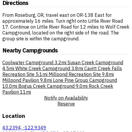
Directions
From Roseburg, OR, travel east on OR-138 East for
approximately 16 miles. Turn right onto Little River Road
17. Continue on Little River Road for 12 miles to Wolf Creek
Campground, located on the right side of the road. The
group site is within the campground.
Nearby Campgrounds
Coolwater Campground
3.2mi
Susan Creek Campground
4.5mi
White Creek Campground
3.8mi
Cavitt Creek Falls
Recreation Site
5.1mi
Millpond Recreation Site
9.8mi
Millpond Pavilion
9.8mi
Lone Pine Group Campground
10.0mi
Bogus Creek Campground
9.0mi
Rock Creek
Pavilion
11mi
Notify on Availability
Reserve
Location
43.2394, -122.9349