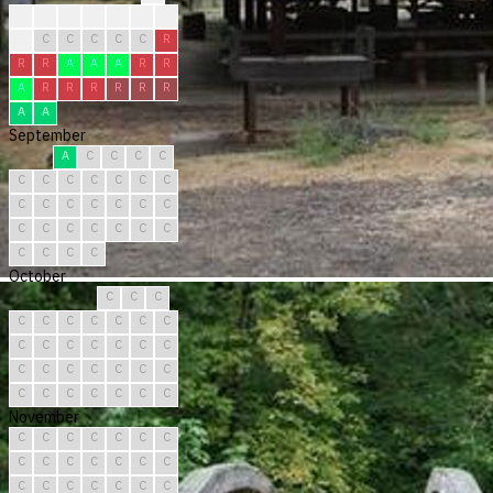
?
?
?
?
R
R
R
R
C
C
C
C
C
R
R
R
A
A
A
R
R
A
R
R
R
R
R
R
A
A
September
A
C
C
C
C
C
C
C
C
C
C
C
C
C
C
C
C
C
C
C
C
C
C
C
C
C
C
C
C
C
October
C
C
C
C
C
C
C
C
C
C
C
C
C
C
C
C
C
C
C
C
C
C
C
C
C
C
C
C
C
C
C
November
C
C
C
C
C
C
C
C
C
C
C
C
C
C
C
C
C
C
C
C
C