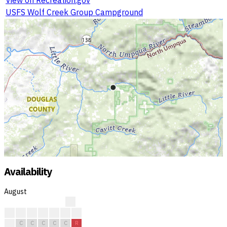
USFS Wolf Creek Group Campground
Availability
August
?
?
?
?
?
R
R
R
R
C
C
C
C
C
R