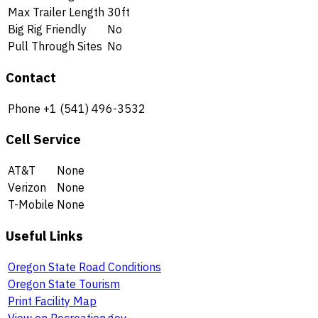
Max Trailer Length
30ft
Big Rig Friendly
No
Pull Through Sites
No
Contact
Phone
+1 (541) 496-3532
Cell Service
AT&T
None
Verizon
None
T-Mobile
None
Useful Links
Oregon State Road Conditions
Oregon State Tourism
Print Facility Map
View on Recreation.gov