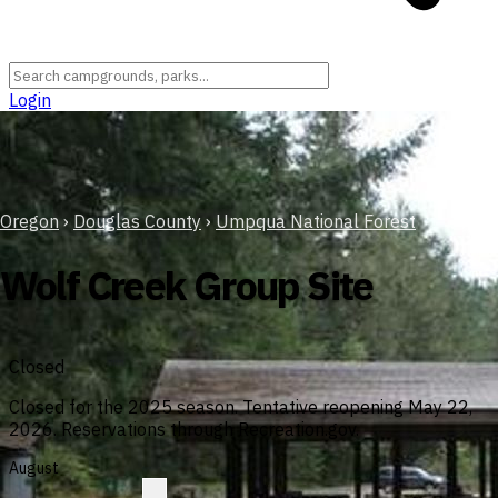
Login
Oregon
›
Douglas County
›
Umpqua National Forest
Wolf Creek Group Site
Closed
Closed for the 2025 season. Tentative reopening May 22,
2026. Reservations through Recreation.gov.
August
?