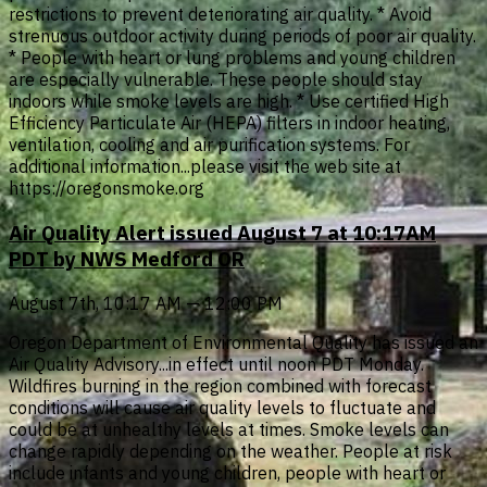
restrictions to prevent deteriorating air quality. * Avoid
strenuous outdoor activity during periods of poor air quality.
* People with heart or lung problems and young children
are especially vulnerable. These people should stay
indoors while smoke levels are high. * Use certified High
Efficiency Particulate Air (HEPA) filters in indoor heating,
ventilation, cooling and air purification systems. For
additional information...please visit the web site at
https://oregonsmoke.org
Air Quality Alert issued August 7 at 10:17AM
PDT by NWS Medford OR
August 7th, 10:17 AM — 12:00 PM
Oregon Department of Environmental Quality has issued an
Air Quality Advisory...in effect until noon PDT Monday.
Wildfires burning in the region combined with forecast
conditions will cause air quality levels to fluctuate and
could be at unhealthy levels at times. Smoke levels can
change rapidly depending on the weather. People at risk
include infants and young children, people with heart or