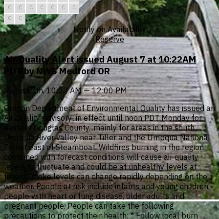
C
C
C
C
C
C
C
C
C
Notify on Availability
Reserve
Air Quality Alert issued August 7 at 10:22AM
PDT by NWS Medford OR
August 7th, 10:22 AM — 12:00 PM
Oregon Department of Environmental Quality has issued an
Air Quality Advisory...in effect until noon PDT Monday for
eastern Douglas County...mainly for areas in the south
Umpqua River valley near Tiller and the Umpqua National
Forest east of Steamboat. Wildfires burning in the region
combined with forecast conditions will cause air quality
levels to fluctuate and could be at unhealthy levels at
times. Smoke levels can change rapidly depending on the
weather. People at risk include infants and young children,
people with heart or lung disease, older adults and
pregnant people. People can take the following
precautions to protect their health: * Follow local burn