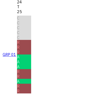
24
T
25
C
C
C
C
C
R
R
R
GRP 01
A
A
A
R
R
A
R
R