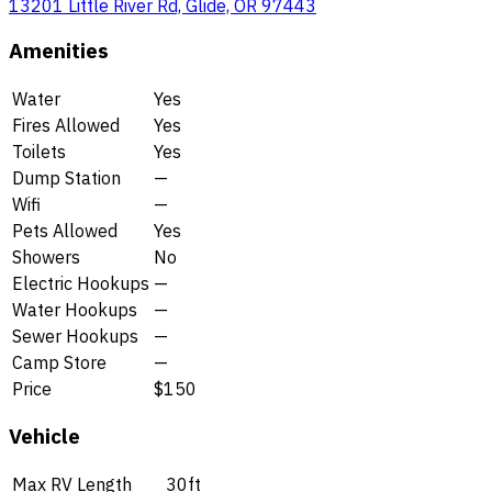
13201 Little River Rd, Glide, OR 97443
Amenities
Water
Yes
Fires Allowed
Yes
Toilets
Yes
Dump Station
—
Wifi
—
Pets Allowed
Yes
Showers
No
Electric Hookups
—
Water Hookups
—
Sewer Hookups
—
Camp Store
—
Price
$150
Vehicle
Max RV Length
30ft