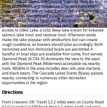
Forest. The 20 sites are set among towering Douglas fir,
white fir, hemlock, and ponderosa pine, with huckleberry
understory. Each site includes a picnic table and fire ring
with grill. The campground provides vault toilets and
potable water from a hand pump. No hookups are
available. The campground's boat ramp provides direct
access to Odell Lake, a cold, deep lake known for kokanee
salmon, lake trout, and rainbow trout. Afternoon winds
make the lake popular with windsurfers but can create
rough conditions, so boaters should plan accordingly. Both
motorized and non-motorized boats are permitted. A
handful of boat slips are available first-come, first-served.
Diamond Peak (8,744 ft) dominates the view to the west,
with the Diamond Peak Wilderness accessible via nearby
trails. Wildlife in the area includes deer, elk, pine martens,
and black bears. The Cascade Lakes Scenic Byway passes
nearby, connecting to numerous other recreation
opportunities in the region.
Directions
From Crescent, OR: Travel 12.2 miles west on County Road
61/Crescent Cut-Off Road, then 6.2 miles north and west