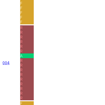
F
F
F
F
F
R
R
R
R
R
R
A
R
004
R
R
R
R
R
R
R
R
F