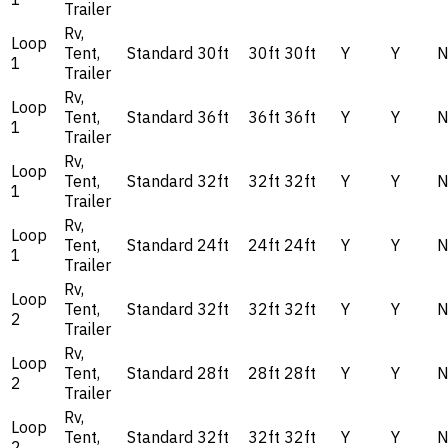
Trailer
Rv,
Loop
Tent,
Standard
30ft
30ft
30ft
Y
Y
1
Trailer
Rv,
Loop
Tent,
Standard
36ft
36ft
36ft
Y
Y
1
Trailer
Rv,
Loop
Tent,
Standard
32ft
32ft
32ft
Y
Y
1
Trailer
Rv,
Loop
Tent,
Standard
24ft
24ft
24ft
Y
Y
1
Trailer
Rv,
Loop
Tent,
Standard
32ft
32ft
32ft
Y
Y
2
Trailer
Rv,
Loop
Tent,
Standard
28ft
28ft
28ft
Y
Y
2
Trailer
Rv,
Loop
Tent,
Standard
32ft
32ft
32ft
Y
Y
2