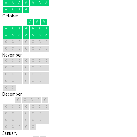
A
A
A
A
A
A
A
A
A
A
A
October
A
A
A
A
A
A
A
A
A
A
A
A
A
A
A
A
A
C
C
C
C
C
C
C
C
C
C
C
C
C
C
November
C
C
C
C
C
C
C
C
C
C
C
C
C
C
C
C
C
C
C
C
C
C
C
C
C
C
C
C
C
C
December
C
C
C
C
C
C
C
C
C
C
C
C
C
C
C
C
C
C
C
C
C
C
C
C
C
C
C
C
C
C
C
January