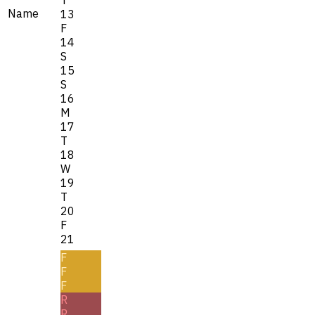
Name
13
F
14
S
15
S
16
M
17
T
18
W
19
T
20
F
21
F
F
F
R
R