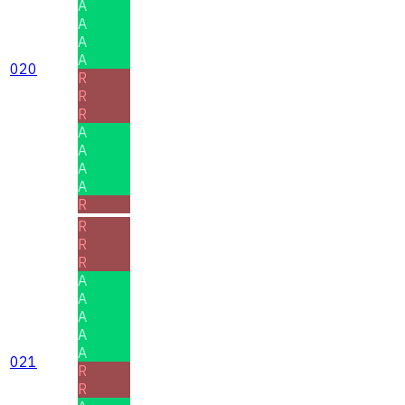
A
A
A
A
020
R
R
R
A
A
A
A
R
R
R
R
A
A
A
A
A
021
R
R