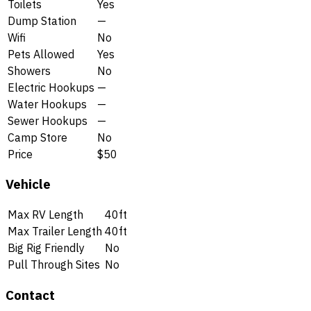
Toilets
Yes
Dump Station
—
Wifi
No
Pets Allowed
Yes
Showers
No
Electric Hookups
—
Water Hookups
—
Sewer Hookups
—
Camp Store
No
Price
$50
Vehicle
Max RV Length
40ft
Max Trailer Length
40ft
Big Rig Friendly
No
Pull Through Sites
No
Contact