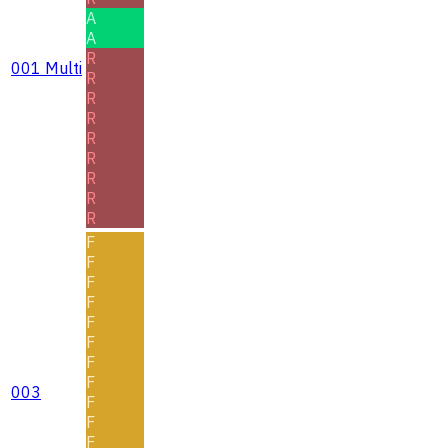
A
A
R
001 Multi
R
R
R
R
R
R
R
R
F
F
F
F
F
F
F
F
003
F
F
F