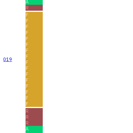
A
R
F
F
F
F
F
F
F
F
019
F
F
F
F
F
F
F
F
R
R
R
A