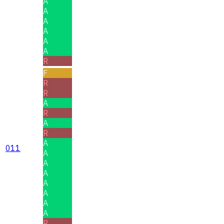
A
A
A
A
A
A
R
F
R
R
A
R
A
R
A
011
A
A
A
A
A
A
A
R