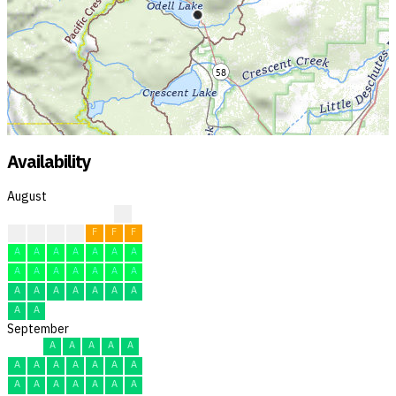
Availability
August
?
F
F
F
F
F
F
F
A
A
A
A
A
A
A
A
A
A
A
A
A
A
A
A
A
A
A
A
A
A
A
September
A
A
A
A
A
A
A
A
A
A
A
A
A
A
A
A
A
A
A