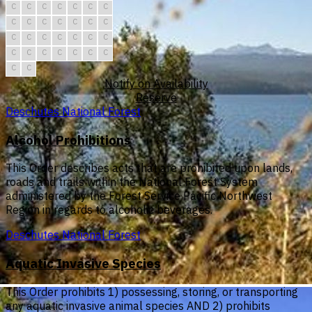
C
C
C
C
C
C
C
C
C
C
C
C
C
C
C
C
C
C
C
C
C
C
C
C
C
C
C
C
C
C
Notify on Availability
Reserve
Deschutes National Forest
Alcohol Prohibitions
This Order describes acts that are prohibited upon lands,
roads and trails within the National Forest System
administered by the Forest Service Pacific Northwest
Region in regards to alcoholic beverages.
Deschutes National Forest
Aquatic Invasive Species
This Order prohibits 1) possessing, storing, or transporting
any aquatic invasive animal species AND 2) prohibits