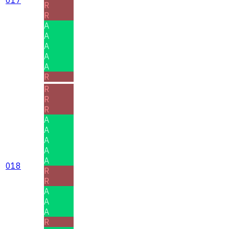
R
R
A
A
A
A
A
R
R
R
R
A
A
A
A
A
018
R
R
A
A
A
R