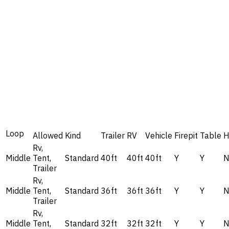
Loop
Allowed
Kind
Trailer
RV
Vehicle
Firepit
Table
H
Rv,
Middle
Tent,
Standard
40ft
40ft
40ft
Y
Y
Trailer
Rv,
Middle
Tent,
Standard
36ft
36ft
36ft
Y
Y
Trailer
Rv,
Middle
Tent,
Standard
32ft
32ft
32ft
Y
Y