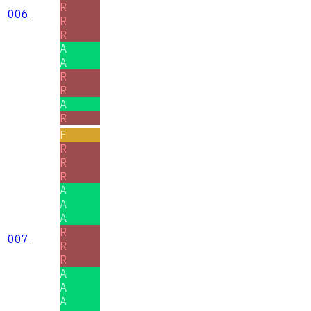
R
006
R
R
A
A
R
R
A
R
F
R
R
R
A
A
A
R
007
R
R
A
A
A