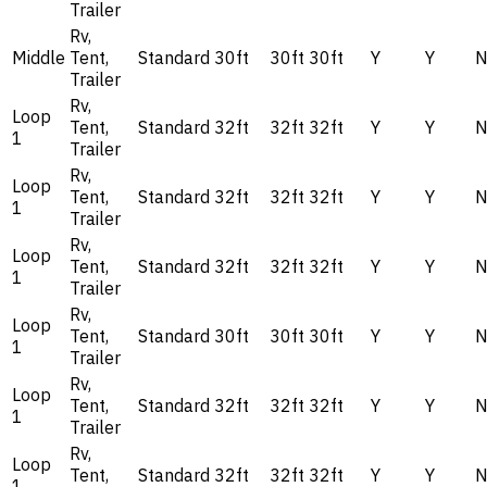
Trailer
Rv,
Middle
Tent,
Standard
30ft
30ft
30ft
Y
Y
Trailer
Rv,
Loop
Tent,
Standard
32ft
32ft
32ft
Y
Y
1
Trailer
Rv,
Loop
Tent,
Standard
32ft
32ft
32ft
Y
Y
1
Trailer
Rv,
Loop
Tent,
Standard
32ft
32ft
32ft
Y
Y
1
Trailer
Rv,
Loop
Tent,
Standard
30ft
30ft
30ft
Y
Y
1
Trailer
Rv,
Loop
Tent,
Standard
32ft
32ft
32ft
Y
Y
1
Trailer
Rv,
Loop
Tent,
Standard
32ft
32ft
32ft
Y
Y
1