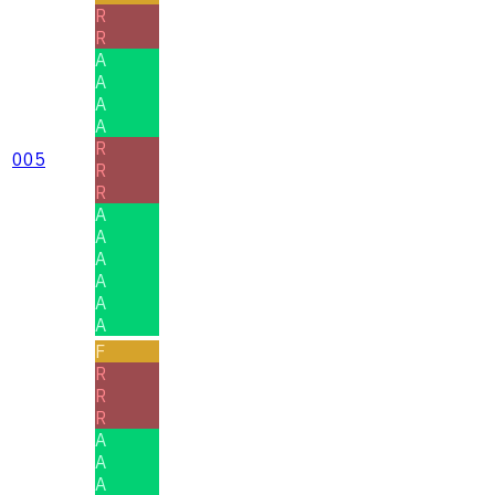
R
R
A
A
A
A
R
005
R
R
A
A
A
A
A
A
F
R
R
R
A
A
A