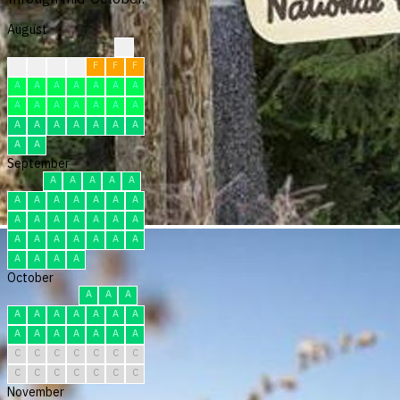
August
?
F
F
F
F
F
F
F
A
A
A
A
A
A
A
A
A
A
A
A
A
A
A
A
A
A
A
A
A
A
A
September
A
A
A
A
A
A
A
A
A
A
A
A
A
A
A
A
A
A
A
A
A
A
A
A
A
A
A
A
A
A
October
A
A
A
A
A
A
A
A
A
A
A
A
A
A
A
A
A
C
C
C
C
C
C
C
C
C
C
C
C
C
C
November