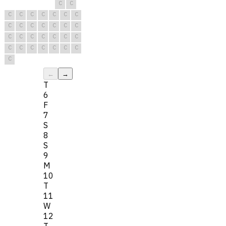
C
C
C
C
C
C
C
C
C
C
C
C
C
C
C
C
C
C
C
C
C
C
C
C
C
C
C
C
C
C
C
←
→
T
6
F
7
S
8
S
9
M
10
T
11
W
12
T