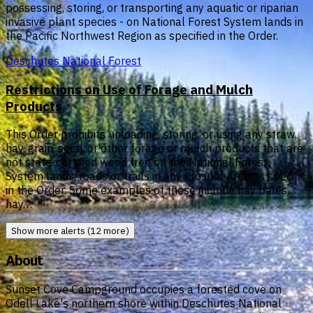
possessing, storing, or transporting any aquatic or riparian
invasive plant species - on National Forest System lands in
the Pacific Northwest Region as specified in the Order.
Deschutes National Forest
Restrictions on Use of Forage and Mulch
Products
This Order prohibits unloading, storing, or using any straw,
hay, grain, seed, or other forage or mulch products that are
not state-certified weed free on the National Forest
System lands, roads or trails in any Closure Area as specific
in the Order. Some examples of these include hay bales,
hay…
Show more alerts (12 more)
About
Sunset Cove Campground occupies a forested cove on
Odell Lake's northern shore within Deschutes National