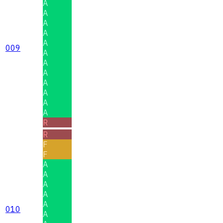
A
A
A
A
A
009
A
A
A
A
A
A
A
R
R
F
F
A
A
A
A
A
010
A