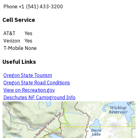
Phone
+1 (541) 433-3200
Cell Service
AT&T
Yes
Verizon
Yes
T-Mobile
None
Useful Links
Oregon State Tourism
Oregon State Road Conditions
View on Recreation.gov
Deschutes NF Campground Info