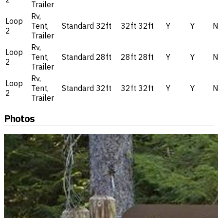
Trailer
Rv,
Loop
Tent,
Standard
32ft
32ft
32ft
Y
Y
2
Trailer
Rv,
Loop
Tent,
Standard
28ft
28ft
28ft
Y
Y
2
Trailer
Rv,
Loop
Tent,
Standard
32ft
32ft
32ft
Y
Y
2
Trailer
Photos