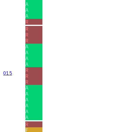
A
A
A
R
R
R
R
A
A
A
A
R
015
R
R
A
A
A
A
A
A
R
F