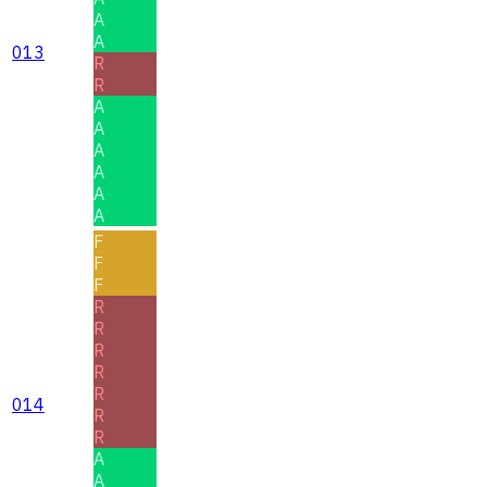
A
A
013
R
R
A
A
A
A
A
A
F
F
F
R
R
R
R
R
014
R
R
A
A