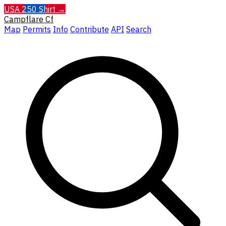
USA 250 Shirt →
Campflare
Cf
Map
Permits
Info
Contribute
API
Search