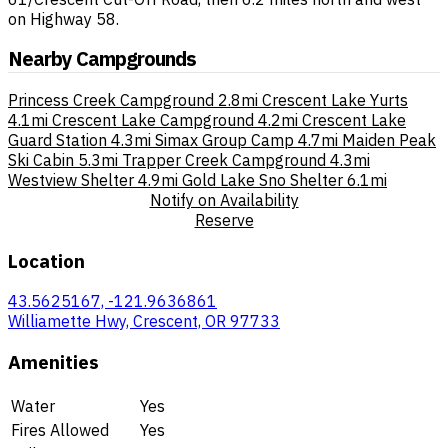
on Highway 58.
Nearby Campgrounds
Princess Creek Campground
2.8mi
Crescent Lake Yurts
4.1mi
Crescent Lake Campground
4.2mi
Crescent Lake
Guard Station
4.3mi
Simax Group Camp
4.7mi
Maiden Peak
Ski Cabin
5.3mi
Trapper Creek Campground
4.3mi
Westview Shelter
4.9mi
Gold Lake Sno Shelter
6.1mi
Notify on Availability
Reserve
Location
43.5625167, -121.9636861
Williamette Hwy, Crescent, OR 97733
Amenities
Water
Yes
Fires Allowed
Yes