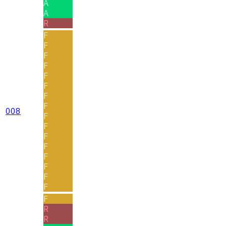
A
A
R
F
F
F
F
F
F
F
F
008
F
F
F
F
F
F
F
F
F
R
R