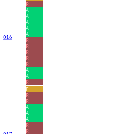
R
A
A
A
A
A
016
R
R
R
R
R
A
A
R
F
R
R
A
A
A
R
R
017