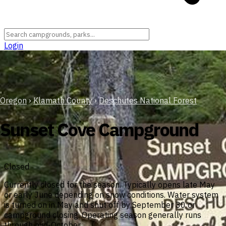
Login
Oregon
›
Klamath County
›
Deschutes National Forest
Sunset Cove Campground
Closed
Currently closed for the season. Typically opens late May
or early June depending on snow conditions. Water system
is turned on in May and shut off by September 30 or
campground closing. Operating season generally runs
through mid-October.