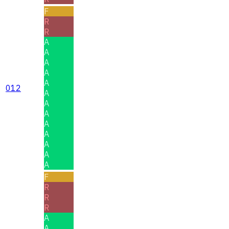
F
R
R
A
A
A
A
A
012
A
A
A
A
A
A
A
A
F
R
R
R
A
A