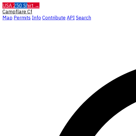
USA 250 Shirt →
Campflare
Cf
Map
Permits
Info
Contribute
API
Search