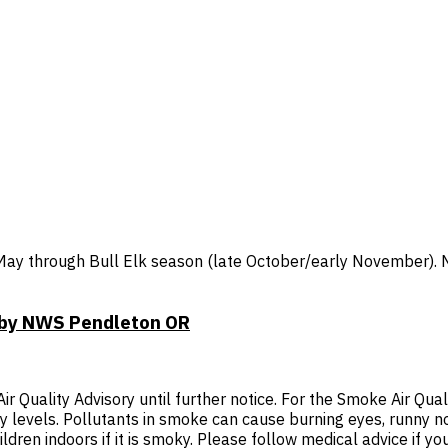
y through Bull Elk season (late October/early November). No 
T by NWS Pendleton OR
Quality Advisory until further notice. For the Smoke Air Quali
thy levels. Pollutants in smoke can cause burning eyes, runny 
ldren indoors if it is smoky. Please follow medical advice if you