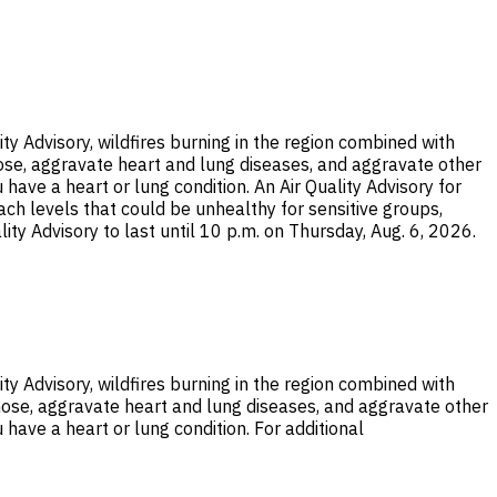
ty Advisory, wildfires burning in the region combined with
nose, aggravate heart and lung diseases, and aggravate other
 have a heart or lung condition. An Air Quality Advisory for
each levels that could be unhealthy for sensitive groups,
ity Advisory to last until 10 p.m. on Thursday, Aug. 6, 2026.
ty Advisory, wildfires burning in the region combined with
nose, aggravate heart and lung diseases, and aggravate other
 have a heart or lung condition. For additional