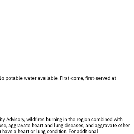
potable water available. First-come, first-served at
ty Advisory, wildfires burning in the region combined with
nose, aggravate heart and lung diseases, and aggravate other
 have a heart or lung condition. For additional