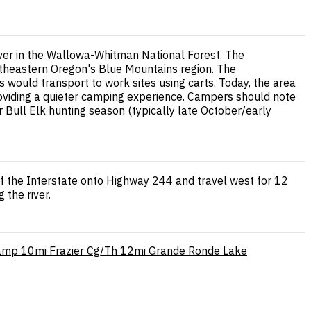
ver in the Wallowa-Whitman National Forest. The
rtheastern Oregon's Blue Mountains region. The
 would transport to work sites using carts. Today, the area
 providing a quieter camping experience. Campers should note
 Bull Elk hunting season (typically late October/early
ff the Interstate onto Highway 244 and travel west for 12
 the river.
Camp
10mi
Frazier Cg/Th
12mi
Grande Ronde Lake