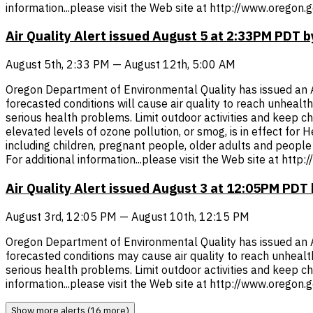
information...please visit the Web site at http://www.oregon
Air Quality Alert issued August 5 at 2:33PM PDT
August 5th, 2:33 PM — August 12th, 5:00 AM
Oregon Department of Environmental Quality has issued an Air 
forecasted conditions will cause air quality to reach unheal
serious health problems. Limit outdoor activities and keep chil
elevated levels of ozone pollution, or smog, is in effect for
including children, pregnant people, older adults and people 
For additional information...please visit the Web site at htt
Air Quality Alert issued August 3 at 12:05PM PD
August 3rd, 12:05 PM — August 10th, 12:15 PM
Oregon Department of Environmental Quality has issued an Air 
forecasted conditions may cause air quality to reach unheal
serious health problems. Limit outdoor activities and keep chi
information...please visit the Web site at http://www.oregon
Show more alerts (16 more)