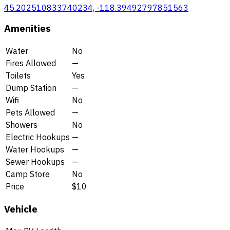
45.202510833740234, -118.39492797851563
Amenities
Water
No
Fires Allowed
—
Toilets
Yes
Dump Station
—
Wifi
No
Pets Allowed
—
Showers
No
Electric Hookups
—
Water Hookups
—
Sewer Hookups
—
Camp Store
No
Price
$10
Vehicle