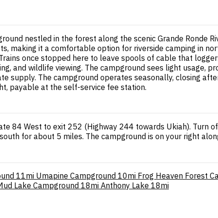
ound nestled in the forest along the scenic Grande Ronde Ri
s, making it a comfortable option for riverside camping in no
rains once stopped here to leave spools of cable that loggers
hiking, and wildlife viewing. The campground sees light usage,
uate supply. The campground operates seasonally, closing after
, payable at the self-service fee station.
tate 84 West to exit 252 (Highway 244 towards Ukiah). Turn o
south for about 5 miles. The campground is on your right along
ound
11mi
Umapine Campground
10mi
Frog Heaven Forest 
Mud Lake Campground
18mi
Anthony Lake
18mi