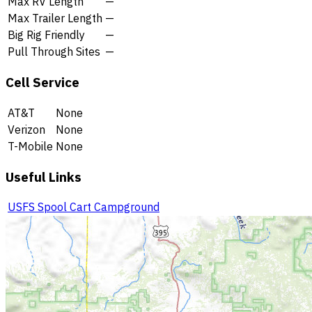
Max RV Length
—
Max Trailer Length
—
Big Rig Friendly
—
Pull Through Sites
—
Cell Service
AT&T
None
Verizon
None
T-Mobile
None
Useful Links
USFS Spool Cart Campground