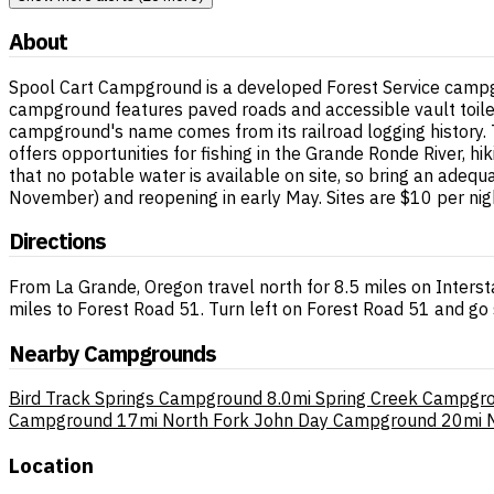
About
Spool Cart Campground is a developed Forest Service campgr
campground features paved roads and accessible vault toilet
campground's name comes from its railroad logging history. T
offers opportunities for fishing in the Grande Ronde River, 
that no potable water is available on site, so bring an adeq
November) and reopening in early May. Sites are $10 per night
Directions
From La Grande, Oregon travel north for 8.5 miles on Inters
miles to Forest Road 51. Turn left on Forest Road 51 and go 
Nearby Campgrounds
Bird Track Springs Campground
8.0mi
Spring Creek Campgr
Campground
17mi
North Fork John Day Campground
20mi
Location