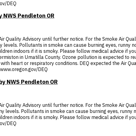
.gov/DEQ
 by NWS Pendleton OR
Quality Advisory until further notice. For the Smoke Air Quali
thy levels. Pollutants in smoke can cause burning eyes, runny 
dren indoors if it is smoky. Please follow medical advice if you
 Hermiston in Umatilla County. Ozone pollution is expected to r
with heart or respiratory conditions. DEQ expected the Air Qual
p://www.oregon.gov/DEQ
T by NWS Pendleton OR
Quality Advisory until further notice. For the Smoke Air Quali
thy levels. Pollutants in smoke can cause burning eyes, runny 
ldren indoors if it is smoky. Please follow medical advice if you
.gov/DEQ