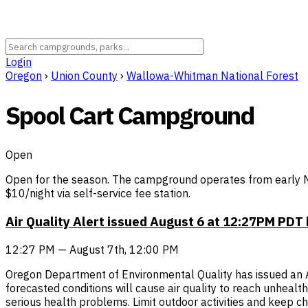
Login
Oregon
›
Union County
›
Wallowa-Whitman National Forest
Spool Cart Campground
Open
Open for the season. The campground operates from early Ma
$10/night via self-service fee station.
Air Quality Alert issued August 6 at 12:27PM PD
12:27 PM — August 7th, 12:00 PM
Oregon Department of Environmental Quality has issued an Air 
forecasted conditions will cause air quality to reach unheal
serious health problems. Limit outdoor activities and keep chi