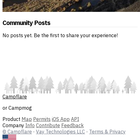
Community Posts
No posts yet. Be the first to share your experience!
Campflare
or Campmog
Product
Map
Permits
iOS App
API
Company
Info
Contribute
Feedback
© Campflare
·
Vay Technologies LLC
·
Terms & Privacy