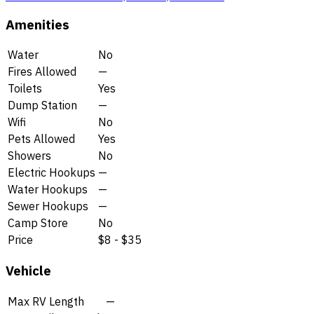
Amenities
Water
No
Fires Allowed
—
Toilets
Yes
Dump Station
—
Wifi
No
Pets Allowed
Yes
Showers
No
Electric Hookups
—
Water Hookups
—
Sewer Hookups
—
Camp Store
No
Price
$8 - $35
Vehicle
Max RV Length
—