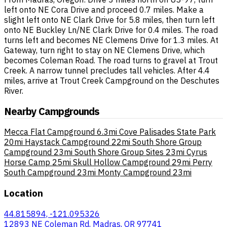
left onto NE Cora Drive and proceed 0.7 miles. Make a
slight left onto NE Clark Drive for 5.8 miles, then turn left
onto NE Buckley Ln/NE Clark Drive for 0.4 miles. The road
turns left and becomes NE Clemens Drive for 1.3 miles. At
Gateway, turn right to stay on NE Clemens Drive, which
becomes Coleman Road. The road turns to gravel at Trout
Creek. A narrow tunnel precludes tall vehicles. After 4.4
miles, arrive at Trout Creek Campground on the Deschutes
River.
Nearby Campgrounds
Mecca Flat Campground
6.3mi
Cove Palisades State Park
20mi
Haystack Campground
22mi
South Shore Group
Campground
23mi
South Shore Group Sites
23mi
Cyrus
Horse Camp
25mi
Skull Hollow Campground
29mi
Perry
South Campground
23mi
Monty Campground
23mi
Location
44.815894, -121.095326
12893 NE Coleman Rd, Madras, OR 97741