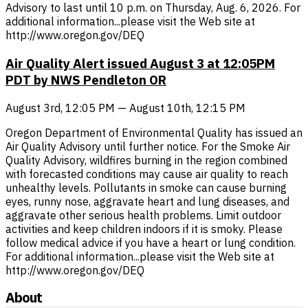
Advisory to last until 10 p.m. on Thursday, Aug. 6, 2026. For
additional information...please visit the Web site at
http://www.oregon.gov/DEQ
Air Quality Alert issued August 3 at 12:05PM
PDT by NWS Pendleton OR
August 3rd, 12:05 PM — August 10th, 12:15 PM
Oregon Department of Environmental Quality has issued an
Air Quality Advisory until further notice. For the Smoke Air
Quality Advisory, wildfires burning in the region combined
with forecasted conditions may cause air quality to reach
unhealthy levels. Pollutants in smoke can cause burning
eyes, runny nose, aggravate heart and lung diseases, and
aggravate other serious health problems. Limit outdoor
activities and keep children indoors if it is smoky. Please
follow medical advice if you have a heart or lung condition.
For additional information...please visit the Web site at
http://www.oregon.gov/DEQ
About