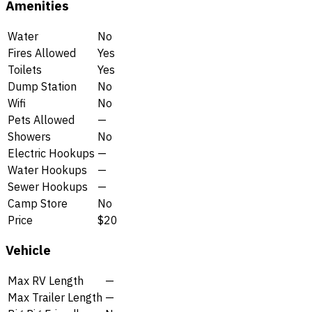
Amenities
Water
No
Fires Allowed
Yes
Toilets
Yes
Dump Station
No
Wifi
No
Pets Allowed
—
Showers
No
Electric Hookups
—
Water Hookups
—
Sewer Hookups
—
Camp Store
No
Price
$20
Vehicle
Max RV Length
—
Max Trailer Length
—