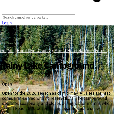
Login
Oregon
›
Hood River County
›
Mount Hood National Forest
Rainy Lake Campground
Open
Open for the 2026 season as of mid-May. All sites are first-
come, first-served with no reservations. The campground
operates seasonally and closes during winter months when
Forest Road 2820 becomes impassable due to snow.