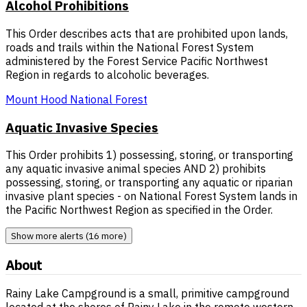
Alcohol Prohibitions
This Order describes acts that are prohibited upon lands,
roads and trails within the National Forest System
administered by the Forest Service Pacific Northwest
Region in regards to alcoholic beverages.
Mount Hood National Forest
Aquatic Invasive Species
This Order prohibits 1) possessing, storing, or transporting
any aquatic invasive animal species AND 2) prohibits
possessing, storing, or transporting any aquatic or riparian
invasive plant species - on National Forest System lands in
the Pacific Northwest Region as specified in the Order.
Show more alerts (16 more)
About
Rainy Lake Campground is a small, primitive campground
located at the shores of Rainy Lake in the remote western