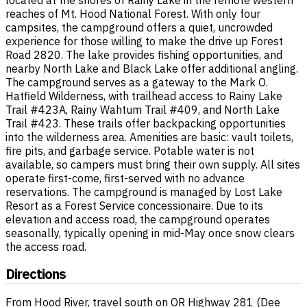
reaches of Mt. Hood National Forest. With only four
campsites, the campground offers a quiet, uncrowded
experience for those willing to make the drive up Forest
Road 2820. The lake provides fishing opportunities, and
nearby North Lake and Black Lake offer additional angling.
The campground serves as a gateway to the Mark O.
Hatfield Wilderness, with trailhead access to Rainy Lake
Trail #423A, Rainy Wahtum Trail #409, and North Lake
Trail #423. These trails offer backpacking opportunities
into the wilderness area. Amenities are basic: vault toilets,
fire pits, and garbage service. Potable water is not
available, so campers must bring their own supply. All sites
operate first-come, first-served with no advance
reservations. The campground is managed by Lost Lake
Resort as a Forest Service concessionaire. Due to its
elevation and access road, the campground operates
seasonally, typically opening in mid-May once snow clears
the access road.
Directions
From Hood River, travel south on OR Highway 281 (Dee