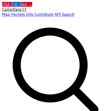
USA 250 Shirt →
Campflare
Cf
Map
Permits
Info
Contribute
API
Search