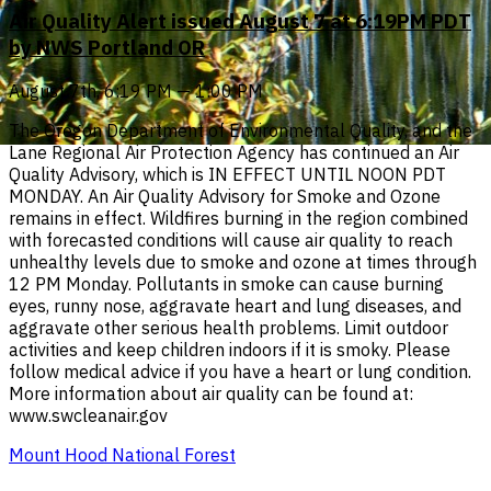
Air Quality Alert issued August 7 at 6:19PM PDT
by NWS Portland OR
August 7th, 6:19 PM — 1:00 PM
The Oregon Department of Environmental Quality, and the
Lane Regional Air Protection Agency has continued an Air
Quality Advisory, which is IN EFFECT UNTIL NOON PDT
MONDAY. An Air Quality Advisory for Smoke and Ozone
remains in effect. Wildfires burning in the region combined
with forecasted conditions will cause air quality to reach
unhealthy levels due to smoke and ozone at times through
12 PM Monday. Pollutants in smoke can cause burning
eyes, runny nose, aggravate heart and lung diseases, and
aggravate other serious health problems. Limit outdoor
activities and keep children indoors if it is smoky. Please
follow medical advice if you have a heart or lung condition.
More information about air quality can be found at:
www.swcleanair.gov
Mount Hood National Forest