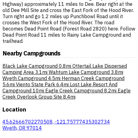
Highway) approximately 11 miles to Dee. Bear right at the
old Dee Mill Site and cross the East Fork of the Hood River.
Turn right and go 1.2 miles up Punchbowl Road until it
crosses the West Fork of the Hood River. The road
becomes Dead Point Road (Forest Road 2820) here. Follow
Dead Point Road 11 miles to Rainy Lake Campground and
trailhead.
Nearby Campgrounds
Black Lake Campground
0.8mi
Ottertail Lake Dispersed
Camping Area
3.1mi
Wahtum Lake Campground
3.8mi
Wyeth Campground
4.5mi
Herman Creek Campground
5.6mi
Viento State Park
6.4mi
Lost Lake Resort And
Campground
10mi
Eagle Creek Campground
8.2mi
Eagle
Creek Overlook Group Site
8.4mi
Location
45.62666702270508, -121.75777435302734
Wyeth, OR 97014