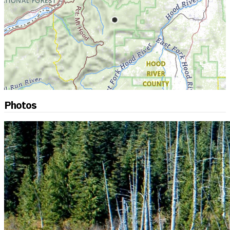
Photos