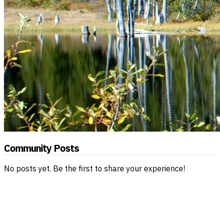
Community Posts
No posts yet. Be the first to share your experience!