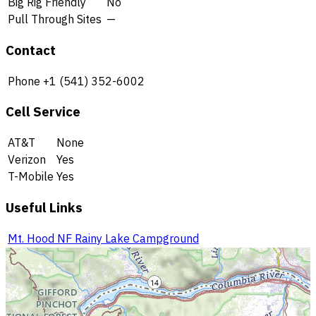
Big Rig Friendly
No
Pull Through Sites
—
Contact
Phone
+1 (541) 352-6002
Cell Service
AT&T
None
Verizon
Yes
T-Mobile
Yes
Useful Links
Mt. Hood NF Rainy Lake Campground