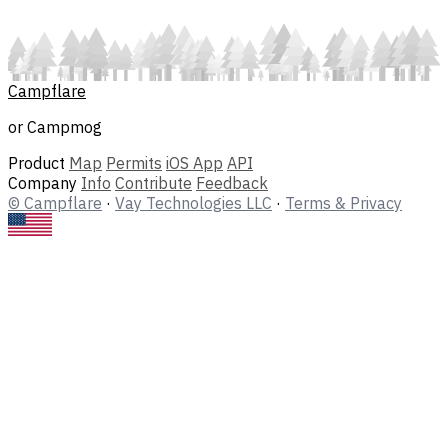
Campflare
or Campmog
Product
Map
Permits
iOS App
API
Company
Info
Contribute
Feedback
© Campflare
·
Vay Technologies LLC
·
Terms & Privacy