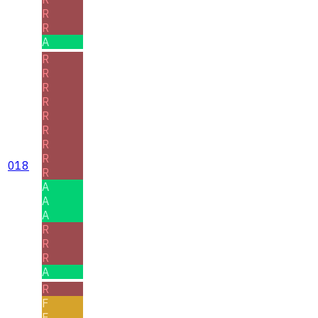
R
R
A
R
R
R
R
R
R
R
R
018
R
A
A
A
R
R
R
A
R
F
F