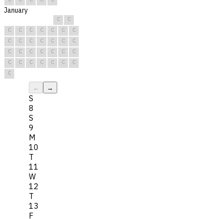
January
C
C
C
C
C
C
C
C
C
C
C
C
C
C
C
C
C
C
C
C
C
C
C
C
C
C
C
C
C
C
C
←
→
S
8
S
9
M
10
T
11
W
12
T
13
F