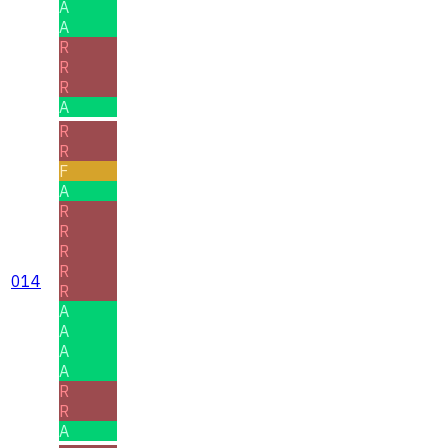
A
A
R
R
R
A
R
R
F
A
R
R
R
R
014
R
A
A
A
A
R
R
A