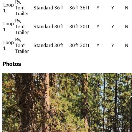
Rv,
Loop
Tent,
Standard
36ft
36ft
36ft
Y
Y
N
1
Trailer
Rv,
Loop
Tent,
Standard
30ft
30ft
30ft
Y
Y
N
1
Trailer
Rv,
Loop
Tent,
Standard
30ft
30ft
30ft
Y
Y
N
1
Trailer
Photos