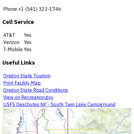
Phone
+1 (541) 323-1746
Cell Service
AT&T
Yes
Verizon
Yes
T-Mobile
Yes
Useful Links
Oregon State Tourism
Print Facility Map
Oregon State Road Conditions
View on Recreation.gov
USFS Deschutes NF - South Twin Lake Campground