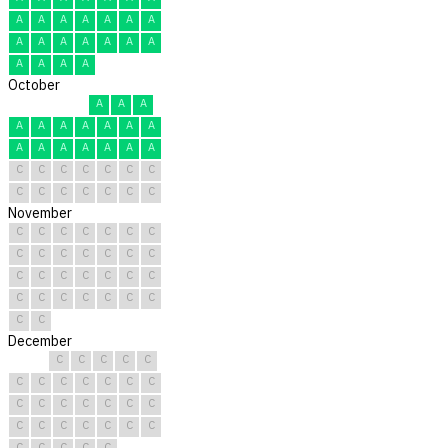
A
A
A
A
A
A
A
A
A
A
A
A
A
A
A
A
A
A
October
A
A
A
A
A
A
A
A
A
A
A
A
A
A
A
A
A
C
C
C
C
C
C
C
C
C
C
C
C
C
C
November
C
C
C
C
C
C
C
C
C
C
C
C
C
C
C
C
C
C
C
C
C
C
C
C
C
C
C
C
C
C
December
C
C
C
C
C
C
C
C
C
C
C
C
C
C
C
C
C
C
C
C
C
C
C
C
C
C
C
C
C
C
C