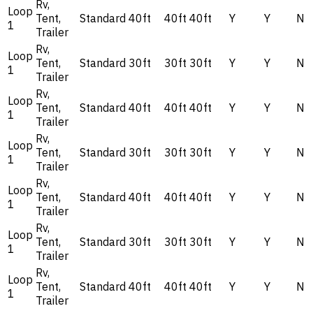
Rv,
Loop
Tent,
Standard
40ft
40ft
40ft
Y
Y
N
1
Trailer
Rv,
Loop
Tent,
Standard
30ft
30ft
30ft
Y
Y
N
1
Trailer
Rv,
Loop
Tent,
Standard
40ft
40ft
40ft
Y
Y
N
1
Trailer
Rv,
Loop
Tent,
Standard
30ft
30ft
30ft
Y
Y
N
1
Trailer
Rv,
Loop
Tent,
Standard
40ft
40ft
40ft
Y
Y
N
1
Trailer
Rv,
Loop
Tent,
Standard
30ft
30ft
30ft
Y
Y
N
1
Trailer
Rv,
Loop
Tent,
Standard
40ft
40ft
40ft
Y
Y
N
1
Trailer