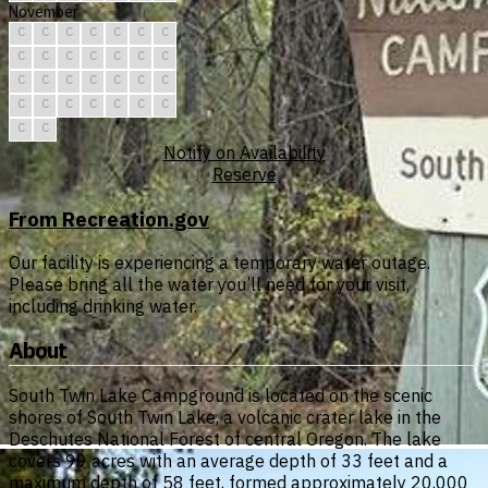
November
C
C
C
C
C
C
C
C
C
C
C
C
C
C
C
C
C
C
C
C
C
C
C
C
C
C
C
C
C
C
Notify on Availability
Reserve
From Recreation.gov
Our facility is experiencing a temporary water outage.
Please bring all the water you’ll need for your visit,
including drinking water.
About
South Twin Lake Campground is located on the scenic
shores of South Twin Lake, a volcanic crater lake in the
Deschutes National Forest of central Oregon. The lake
covers 99 acres with an average depth of 33 feet and a
maximum depth of 58 feet, formed approximately 20,000