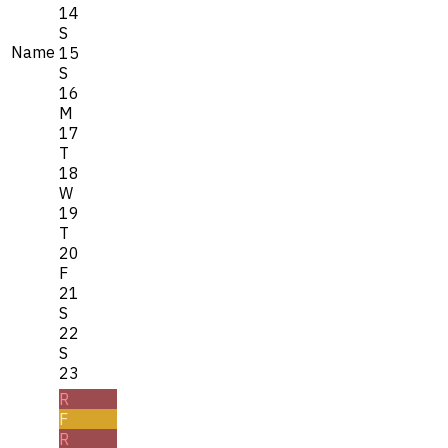
14
S
Name
15
S
16
M
17
T
18
W
19
T
20
F
21
S
22
S
23
R
F
R