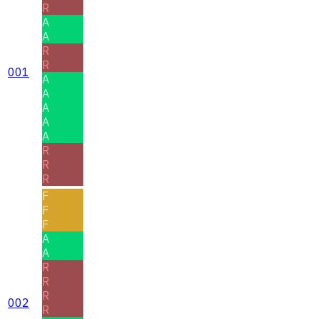
R
A
A
R
R
001
A
A
A
A
A
R
R
R
F
F
F
A
A
R
R
R
002
R