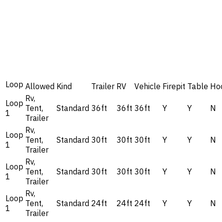
Loop
Allowed
Kind
Trailer
RV
Vehicle
Firepit
Table
Ho
Rv,
Loop
Tent,
Standard
36ft
36ft
36ft
Y
Y
N
1
Trailer
Rv,
Loop
Tent,
Standard
30ft
30ft
30ft
Y
Y
N
1
Trailer
Rv,
Loop
Tent,
Standard
30ft
30ft
30ft
Y
Y
N
1
Trailer
Rv,
Loop
Tent,
Standard
24ft
24ft
24ft
Y
Y
N
1
Trailer