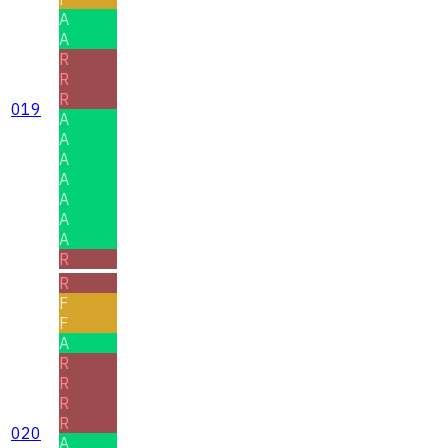
A
A
R
R
R
019
A
A
A
A
A
A
A
R
R
F
F
A
R
R
R
R
020
A