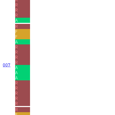
R
R
R
A
R
F
F
A
R
R
R
R
007
A
A
A
R
R
R
R
R
R
F