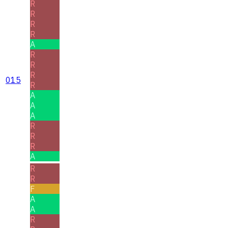
R
R
R
R
A
R
R
R
015
R
A
A
A
R
R
R
A
R
R
F
A
A
R