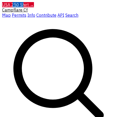
USA 250 Shirt →
Campflare
Cf
Map
Permits
Info
Contribute
API
Search