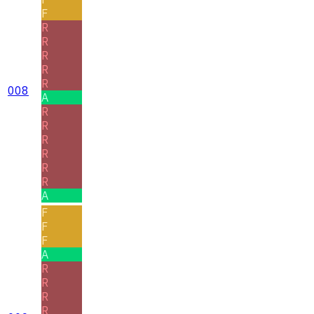
F
R
R
R
R
R
008
A
R
R
R
R
R
R
A
F
F
F
A
R
R
R
R