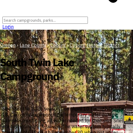
Login
Oregon
›
Lane County
›
Coburg
›
Coburg Historic District
South Twin Lake
Campground
Open
Open for the 2026 season from April 10 through October
18. Currently experiencing a temporary water outage;
campers must bring all water needed for their visit. Sites
are first-come, first-served. The water system typically
operates May through September 30 when not under