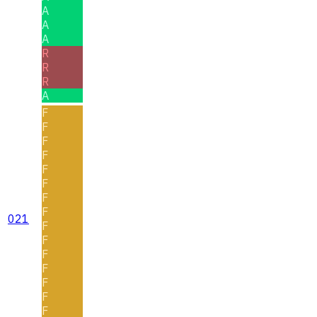
A
A
A
R
R
R
A
F
F
F
F
F
F
F
F
021
F
F
F
F
F
F
F