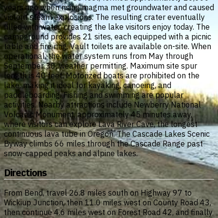
years ago when rising magma met groundwater and caused
violent steam explosions. The resulting crater eventually
filled with water, creating the lake visitors enjoy today. The
campground provides 21 sites, each equipped with a picnic
table and fire ring. Vault toilets are available on-site. When
operational, the water system runs from May through
September 30, weather permitting. Maximum site spur
length is 40 feet. Motorized boats are prohibited on the
lake, making it ideal for kayaking, canoeing, and
paddleboarding. Fishing and swimming are popular
activities. Nearby attractions include Newberry National
Volcanic Monument, approximately 45 minutes away,
where visitors can explore Lava River Cave, the longest
continuous lava tube in Oregon. The Cascade Lakes Scenic
Byway climbs 66 miles through the Cascade Range past
snow-capped peaks and alpine lakes.
Directions
From Bend, travel 26.8 miles south on Highway 97 to
Wickiup Junction, then 11.0 miles west on County Road 43,
then continue 4.6 miles west on Forest Road 42, and finally