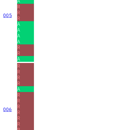
A
R
R
005
R
A
A
A
A
R
R
A
R
R
R
R
A
R
R
R
006
R
R
R
R