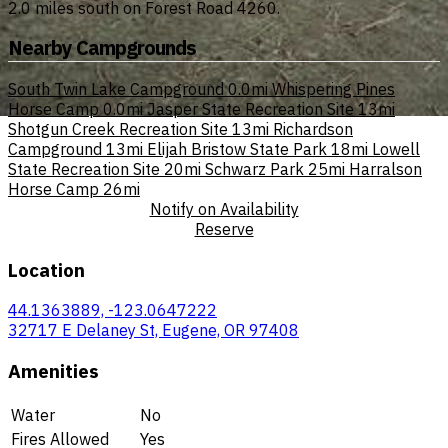
2.0 miles south on Forest Road 4260.
Nearby Campgrounds
South Twin Lake Campground
0.0mi
Whispering Pines
Horse Camp
0.0mi
Jasper State Recreation Site
13mi
Shotgun Creek Recreation Site
13mi
Richardson
Campground
13mi
Elijah Bristow State Park
18mi
Lowell
State Recreation Site
20mi
Schwarz Park
25mi
Harralson
Horse Camp
26mi
Notify on Availability
Reserve
Location
44.1363889, -123.0647222
32717 E Delaney St, Eugene, OR 97408
Amenities
Water
No
Fires Allowed
Yes