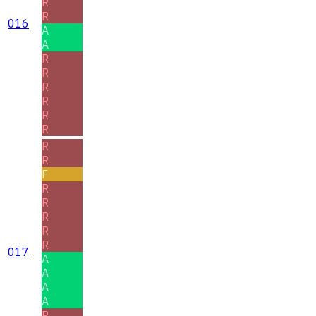
R
R
016
A
A
R
R
R
R
R
R
R
R
F
R
R
R
R
R
017
A
A
A
A
R