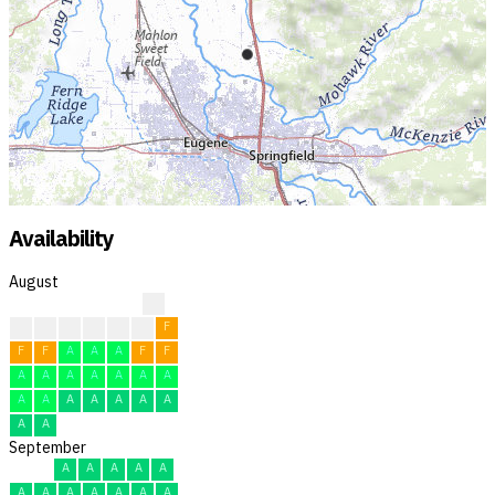
Availability
August
?
?
?
F
F
F
F
F
F
F
A
A
A
F
F
A
A
A
A
A
A
A
A
A
A
A
A
A
A
A
A
September
A
A
A
A
A
A
A
A
A
A
A
A