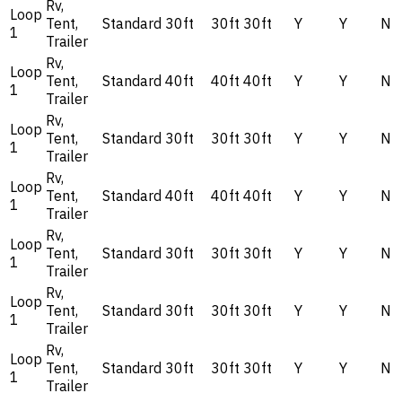
Rv,
Loop
Tent,
Standard
30ft
30ft
30ft
Y
Y
N
1
Trailer
Rv,
Loop
Tent,
Standard
40ft
40ft
40ft
Y
Y
N
1
Trailer
Rv,
Loop
Tent,
Standard
30ft
30ft
30ft
Y
Y
N
1
Trailer
Rv,
Loop
Tent,
Standard
40ft
40ft
40ft
Y
Y
N
1
Trailer
Rv,
Loop
Tent,
Standard
30ft
30ft
30ft
Y
Y
N
1
Trailer
Rv,
Loop
Tent,
Standard
30ft
30ft
30ft
Y
Y
N
1
Trailer
Rv,
Loop
Tent,
Standard
30ft
30ft
30ft
Y
Y
N
1
Trailer