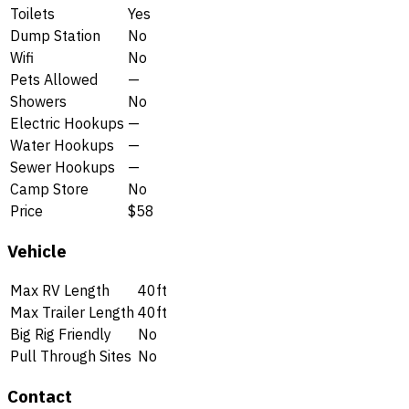
Toilets
Yes
Dump Station
No
Wifi
No
Pets Allowed
—
Showers
No
Electric Hookups
—
Water Hookups
—
Sewer Hookups
—
Camp Store
No
Price
$58
Vehicle
Max RV Length
40ft
Max Trailer Length
40ft
Big Rig Friendly
No
Pull Through Sites
No
Contact