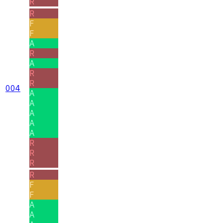
R
R
F
F
A
R
A
R
R
004
A
A
A
A
A
R
R
R
R
F
F
A
A