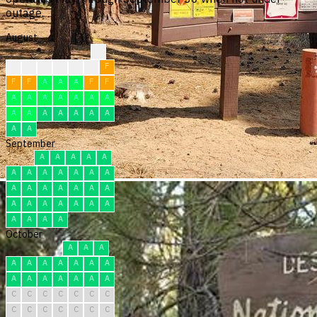
outage.
August
?
?
?
F
F
F
F
F
F
F
A
A
A
F
F
A
A
A
A
A
A
A
A
A
A
A
A
A
A
A
A
September
A
A
A
A
A
A
A
A
A
A
A
A
A
A
A
A
A
A
A
A
A
A
A
A
A
A
A
A
A
A
October
A
A
A
A
A
A
A
A
A
A
A
A
A
A
A
A
A
C
C
C
C
C
C
C
C
C
C
C
C
C
C