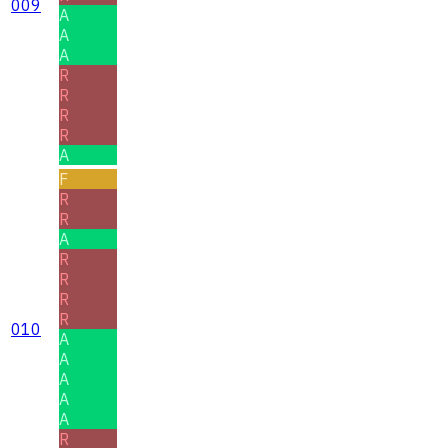
009
A
A
A
R
R
R
R
A
F
R
R
A
R
R
R
R
010
A
A
A
A
A
R