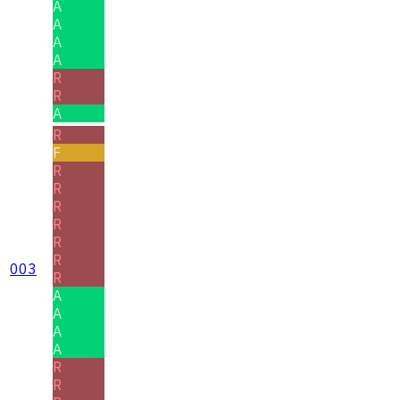
A
A
A
A
R
R
A
R
F
R
R
R
R
R
R
003
R
A
A
A
A
R
R