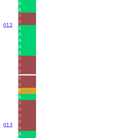
A
A
R
R
012
A
A
A
A
A
R
R
R
R
R
F
A
R
R
R
R
013
R
A