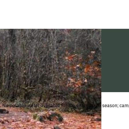
o potable water available for the entire 2026 season; camper
v.