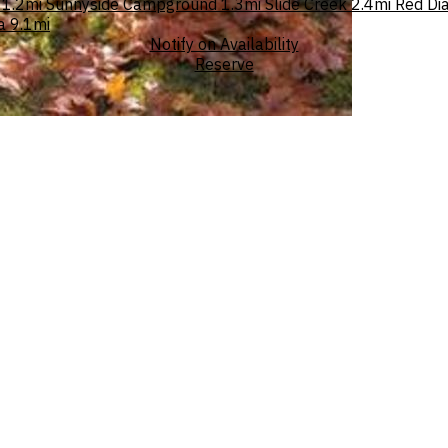
1.2mi
Sunnyside Campground
1.3mi
Slide Creek
2.4mi
Red Di
a
9.1mi
Notify on Availability
Reserve