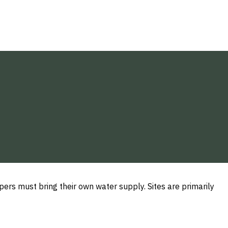
s must bring their own water supply. Sites are primarily