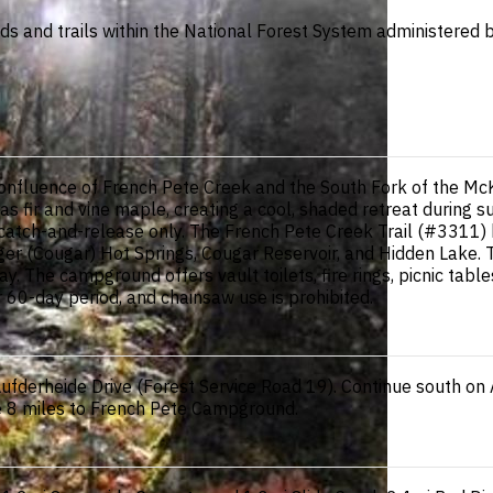
ads and trails within the National Forest System administered b
nfluence of French Pete Creek and the South Fork of the McKe
as fir and vine maple, creating a cool, shaded retreat durin
 catch-and-release only. The French Pete Creek Trail (#3311) b
ger (Cougar) Hot Springs, Cougar Reservoir, and Hidden Lake. T
. The campground offers vault toilets, fire rings, picnic tabl
r 60-day period, and chainsaw use is prohibited.
fderheide Drive (Forest Service Road 19). Continue south on Au
ve 8 miles to French Pete Campground.