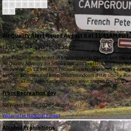
C
C
C
C
C
C
C
C
C
Air Quality Alert issued August 6 at 11:41AM PD
11:41 AM — August 7th, 12:30 PM
The Oregon Department of Environmental Quality and the Lan
Air Quality Advisory for Smoke remains in effect. Wildfires b
times through 12 PM PDT Friday. Pollutants in smoke can cau
outdoor activities and keep children indoors if it is smoky. P
www.orcaa.org www.swcleanair.gov www.oregon.gov/DEQ ww
From Recreation.gov
No Water for the 2026 Season!
Willamette National Forest
Alcohol Prohibitions