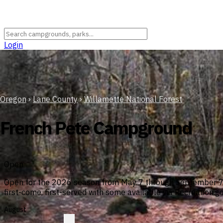
Login
Oregon
›
Lane County
›
Willamette National Forest
French Pete Campground
Open
Open for the 2026 season from May 7 through September 7. N
first-come, first-served with some available via Recreation.go
August
?