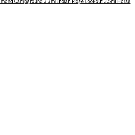
amond Campground
3.3mi
Indian Ridge Lookout
3.5mi
Horse