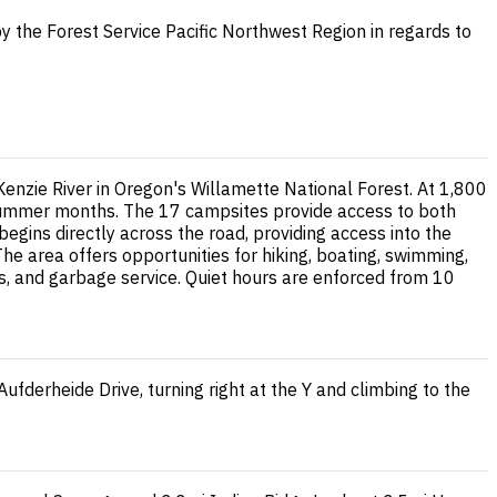
y the Forest Service Pacific Northwest Region in regards to
nzie River in Oregon's Willamette National Forest. At 1,800
g summer months. The 17 campsites provide access to both
egins directly across the road, providing access into the
he area offers opportunities for hiking, boating, swimming,
es, and garbage service. Quiet hours are enforced from 10
fderheide Drive, turning right at the Y and climbing to the