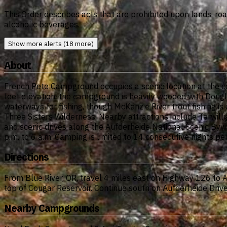
This Order describes acts that are prohibited upon lands, ro
alcoholic beverages.
Show more alerts (18 more)
About
French Pete Campground occupies a scenic location at the co
feet elevation, the campground is heavily wooded with Dougl
waterways for fishing, though McKenzie River trout fishing is
Three Sisters Wilderness. Nearby attractions include Terwilli
and scenic drives along the Aufderheide National Scenic Byway
p.m. to 6 a.m. Camping is limited to 14 consecutive nights pe
Directions
From Blue River, OR, travel 4 miles east on Highway 126 to Au
top of Cougar Reservoir. Continue south on Aufderheide Dri
Nearby Campgrounds