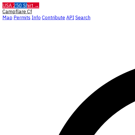
USA 250 Shirt →
Campflare
Cf
Map
Permits
Info
Contribute
API
Search