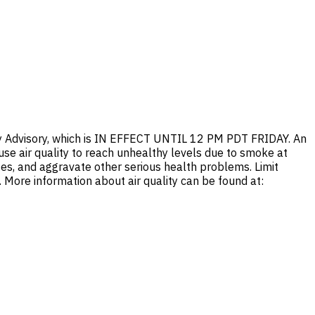
ty Advisory, which is IN EFFECT UNTIL 12 PM PDT FRIDAY. An
ause air quality to reach unhealthy levels due to smoke at
es, and aggravate other serious health problems. Limit
n. More information about air quality can be found at: