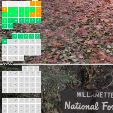
?
F
F
F
F
F
F
F
A
A
A
A
A
F
A
A
A
A
A
F
F
A
A
A
A
A
A
A
A
A
September
A
A
A
A
A
A
C
C
C
C
C
C
C
C
C
C
C
C
C
C
C
C
C
C
C
C
C
C
C
C
October
C
C
C
C
C
C
C
C
C
C
C
C
C
C
C
C
C
C
C
C
C
C
C
C
C
C
C
C
C
C
C
November
C
C
C
C
C
C
C
C
C
C
C
C
C
C
C
C
C
C
C
C
C