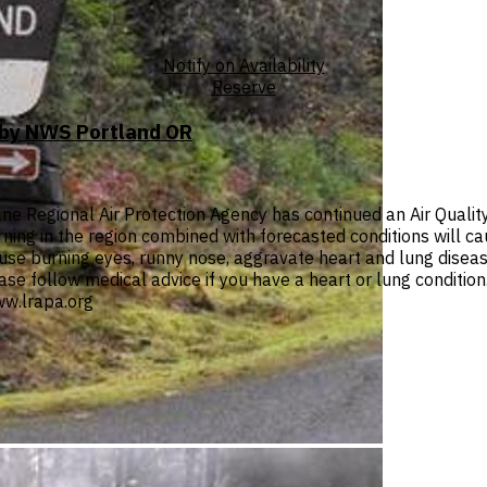
Notify on Availability
Reserve
T by NWS Portland OR
e Regional Air Protection Agency has continued an Air Quali
urning in the region combined with forecasted conditions will c
se burning eyes, runny nose, aggravate heart and lung diseas
lease follow medical advice if you have a heart or lung conditio
w.lrapa.org