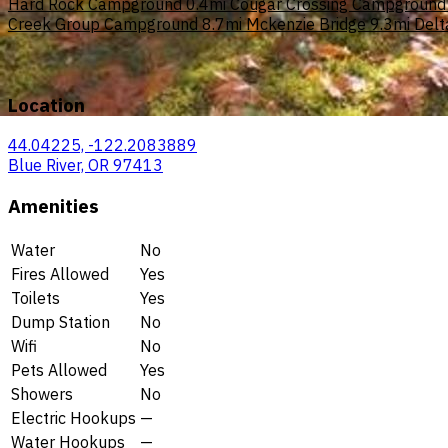
Hard Rock Campground
0.4mi
Cougar Crossing Campground
Creek Group Campground
8.7mi
Mckenzie Bridge
9.3mi
Delt
Location
44.04225, -122.2083889
Blue River, OR 97413
Amenities
Water
No
Fires Allowed
Yes
Toilets
Yes
Dump Station
No
Wifi
No
Pets Allowed
Yes
Showers
No
Electric Hookups
—
Water Hookups
—