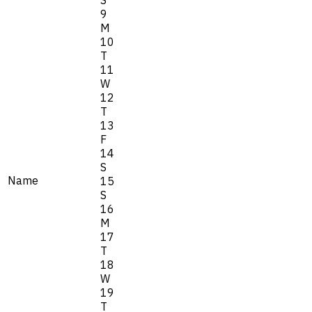
S
9
M
10
T
11
W
12
T
13
F
14
S
Name
15
S
16
M
17
T
18
W
19
T