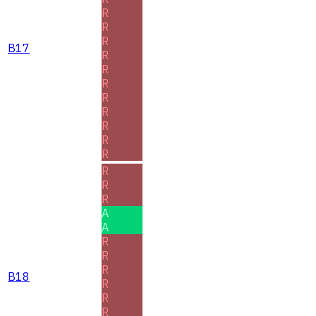
R
R
R
B17
R
R
R
R
R
R
R
R
R
R
R
A
A
R
R
R
B18
R
R
R