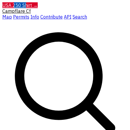
USA 250 Shirt →
Campflare
Cf
Map
Permits
Info
Contribute
API
Search