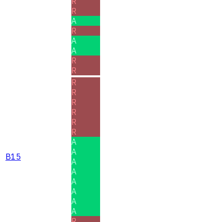
R
R
A
R
A
A
R
R
R
R
R
R
R
R
A
A
B15
A
A
A
A
A
A
R