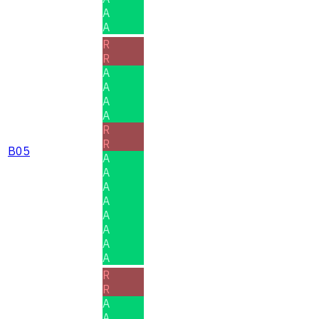
A
A
R
R
A
A
A
A
R
R
B05
A
A
A
A
A
A
A
A
R
R
A
A