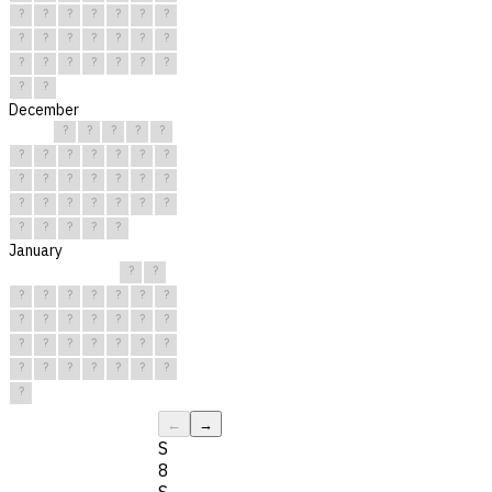
?
?
?
?
?
?
?
?
?
?
?
?
?
?
?
?
?
?
?
?
?
?
?
December
?
?
?
?
?
?
?
?
?
?
?
?
?
?
?
?
?
?
?
?
?
?
?
?
?
?
?
?
?
?
?
January
?
?
?
?
?
?
?
?
?
?
?
?
?
?
?
?
?
?
?
?
?
?
?
?
?
?
?
?
?
?
?
←
→
S
8