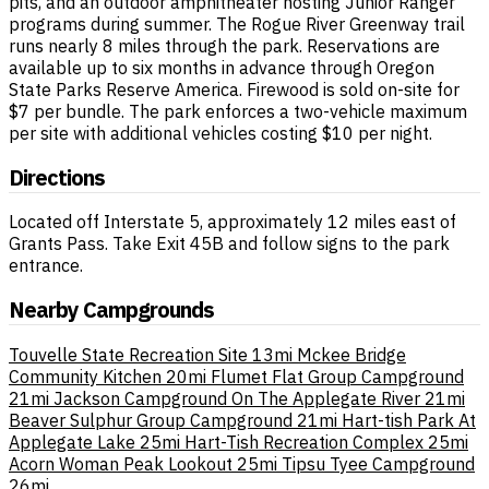
pits, and an outdoor amphitheater hosting Junior Ranger
programs during summer. The Rogue River Greenway trail
runs nearly 8 miles through the park. Reservations are
available up to six months in advance through Oregon
State Parks Reserve America. Firewood is sold on-site for
$7 per bundle. The park enforces a two-vehicle maximum
per site with additional vehicles costing $10 per night.
Directions
Located off Interstate 5, approximately 12 miles east of
Grants Pass. Take Exit 45B and follow signs to the park
entrance.
Nearby Campgrounds
Touvelle State Recreation Site
13mi
Mckee Bridge
Community Kitchen
20mi
Flumet Flat Group Campground
21mi
Jackson Campground On The Applegate River
21mi
Beaver Sulphur Group Campground
21mi
Hart-tish Park At
Applegate Lake
25mi
Hart-Tish Recreation Complex
25mi
Acorn Woman Peak Lookout
25mi
Tipsu Tyee Campground
26mi