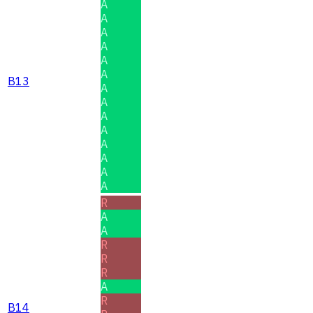
A
A
A
A
A
A
B13
A
A
A
A
A
A
A
A
R
A
A
R
R
R
A
R
B14