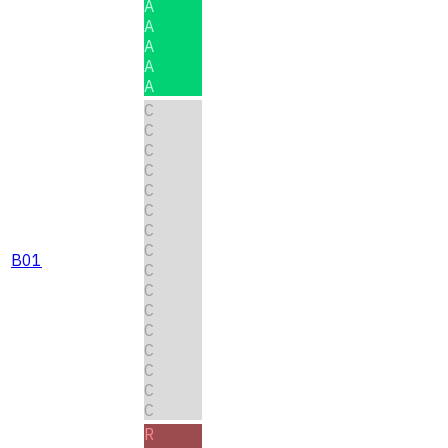
A
A
A
A
A
C
C
C
C
C
C
C
C
B01
C
C
C
C
C
C
C
C
R