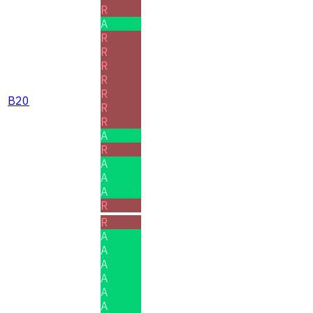
R
A
R
R
R
R
R
B20
R
R
A
R
A
A
A
R
R
A
A
A
A
A
A