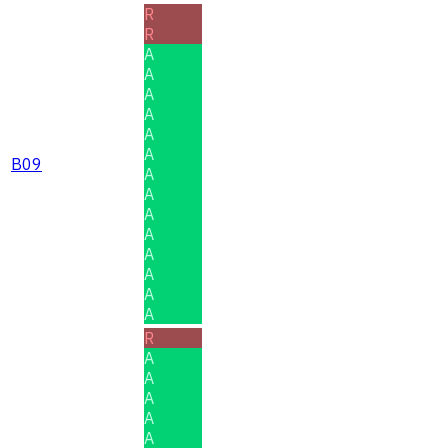
R
R
A
A
A
A
A
A
B09
A
A
A
A
A
A
A
A
R
A
A
A
A
A