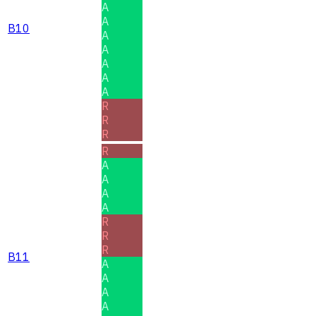
A
A
B10
A
A
A
A
A
R
R
R
R
A
A
A
A
R
R
R
B11
A
A
A
A