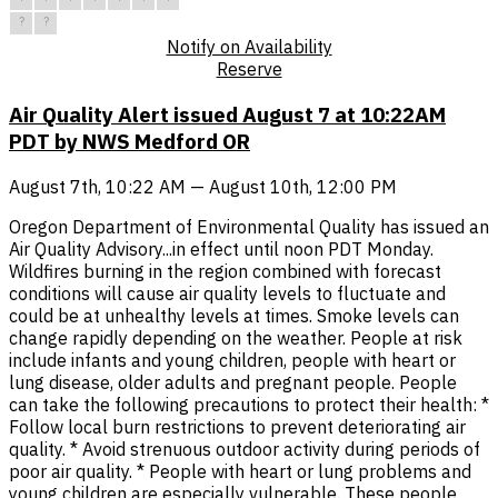
?
?
Notify on Availability
Reserve
Air Quality Alert issued August 7 at 10:22AM
PDT by NWS Medford OR
August 7th, 10:22 AM — August 10th, 12:00 PM
Oregon Department of Environmental Quality has issued an
Air Quality Advisory...in effect until noon PDT Monday.
Wildfires burning in the region combined with forecast
conditions will cause air quality levels to fluctuate and
could be at unhealthy levels at times. Smoke levels can
change rapidly depending on the weather. People at risk
include infants and young children, people with heart or
lung disease, older adults and pregnant people. People
can take the following precautions to protect their health: *
Follow local burn restrictions to prevent deteriorating air
quality. * Avoid strenuous outdoor activity during periods of
poor air quality. * People with heart or lung problems and
young children are especially vulnerable. These people