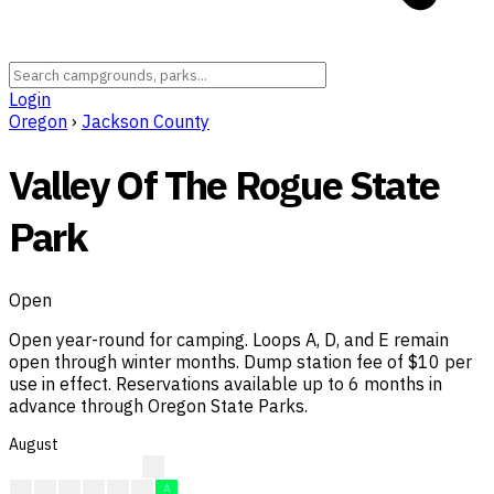
Login
Oregon
›
Jackson County
Valley Of The Rogue State
Park
Open
Open year-round for camping. Loops A, D, and E remain
open through winter months. Dump station fee of $10 per
use in effect. Reservations available up to 6 months in
advance through Oregon State Parks.
August
A
A
A
A
A
A
A
A