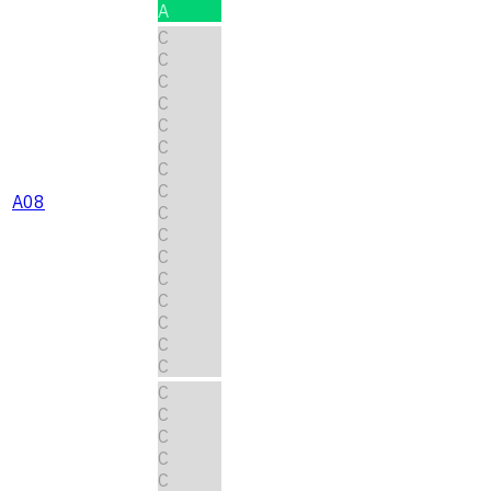
A
C
C
C
C
C
C
C
C
A08
C
C
C
C
C
C
C
C
C
C
C
C
C