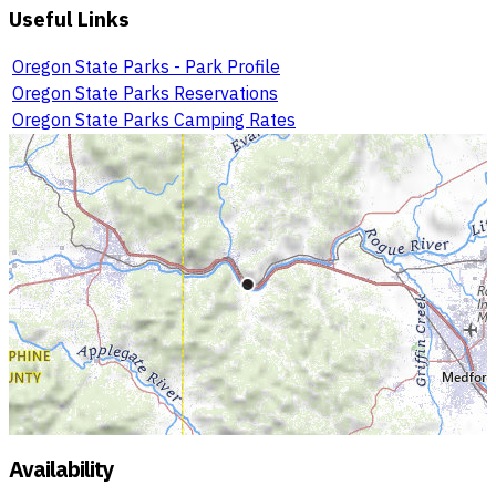
Useful Links
Oregon State Parks - Park Profile
Oregon State Parks Reservations
Oregon State Parks Camping Rates
Availability