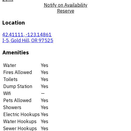
Notify on Availability
Reserve
Location
42.41111, -123.14861
I-5, Gold Hill, OR 97525
Amenities
Water
Yes
Fires Allowed
Yes
Toilets
Yes
Dump Station
Yes
Wifi
—
Pets Allowed
Yes
Showers
Yes
Electric Hookups
Yes
Water Hookups
Yes
Sewer Hookups
Yes