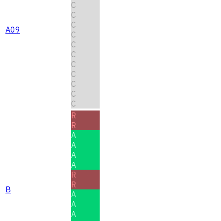
C
C
C
A09
C
C
C
C
C
C
C
C
R
R
A
A
A
A
R
R
B
A
A
A