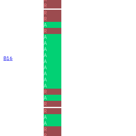
R
R
R
A
R
A
A
A
A
B16
A
A
A
A
A
R
A
R
R
A
A
R
R