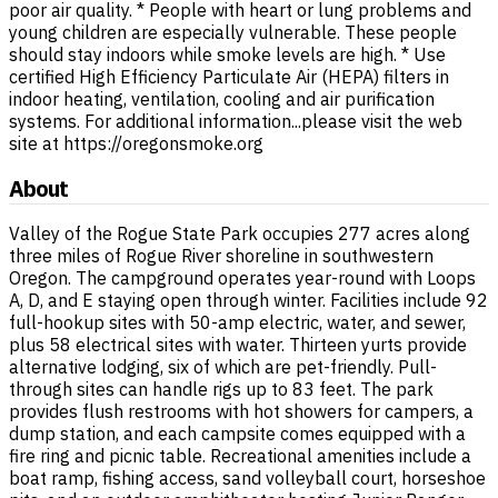
poor air quality. * People with heart or lung problems and
young children are especially vulnerable. These people
should stay indoors while smoke levels are high. * Use
certified High Efficiency Particulate Air (HEPA) filters in
indoor heating, ventilation, cooling and air purification
systems. For additional information...please visit the web
site at https://oregonsmoke.org
About
Valley of the Rogue State Park occupies 277 acres along
three miles of Rogue River shoreline in southwestern
Oregon. The campground operates year-round with Loops
A, D, and E staying open through winter. Facilities include 92
full-hookup sites with 50-amp electric, water, and sewer,
plus 58 electrical sites with water. Thirteen yurts provide
alternative lodging, six of which are pet-friendly. Pull-
through sites can handle rigs up to 83 feet. The park
provides flush restrooms with hot showers for campers, a
dump station, and each campsite comes equipped with a
fire ring and picnic table. Recreational amenities include a
boat ramp, fishing access, sand volleyball court, horseshoe