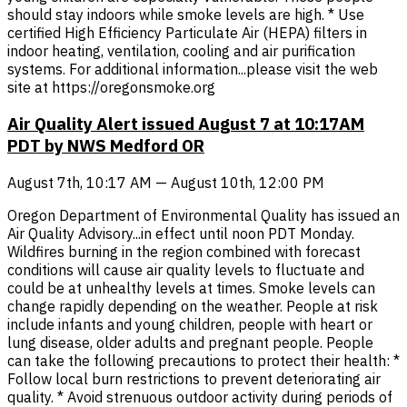
should stay indoors while smoke levels are high. * Use
certified High Efficiency Particulate Air (HEPA) filters in
indoor heating, ventilation, cooling and air purification
systems. For additional information...please visit the web
site at https://oregonsmoke.org
Air Quality Alert issued August 7 at 10:17AM
PDT by NWS Medford OR
August 7th, 10:17 AM — August 10th, 12:00 PM
Oregon Department of Environmental Quality has issued an
Air Quality Advisory...in effect until noon PDT Monday.
Wildfires burning in the region combined with forecast
conditions will cause air quality levels to fluctuate and
could be at unhealthy levels at times. Smoke levels can
change rapidly depending on the weather. People at risk
include infants and young children, people with heart or
lung disease, older adults and pregnant people. People
can take the following precautions to protect their health: *
Follow local burn restrictions to prevent deteriorating air
quality. * Avoid strenuous outdoor activity during periods of