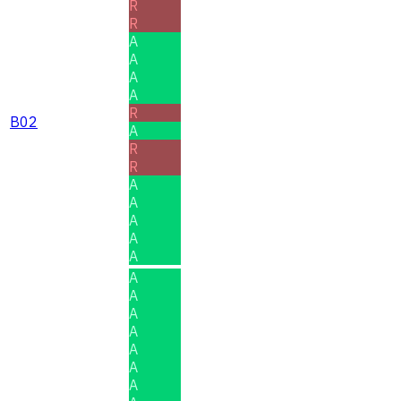
R
R
A
A
A
A
R
B02
A
R
R
A
A
A
A
A
A
A
A
A
A
A
A