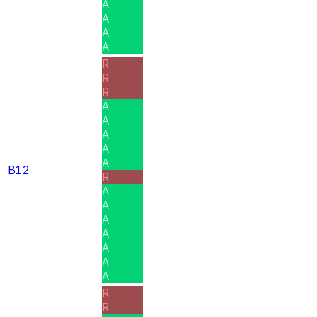
A
A
A
A
R
R
R
A
A
A
A
A
B12
R
A
A
A
A
A
A
A
R
R