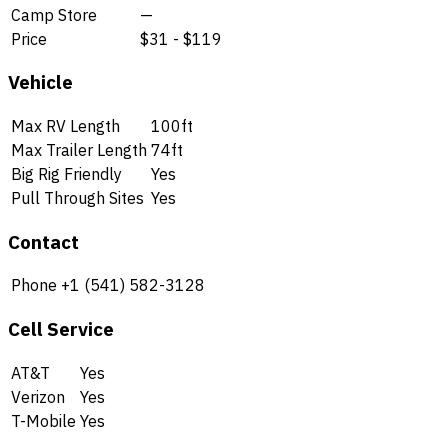
Camp Store
—
Price
$31 - $119
Vehicle
Max RV Length
100ft
Max Trailer Length
74ft
Big Rig Friendly
Yes
Pull Through Sites
Yes
Contact
Phone
+1 (541) 582-3128
Cell Service
AT&T
Yes
Verizon
Yes
T-Mobile
Yes