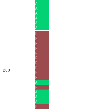
A
A
A
A
A
A
R
R
R
R
R
R
R
R
B08
R
R
A
R
A
A
A
R