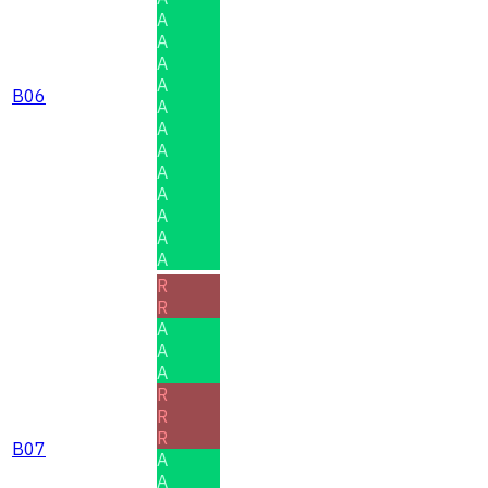
A
A
A
A
B06
A
A
A
A
A
A
A
A
R
R
A
A
A
R
R
R
B07
A
A