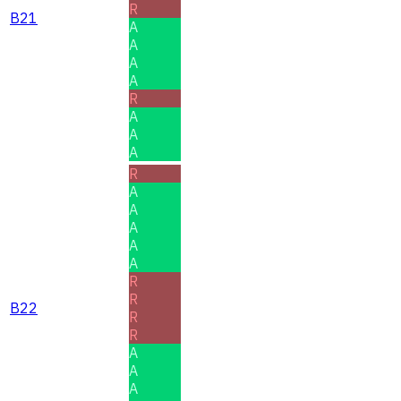
R
B21
A
A
A
A
R
A
A
A
R
A
A
A
A
A
R
R
B22
R
R
A
A
A