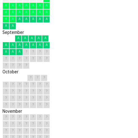
A
A
A
A
A
A
A
A
A
A
A
A
A
A
A
A
A
A
A
A
A
A
A
September
A
A
A
A
A
A
A
A
A
A
A
A
A
A
A
?
?
?
?
?
?
?
?
?
?
?
?
?
?
?
October
?
?
?
?
?
?
?
?
?
?
?
?
?
?
?
?
?
?
?
?
?
?
?
?
?
?
?
?
?
?
?
November
?
?
?
?
?
?
?
?
?
?
?
?
?
?
?
?
?
?
?
?
?
?
?
?
?
?
?
?