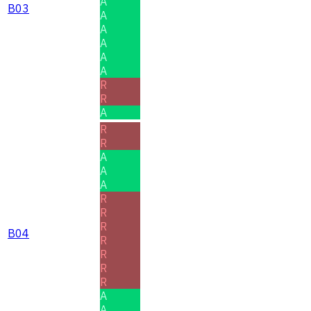
A
B03
A
A
A
A
A
R
R
A
R
R
A
A
A
R
R
R
B04
R
R
R
R
A
A