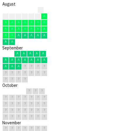
August
A
A
A
A
A
A
A
A
A
A
A
A
A
A
A
A
A
A
A
A
A
A
A
A
A
A
A
A
A
A
A
September
A
A
A
A
A
A
A
A
A
A
A
A
A
A
A
?
?
?
?
?
?
?
?
?
?
?
?
?
?
?
October
?
?
?
?
?
?
?
?
?
?
?
?
?
?
?
?
?
?
?
?
?
?
?
?
?
?
?
?
?
?
?
November
?
?
?
?
?
?
?