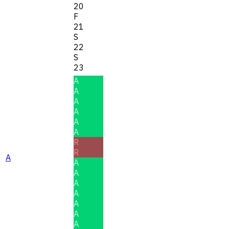
20
F
21
S
22
S
23
A
A
A
A
A
A
R
R
A
A
A
A
A
A
A
A