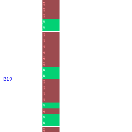
R
R
R
A
A
R
R
R
R
R
R
A
A
B19
R
R
R
R
A
R
A
A
R