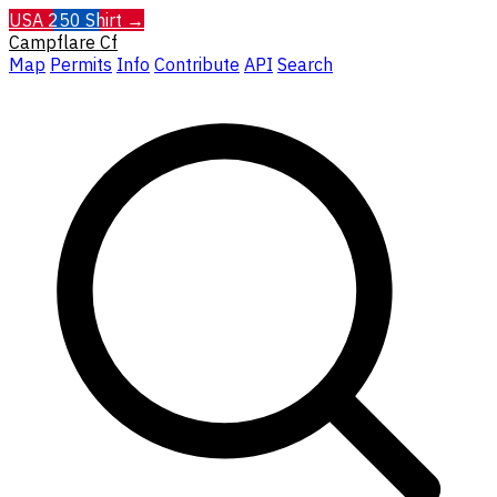
USA 250 Shirt →
Campflare
Cf
Map
Permits
Info
Contribute
API
Search