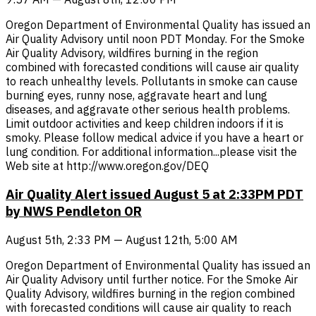
Oregon Department of Environmental Quality has issued an
Air Quality Advisory until noon PDT Monday. For the Smoke
Air Quality Advisory, wildfires burning in the region
combined with forecasted conditions will cause air quality
to reach unhealthy levels. Pollutants in smoke can cause
burning eyes, runny nose, aggravate heart and lung
diseases, and aggravate other serious health problems.
Limit outdoor activities and keep children indoors if it is
smoky. Please follow medical advice if you have a heart or
lung condition. For additional information...please visit the
Web site at http://www.oregon.gov/DEQ
Air Quality Alert issued August 5 at 2:33PM PDT
by NWS Pendleton OR
August 5th, 2:33 PM — August 12th, 5:00 AM
Oregon Department of Environmental Quality has issued an
Air Quality Advisory until further notice. For the Smoke Air
Quality Advisory, wildfires burning in the region combined
with forecasted conditions will cause air quality to reach