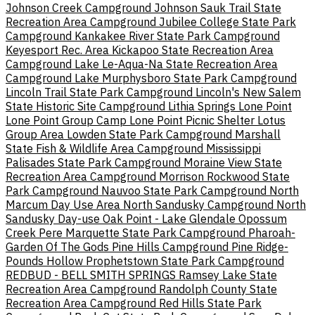
Johnson Creek Campground
Johnson Sauk Trail State
Recreation Area Campground
Jubilee College State Park
Campground
Kankakee River State Park Campground
Keyesport Rec. Area
Kickapoo State Recreation Area
Campground
Lake Le-Aqua-Na State Recreation Area
Campground
Lake Murphysboro State Park Campground
Lincoln Trail State Park Campground
Lincoln's New Salem
State Historic Site Campground
Lithia Springs
Lone Point
Lone Point Group Camp
Lone Point Picnic Shelter
Lotus
Group Area
Lowden State Park Campground
Marshall
State Fish & Wildlife Area Campground
Mississippi
Palisades State Park Campground
Moraine View State
Recreation Area Campground
Morrison Rockwood State
Park Campground
Nauvoo State Park Campground
North
Marcum Day Use Area
North Sandusky Campground
North
Sandusky Day-use
Oak Point - Lake Glendale
Opossum
Creek
Pere Marquette State Park Campground
Pharoah-
Garden Of The Gods
Pine Hills Campground
Pine Ridge-
Pounds Hollow
Prophetstown State Park Campground
REDBUD - BELL SMITH SPRINGS
Ramsey Lake State
Recreation Area Campground
Randolph County State
Recreation Area Campground
Red Hills State Park