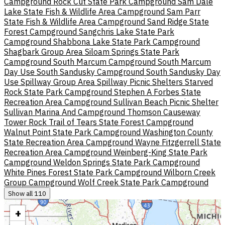
Campground
Rock Cut State Park Campground
Sam Dale
Lake State Fish & Wildlife Area Campground
Sam Parr
State Fish & Wildlife Area Campground
Sand Ridge State
Forest Campground
Sangchris Lake State Park
Campground
Shabbona Lake State Park Campground
Shagbark Group Area
Siloam Springs State Park
Campground
South Marcum Campground
South Marcum
Day Use
South Sandusky Campground
South Sandusky Day
Use
Spillway Group Area
Spillway Picnic Shelters
Starved
Rock State Park Campground
Stephen A Forbes State
Recreation Area Campground
Sullivan Beach Picnic Shelter
Sullivan Marina And Campground
Thomson Causeway
Tower Rock
Trail of Tears State Forest Campground
Walnut Point State Park Campground
Washington County
State Recreation Area Campground
Wayne Fitzgerrell State
Recreation Area Campground
Weinberg-King State Park
Campground
Weldon Springs State Park Campground
White Pines Forest State Park Campground
Wilborn Creek
Group Campground
Wolf Creek State Park Campground
Show all 110
+