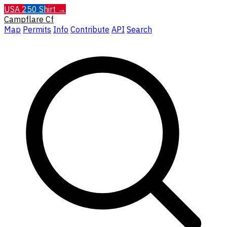
USA 250 Shirt →
Campflare
Cf
Map
Permits
Info
Contribute
API
Search