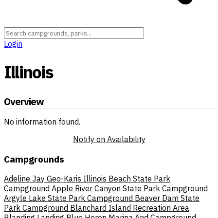
Login
Illinois
Overview
No information found.
Notify on Availability
Campgrounds
Adeline Jay Geo-Karis Illinois Beach State Park
Campground
Apple River Canyon State Park Campground
Argyle Lake State Park Campground
Beaver Dam State
Park Campground
Blanchard Island Recreation Area
Blanding Landing
Blue Heron Marina And Campground