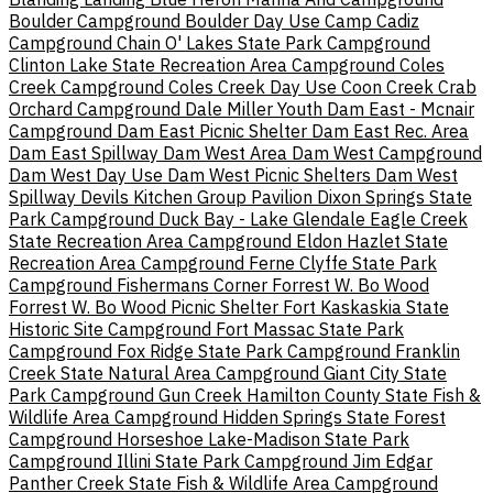
Boulder Campground
Boulder Day Use
Camp Cadiz
Campground
Chain O' Lakes State Park Campground
Clinton Lake State Recreation Area Campground
Coles
Creek Campground
Coles Creek Day Use
Coon Creek
Crab
Orchard Campground
Dale Miller Youth
Dam East - Mcnair
Campground
Dam East Picnic Shelter
Dam East Rec. Area
Dam East Spillway
Dam West Area
Dam West Campground
Dam West Day Use
Dam West Picnic Shelters
Dam West
Spillway
Devils Kitchen Group Pavilion
Dixon Springs State
Park Campground
Duck Bay - Lake Glendale
Eagle Creek
State Recreation Area Campground
Eldon Hazlet State
Recreation Area Campground
Ferne Clyffe State Park
Campground
Fishermans Corner
Forrest W. Bo Wood
Forrest W. Bo Wood Picnic Shelter
Fort Kaskaskia State
Historic Site Campground
Fort Massac State Park
Campground
Fox Ridge State Park Campground
Franklin
Creek State Natural Area Campground
Giant City State
Park Campground
Gun Creek
Hamilton County State Fish &
Wildlife Area Campground
Hidden Springs State Forest
Campground
Horseshoe Lake-Madison State Park
Campground
Illini State Park Campground
Jim Edgar
Panther Creek State Fish & Wildlife Area Campground