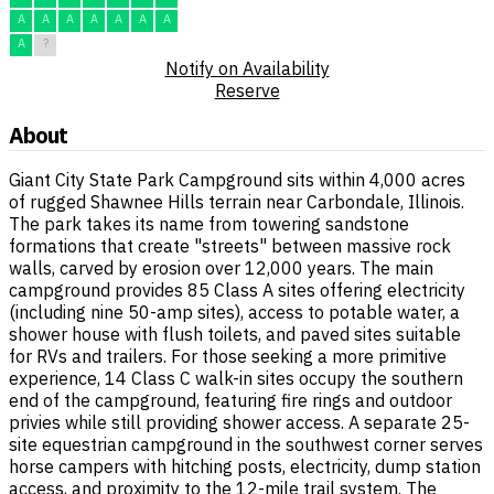
A
A
A
A
A
A
A
A
?
Notify on Availability
Reserve
About
Giant City State Park Campground sits within 4,000 acres
of rugged Shawnee Hills terrain near Carbondale, Illinois.
The park takes its name from towering sandstone
formations that create "streets" between massive rock
walls, carved by erosion over 12,000 years. The main
campground provides 85 Class A sites offering electricity
(including nine 50-amp sites), access to potable water, a
shower house with flush toilets, and paved sites suitable
for RVs and trailers. For those seeking a more primitive
experience, 14 Class C walk-in sites occupy the southern
end of the campground, featuring fire rings and outdoor
privies while still providing shower access. A separate 25-
site equestrian campground in the southwest corner serves
horse campers with hitching posts, electricity, dump station
access, and proximity to the 12-mile trail system. The