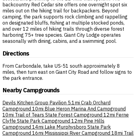
backcountry Red Cedar site offers one overnight spot six
miles out on the hiking trail for backpackers. Beyond
camping, the park supports rock climbing and rappelling
on designated bluffs, fishing at multiple stocked ponds,
and over 12 miles of hiking trails through diverse forest
harboring 75+ tree species. Giant City Lodge operates
seasonally with dining, cabins, and a swimming pool.
Directions
From Carbondale, take US-51 south approximately 8
miles, then turn east on Giant City Road and follow signs to
the park entrance.
Nearby Campgrounds
Devils Kitchen Group Pavilion
5.1mi
Crab Orchard
Campground
10mi
Blue Heron Marina And Campground
10mi
Trail of Tears State Forest Campground
12mi
Ferne
Clyffe State Park Campground
12mi
Pine Hills
Campground
14mi
Lake Murphysboro State Park
Campground
16mi
Mississippi River Campground
18mi
Trail