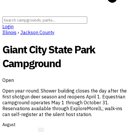
Login
Illinois
›
Jackson County
Giant City State Park
Campground
Open
Open year-round. Shower building closes the day after the
first shotgun deer season and reopens April 1. Equestrian
campground operates May 1 through October 31.
Reservations available through ExploreMoreIL; walk-ins
can self-register at the silent host station.
August
?