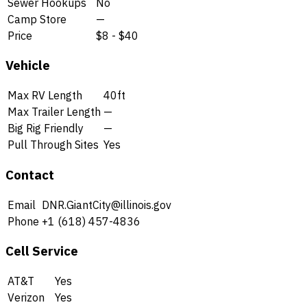
Sewer Hookups
No
Camp Store
—
Price
$8 - $40
Vehicle
Max RV Length
40ft
Max Trailer Length
—
Big Rig Friendly
—
Pull Through Sites
Yes
Contact
Email
DNR.GiantCity@illinois.gov
Phone
+1 (618) 457-4836
Cell Service
AT&T
Yes
Verizon
Yes