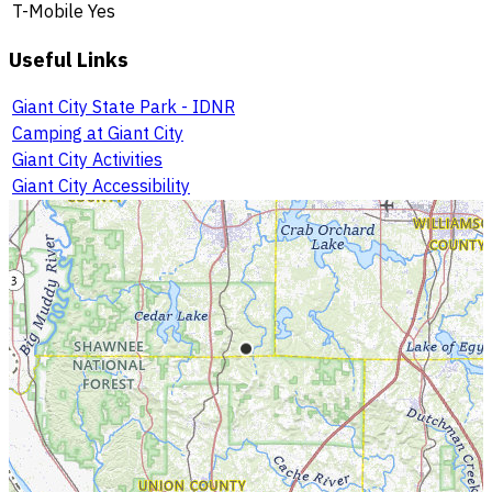
T-Mobile
Yes
Useful Links
Giant City State Park - IDNR
Camping at Giant City
Giant City Activities
Giant City Accessibility