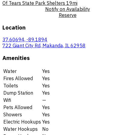
Of Tears State Park Shelters
19mi
Notify on Availability
Reserve
Location
37.60694, -89.1894
722 Giant City Rd, Makanda, IL 62958
Amenities
Water
Yes
Fires Allowed
Yes
Toilets
Yes
Dump Station
Yes
Wifi
—
Pets Allowed
Yes
Showers
Yes
Electric Hookups
Yes
Water Hookups
No