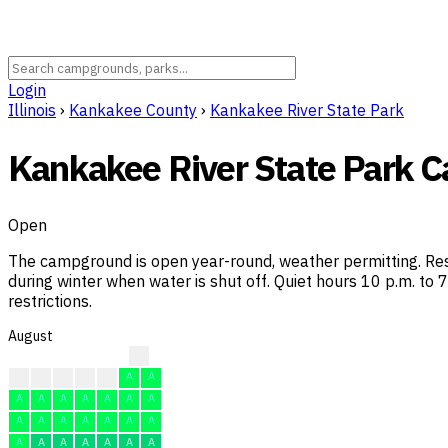
Login
Illinois
›
Kankakee County
›
Kankakee River State Park
Kankakee River State Park
Open
The campground is open year-round, weather permitting. Re
during winter when water is shut off. Quiet hours 10 p.m. to
restrictions.
August
?
?
A
A
A
A
A
A
A
A
A
A
A
A
A
A
A
A
A
A
A
A
A
A
A
A
A
A
A