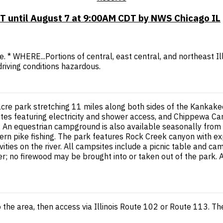
T until August 7 at 9:00AM CDT by NWS Chicago IL
ile. * WHERE...Portions of central, east central, and northeast
driving conditions hazardous.
re park stretching 11 miles along both sides of the Kankakee 
s featuring electricity and shower access, and Chippewa Camp
s). An equestrian campground is also available seasonally fro
rn pike fishing. The park features Rock Creek canyon with expo
vities on the river. All campsites include a picnic table and 
r; no firewood may be brought into or taken out of the park. 
 the area, then access via Illinois Route 102 or Route 113. T