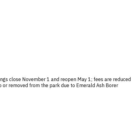
dings close November 1 and reopen May 1; fees are reduced
into or removed from the park due to Emerald Ash Borer