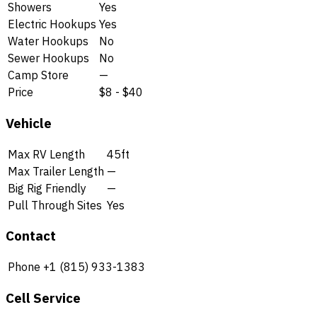
Showers
Yes
Electric Hookups
Yes
Water Hookups
No
Sewer Hookups
No
Camp Store
—
Price
$8 - $40
Vehicle
Max RV Length
45ft
Max Trailer Length
—
Big Rig Friendly
—
Pull Through Sites
Yes
Contact
Phone
+1 (815) 933-1383
Cell Service