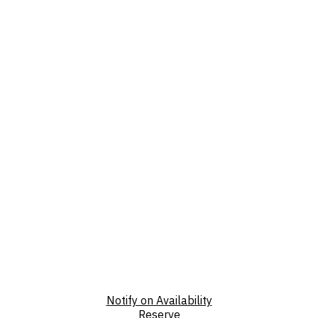
Notify on Availability
Reserve