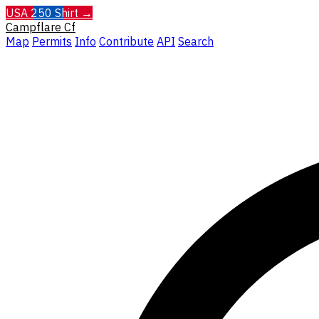
USA 250 Shirt →
Campflare
Cf
Map
Permits
Info
Contribute
API
Search