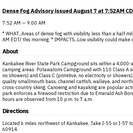
Dense Fog Advisory issued August 7 at 7:52AM CD
7:52 AM — 9:00 AM
* WHAT...Areas of dense fog with visibility less than a half m
AM EDT/ this morning. * IMPACTS...Low visibility could make 
About
Kankakee River State Park Campground sits within a 4,000-ac
camping areas: Potawatomi Campground with 110 Class A site
no showers) and Class C (primitive, no electricity or shower
quality smallmouth bass, channel catfish, walleye, and northe
cross-country skiing. Canoeing and kayaking are popular acti
park enforces a firewood restriction due to Emerald Ash Bore
hours are observed from 10 p.m. to 7 a.m.
Directions
Located 6 miles northwest of Kankakee. Take I-55 or I-57 to
60914.