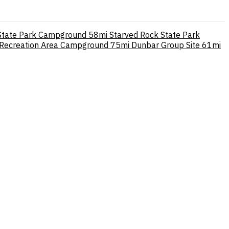
State Park Campground
58mi
Starved Rock State Park
 Recreation Area Campground
75mi
Dunbar Group Site
61mi