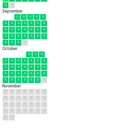
A
?
September
A
A
A
A
A
A
A
A
A
A
A
A
A
A
A
A
A
A
A
A
A
A
A
A
A
A
A
A
A
?
October
A
A
A
A
A
A
A
A
A
A
A
A
A
A
A
A
A
A
A
A
A
A
A
A
A
A
A
A
A
A
?
November
?
?
?
?
?
?
?
?
?
?
?
?
?
?
?
?
?
?
?
?
?
?
?
?
?
?
?
?
?
?