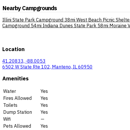
Nearby Campgrounds
Illini State Park Campground
38mi
West Beach Picnic Shelte
Campground
54mi
Indiana Dunes State Park
58mi
Moraine 
Location
41.20833, -88.0053
6502 W State Rte 102, Manteno, IL 60950
Amenities
Water
Yes
Fires Allowed
Yes
Toilets
Yes
Dump Station
Yes
Wifi
—
Pets Allowed
Yes