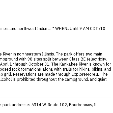
 Illinois and northwest Indiana. * WHEN...Until 9 AM CDT /10
River in northeastern Illinois. The park offers two main
ground with 98 sites split between Class BE (electricity,
m April 1 through October 31. The Kankakee River is known for
sed rock formations, along with trails for hiking, biking, and
camp grill. Reservations are made through ExploreMoreIL. The
Alcohol is prohibited throughout the campground, and quiet
he park address is 5314 W. Route 102, Bourbonnais, IL