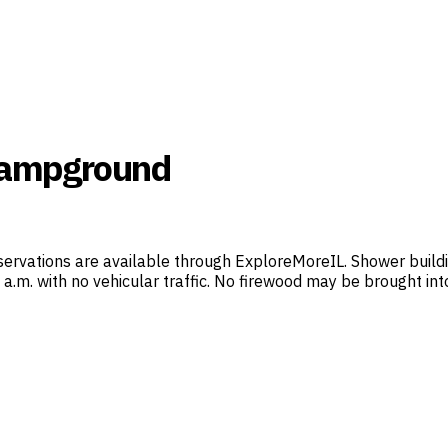
 Campground
servations are available through ExploreMoreIL. Shower buil
 7 a.m. with no vehicular traffic. No firewood may be brought 