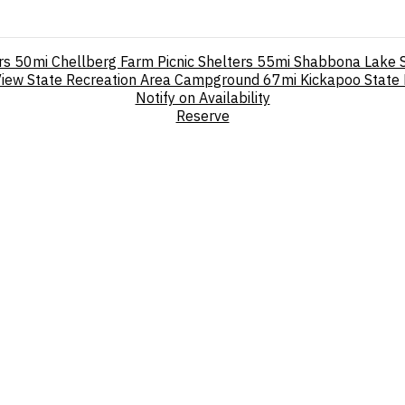
rs
50mi
Chellberg Farm Picnic Shelters
55mi
Shabbona Lake 
View State Recreation Area Campground
67mi
Kickapoo State
Notify on Availability
Reserve