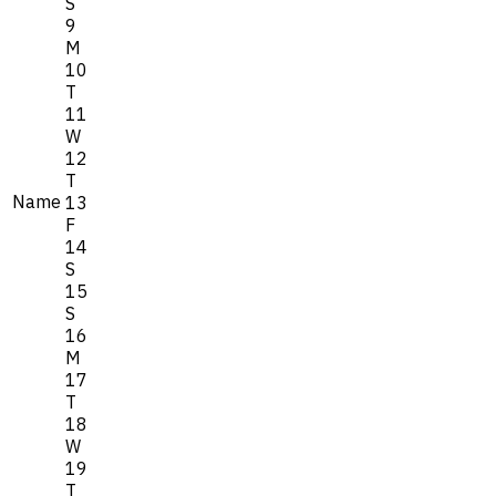
S
9
M
10
T
11
W
12
T
Name
13
F
14
S
15
S
16
M
17
T
18
W
19
T