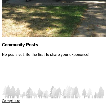
Community Posts
No posts yet. Be the first to share your experience!
Campflare