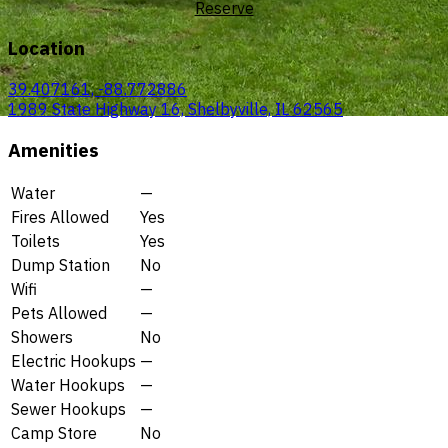
Reserve
Location
39.407161, -88.772886
1989 State Highway 16, Shelbyville, IL 62565
Amenities
Water
—
Fires Allowed
Yes
Toilets
Yes
Dump Station
No
Wifi
—
Pets Allowed
—
Showers
No
Electric Hookups
—
Water Hookups
—
Sewer Hookups
—
Camp Store
No