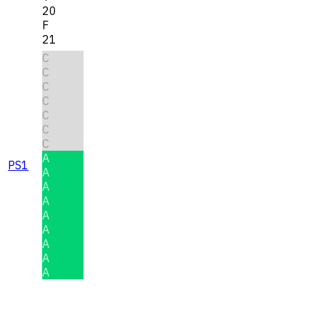
20
F
21
C
C
C
C
C
C
C
A
PS1
A
A
A
A
A
A
A
A