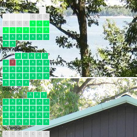
August
?
C
C
C
C
C
C
C
C
C
C
C
A
A
A
A
A
A
A
A
A
A
A
A
A
A
A
A
A
A
A
September
A
A
A
A
A
A
R
A
A
A
A
A
A
A
A
A
A
A
A
A
A
A
A
A
A
A
A
A
A
A
October
A
A
A
A
A
A
A
A
A
A
A
A
A
A
A
A
A
A
A
A
A
A
A
A
A
A
A
A
A
A
A
November
C
C
C
C
C
C
C