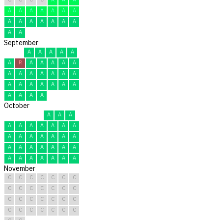
A
A
A
A
A
A
A
A
A
A
A
A
A
A
A
A
September
A
A
A
A
A
A
R
A
A
A
A
A
A
A
A
A
A
A
A
A
A
A
A
A
A
A
A
A
A
A
October
A
A
A
A
A
A
A
A
A
A
A
A
A
A
A
A
A
A
A
A
A
A
A
A
A
A
A
A
A
A
A
November
C
C
C
C
C
C
C
C
C
C
C
C
C
C
C
C
C
C
C
C
C
C
C
C
C
C
C
C