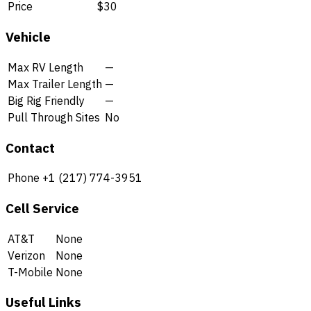
Price
$30
Vehicle
Max RV Length
—
Max Trailer Length
—
Big Rig Friendly
—
Pull Through Sites
No
Contact
Phone
+1 (217) 774-3951
Cell Service
AT&T
None
Verizon
None
T-Mobile
None
Useful Links