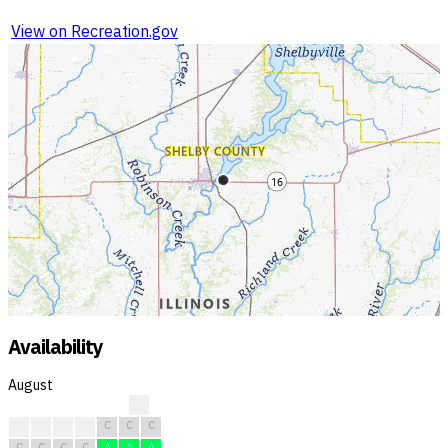
View on Recreation.gov
Availability
August
?
C
C
C
C
C
C
C
C
C
C
C
A
A
A