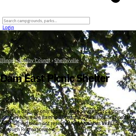
Login
Illinois
›
Shelby County
›
Shelbyville
Dam East Picnic Shelter
Closed
This is a day-use only facility with no overnight camping.
Shelter hours are 8am to 10pm daily. Available first-come,
first-served when not reserved. Reservations available
through Recreation.gov.