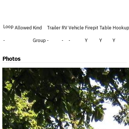
Loop
Allowed
Kind
Trailer
RV
Vehicle
Firepit
Table
Hookup
-
Group
-
-
-
Y
Y
Y
Photos