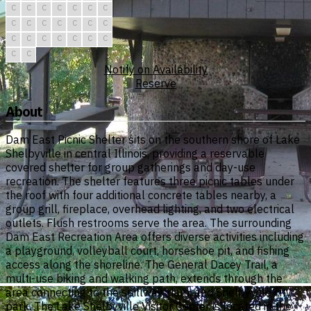
C
C
C
C
C
C
C
C
C
C
C
C
C
C
C
C
C
C
C
C
C
C
C
Notify on Availability
Reserve
About
Dam East Picnic Shelter sits on the southern shore of Lake
Shelbyville in central Illinois, providing a reservable
covered shelter for group gatherings and day-use
recreation. The shelter features three picnic tables under
the roof with four additional concrete tables nearby, a
group grill, fireplace, overhead lighting, and two electrical
outlets. Flush restrooms serve the area. The surrounding
Dam East Recreation Area offers diverse activities including
a playground, volleyball court, horseshoe pit, and fishing
access along the shoreline. The General Dacey Trail, a
multi-use biking and walking path, extends through the
area connecting to the spillway, dam, and Shelbyville city
park. The Lake Shelbyville Visitor Center is located in the