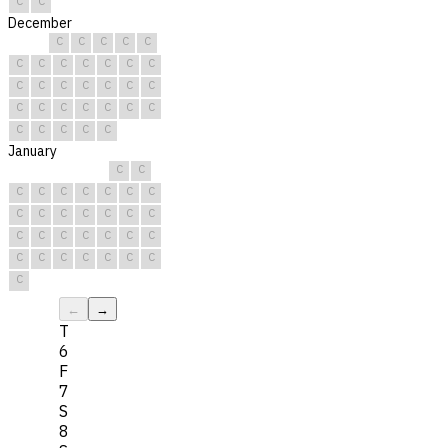
C
C
December
C
C
C
C
C
C
C
C
C
C
C
C
C
C
C
C
C
C
C
C
C
C
C
C
C
C
C
C
C
C
C
January
C
C
C
C
C
C
C
C
C
C
C
C
C
C
C
C
C
C
C
C
C
C
C
C
C
C
C
C
C
C
C
←
→
T
6
F
7
S
8