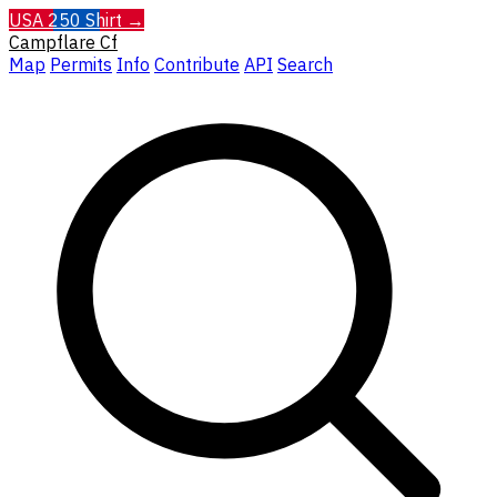
USA 250 Shirt →
Campflare
Cf
Map
Permits
Info
Contribute
API
Search