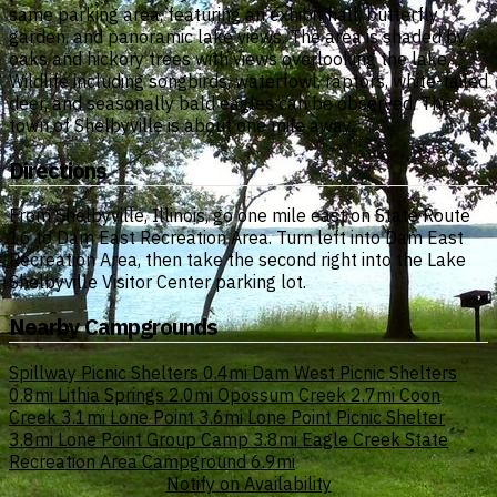
same parking area, featuring an exhibit hall, butterfly
garden, and panoramic lake views. The area is shaded by
oaks and hickory trees with views overlooking the lake.
Wildlife including songbirds, waterfowl, raptors, white-tailed
deer, and seasonally bald eagles can be observed. The
town of Shelbyville is about one mile away.
Directions
From Shelbyville, Illinois, go one mile east on State Route
16 to Dam East Recreation Area. Turn left into Dam East
Recreation Area, then take the second right into the Lake
Shelbyville Visitor Center parking lot.
Nearby Campgrounds
Spillway Picnic Shelters
0.4mi
Dam West Picnic Shelters
0.8mi
Lithia Springs
2.0mi
Opossum Creek
2.7mi
Coon
Creek
3.1mi
Lone Point
3.6mi
Lone Point Picnic Shelter
3.8mi
Lone Point Group Camp
3.8mi
Eagle Creek State
Recreation Area Campground
6.9mi
Notify on Availability