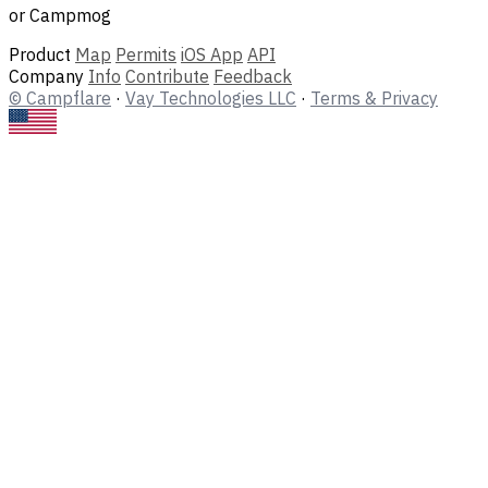
or Campmog
Product
Map
Permits
iOS App
API
Company
Info
Contribute
Feedback
© Campflare
·
Vay Technologies LLC
·
Terms & Privacy