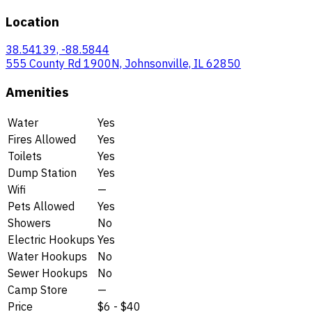
Location
38.54139, -88.5844
555 County Rd 1900N, Johnsonville, IL 62850
Amenities
Water
Yes
Fires Allowed
Yes
Toilets
Yes
Dump Station
Yes
Wifi
—
Pets Allowed
Yes
Showers
No
Electric Hookups
Yes
Water Hookups
No
Sewer Hookups
No
Camp Store
—
Price
$6 - $40