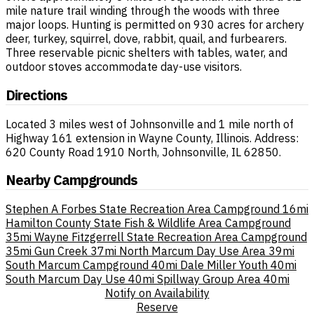
mile nature trail winding through the woods with three
major loops. Hunting is permitted on 930 acres for archery
deer, turkey, squirrel, dove, rabbit, quail, and furbearers.
Three reservable picnic shelters with tables, water, and
outdoor stoves accommodate day-use visitors.
Directions
Located 3 miles west of Johnsonville and 1 mile north of
Highway 161 extension in Wayne County, Illinois. Address:
620 County Road 1910 North, Johnsonville, IL 62850.
Nearby Campgrounds
Stephen A Forbes State Recreation Area Campground
16mi
Hamilton County State Fish & Wildlife Area Campground
35mi
Wayne Fitzgerrell State Recreation Area Campground
35mi
Gun Creek
37mi
North Marcum Day Use Area
39mi
South Marcum Campground
40mi
Dale Miller Youth
40mi
South Marcum Day Use
40mi
Spillway Group Area
40mi
Notify on Availability
Reserve