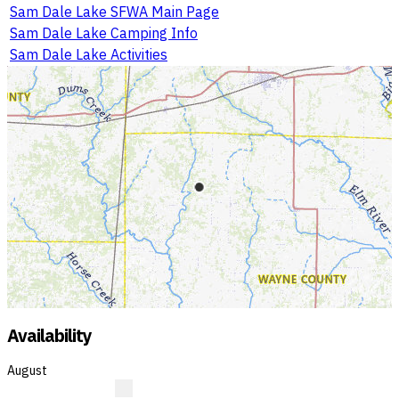
Sam Dale Lake SFWA Main Page
Sam Dale Lake Camping Info
Sam Dale Lake Activities
Availability
August
?