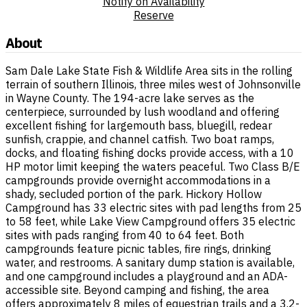
Notify on Availability
Reserve
About
Sam Dale Lake State Fish & Wildlife Area sits in the rolling
terrain of southern Illinois, three miles west of Johnsonville
in Wayne County. The 194-acre lake serves as the
centerpiece, surrounded by lush woodland and offering
excellent fishing for largemouth bass, bluegill, redear
sunfish, crappie, and channel catfish. Two boat ramps,
docks, and floating fishing docks provide access, with a 10
HP motor limit keeping the waters peaceful. Two Class B/E
campgrounds provide overnight accommodations in a
shady, secluded portion of the park. Hickory Hollow
Campground has 33 electric sites with pad lengths from 25
to 58 feet, while Lake View Campground offers 35 electric
sites with pads ranging from 40 to 64 feet. Both
campgrounds feature picnic tables, fire rings, drinking
water, and restrooms. A sanitary dump station is available,
and one campground includes a playground and an ADA-
accessible site. Beyond camping and fishing, the area
offers approximately 8 miles of equestrian trails and a 3.2-