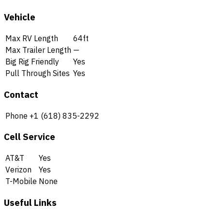
Vehicle
Max RV Length
64ft
Max Trailer Length
—
Big Rig Friendly
Yes
Pull Through Sites
Yes
Contact
Phone
+1 (618) 835-2292
Cell Service
AT&T
Yes
Verizon
Yes
T-Mobile
None
Useful Links