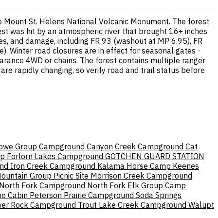
he Mount St. Helens National Volcanic Monument. The forest
est was hit by an atmospheric river that brought 16+ inches
ides, and damage, including FR 93 (washout at MP 6.95), FR
). Winter road closures are in effect for seasonal gates -
earance 4WD or chains. The forest contains multiple ranger
 are rapidly changing, so verify road and trail status before
owe Group Campground
Canyon Creek Campground
Cat
mp
Forlorn Lakes Campground
GOTCHEN GUARD STATION
nd
Iron Creek Campground
Kalama Horse Camp
Keenes
ountain Group Picnic Site
Morrison Creek Campground
North Fork Campground
North Fork Elk Group Camp
ie Cabin
Peterson Prairie Campground
Soda Springs
er Rock Campground
Trout Lake Creek Campground
Walupt