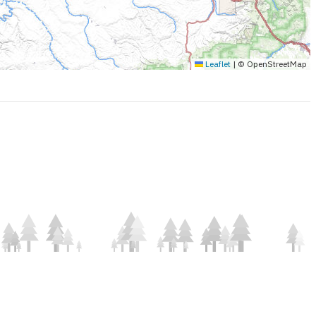
Leaflet
|
© OpenStreetMap