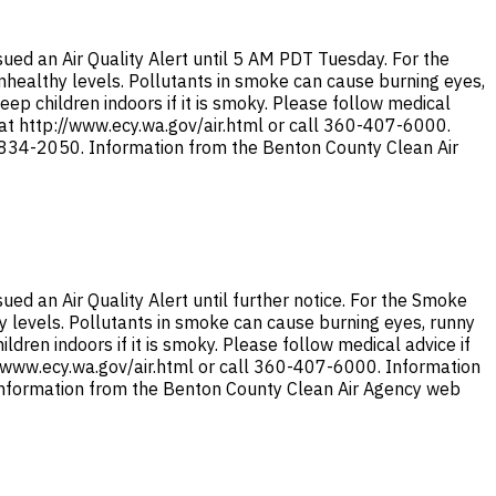
ed an Air Quality Alert until 5 AM PDT Tuesday. For the
 unhealthy levels. Pollutants in smoke can cause burning eyes,
ep children indoors if it is smoky. Please follow medical
 at http://www.ecy.wa.gov/air.html or call 360-407-6000.
9-834-2050. Information from the Benton County Clean Air
d an Air Quality Alert until further notice. For the Smoke
thy levels. Pollutants in smoke can cause burning eyes, runny
dren indoors if it is smoky. Please follow medical advice if
//www.ecy.wa.gov/air.html or call 360-407-6000. Information
 Information from the Benton County Clean Air Agency web