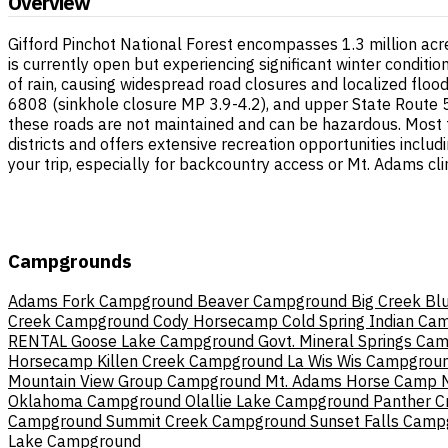
Overview
Gifford Pinchot National Forest encompasses 1.3 million ac
is currently open but experiencing significant winter condit
of rain, causing widespread road closures and localized floo
6808 (sinkhole closure MP 3.9-4.2), and upper State Route 504
these roads are not maintained and can be hazardous. Most f
districts and offers extensive recreation opportunities includ
your trip, especially for backcountry access or Mt. Adams cl
Campgrounds
Adams Fork Campground
Beaver Campground
Big Creek
Bl
Creek Campground
Cody Horsecamp
Cold Spring Indian Ca
RENTAL
Goose Lake Campground
Govt. Mineral Springs Ca
Horsecamp
Killen Creek Campground
La Wis Wis Campgrou
Mountain View Group Campground
Mt. Adams Horse Camp
Oklahoma Campground
Olallie Lake Campground
Panther 
Campground
Summit Creek Campground
Sunset Falls Cam
Lake Campground