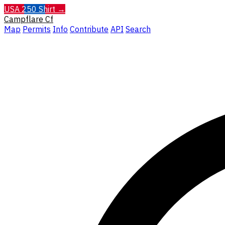
USA 250 Shirt →
Campflare
Cf
Map
Permits
Info
Contribute
API
Search