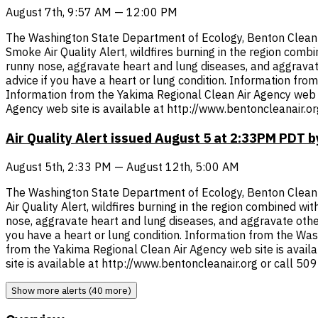
August 7th, 9:57 AM — 12:00 PM
The Washington State Department of Ecology, Benton Clean Ai
Smoke Air Quality Alert, wildfires burning in the region comb
runny nose, aggravate heart and lung diseases, and aggravate 
advice if you have a heart or lung condition. Information fr
Information from the Yakima Regional Clean Air Agency web s
Agency web site is available at http://www.bentoncleanair.o
Air Quality Alert issued August 5 at 2:33PM PDT
August 5th, 2:33 PM — August 12th, 5:00 AM
The Washington State Department of Ecology, Benton Clean Ai
Air Quality Alert, wildfires burning in the region combined wi
nose, aggravate heart and lung diseases, and aggravate other 
you have a heart or lung condition. Information from the Wa
from the Yakima Regional Clean Air Agency web site is avai
site is available at http://www.bentoncleanair.org or call 5
Show more alerts (40 more)