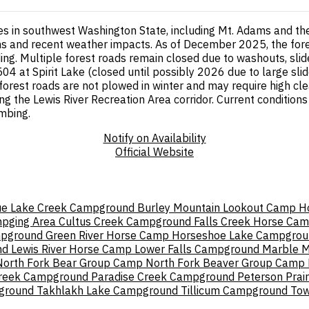
res in southwest Washington State, including Mt. Adams and t
ions and recent weather impacts. As of December 2025, the for
ding. Multiple forest roads remain closed due to washouts, sl
 at Spirit Lake (closed until possibly 2026 due to large slide
orest roads are not plowed in winter and may require high cl
ing the Lewis River Recreation Area corridor. Current conditions
imbing.
Notify on Availability
Official Website
ue Lake Creek Campground
Burley Mountain Lookout
Camp H
mpging Area
Cultus Creek Campground
Falls Creek Horse Ca
mpground
Green River Horse Camp
Horseshoe Lake Campgrou
nd
Lewis River Horse Camp
Lower Falls Campground
Marble M
North Fork Bear Group Camp
North Fork Beaver Group Camp
Creek Campground
Paradise Creek Campground
Peterson Prair
pground
Takhlakh Lake Campground
Tillicum Campground
Tow