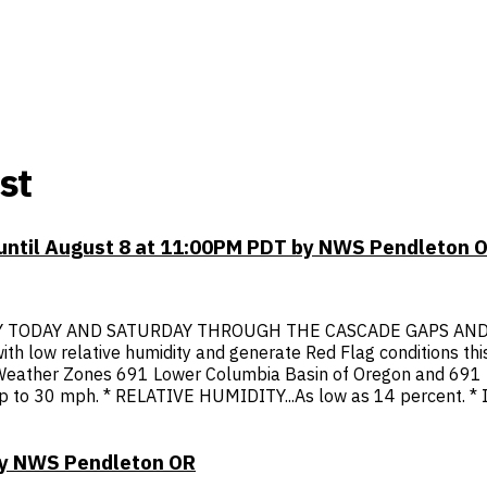
st
 until August 8 at 11:00PM PDT by NWS Pendleton 
 TODAY AND SATURDAY THROUGH THE CASCADE GAPS AND INT
th low relative humidity and generate Red Flag conditions thi
re Weather Zones 691 Lower Columbia Basin of Oregon and 691 
 to 30 mph. * RELATIVE HUMIDITY...As low as 14 percent. * IM
 by NWS Pendleton OR