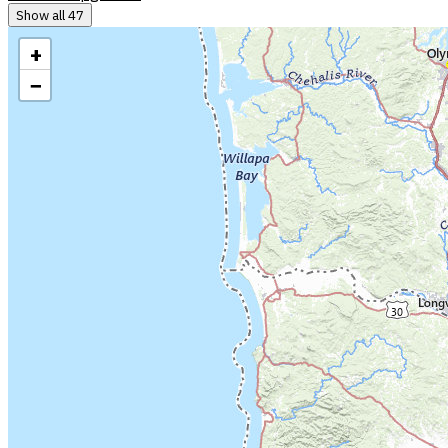
Show all 47
+
−