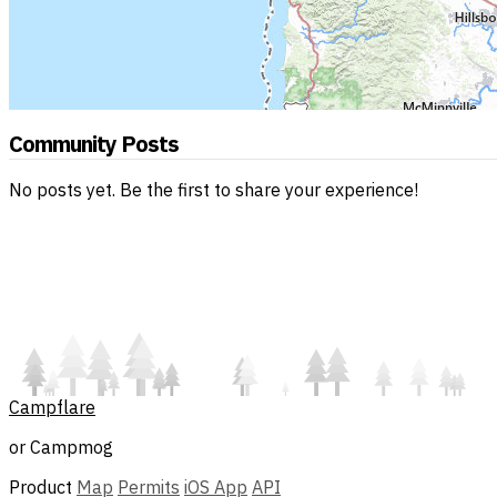
Community Posts
No posts yet. Be the first to share your experience!
Campflare
or Campmog
Product
Map
Permits
iOS App
API