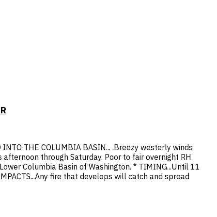
OR
O THE COLUMBIA BASIN... .Breezy westerly winds
s afternoon through Saturday. Poor to fair overnight RH
Lower Columbia Basin of Washington. * TIMING...Until 11
PACTS...Any fire that develops will catch and spread