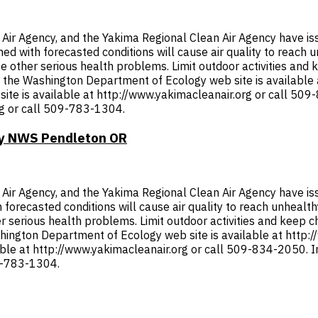
r Agency, and the Yakima Regional Clean Air Agency have issu
ined with forecasted conditions will cause air quality to reach
other serious health problems. Limit outdoor activities and ke
om the Washington Department of Ecology web site is available
ite is available at http://www.yakimacleanair.org or call 50
rg or call 509-783-1304.
 by NWS Pendleton OR
r Agency, and the Yakima Regional Clean Air Agency have issue
th forecasted conditions will cause air quality to reach unheal
serious health problems. Limit outdoor activities and keep chil
shington Department of Ecology web site is available at http:
lable at http://www.yakimacleanair.org or call 509-834-2050.
09-783-1304.