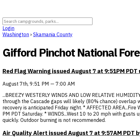
Login
Washington
›
Skamania County
Gifford Pinchot National Fore
Red Flag Warning issued August 7 at 9:51PM PDT
August 7th, 9:51 PM — 7:00 AM
...BREEZY WESTERLY WINDS AND LOW RELATIVE HUMIDITY
through the Cascade gaps will likely (80% chance) overlap wi
recovery is anticipated Friday night. * AFFECTED AREA...Fi
PM PDT Saturday. * WINDS...West 10 to 20 mph with gusts up
quickly. Outdoor burning is not recommended.
Air Quality Alert issued August 7 at 9:57AM PDT