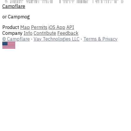
Campflare
or Campmog
Product
Map
Permits
iOS App
API
Company
Info
Contribute
Feedback
© Campflare
·
Vay Technologies LLC
·
Terms & Privacy