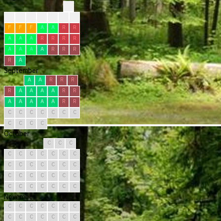
?
?
?
?
F
F
R
R
F
F
F
A
A
R
R
A
A
A
R
R
R
R
A
A
A
A
R
R
R
R
A
September
A
A
R
R
R
R
A
A
A
A
R
R
A
A
A
A
A
R
R
C
C
C
C
C
C
C
C
C
C
C
October
C
C
C
C
C
C
C
C
C
C
C
C
C
C
C
C
C
C
C
C
C
C
C
C
C
C
C
C
C
C
C
November
C
C
C
C
C
C
C
C
C
C
C
C
C
C