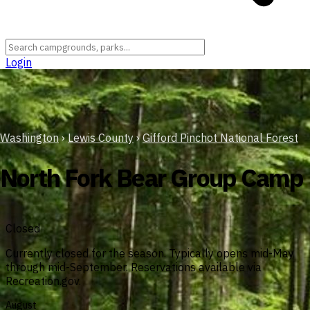
Login
Washington
›
Lewis County
›
Gifford Pinchot National Forest
North Fork Bear Group Camp
Closed
Currently closed for the season. Typically opens mid-May
through mid-September. Reservations available via
Recreation.gov.
August