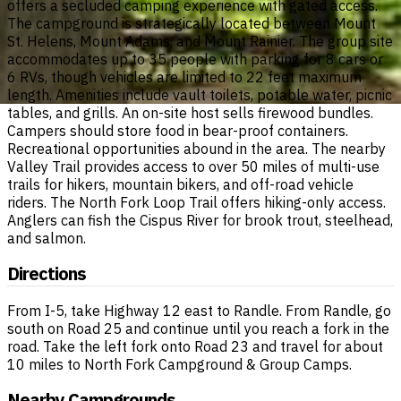
offers a secluded camping experience with gated access.
The campground is strategically located between Mount
St. Helens, Mount Adams, and Mount Rainier. The group site
accommodates up to 35 people with parking for 8 cars or
6 RVs, though vehicles are limited to 22 feet maximum
length. Amenities include vault toilets, potable water, picnic
tables, and grills. An on-site host sells firewood bundles.
Campers should store food in bear-proof containers.
Recreational opportunities abound in the area. The nearby
Valley Trail provides access to over 50 miles of multi-use
trails for hikers, mountain bikers, and off-road vehicle
riders. The North Fork Loop Trail offers hiking-only access.
Anglers can fish the Cispus River for brook trout, steelhead,
and salmon.
Directions
From I-5, take Highway 12 east to Randle. From Randle, go
south on Road 25 and continue until you reach a fork in the
road. Take the left fork onto Road 23 and travel for about
10 miles to North Fork Campground & Group Camps.
Nearby Campgrounds