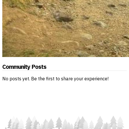
Community Posts
No posts yet. Be the first to share your experience!