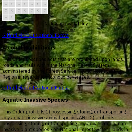
C
C
C
C
C
C
C
C
C
C
C
C
C
C
C
C
Notify on Availability
Reserve
Gifford Pinchot National Forest
Alcohol Prohibitions
This Order describes acts that are prohibited upon lands,
roads and trails within the National Forest System
administered by the Forest Service Pacific Northwest
Region in regards to alcoholic beverages.
Gifford Pinchot National Forest
Aquatic Invasive Species
This Order prohibits 1) possessing, storing, or transporting
any aquatic invasive animal species AND 2) prohibits
possessing, storing, or transporting any aquatic or riparian
invasive plant species - on National Forest System lands in