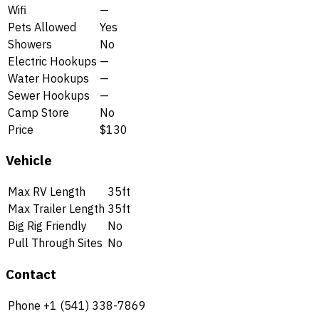
Wifi
—
Pets Allowed
Yes
Showers
No
Electric Hookups
—
Water Hookups
—
Sewer Hookups
—
Camp Store
No
Price
$130
Vehicle
Max RV Length
35ft
Max Trailer Length
35ft
Big Rig Friendly
No
Pull Through Sites
No
Contact
Phone
+1 (541) 338-7869