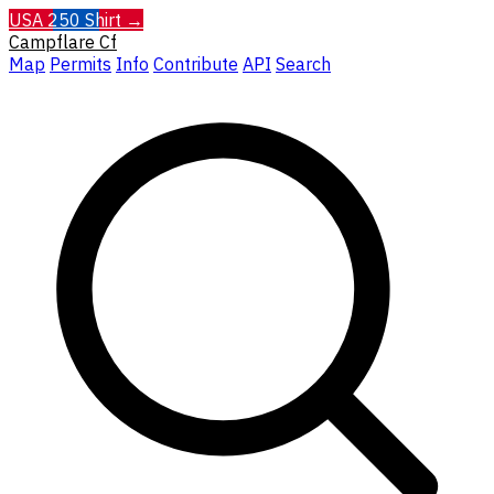
USA 250 Shirt →
Campflare
Cf
Map
Permits
Info
Contribute
API
Search