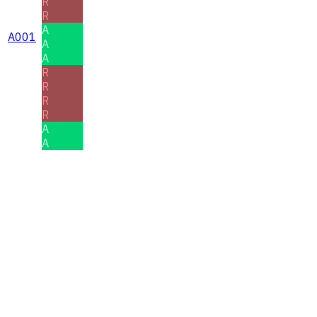
R
R
A
A001
A
A
R
R
R
R
A
A