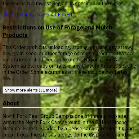
the Pacific Northwest Region as specified in the Order.
Gifford Pinchot National Forest
Restrictions on Use of Forage and Mulch
Products
This Order prohibits unloading, storing, or using any straw,
hay, grain, seed, or other forage or mulch products that are
not state-certified weed free on the National Forest
System lands, roads or trails in any Closure Area as specific
in the Order. Some examples of these include hay bales,
hay…
Show more alerts (31 more)
About
North Fork Bear Group Camp is one of three group sites
within the North Fork Campground in the Gifford Pinchot
National Forest. Shaded by a dense canopy of pine, fir, and
cedar trees, the site sits alongside the Cispus River and