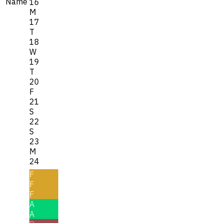
Name
16
M
17
T
18
W
19
T
20
F
21
S
22
S
23
M
24
F
F
F
A
A