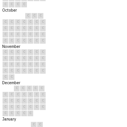
C
C
C
C
October
C
C
C
C
C
C
C
C
C
C
C
C
C
C
C
C
C
C
C
C
C
C
C
C
C
C
C
C
C
C
C
November
C
C
C
C
C
C
C
C
C
C
C
C
C
C
C
C
C
C
C
C
C
C
C
C
C
C
C
C
C
C
December
C
C
C
C
C
C
C
C
C
C
C
C
C
C
C
C
C
C
C
C
C
C
C
C
C
C
C
C
C
C
C
January
C
C