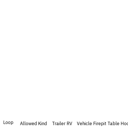
Loop
Allowed
Kind
Trailer
RV
Vehicle
Firepit
Table
Ho