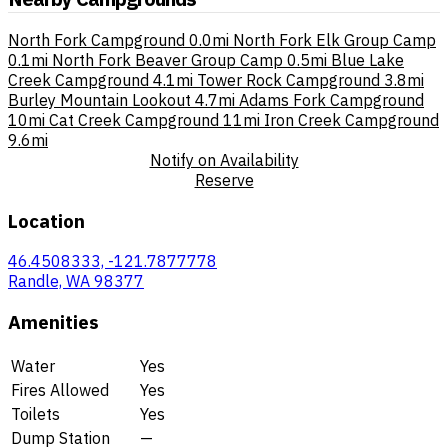
North Fork Campground
0.0mi
North Fork Elk Group Camp
0.1mi
North Fork Beaver Group Camp
0.5mi
Blue Lake
Creek Campground
4.1mi
Tower Rock Campground
3.8mi
Burley Mountain Lookout
4.7mi
Adams Fork Campground
10mi
Cat Creek Campground
11mi
Iron Creek Campground
9.6mi
Notify on Availability
Reserve
Location
46.4508333, -121.7877778
Randle, WA 98377
Amenities
Water
Yes
Fires Allowed
Yes
Toilets
Yes
Dump Station
—