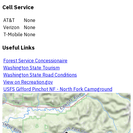
Cell Service
AT&T
None
Verizon
None
T-Mobile
None
Useful Links
Forest Service Concessionaire
Washington State Tourism
Washington State Road Conditions
View on Recreation.gov
USFS Gifford Pinchot NF - North Fork Campground