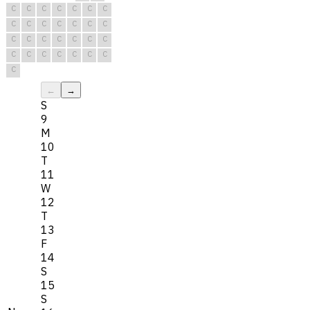
C
C
C
C
C
C
C
C
C
C
C
C
C
C
C
C
C
C
C
C
C
C
C
C
C
C
C
C
C
←
→
S
9
M
10
T
11
W
12
T
13
F
14
S
15
S