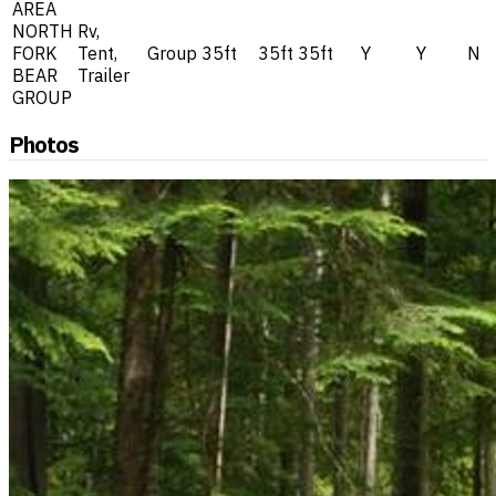
AREA
NORTH
Rv,
FORK
Tent,
Group
35ft
35ft
35ft
Y
Y
N
BEAR
Trailer
GROUP
Photos