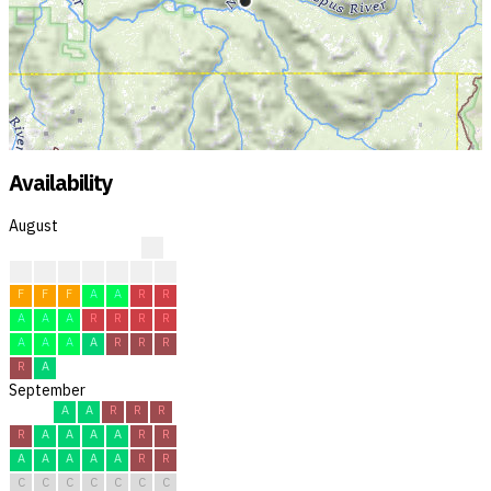
Availability
August
?
?
?
?
F
F
R
R
F
F
F
A
A
R
R
A
A
A
R
R
R
R
A
A
A
A
R
R
R
R
A
September
A
A
R
R
R
R
A
A
A
A
R
R
A
A
A
A
A
R
R
C
C
C
C
C
C
C