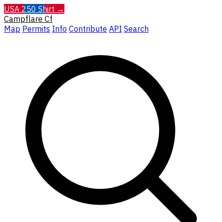
USA 250 Shirt →
Campflare
Cf
Map
Permits
Info
Contribute
API
Search