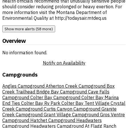
health officials recommend that unusually sensitive people
should consider reducing prolonged or heavy exertion. For
more information visit the Montana Department of
Environmental Quality at http://todaysair.mtdeq.us
Show more alerts (58 more)
Overview
No information found.
Notify on Availability
Campgrounds
Angles Campground
Atherton Creek Campground
Box
Creek Trailhead
Bridge Bay Campground
Cave Falls
Campground
Colter Bay Campground
Colter Bay Marina
End Ties
Colter Bay Rv Park
Colter Bay Tent Village
Crystal
Creek Campground
Curtis Canyon Campground
Granite
Creek Campground
Grant Village Campground
Gros Ventre
Campground
Hatchet Campground
Headwaters
Campground
Headwaters Campground At Flagg Ranch