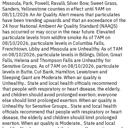
Missoula, Park, Powell, Ravalli, Silver Bow, Sweet Grass,
Sanders, Yellowstone counties in effect until 9AM on
08/11/2026 An Air Quality Alert means that particulates
have been trending upwards and that an exceedance of the
24 hour National Ambient Air Quality Standard (NAAQS)
has occurred or may occur in the near future. Elevated
particulate levels from wildfire smoke As of 7AM on
08/10/2026, particulate levels in Columbia Falls,
Frenchtown, Libby and Missoula are Unhealthy. As of 7AM
on 08/10/2026, particulate levels in Billings, Dillon, Great
Falls, Helena and Thompson Falls are Unhealthy for
Sensitive Groups. As of 7AM on 08/10/2026, particulate
levels in Butte, Cut Bank, Hamilton, Lewistown and
Sleeping Giant are Moderate. When air quality is
Unhealthy... State and local health officials recommend
that people with respiratory or heart disease, the elderly,
and children should avoid prolonged exertion; everyone
else should limit prolonged exertion. When air quality is
Unhealthy for Sensitive Groups... State and local health
officials recommend that people with respiratory or heart
disease, the elderly and children should limit prolonged
exertion. When air quality is Moderate... State and local