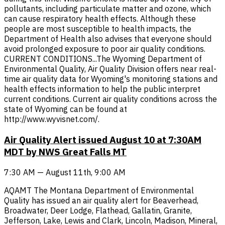
pollutants, including particulate matter and ozone, which
can cause respiratory health effects. Although these
people are most susceptible to health impacts, the
Department of Health also advises that everyone should
avoid prolonged exposure to poor air quality conditions.
CURRENT CONDITIONS...The Wyoming Department of
Environmental Quality, Air Quality Division offers near real-
time air quality data for Wyoming's monitoring stations and
health effects information to help the public interpret
current conditions. Current air quality conditions across the
state of Wyoming can be found at
http://www.wyvisnet.com/.
Air Quality Alert issued August 10 at 7:30AM
MDT by NWS Great Falls MT
7:30 AM — August 11th, 9:00 AM
AQAMT The Montana Department of Environmental
Quality has issued an air quality alert for Beaverhead,
Broadwater, Deer Lodge, Flathead, Gallatin, Granite,
Jefferson, Lake, Lewis and Clark, Lincoln, Madison, Mineral,