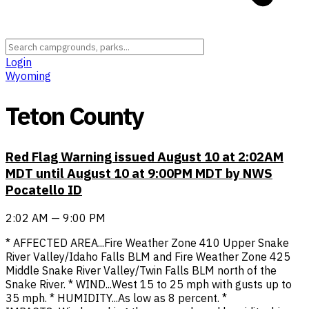
Login
Wyoming
Teton County
Red Flag Warning issued August 10 at 2:02AM
MDT until August 10 at 9:00PM MDT by NWS
Pocatello ID
2:02 AM — 9:00 PM
* AFFECTED AREA...Fire Weather Zone 410 Upper Snake
River Valley/Idaho Falls BLM and Fire Weather Zone 425
Middle Snake River Valley/Twin Falls BLM north of the
Snake River. * WIND...West 15 to 25 mph with gusts up to
35 mph. * HUMIDITY...As low as 8 percent. *