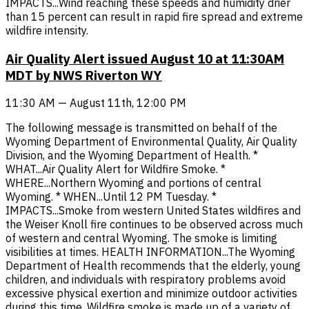
IMPACTS...Wind reaching these speeds and humidity drier
than 15 percent can result in rapid fire spread and extreme
wildfire intensity.
Air Quality Alert issued August 10 at 11:30AM
MDT by NWS Riverton WY
11:30 AM — August 11th, 12:00 PM
The following message is transmitted on behalf of the
Wyoming Department of Environmental Quality, Air Quality
Division, and the Wyoming Department of Health. *
WHAT...Air Quality Alert for Wildfire Smoke. *
WHERE...Northern Wyoming and portions of central
Wyoming. * WHEN...Until 12 PM Tuesday. *
IMPACTS...Smoke from western United States wildfires and
the Weiser Knoll fire continues to be observed across much
of western and central Wyoming. The smoke is limiting
visibilities at times. HEALTH INFORMATION...The Wyoming
Department of Health recommends that the elderly, young
children, and individuals with respiratory problems avoid
excessive physical exertion and minimize outdoor activities
during this time. Wildfire smoke is made up of a variety of