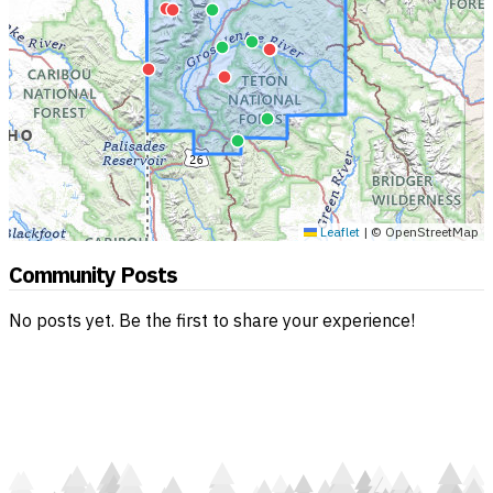
Leaflet
|
© OpenStreetMap
Community Posts
No posts yet. Be the first to share your experience!