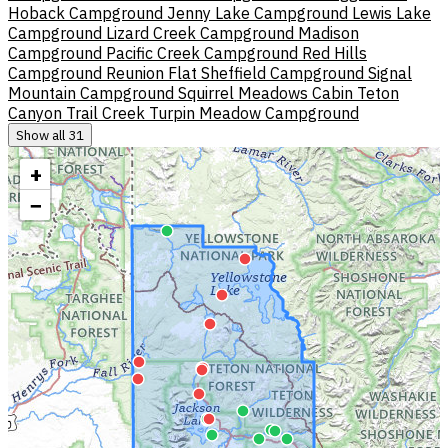
Hoback Campground
Jenny Lake Campground
Lewis Lake
Campground
Lizard Creek Campground
Madison
Campground
Pacific Creek Campground
Red Hills
Campground
Reunion Flat
Sheffield Campground
Signal
Mountain Campground
Squirrel Meadows Cabin
Teton
Canyon
Trail Creek
Turpin Meadow Campground
Show all 31
+
−