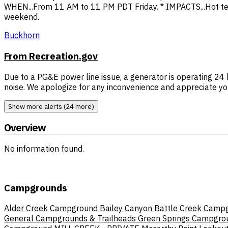
WHEN...From 11 AM to 11 PM PDT Friday. * IMPACTS...Hot te
weekend.
Buckhorn
From Recreation.gov
Due to a PG&E power line issue, a generator is operating 
noise. We apologize for any inconvenience and appreciate yo
Show more alerts (24 more)
Overview
No information found.
Campgrounds
Alder Creek Campground
Bailey Canyon
Battle Creek Camp
General Campgrounds & Trailheads
Green Springs Campgro