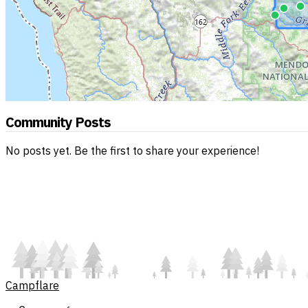
Community Posts
No posts yet. Be the first to share your experience!
Campflare