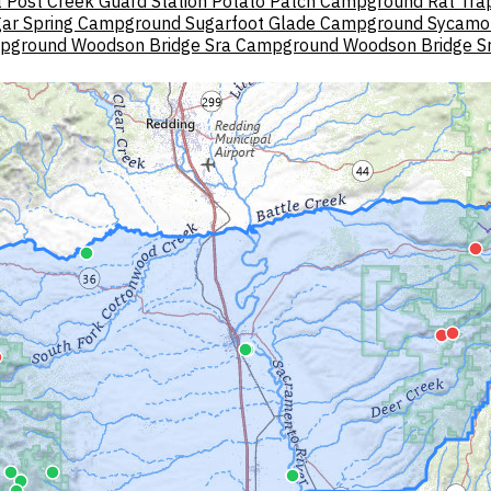
t
Post Creek Guard Station
Potato Patch Campground
Rat Tra
ar Spring Campground
Sugarfoot Glade Campground
Sycamo
mpground
Woodson Bridge Sra Campground
Woodson Bridge S