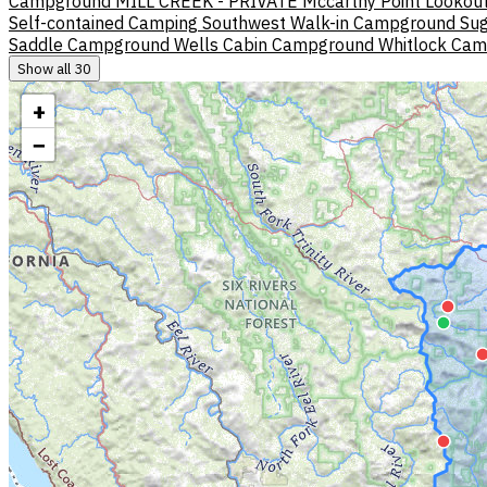
Campground
MILL CREEK - PRIVATE
Mccarthy Point Lookou
Self-contained Camping
Southwest Walk-in Campground
Sug
Saddle Campground
Wells Cabin Campground
Whitlock Ca
Show all 30
+
−