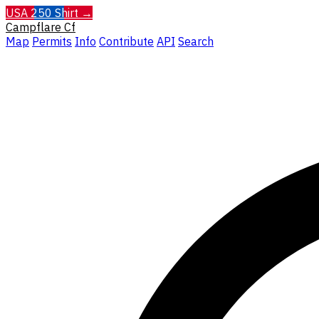
USA 250 Shirt →
Campflare
Cf
Map
Permits
Info
Contribute
API
Search