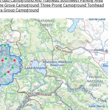
p Gap Campground And Trailhead
Southwest Parking Area
re Grove Campground
Three Prong Campground
Tomhead
ra Group Campground