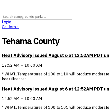
Login
California
Tehama County
Heat Advisory issued August 6 at 12:52AM PDT u
12:52 AM — 10:00 AM
* WHAT...Temperatures of 100 to 110 will produce moderate 
heat illnesses.
Heat Advisory issued August 6 at 12:52AM PDT u
12:52 AM — 10:00 AM
* WHAT...Temperatures of 100 to 105 will produce moderate t