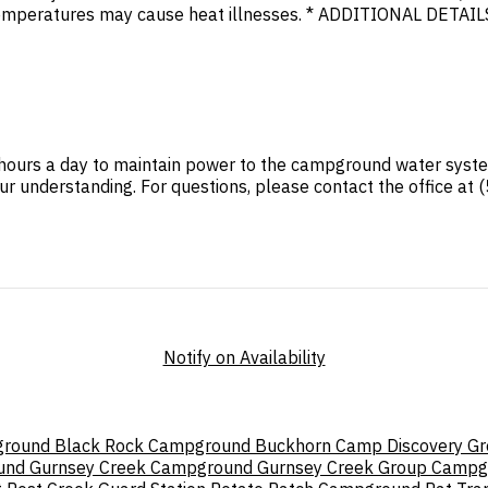
mperatures may cause heat illnesses. * ADDITIONAL DETAILS.
24 hours a day to maintain power to the campground water sy
ur understanding. For questions, please contact the office at
Notify on Availability
ground
Black Rock Campground
Buckhorn
Camp Discovery G
und
Gurnsey Creek Campground
Gurnsey Creek Group Campg