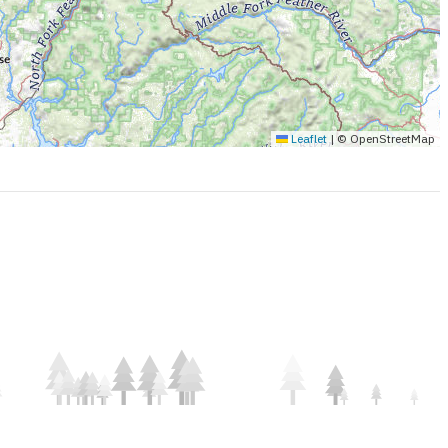
Leaflet
|
© OpenStreetMap