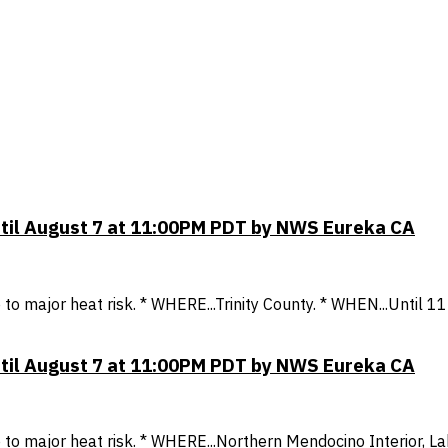
ntil August 7 at 11:00PM PDT by NWS Eureka CA
to major heat risk. * WHERE...Trinity County. * WHEN...Until
ntil August 7 at 11:00PM PDT by NWS Eureka CA
o major heat risk. * WHERE...Northern Mendocino Interior, La