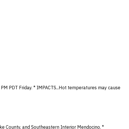
 11 PM PDT Friday. * IMPACTS...Hot temperatures may cause
ke County, and Southeastern Interior Mendocino. *