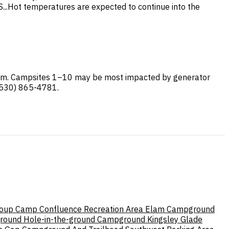
..Hot temperatures are expected to continue into the
stem. Campsites 1–10 may be most impacted by generator
 (530) 865-4781.
roup Camp
Confluence Recreation Area
Elam Campground
round
Hole-in-the-ground Campground
Kingsley Glade