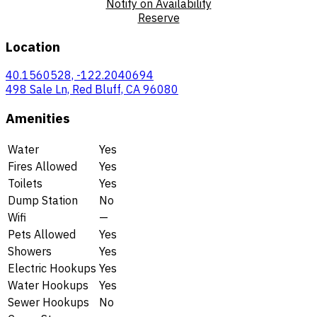
Notify on Availability
Reserve
Location
40.1560528, -122.2040694
498 Sale Ln, Red Bluff, CA 96080
Amenities
Water
Yes
Fires Allowed
Yes
Toilets
Yes
Dump Station
No
Wifi
—
Pets Allowed
Yes
Showers
Yes
Electric Hookups
Yes
Water Hookups
Yes
Sewer Hookups
No