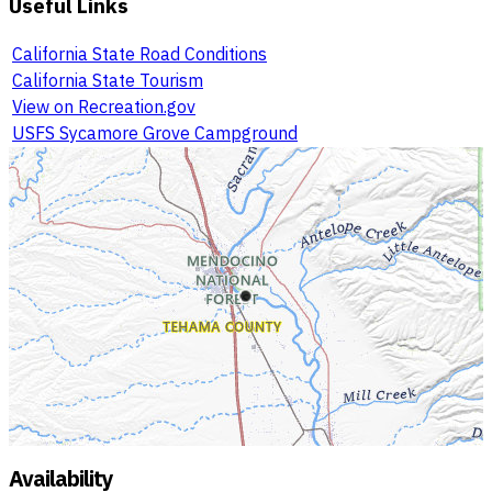
Useful Links
California State Road Conditions
California State Tourism
View on Recreation.gov
USFS Sycamore Grove Campground
Availability