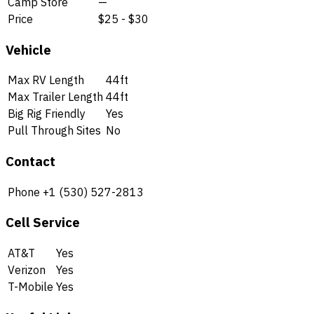
Camp Store
—
Price
$25 - $30
Vehicle
Max RV Length
44ft
Max Trailer Length
44ft
Big Rig Friendly
Yes
Pull Through Sites
No
Contact
Phone
+1 (530) 527-2813
Cell Service
AT&T
Yes
Verizon
Yes
T-Mobile
Yes