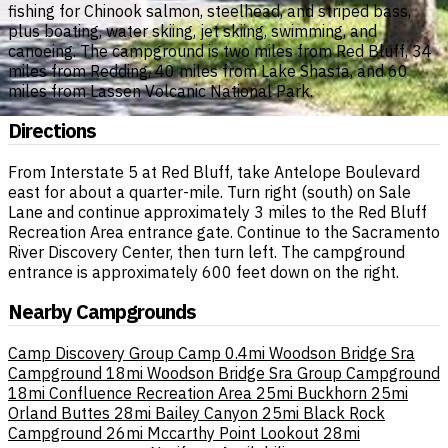
fishing for Chinook salmon, steelhead, and striped bass,
plus boating, water skiing, jet skiing, swimming, and
canoeing. The campground is two miles from Red Bluff, 34
miles from Redding, 40 miles from Lake Shasta, and 60
miles from Lassen Volcanic National Park.
Directions
From Interstate 5 at Red Bluff, take Antelope Boulevard
east for about a quarter-mile. Turn right (south) on Sale
Lane and continue approximately 3 miles to the Red Bluff
Recreation Area entrance gate. Continue to the Sacramento
River Discovery Center, then turn left. The campground
entrance is approximately 600 feet down on the right.
Nearby Campgrounds
Camp Discovery Group Camp
0.4mi
Woodson Bridge Sra
Campground
18mi
Woodson Bridge Sra Group Campground
18mi
Confluence Recreation Area
25mi
Buckhorn
25mi
Orland Buttes
28mi
Bailey Canyon
25mi
Black Rock
Campground
26mi
Mccarthy Point Lookout
28mi