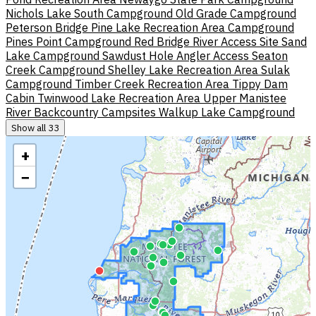
Nichols Lake South Campground
Old Grade Campground
Peterson Bridge
Pine Lake Recreation Area Campground
Pines Point Campground
Red Bridge River Access Site
Sand
Lake Campground
Sawdust Hole Angler Access
Seaton
Creek Campground
Shelley Lake Recreation Area
Sulak
Campground
Timber Creek Recreation Area
Tippy Dam
Cabin
Twinwood Lake Recreation Area
Upper Manistee
River Backcountry Campsites
Walkup Lake Campground
Show all 33
+
−