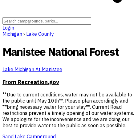
Login
Michigan
›
Lake County
Manistee National Forest
Lake Michigan At Manistee
From Recreation.gov
**Due to current conditions, water may not be available to
the public until May 10th**. Please plan accordingly and
**bring necessary water for your stay**. Current Road
restrictions prevent a timely opening of our water systems.
We apologize for the inconvenience and we are doing our
best to provide water to the public as soon as possible.
Sand Lake Campground