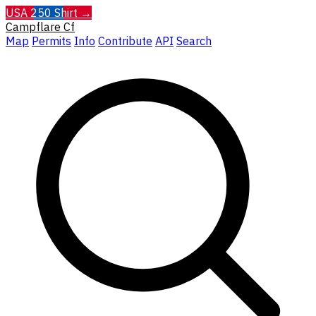
USA 250 Shirt →
Campflare
Cf
Map
Permits
Info
Contribute
API
Search