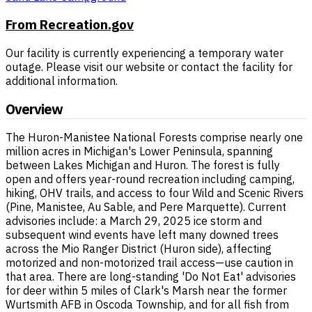
From Recreation.gov
Our facility is currently experiencing a temporary water
outage. Please visit our website or contact the facility for
additional information.
Overview
The Huron-Manistee National Forests comprise nearly one
million acres in Michigan's Lower Peninsula, spanning
between Lakes Michigan and Huron. The forest is fully
open and offers year-round recreation including camping,
hiking, OHV trails, and access to four Wild and Scenic Rivers
(Pine, Manistee, Au Sable, and Pere Marquette). Current
advisories include: a March 29, 2025 ice storm and
subsequent wind events have left many downed trees
across the Mio Ranger District (Huron side), affecting
motorized and non-motorized trail access—use caution in
that area. There are long-standing 'Do Not Eat' advisories
for deer within 5 miles of Clark's Marsh near the former
Wurtsmith AFB in Oscoda Township, and for all fish from