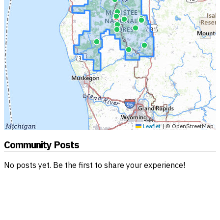
Leaflet
|
© OpenStreetMap
Community Posts
No posts yet. Be the first to share your experience!