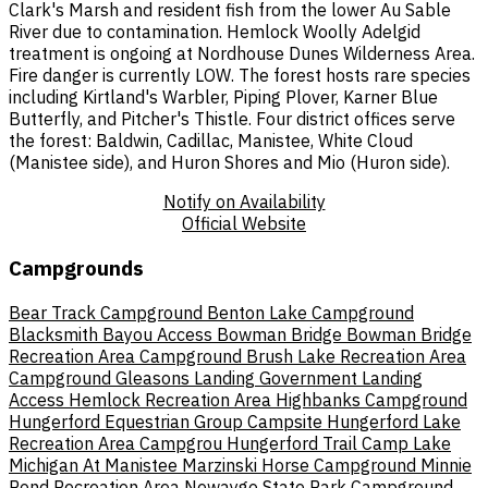
Clark's Marsh and resident fish from the lower Au Sable
River due to contamination. Hemlock Woolly Adelgid
treatment is ongoing at Nordhouse Dunes Wilderness Area.
Fire danger is currently LOW. The forest hosts rare species
including Kirtland's Warbler, Piping Plover, Karner Blue
Butterfly, and Pitcher's Thistle. Four district offices serve
the forest: Baldwin, Cadillac, Manistee, White Cloud
(Manistee side), and Huron Shores and Mio (Huron side).
Notify on Availability
Official Website
Campgrounds
Bear Track Campground
Benton Lake Campground
Blacksmith Bayou Access
Bowman Bridge
Bowman Bridge
Recreation Area Campground
Brush Lake Recreation Area
Campground
Gleasons Landing
Government Landing
Access
Hemlock Recreation Area
Highbanks Campground
Hungerford Equestrian Group Campsite
Hungerford Lake
Recreation Area Campgrou
Hungerford Trail Camp
Lake
Michigan At Manistee
Marzinski Horse Campground
Minnie
Pond Recreation Area
Newaygo State Park Campground