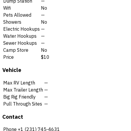
Dump Station
—
Wifi
No
Pets Allowed
—
Showers
No
Electric Hookups
—
Water Hookups
—
Sewer Hookups
—
Camp Store
No
Price
$10
Vehicle
Max RV Length
—
Max Trailer Length
—
Big Rig Friendly
—
Pull Through Sites
—
Contact
Phone
+1 (231) 745-4631