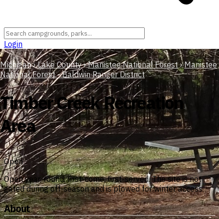
Login
Michigan
›
Lake County
›
Manistee National Forest
›
Manistee
National Forest - Baldwin Ranger District
Timber Creek Recreation
Area
Open
Open year-round, first-come, first-served. The site is not
gated during off-season and is plowed for winter access.
About