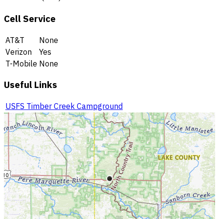
Cell Service
AT&T
None
Verizon
Yes
T-Mobile
None
Useful Links
USFS Timber Creek Campground