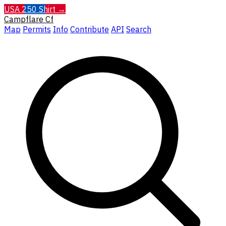
USA 250 Shirt →
Campflare
Cf
Map
Permits
Info
Contribute
API
Search