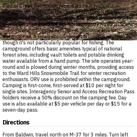
Timber Creek Recreation Area is a small, rustic
campground nestled in the Huron-Manistee National
Forests in Lake County, Michigan. The site's primary draw is
serving as a trailhead for the North Country National Scenic
Trail, making it popular with hikers exploring this long-
distance trail. A small impoundment is located nearby,
though it's not particularly popular for fishing. The
campground offers basic amenities typical of national
forest sites, including vault toilets and potable drinking
water available from a hand pump. The site operates year-
round and is plowed during winter months, providing access
to the Ward Hills Snowmobile Trail for winter recreation
enthusiasts. ORV use is prohibited within the campground.
Camping is first-come, first-served at $10 per night for
single sites. Interagency Senior and Access Recreation Pass
holders receive a 50% discount on the camping fee. Day
use is also available at $5 per vehicle per day or $15 for a
seven-day pass.
Directions
From Baldwin, travel north on M-37 for 3 miles. Turn left