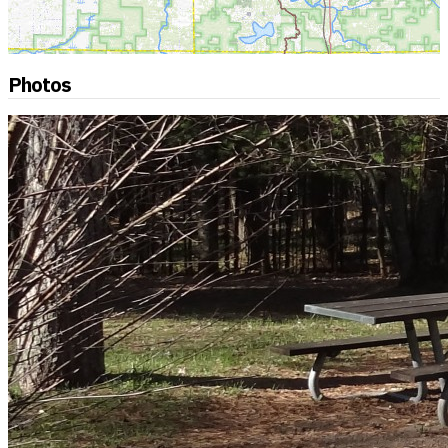
Photos