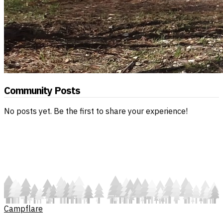
Community Posts
No posts yet. Be the first to share your experience!
Campflare