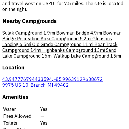
and travel west on US-10 for 7.5 miles. The site is located
on the right.
Nearby Campgrounds
Sulak Campground
1.9mi
Bowman Bridge
4.9mi
Bowman
Bridge Recreation Area Campground
5.2mi
Gleasons
Landing
6.5mi
Old Grade Campground
11mi
Bear Track
Campground
14mi
Highbanks Campground
13mi
Sand
Lake Campground
16mi
Walkup Lake Campground
15mi
Location
43.947776794433594, -85.99639129638672
9975 US-10, Branch, MI 49402
Amenities
Water
Yes
Fires Allowed
—
Toilets
Yes