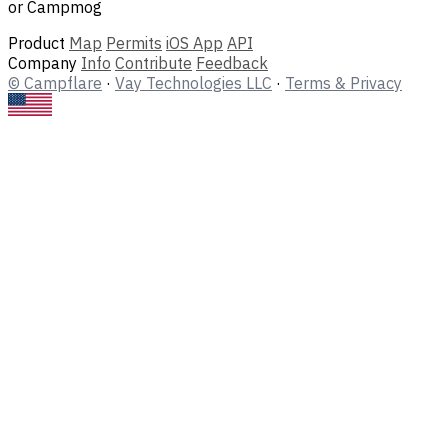
or Campmog
Product
Map
Permits
iOS App
API
Company
Info
Contribute
Feedback
© Campflare
·
Vay Technologies LLC
·
Terms & Privacy