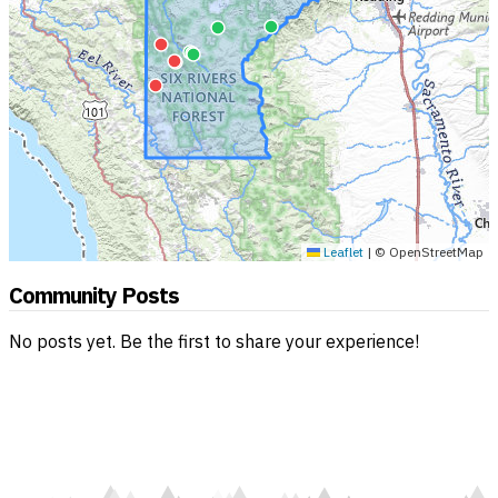
Leaflet
|
© OpenStreetMap
Community Posts
No posts yet. Be the first to share your experience!