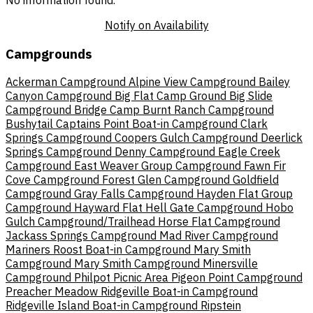
No information found.
Notify on Availability
Campgrounds
Ackerman Campground
Alpine View Campground
Bailey
Canyon Campground
Big Flat Camp Ground
Big Slide
Campground
Bridge Camp
Burnt Ranch Campground
Bushytail
Captains Point Boat-in Campground
Clark
Springs Campground
Coopers Gulch Campground
Deerlick
Springs Campground
Denny Campground
Eagle Creek
Campground
East Weaver Group Campground
Fawn
Fir
Cove Campground
Forest Glen Campground
Goldfield
Campground
Gray Falls Campground
Hayden Flat Group
Campground
Hayward Flat
Hell Gate Campground
Hobo
Gulch Campground/Trailhead
Horse Flat Campground
Jackass Springs Campground
Mad River Campground
Mariners Roost Boat-in Campground
Mary Smith
Campground
Mary Smith Campground
Minersville
Campground
Philpot Picnic Area
Pigeon Point Campground
Preacher Meadow
Ridgeville Boat-in Campground
Ridgeville Island Boat-in Campground
Ripstein