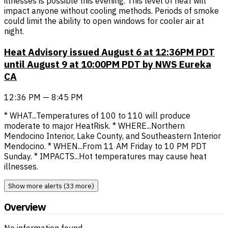
illnesses is possible this evening. This level of heat will
impact anyone without cooling methods. Periods of smoke
could limit the ability to open windows for cooler air at
night.
Heat Advisory issued August 6 at 12:36PM PDT
until August 9 at 10:00PM PDT by NWS Eureka
CA
12:36 PM — 8:45 PM
* WHAT...Temperatures of 100 to 110 will produce
moderate to major HeatRisk. * WHERE...Northern
Mendocino Interior, Lake County, and Southeastern Interior
Mendocino. * WHEN...From 11 AM Friday to 10 PM PDT
Sunday. * IMPACTS...Hot temperatures may cause heat
illnesses.
Show more alerts (33 more)
Overview