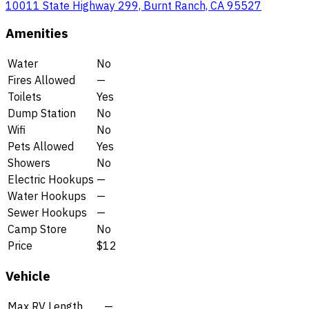
10011 State Highway 299, Burnt Ranch, CA 95527
Amenities
Water
No
Fires Allowed
—
Toilets
Yes
Dump Station
No
Wifi
No
Pets Allowed
Yes
Showers
No
Electric Hookups
—
Water Hookups
—
Sewer Hookups
—
Camp Store
No
Price
$12
Vehicle
Max RV Length
—