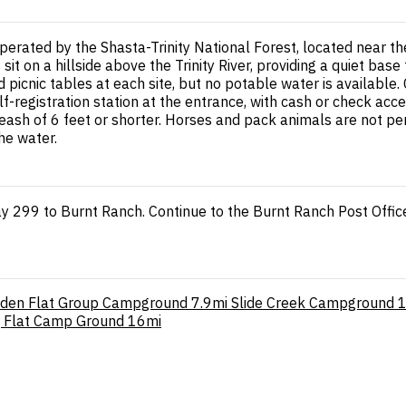
erated by the Shasta-Trinity National Forest, located near 
s sit on a hillside above the Trinity River, providing a quiet ba
d picnic tables at each site, but no potable water is availabl
lf-registration station at the entrance, with cash or check ac
sh of 6 feet or shorter. Horses and pack animals are not permi
he water.
y 299 to Burnt Ranch. Continue to the Burnt Ranch Post Offic
den Flat Group Campground
7.9mi
Slide Creek Campground
g Flat Camp Ground
16mi