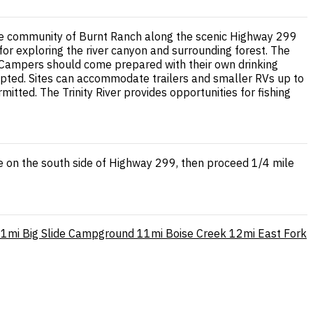
the community of Burnt Ranch along the scenic Highway 299
se for exploring the river canyon and surrounding forest. The
e. Campers should come prepared with their own drinking
cepted. Sites can accommodate trailers and smaller RVs up to
tted. The Trinity River provides opportunities for fishing
e on the south side of Highway 299, then proceed 1/4 mile
11mi
Big Slide Campground
11mi
Boise Creek
12mi
East Fork