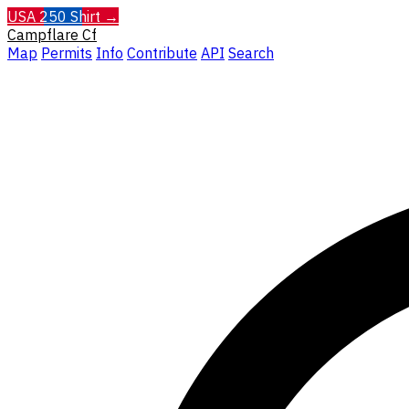
USA 250 Shirt →
Campflare
Cf
Map
Permits
Info
Contribute
API
Search