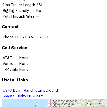
Max Trailer Length
25ft
Big Rig Friendly
No
Pull Through Sites
—
Contact
Phone
+1 (530) 623-2121
Cell Service
AT&T
None
Verizon
None
T-Mobile
None
Useful Links
USFS Burnt Ranch Campground
Shasta-Trinity NF Alerts