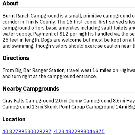
About
Burnt Ranch Campground is a small, primitive campground op
corridor in Trinity County. The 16 first-come, first-served site
campground offers basic amenities including vault toilets an
water supply. Payment of $12 per night is handled via the se
25 feet in length. Dogs are welcome but must be kept on a lea
and swimming, though visitors should exercise caution near t
Directions
From Big Bar Ranger Station, travel west 16 miles on Highwa
and turn right at the campground entrance.
Nearby Campgrounds
Gray Falls Campground
2.0mi
Denny Campground
8.6mi
Hay
Campground
13mi
Skunk Point Group Campground
14mi
Bi
Location
40.82799530029297, -123.4822998046875