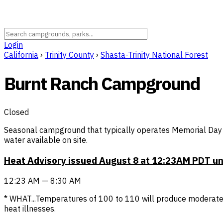
Login
California
›
Trinity County
›
Shasta-Trinity National Forest
Burnt Ranch Campground
Closed
Seasonal campground that typically operates Memorial Day 
water available on site.
Heat Advisory issued August 8 at 12:23AM PDT u
12:23 AM — 8:30 AM
* WHAT...Temperatures of 100 to 110 will produce moderate 
heat illnesses.