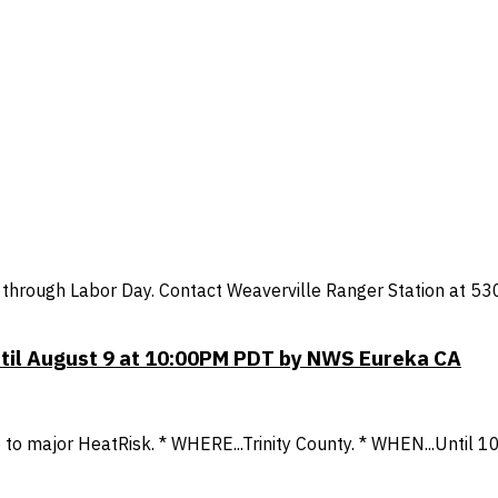
through Labor Day. Contact Weaverville Ranger Station at 53
ntil August 9 at 10:00PM PDT by NWS Eureka CA
to major HeatRisk. * WHERE...Trinity County. * WHEN...Until