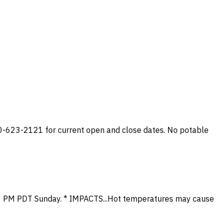
0-623-2121 for current open and close dates. No potable
 10 PM PDT Sunday. * IMPACTS...Hot temperatures may cause