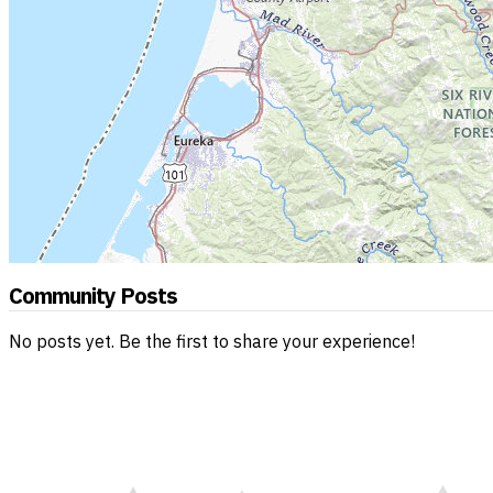
Community Posts
No posts yet. Be the first to share your experience!