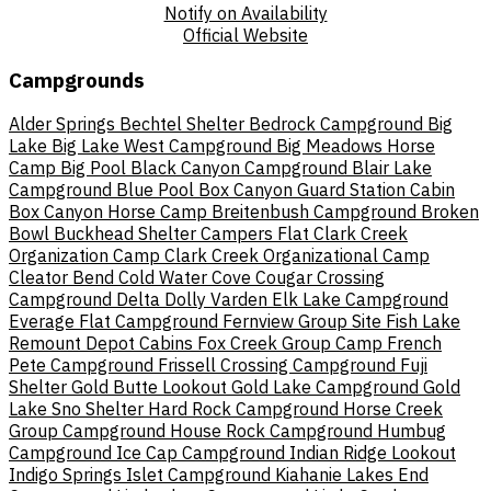
Notify on Availability
Official Website
Campgrounds
Alder Springs
Bechtel Shelter
Bedrock Campground
Big
Lake
Big Lake West Campground
Big Meadows Horse
Camp
Big Pool
Black Canyon Campground
Blair Lake
Campground
Blue Pool
Box Canyon Guard Station Cabin
Box Canyon Horse Camp
Breitenbush Campground
Broken
Bowl
Buckhead Shelter
Campers Flat
Clark Creek
Organization Camp
Clark Creek Organizational Camp
Cleator Bend
Cold Water Cove
Cougar Crossing
Campground
Delta
Dolly Varden
Elk Lake Campground
Everage Flat Campground
Fernview Group Site
Fish Lake
Remount Depot Cabins
Fox Creek Group Camp
French
Pete Campground
Frissell Crossing Campground
Fuji
Shelter
Gold Butte Lookout
Gold Lake Campground
Gold
Lake Sno Shelter
Hard Rock Campground
Horse Creek
Group Campground
House Rock Campground
Humbug
Campground
Ice Cap Campground
Indian Ridge Lookout
Indigo Springs
Islet Campground
Kiahanie
Lakes End