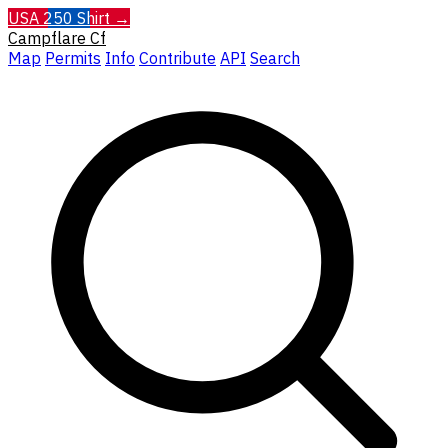
USA 250 Shirt →
Campflare
Cf
Map
Permits
Info
Contribute
API
Search