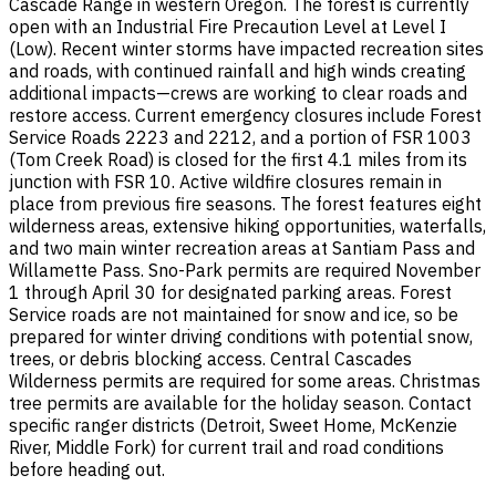
Cascade Range in western Oregon. The forest is currently
open with an Industrial Fire Precaution Level at Level I
(Low). Recent winter storms have impacted recreation sites
and roads, with continued rainfall and high winds creating
additional impacts—crews are working to clear roads and
restore access. Current emergency closures include Forest
Service Roads 2223 and 2212, and a portion of FSR 1003
(Tom Creek Road) is closed for the first 4.1 miles from its
junction with FSR 10. Active wildfire closures remain in
place from previous fire seasons. The forest features eight
wilderness areas, extensive hiking opportunities, waterfalls,
and two main winter recreation areas at Santiam Pass and
Willamette Pass. Sno-Park permits are required November
1 through April 30 for designated parking areas. Forest
Service roads are not maintained for snow and ice, so be
prepared for winter driving conditions with potential snow,
trees, or debris blocking access. Central Cascades
Wilderness permits are required for some areas. Christmas
tree permits are available for the holiday season. Contact
specific ranger districts (Detroit, Sweet Home, McKenzie
River, Middle Fork) for current trail and road conditions
before heading out.