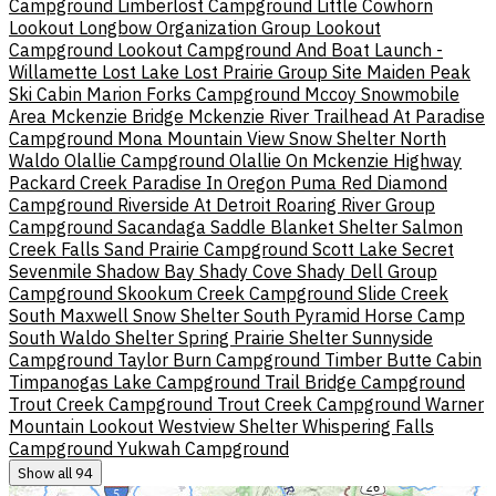
Campground
Limberlost Campground
Little Cowhorn
Lookout
Longbow Organization Group
Lookout
Campground
Lookout Campground And Boat Launch -
Willamette
Lost Lake
Lost Prairie Group Site
Maiden Peak
Ski Cabin
Marion Forks Campground
Mccoy Snowmobile
Area
Mckenzie Bridge
Mckenzie River Trailhead At Paradise
Campground
Mona
Mountain View Snow Shelter
North
Waldo
Olallie Campground
Olallie On Mckenzie Highway
Packard Creek
Paradise In Oregon
Puma
Red Diamond
Campground
Riverside At Detroit
Roaring River Group
Campground
Sacandaga
Saddle Blanket Shelter
Salmon
Creek Falls
Sand Prairie Campground
Scott Lake
Secret
Sevenmile
Shadow Bay
Shady Cove
Shady Dell Group
Campground
Skookum Creek Campground
Slide Creek
South Maxwell Snow Shelter
South Pyramid Horse Camp
South Waldo Shelter
Spring Prairie Shelter
Sunnyside
Campground
Taylor Burn Campground
Timber Butte Cabin
Timpanogas Lake Campground
Trail Bridge Campground
Trout Creek Campground
Trout Creek Campground
Warner
Mountain Lookout
Westview Shelter
Whispering Falls
Campground
Yukwah Campground
Show all 94