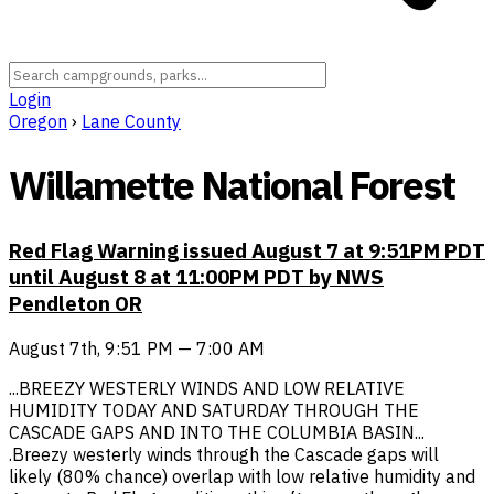
Login
Oregon
›
Lane County
Willamette National Forest
Red Flag Warning issued August 7 at 9:51PM PDT
until August 8 at 11:00PM PDT by NWS
Pendleton OR
August 7th, 9:51 PM — 7:00 AM
...BREEZY WESTERLY WINDS AND LOW RELATIVE
HUMIDITY TODAY AND SATURDAY THROUGH THE
CASCADE GAPS AND INTO THE COLUMBIA BASIN...
.Breezy westerly winds through the Cascade gaps will
likely (80% chance) overlap with low relative humidity and