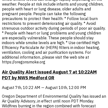
weather. People at risk include infants and young children,
people with heart or lung disease, older adults and
pregnant people. People can take the following
precautions to protect their health: * Follow local burn
restrictions to prevent deteriorating air quality. * Avoid
strenuous outdoor activity during periods of poor air quality.
* People with heart or lung problems and young children
are especially vulnerable. These people should stay
indoors while smoke levels are high. * Use certified High
Efficiency Particulate Air (HEPA) filters in indoor heating,
ventilation, cooling and air purification systems. For
additional information...please visit the web site at
https://oregonsmoke.org
Air Quality Alert issued August 7 at 10:22AM
PDT by NWS Medford OR
August 7th, 10:22 AM — August 10th, 12:00 PM
Oregon Department of Environmental Quality has issued an
Air Quality Advisory...in effect until noon PDT Monday.
Wildfires burning in the region combined with forecast