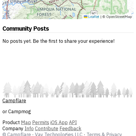
Leaflet
|
© OpenStreetMap
Community Posts
No posts yet. Be the first to share your experience!
Campflare
or Campmog
Product
Map
Permits
iOS App
API
Company
Info
Contribute
Feedback
© Campflare
·
Vay Technologies LLC
·
Terms & Privacy