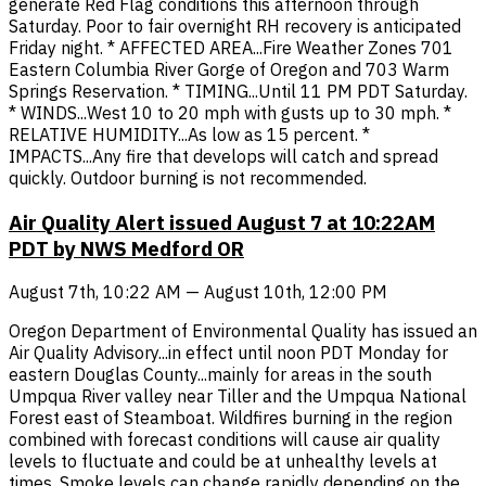
generate Red Flag conditions this afternoon through
Saturday. Poor to fair overnight RH recovery is anticipated
Friday night. * AFFECTED AREA...Fire Weather Zones 701
Eastern Columbia River Gorge of Oregon and 703 Warm
Springs Reservation. * TIMING...Until 11 PM PDT Saturday.
* WINDS...West 10 to 20 mph with gusts up to 30 mph. *
RELATIVE HUMIDITY...As low as 15 percent. *
IMPACTS...Any fire that develops will catch and spread
quickly. Outdoor burning is not recommended.
Air Quality Alert issued August 7 at 10:22AM
PDT by NWS Medford OR
August 7th, 10:22 AM — August 10th, 12:00 PM
Oregon Department of Environmental Quality has issued an
Air Quality Advisory...in effect until noon PDT Monday for
eastern Douglas County...mainly for areas in the south
Umpqua River valley near Tiller and the Umpqua National
Forest east of Steamboat. Wildfires burning in the region
combined with forecast conditions will cause air quality
levels to fluctuate and could be at unhealthy levels at
times. Smoke levels can change rapidly depending on the