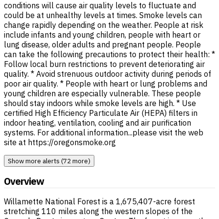
conditions will cause air quality levels to fluctuate and
could be at unhealthy levels at times. Smoke levels can
change rapidly depending on the weather. People at risk
include infants and young children, people with heart or
lung disease, older adults and pregnant people. People
can take the following precautions to protect their health: *
Follow local burn restrictions to prevent deteriorating air
quality. * Avoid strenuous outdoor activity during periods of
poor air quality. * People with heart or lung problems and
young children are especially vulnerable. These people
should stay indoors while smoke levels are high. * Use
certified High Efficiency Particulate Air (HEPA) filters in
indoor heating, ventilation, cooling and air purification
systems. For additional information...please visit the web
site at https://oregonsmoke.org
Show more alerts (72 more)
Overview
Willamette National Forest is a 1,675,407-acre forest
stretching 110 miles along the western slopes of the