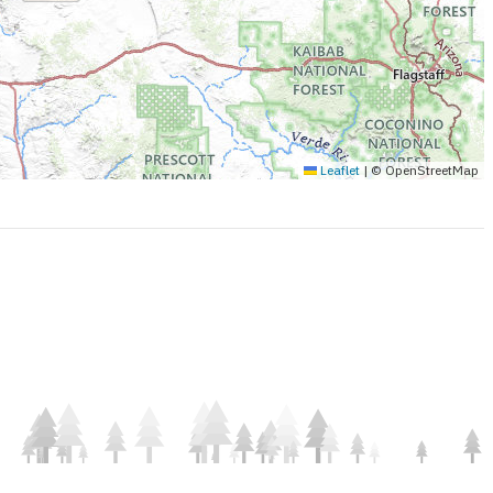
Leaflet
|
© OpenStreetMap