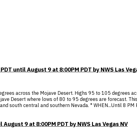
 PDT until August 9 at 8:00PM PDT by NWS Las Veg
egrees across the Mojave Desert. Highs 95 to 105 degrees acr
 Mojave Desert where lows of 80 to 95 degrees are forecast. This
, and south central and southern Nevada. * WHEN...Until 8 PM
il August 9 at 8:00PM PDT by NWS Las Vegas NV