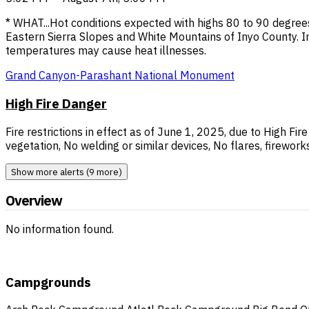
* WHAT...Hot conditions expected with highs 80 to 90 degree
Eastern Sierra Slopes and White Mountains of Inyo County.
temperatures may cause heat illnesses.
Grand Canyon-Parashant National Monument
High Fire Danger
Fire restrictions in effect as of June 1, 2025, due to High Fi
vegetation, No welding or similar devices, No flares, fireworks
Show more alerts (9 more)
Overview
No information found.
Campgrounds