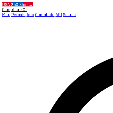
USA 250 Shirt →
Campflare
Cf
Map
Permits
Info
Contribute
API
Search