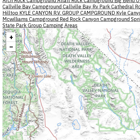
Arch Rock Campground
Atlatl Rock Campground
Big Bend O
Callville Bay Campground
Callville Bay Rv Park
Cathedral Ro
Hilltop
KYLE CANYON R.V. GROUP CAMPGROUND
Kyle Can
Mcwilliams Campground
Red Rock Canyon Campground
Spr
State Park Group Camping Areas
+
−