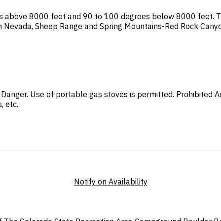
s above 8000 feet and 90 to 100 degrees below 8000 feet. This
 In Nevada, Sheep Range and Spring Mountains-Red Rock Canyo
re Danger. Use of portable gas stoves is permitted. Prohibited 
, etc.
Notify on Availability