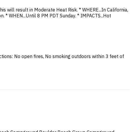
 will result in Moderate Heat Risk. * WHERE...In California,
n. * WHEN...Until 8 PM PDT Sunday. * IMPACTS...Hot
Actions: No open fires, No smoking outdoors within 3 feet of