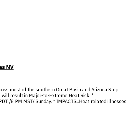
as NV
oss most of the southern Great Basin and Arizona Strip.
 will result in Major-to-Extreme Heat Risk. *
 PDT /8 PM MST/ Sunday. * IMPACTS...Heat related illnesses