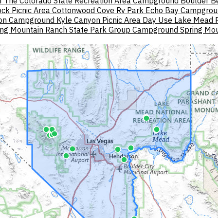
f The Colorado State Recreation Area Campground
Boulder 
ck Picnic Area
Cottonwood Cove Rv Park
Echo Bay Campgrou
yon Campground
Kyle Canyon Picnic Area Day Use
Lake Mead R
ing Mountain Ranch State Park Group Campground
Spring Mou