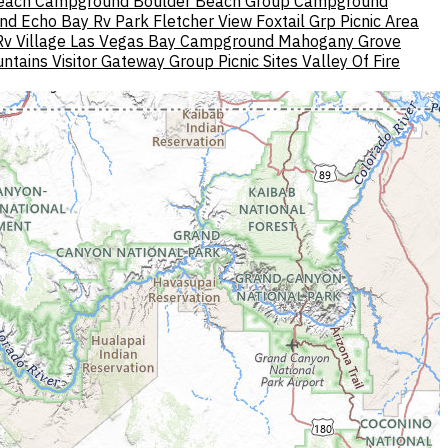
Beach Campground
Boulder Beach Group Campground
nd
Echo Bay Rv Park
Fletcher View
Foxtail Grp Picnic Area
v Village
Las Vegas Bay Campground
Mahogany Grove
ntains Visitor Gateway Group Picnic Sites
Valley Of Fire