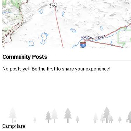
Community Posts
No posts yet. Be the first to share your experience!
Campflare