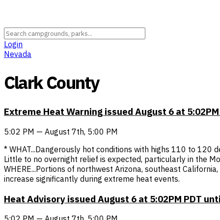
Login
Nevada
Clark County
Extreme Heat Warning issued August 6 at 5:02PM
5:02 PM — August 7th, 5:00 PM
* WHAT...Dangerously hot conditions with highs 110 to 120 d
Little to no overnight relief is expected, particularly in the
WHERE...Portions of northwest Arizona, southeast California
increase significantly during extreme heat events.
Heat Advisory issued August 6 at 5:02PM PDT unt
5:02 PM — August 7th, 5:00 PM