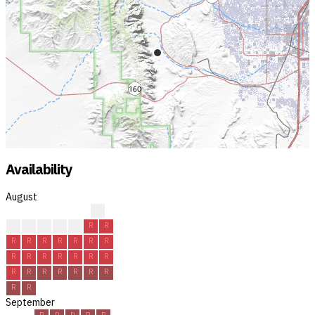
Availability
August
?
?
R
R
R
R
R
R
R
R
R
R
R
R
R
R
R
R
R
R
R
R
R
R
R
R
R
R
R
R
R
September