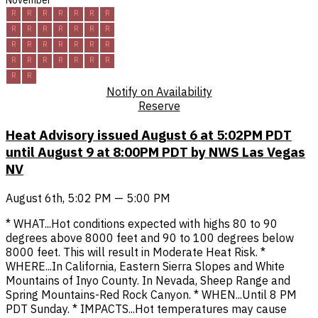
November
R
R
R
R
R
R
R
R
R
R
R
R
R
R
R
R
R
R
R
R
R
R
R
R
R
R
R
R
R
R
Notify on Availability
Reserve
Heat Advisory issued August 6 at 5:02PM PDT
until August 9 at 8:00PM PDT by NWS Las Vegas
NV
August 6th, 5:02 PM — 5:00 PM
* WHAT...Hot conditions expected with highs 80 to 90
degrees above 8000 feet and 90 to 100 degrees below
8000 feet. This will result in Moderate Heat Risk. *
WHERE...In California, Eastern Sierra Slopes and White
Mountains of Inyo County. In Nevada, Sheep Range and
Spring Mountains-Red Rock Canyon. * WHEN...Until 8 PM
PDT Sunday. * IMPACTS...Hot temperatures may cause