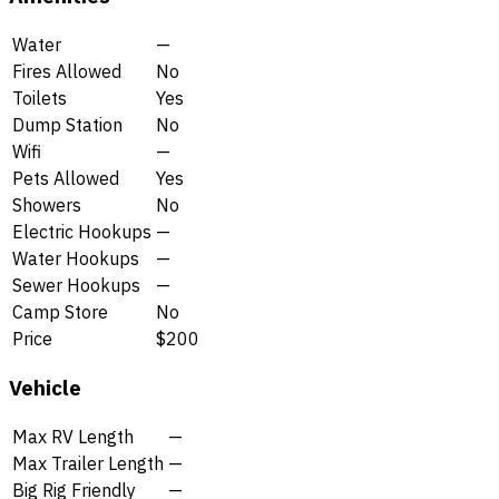
Water
—
Fires Allowed
No
Toilets
Yes
Dump Station
No
Wifi
—
Pets Allowed
Yes
Showers
No
Electric Hookups
—
Water Hookups
—
Sewer Hookups
—
Camp Store
No
Price
$200
Vehicle
Max RV Length
—
Max Trailer Length
—
Big Rig Friendly
—