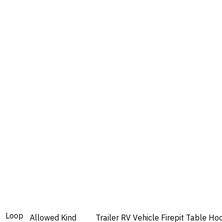
Loop
Allowed
Kind
Trailer
RV
Vehicle
Firepit
Table
Ho