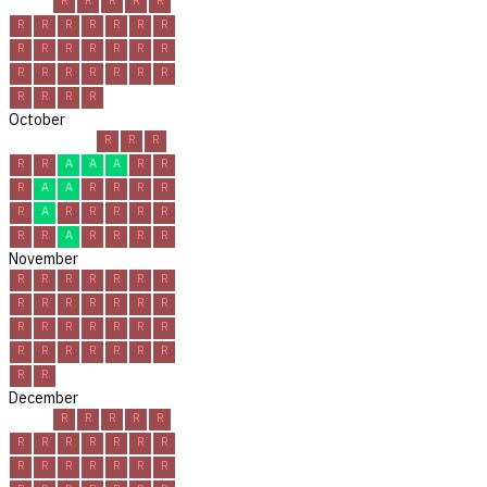
R
R
R
R
R
R
R
R
R
R
R
R
R
R
R
R
R
R
R
R
R
R
R
R
R
R
R
R
R
R
October
R
R
R
R
R
A
A
A
R
R
R
A
A
R
R
R
R
R
A
R
R
R
R
R
R
R
A
R
R
R
R
November
R
R
R
R
R
R
R
R
R
R
R
R
R
R
R
R
R
R
R
R
R
R
R
R
R
R
R
R
R
R
December
R
R
R
R
R
R
R
R
R
R
R
R
R
R
R
R
R
R
R