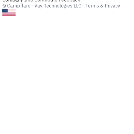
© Campflare
·
Vay Technologies LLC
·
Terms & Privacy