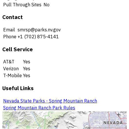
Pull Through Sites
No
Contact
Email
smrsp@parks.nv.gov
Phone
+1 (702) 875-4141
Cell Service
AT&T
Yes
Verizon
Yes
T-Mobile
Yes
Useful Links
Nevada State Parks - Spring Mountain Ranch
Spring Mountain Ranch Park Rules