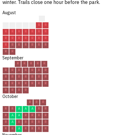
winter. Trails close one hour before the park.
August
?
?
R
R
R
R
R
R
R
R
R
R
R
R
R
R
R
R
R
R
R
R
R
R
R
R
R
R
R
R
R
September
R
R
R
R
R
R
R
R
R
R
R
R
R
R
R
R
R
R
R
R
R
R
R
R
R
R
R
R
R
R
October
R
R
R
R
R
A
A
A
R
R
R
A
A
R
R
R
R
R
A
R
R
R
R
R
R
R
A
R
R
R
R