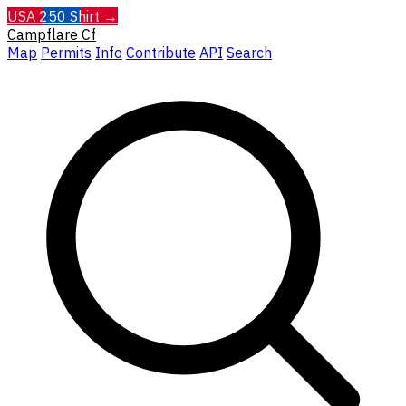
USA 250 Shirt →
Campflare
Cf
Map
Permits
Info
Contribute
API
Search