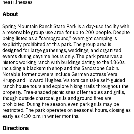
heat illnesses.
About
Spring Mountain Ranch State Park is a day-use facility with
a reservable group use area for up to 200 people. Despite
being listed as a "campground," overnight camping is
explicitly prohibited at this park. The group area is
designed for large gatherings, weddings, and organized
events during daytime hours only. The park preserves a
historic working ranch with buildings dating to the 1860s,
including a blacksmith shop and the Sandstone Cabin.
Notable former owners include German actress Vera
Krupp and Howard Hughes. Visitors can take self-guided
ranch house tours and explore hiking trails throughout the
property. Tree-shaded picnic sites offer tables and grills,
though outside charcoal grills and ground fires are
prohibited. During fire season, even park grills may be
restricted. The park operates on seasonal hours, closing as
early as 4:30 p.m. in winter months.
Directions