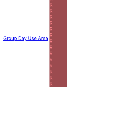
R
R
R
R
R
R
Group Day Use Area
R
R
R
R
R
R
R
R