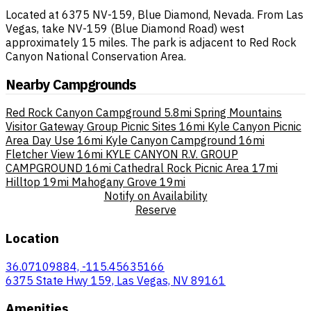
Located at 6375 NV-159, Blue Diamond, Nevada. From Las
Vegas, take NV-159 (Blue Diamond Road) west
approximately 15 miles. The park is adjacent to Red Rock
Canyon National Conservation Area.
Nearby Campgrounds
Red Rock Canyon Campground
5.8mi
Spring Mountains
Visitor Gateway Group Picnic Sites
16mi
Kyle Canyon Picnic
Area Day Use
16mi
Kyle Canyon Campground
16mi
Fletcher View
16mi
KYLE CANYON R.V. GROUP
CAMPGROUND
16mi
Cathedral Rock Picnic Area
17mi
Hilltop
19mi
Mahogany Grove
19mi
Notify on Availability
Reserve
Location
36.07109884, -115.45635166
6375 State Hwy 159, Las Vegas, NV 89161
Amenities