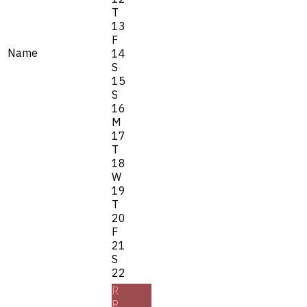
T
13
F
Name
14
S
15
S
16
M
17
T
18
W
19
T
20
F
21
S
22
R
R