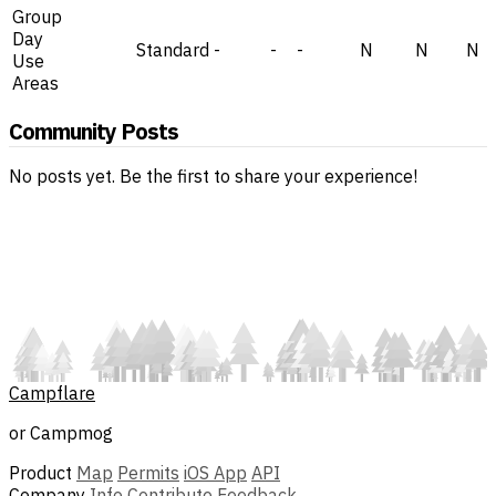
Group
Day
Standard
-
-
-
N
N
N
Use
Areas
Community Posts
No posts yet. Be the first to share your experience!
Campflare
or Campmog
Product
Map
Permits
iOS App
API
Company
Info
Contribute
Feedback