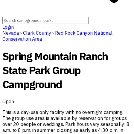
Login
Nevada
›
Clark County
›
Red Rock Canyon National
Conservation Area
Spring Mountain Ranch
State Park Group
Campground
Open
This is a day-use only facility with no overnight camping.
The group use area is available by reservation for groups
over 20 people or weddings. Park hours vary seasonally: 8
a.m. to 8 p.m. in summer, closing as early as 4:30 p.m. in