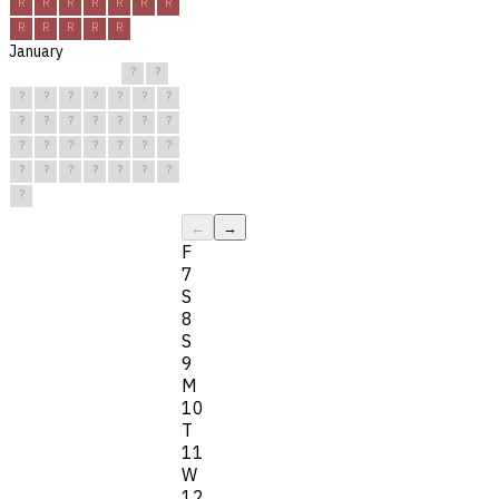
R
R
R
R
R
R
R
R
R
R
R
R
January
?
?
?
?
?
?
?
?
?
?
?
?
?
?
?
?
?
?
?
?
?
?
?
?
?
?
?
?
?
?
?
←
→
F
7
S
8
S
9
M
10
T
11
W
12