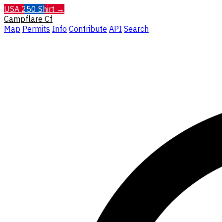
USA 250 Shirt →
Campflare
Cf
Map
Permits
Info
Contribute
API
Search