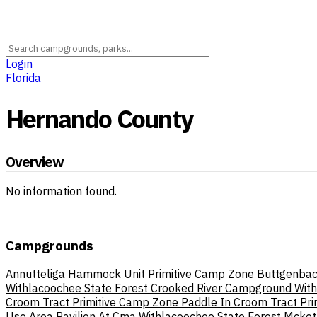
Login
Florida
Hernando County
Overview
No information found.
Campgrounds
Annutteliga Hammock Unit Primitive Camp Zone
Buttgenbac
Withlacoochee State Forest
Crooked River Campground With
Croom Tract Primitive Camp Zone Paddle In
Croom Tract Pr
Use Area Pavilion At Cma Withlacoochee State Forest
Mcketh