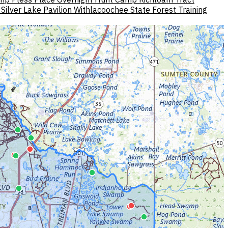
Silver Lake Pavilion Withlacoochee State Forest
Training