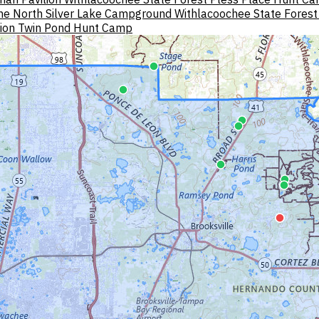
ne North
Silver Lake Campground Withlacoochee State Forest
lion
Twin Pond Hunt Camp