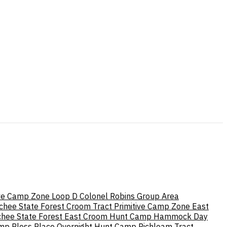
tive Camp Zone Loop D
Colonel Robins Group Area
chee State Forest
Croom Tract Primitive Camp Zone East
hee State Forest
East Croom Hunt Camp
Hammock Day
amp
Pless Place Overnight Hunt Camp
Richloam Tract