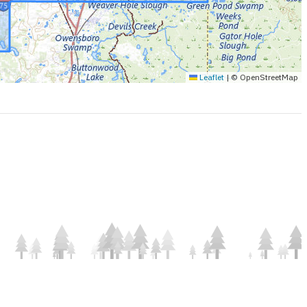
Leaflet
|
© OpenStreetMap