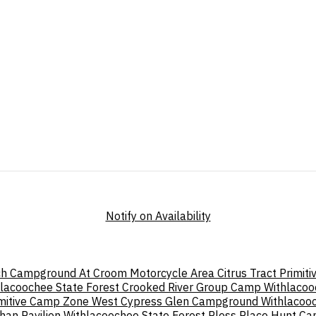
Notify on Availability
h Campground At Croom Motorcycle Area
Citrus Tract Primi
lacoochee State Forest
Crooked River Group Camp Withlacoo
imitive Camp Zone West
Cypress Glen Campground Withlacooc
an Pavilion Withlacoochee State Forest
Pless Place Hunt C