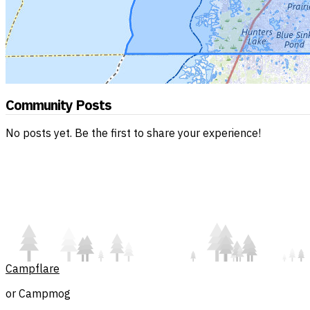
Community Posts
No posts yet. Be the first to share your experience!
Campflare
or Campmog