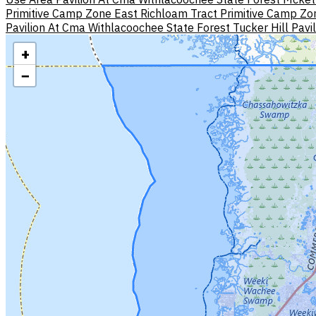
Primitive Camp Zone East
Richloam Tract Primitive Camp Zo
Pavilion At Cma Withlacoochee State Forest
Tucker Hill Pavi
+
−