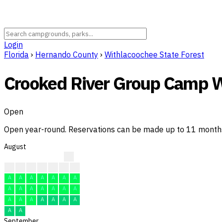
Login
Florida
›
Hernando County
›
Withlacoochee State Forest
Crooked River Group Camp W
Open
Open year-round. Reservations can be made up to 11 months i
August
A
A
A
A
A
A
A
A
A
A
A
A
A
A
A
A
A
A
A
A
A
A
A
A
A
A
A
A
A
A
A
September