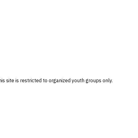
site is restricted to organized youth groups only.