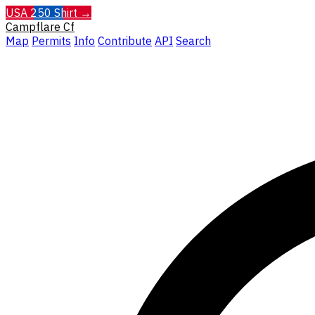
USA 250 Shirt →
Campflare
Cf
Map
Permits
Info
Contribute
API
Search