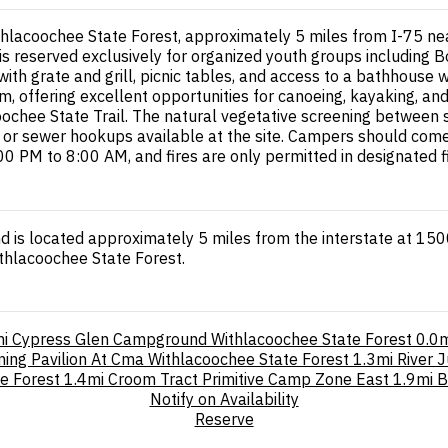
hlacoochee State Forest, approximately 5 miles from I-75 near
 is reserved exclusively for organized youth groups including B
ith grate and grill, picnic tables, and access to a bathhouse
m, offering excellent opportunities for canoeing, kayaking, an
oochee State Trail. The natural vegetative screening between si
er, or sewer hookups available at the site. Campers should co
00 PM to 8:00 AM, and fires are only permitted in designated fi
 is located approximately 5 miles from the interstate at 1500
thlacoochee State Forest.
i
Cypress Glen Campground Withlacoochee State Forest
0.0m
ning Pavilion At Cma Withlacoochee State Forest
1.3mi
River 
e Forest
1.4mi
Croom Tract Primitive Camp Zone East
1.9mi
B
Notify on Availability
Reserve