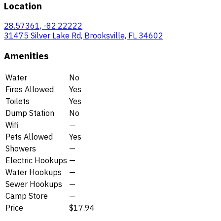
Location
28.57361, -82.22222
31475 Silver Lake Rd, Brooksville, FL 34602
Amenities
Water
No
Fires Allowed
Yes
Toilets
Yes
Dump Station
No
Wifi
—
Pets Allowed
Yes
Showers
—
Electric Hookups
—
Water Hookups
—
Sewer Hookups
—
Camp Store
—
Price
$17.94