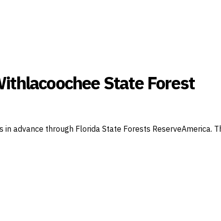
ithlacoochee State Forest
n advance through Florida State Forests ReserveAmerica. This 