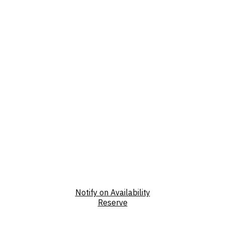
Notify on Availability
Reserve