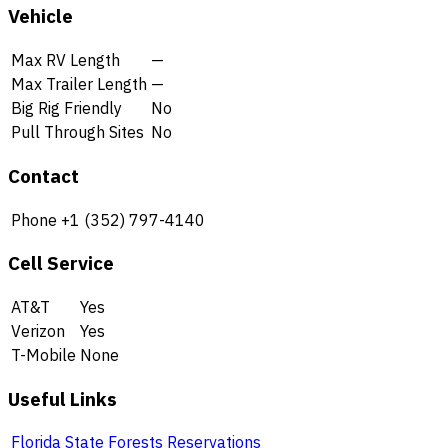
Vehicle
Max RV Length
—
Max Trailer Length
—
Big Rig Friendly
No
Pull Through Sites
No
Contact
Phone
+1 (352) 797-4140
Cell Service
AT&T
Yes
Verizon
Yes
T-Mobile
None
Useful Links
Florida State Forests Reservations