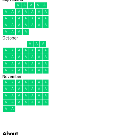
A
A
A
A
A
A
A
A
A
A
A
A
A
A
A
A
A
A
A
A
A
A
A
A
A
A
A
A
A
A
October
A
A
A
A
A
A
A
A
A
A
A
A
A
A
A
A
A
A
A
A
A
A
A
A
A
A
A
A
A
A
A
November
A
A
A
A
A
A
A
A
A
A
A
A
A
A
A
A
A
A
A
A
A
A
A
A
A
A
A
A
A
A
About