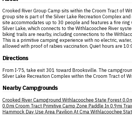
Crooked River Group Camp sits within the Croom Tract of Wit
group site is part of the Silver Lake Recreation Complex and
site accommodates up to 30 people and features a fire ring w
Silver Lake, which connects to the Withlacoochee River syste
biking trails are nearby, including connections to the Withlac
This is a primitive camping experience with no electric, wat
allowed with proof of rabies vaccination. Quiet hours are 10:
Directions
From I-75, take exit 301 toward Brooksville. The campground
Silver Lake Recreation Complex within the Croom Tract of Wi
Nearby Campgrounds
Crooked River Campground Withlacoochee State Forest
0.0m
0.0mi
Croom Tract Primitive Camp Zone Paddle In
0.9mi
Trai
Hammock Day Use Area Pavilion At Cma Withlacoochee Stat