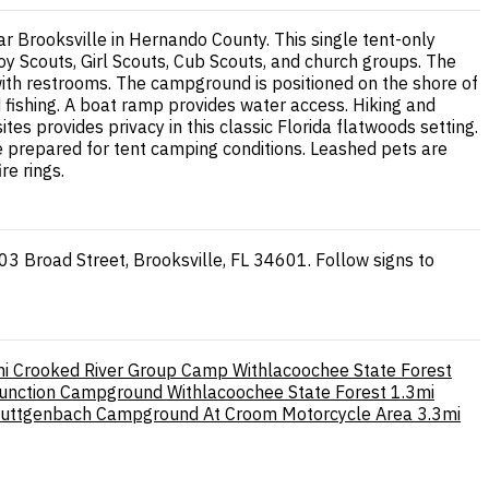
 Brooksville in Hernando County. This single tent-only
oy Scouts, Girl Scouts, Cub Scouts, and church groups. The
 with restrooms. The campground is positioned on the shore of
d fishing. A boat ramp provides water access. Hiking and
tes provides privacy in this classic Florida flatwoods setting.
me prepared for tent camping conditions. Leashed pets are
re rings.
3 Broad Street, Brooksville, FL 34601. Follow signs to
i
Crooked River Group Camp Withlacoochee State Forest
Junction Campground Withlacoochee State Forest
1.3mi
uttgenbach Campground At Croom Motorcycle Area
3.3mi