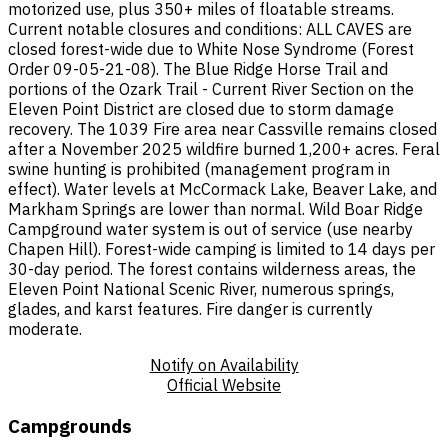
motorized use, plus 350+ miles of floatable streams.
Current notable closures and conditions: ALL CAVES are
closed forest-wide due to White Nose Syndrome (Forest
Order 09-05-21-08). The Blue Ridge Horse Trail and
portions of the Ozark Trail - Current River Section on the
Eleven Point District are closed due to storm damage
recovery. The 1039 Fire area near Cassville remains closed
after a November 2025 wildfire burned 1,200+ acres. Feral
swine hunting is prohibited (management program in
effect). Water levels at McCormack Lake, Beaver Lake, and
Markham Springs are lower than normal. Wild Boar Ridge
Campground water system is out of service (use nearby
Chapen Hill). Forest-wide camping is limited to 14 days per
30-day period. The forest contains wilderness areas, the
Eleven Point National Scenic River, numerous springs,
glades, and karst features. Fire danger is currently
moderate.
Notify on Availability
Official Website
Campgrounds