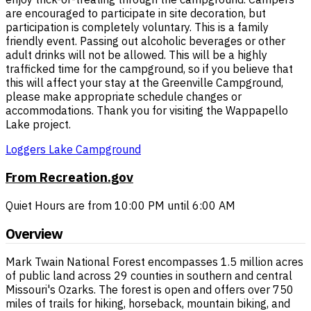
are encouraged to participate in site decoration, but
participation is completely voluntary. This is a family
friendly event. Passing out alcoholic beverages or other
adult drinks will not be allowed. This will be a highly
trafficked time for the campground, so if you believe that
this will affect your stay at the Greenville Campground,
please make appropriate schedule changes or
accommodations. Thank you for visiting the Wappapello
Lake project.
Loggers Lake Campground
From Recreation.gov
Quiet Hours are from 10:00 PM until 6:00 AM
Overview
Mark Twain National Forest encompasses 1.5 million acres
of public land across 29 counties in southern and central
Missouri's Ozarks. The forest is open and offers over 750
miles of trails for hiking, horseback, mountain biking, and