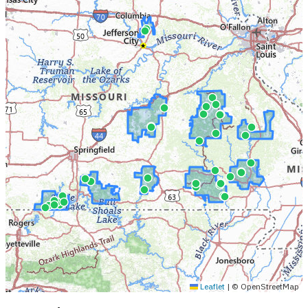
Leaflet
|
© OpenStreetMap