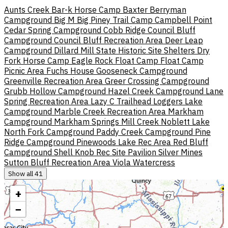
Aunts Creek
Bar-k Horse Camp
Baxter
Berryman
Campground
Big M
Big Piney Trail Camp
Campbell Point
Cedar Spring Campground
Cobb Ridge
Council Bluff
Campground
Council Bluff Recreation Area
Deer Leap
Campground
Dillard Mill State Historic Site Shelters
Dry
Fork Horse Camp
Eagle Rock
Float Camp
Float Camp
Picnic Area
Fuchs House
Gooseneck Campground
Greenville Recreation Area
Greer Crossing Campground
Grubb Hollow Campground
Hazel Creek Campground
Lane
Spring Recreation Area
Lazy C Trailhead
Loggers Lake
Campground
Marble Creek Recreation Area
Markham
Campground
Markham Springs
Mill Creek
Noblett Lake
North Fork Campground
Paddy Creek Campground
Pine
Ridge Campground
Pinewoods Lake Rec Area
Red Bluff
Campground
Shell Knob Rec Site Pavilion
Silver Mines
Sutton Bluff Recreation Area
Viola
Watercress
Show all 41
+
−