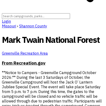
Login
Missouri
›
Shannon County
Mark Twain National Forest
Greenville Recreation Area
From Recreation.gov
**Notice to Campers - Greenville Campground October
2026:** During the last 3 Saturdays of October, the
Greenville Campground will host the Jack O’ Lantern
Jubilee Special Event. The event will take place Saturday
from 5 p.m. to 7 p.m. During this time, the gates to the
campground will be closed and no vehicle traffic will be
allowed through due to pedestrian traffic. Participants will
enjoy trick-or-treating through the campground. Campers