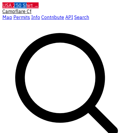
USA 250 Shirt →
Campflare
Cf
Map
Permits
Info
Contribute
API
Search