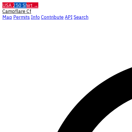
USA 250 Shirt →
Campflare
Cf
Map
Permits
Info
Contribute
API
Search