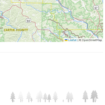
Leaflet
|
© OpenStreetMap