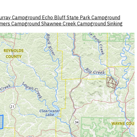
urray Campground
Echo Bluff State Park Campground
mers Campground
Shawnee Creek Campground
Sinking