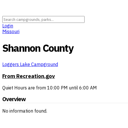
Login
Missouri
Shannon County
Loggers Lake Campground
From Recreation.gov
Quiet Hours are from 10:00 PM until 6:00 AM
Overview
No information found.