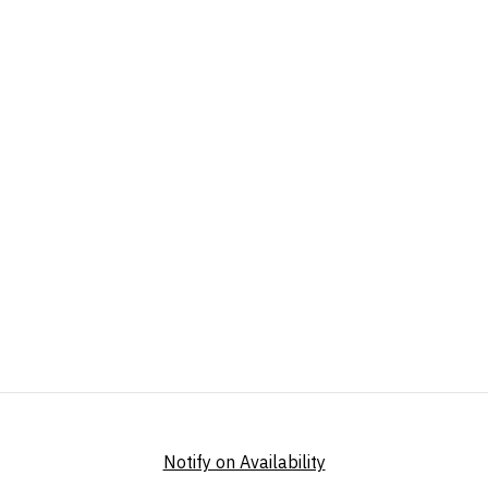
Notify on Availability