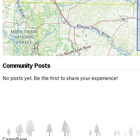
Community Posts
No posts yet. Be the first to share your experience!
Campflare