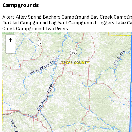
Campgrounds
Akers
Alley Spring
Bachers Campground
Bay Creek Campgr
Jerktail Campground
Log Yard Campground
Loggers Lake 
Creek Campground
Two Rivers
+
−