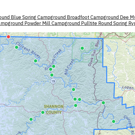
ound
Blue Spring Campground
Broadfoot Campground
Dee M
Campground
Powder Mill Campground
Pulltite
Round Spring
Ry