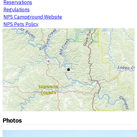
Reservations
Regulations
NPS Campground Website
NPS Pets Policy
Photos