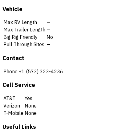
Vehicle
Max RV Length
—
Max Trailer Length
—
Big Rig Friendly
No
Pull Through Sites
—
Contact
Phone
+1 (573) 323-4236
Cell Service
AT&T
Yes
Verizon
None
T-Mobile
None
Useful Links