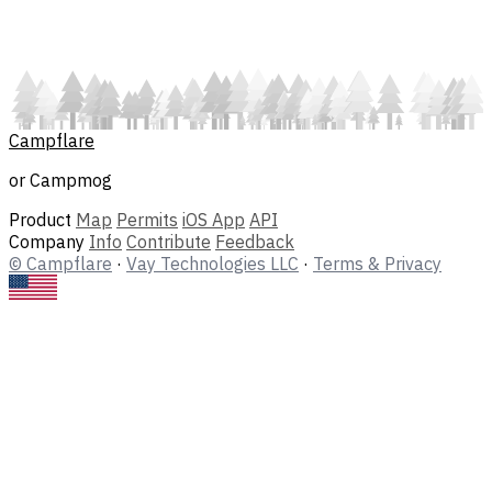
Campflare
or Campmog
Product
Map
Permits
iOS App
API
Company
Info
Contribute
Feedback
© Campflare
·
Vay Technologies LLC
·
Terms & Privacy