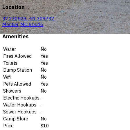
Location
37.230529, -91.309737
Montier, MO 65546
Amenities
Water
No
Fires Allowed
Yes
Toilets
Yes
Dump Station
No
Wifi
No
Pets Allowed
Yes
Showers
No
Electric Hookups
—
Water Hookups
—
Sewer Hookups
—
Camp Store
No
Price
$10