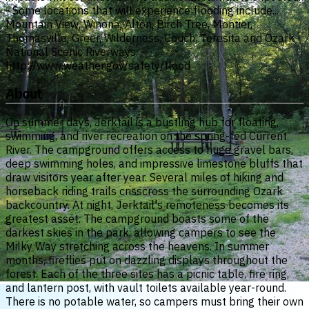
- Some locations that will experience flooding include...
Mountain View, Winona, Alton, Birch Tree, Montier,
Thomasville, Greer, Wilderness, Couch, Teresita and Ozark
National Scenic Riverways. -
http://www.weather.gov/safety/flood
About
On summer days, Jerktail is a bustling hub for floating,
swimming, and river recreation on the spring-fed Current
River. The campground offers access to huge gravel bars,
deep swimming holes, and impressive limestone bluffs that
draw visitors year after year. Several miles of hiking and
horseback riding trails crisscross the surrounding Ozark
backcountry. At night, Jerktail's remoteness becomes its
greatest asset. The campground boasts some of the
darkest skies in the park, allowing campers to see the
Milky Way stretching across the heavens. In summer
months, fireflies put on dazzling displays throughout the
forest. Each of the three sites has a picnic table, fire ring,
and lantern post, with vault toilets available year-round.
There is no potable water, so campers must bring their own