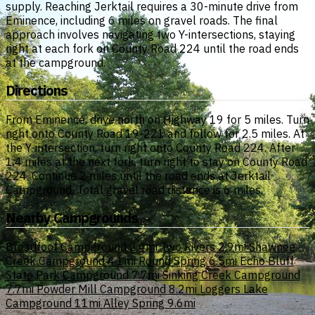
supply. Reaching Jerktail requires a 30-minute drive from
Eminence, including 6 miles on gravel roads. The final
approach involves navigating two Y-intersections, staying
right at each fork on County Road 224 until the road ends
at the campground.
Directions
From Eminence, drive north on Highway 19 for 5 miles. Turn
right onto County Road 19-221 and follow for 2.5 miles. At
the Y-intersection, turn right onto County Road 224. After
1.4 miles at the next fork, turn right to stay on County Road
224. Continue 2 miles until the road ends at Jerktail
Campground. Total gravel road distance is 6 miles.
Nearby Campgrounds
Broadfoot Campground
2.4mi
Two Rivers
2.9mi
Shawnee
Creek Campground
4.1mi
Round Spring
6.5mi
Echo Bluff
State Park Campground
7.7mi
Sinking Creek Campground
7.7mi
Powder Mill Campground
8.2mi
Loggers Lake
Campground
11mi
Alley Spring
9.6mi