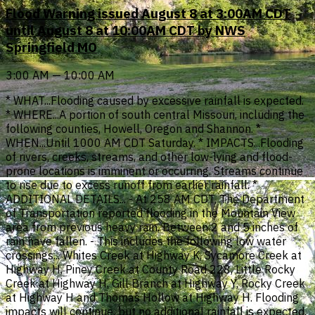
Flood Warning issued August 8 at 3:00AM CDT
until August 8 at 10:00AM CDT by NWS
Springfield MO
3:00 AM — 10:00 AM
* WHAT...Flooding caused by excessive rainfall is expected.
* WHERE...A portion of south central Missouri, including the
following counties, Howell, Oregon and Shannon. *
WHEN...Until 1000 AM CDT Saturday. * IMPACTS...Flooding
of rivers, creeks, streams, and other low-lying and flood-
prone locations is imminent or occurring. Streams continue
to rise due to excess runoff from earlier rainfall. *
ADDITIONAL DETAILS... - At 258 AM CDT, The Department
of Transportation reported flooding in the Mountain View
area from previous heavy rain. Between 2 and 5 inches of
rain have fallen. - This includes the following low water
crossings... Whites Creek at Highway K, Sycamore Creek at
Highway H, Piney Creek at County Road 228, Little Rocky
Creek at Highway H, Gill Branch at Highway Y, Rocky Creek
at Highway H and Thomas Hollow at Highway H. Flooding
impacts will continue, but no additional rainfall is expected.