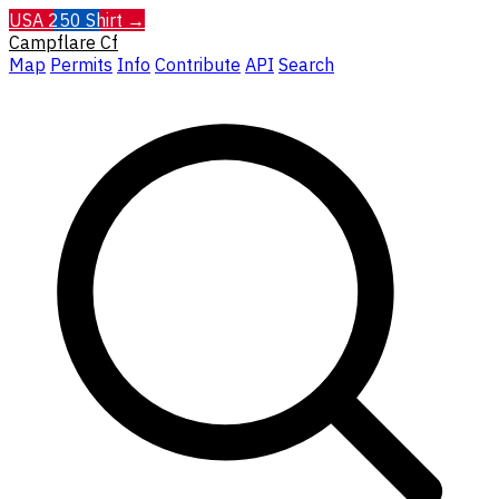
USA 250 Shirt →
Campflare
Cf
Map
Permits
Info
Contribute
API
Search