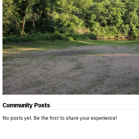
Community Posts
No posts yet. Be the first to share your experience!