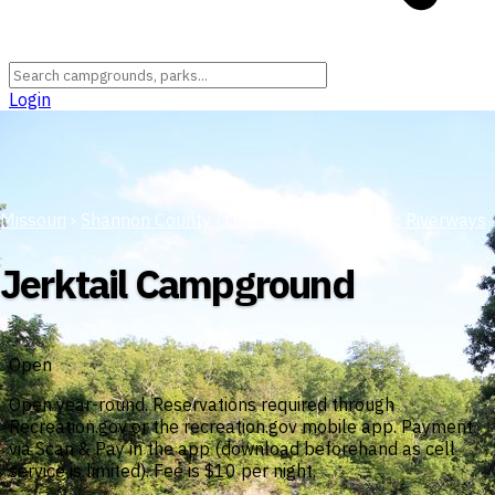
Login
Missouri
›
Shannon County
›
Ozark National Scenic Riverways
Jerktail Campground
Open
Open year-round. Reservations required through
Recreation.gov or the recreation.gov mobile app. Payment
via Scan & Pay in the app (download beforehand as cell
service is limited). Fee is $10 per night.