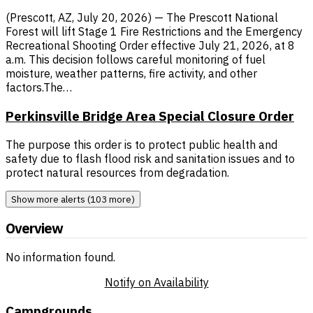
(Prescott, AZ, July 20, 2026) — The Prescott National
Forest will lift Stage 1 Fire Restrictions and the Emergency
Recreational Shooting Order effective July 21, 2026, at 8
a.m. This decision follows careful monitoring of fuel
moisture, weather patterns, fire activity, and other
factors.The…
Perkinsville Bridge Area Special Closure Order
The purpose this order is to protect public health and
safety due to flash flood risk and sanitation issues and to
protect natural resources from degradation.
Show more alerts (103 more)
Overview
No information found.
Notify on Availability
Campgrounds