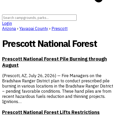
Login
Arizona
›
Yavapai County
›
Prescott
Prescott National Forest
Prescott National Forest Pile Burning through
August
(Prescott, AZ, July 26, 2026) — Fire Managers on the
Bradshaw Ranger District plan to conduct prescribed pile
burning in various locations in the Bradshaw Ranger District
– pending favorable conditions. These hand piles are from
recent hazardous fuels reduction and thinning projects.
Ignitions…
Prescott National Forest Lifts Restrictions