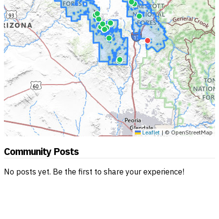
Leaflet
|
© OpenStreetMap
Community Posts
No posts yet. Be the first to share your experience!