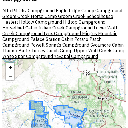
Alto Pit Ohv Campground
Eagle Ridge Group Campground
Groom Creek Horse Camp
Groom Creek Schoolhouse
Hazlett Hollow Campground
Hilltop Campground
Horsethief Cabin
Indian Creek Campground
Lower Wolf
Creek Campground
Lynx Campground
Mingus Mountain
Campground
Palace Station Cabin
Potato Patch
Campground
Powell Springs Campground
Sycamore Cabin
Thumb Butte
Turney Gulch Group
Upper Wolf Creek Group
White Spar Campground
Yavapai Campground
+
−