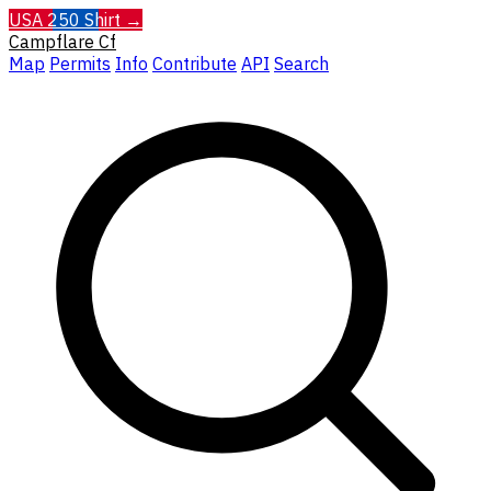
USA 250 Shirt →
Campflare
Cf
Map
Permits
Info
Contribute
API
Search