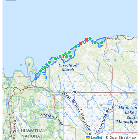
Leaflet
|
© OpenStreetMap