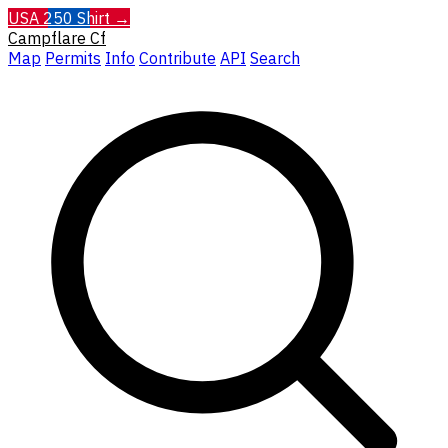
USA 250 Shirt →
Campflare
Cf
Map
Permits
Info
Contribute
API
Search