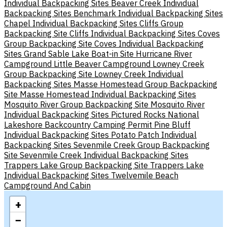
Individual Backpacking Sites
Beaver Creek Individual
Backpacking Sites
Benchmark Individual Backpacking Sites
Chapel Individual Backpacking Sites
Cliffs Group
Backpacking Site
Cliffs Individual Backpacking Sites
Coves
Group Backpacking Site
Coves Individual Backpacking
Sites
Grand Sable Lake Boat-in Site
Hurricane River
Campground
Little Beaver Campground
Lowney Creek
Group Backpacking Site
Lowney Creek Individual
Backpacking Sites
Masse Homestead Group Backpacking
Site
Masse Homestead Individual Backpacking Sites
Mosquito River Group Backpacking Site
Mosquito River
Individual Backpacking Sites
Pictured Rocks National
Lakeshore Backcountry Camping Permit
Pine Bluff
Individual Backpacking Sites
Potato Patch Individual
Backpacking Sites
Sevenmile Creek Group Backpacking
Site
Sevenmile Creek Individual Backpacking Sites
Trappers Lake Group Backpacking Site
Trappers Lake
Individual Backpacking Sites
Twelvemile Beach
Campground And Cabin
+
−