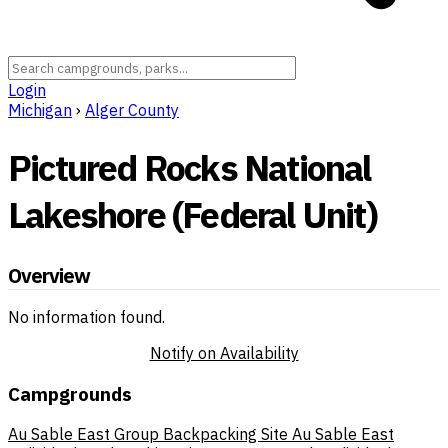
Login
Michigan
›
Alger County
Pictured Rocks National
Lakeshore (Federal Unit)
Overview
No information found.
Notify on Availability
Campgrounds
Au Sable East Group Backpacking Site
Au Sable East