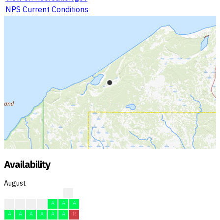
NPS Current Conditions
Availability
August
?
F
F
F
F
A
A
A
A
A
A
A
A
A
R