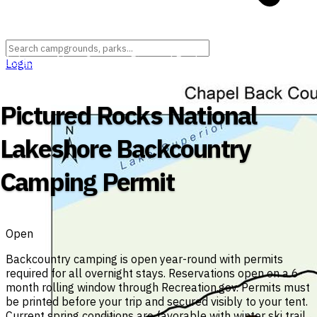
Michigan
›
Alger County
›
Pictured Rocks National Lakeshore
Login
(Federal Unit)
›
Beaver Basin Wilderness
Pictured Rocks National
Lakeshore Backcountry
Camping Permit
Open
Backcountry camping is open year-round with permits
required for all overnight stays. Reservations open on a 6-
month rolling window through Recreation.gov. Permits must
be printed before your trip and secured visibly to your tent.
Current spring conditions are favorable with winter ski trail