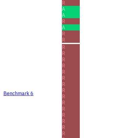
R
A
A
R
A
R
R
R
R
R
R
R
R
R
R
Benchmark 6
R
R
R
R
R
R
R