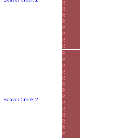
R
R
R
R
R
R
R
R
R
R
R
R
R
R
R
R
Beaver Creek 2
R
R
R
R
R
R