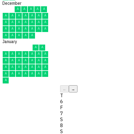
December
A
A
A
A
A
A
A
A
A
A
A
A
A
A
A
A
A
A
A
A
A
A
A
A
A
A
A
A
A
A
A
January
A
A
A
A
A
A
A
A
A
A
A
A
A
A
A
A
A
A
A
A
A
A
A
A
A
A
A
A
A
A
A
←
→
T
6
F
7
S
8
S