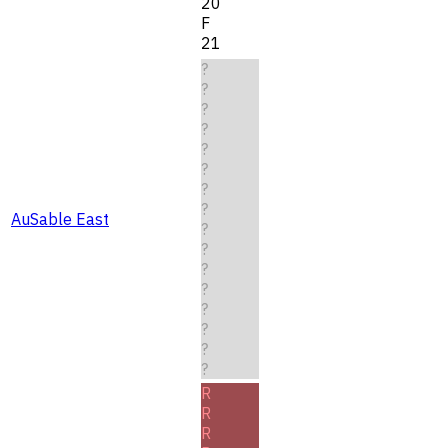
20
F
21
?
?
?
?
?
?
?
?
AuSable East
?
?
?
?
?
?
?
?
R
R
R