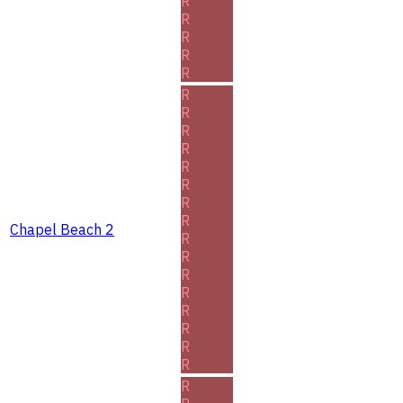
R
R
R
R
R
R
R
R
R
R
R
R
R
Chapel Beach 2
R
R
R
R
R
R
R
R
R