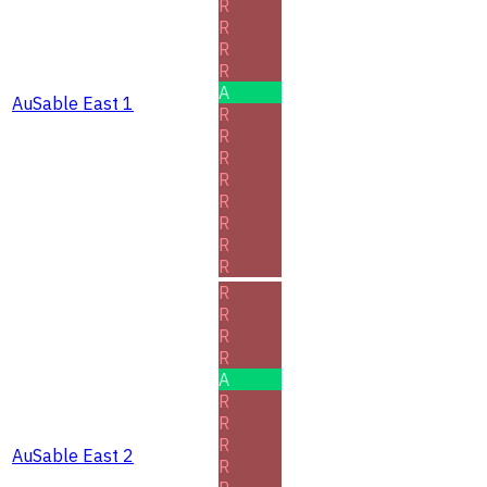
R
R
R
R
A
AuSable East 1
R
R
R
R
R
R
R
R
R
R
R
R
A
R
R
R
AuSable East 2
R