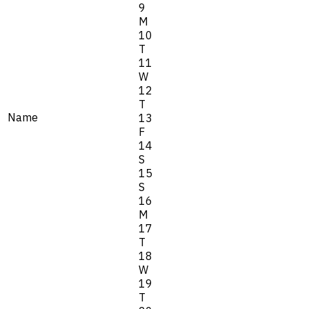
9
M
10
T
11
W
12
T
Name
13
F
14
S
15
S
16
M
17
T
18
W
19
T