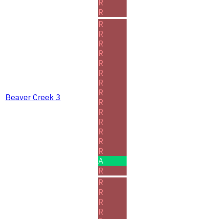
R
R
R
R
R
R
R
R
R
R
Beaver Creek 3
R
R
R
R
R
R
A
R
R
R
R
R