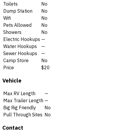
Toilets
No
Dump Station
No
Wifi
No
Pets Allowed
No
Showers
No
Electric Hookups
—
Water Hookups
—
Sewer Hookups
—
Camp Store
No
Price
$20
Vehicle
Max RV Length
—
Max Trailer Length
—
Big Rig Friendly
No
Pull Through Sites
No
Contact