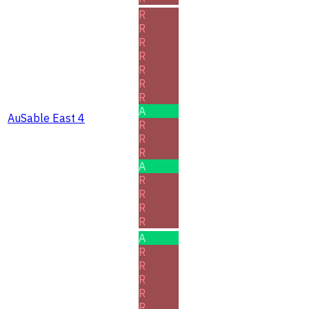
R
R
R
R
R
R
R
A
AuSable East 4
R
R
R
A
R
R
R
R
A
R
R
R
R
R