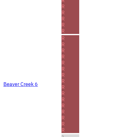
R
R
R
R
R
R
R
R
R
R
R
R
R
R
Beaver Creek 6
R
R
R
R
R
R
R
R