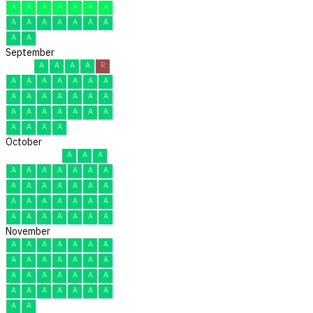
A
A
A
A
A
A
A
A
A
A
A
A
A
A
A
A
September
A
A
A
A
R
A
A
A
A
A
A
A
A
A
A
A
A
A
A
A
A
A
A
A
A
A
A
A
A
A
October
A
A
A
A
A
A
A
A
A
A
A
A
A
A
A
A
A
A
A
A
A
A
A
A
A
A
A
A
A
A
A
November
A
A
A
A
A
A
A
A
A
A
A
A
A
A
A
A
A
A
A
A
A
A
A
A
A
A
A
A
A
A