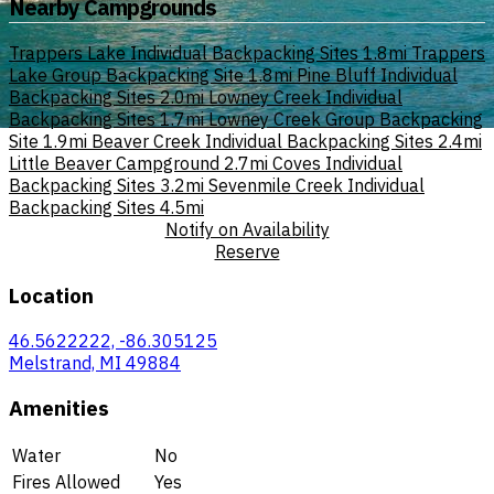
Nearby Campgrounds
Trappers Lake Individual Backpacking Sites
1.8mi
Trappers
Lake Group Backpacking Site
1.8mi
Pine Bluff Individual
Backpacking Sites
2.0mi
Lowney Creek Individual
Backpacking Sites
1.7mi
Lowney Creek Group Backpacking
Site
1.9mi
Beaver Creek Individual Backpacking Sites
2.4mi
Little Beaver Campground
2.7mi
Coves Individual
Backpacking Sites
3.2mi
Sevenmile Creek Individual
Backpacking Sites
4.5mi
Notify on Availability
Reserve
Location
46.5622222, -86.305125
Melstrand, MI 49884
Amenities
Water
No
Fires Allowed
Yes