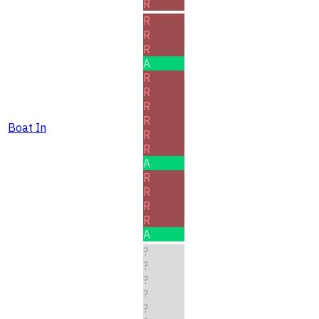
R
R
R
R
A
R
R
R
R
Boat In
R
R
A
R
R
R
R
A
?
?
?
?
?