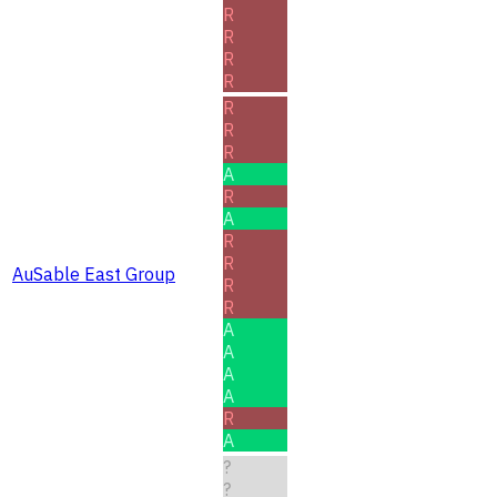
R
R
R
R
R
R
R
A
R
A
R
R
AuSable East Group
R
R
A
A
A
A
R
A
?
?