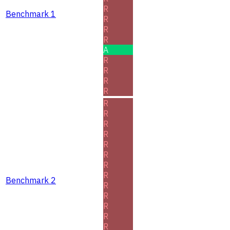
R
Benchmark 1
R
R
R
A
R
R
R
R
R
R
R
R
R
R
R
R
Benchmark 2
R
R
R
R
R