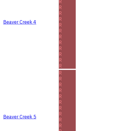
R
R
R
R
Beaver Creek 4
R
R
R
R
R
R
R
R
R
R
R
R
R
R
R
R
Beaver Creek 5
R
R