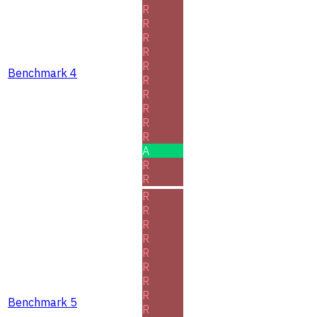
R
R
R
R
R
Benchmark 4
R
R
R
R
R
A
R
R
R
R
R
R
R
R
R
R
Benchmark 5
R