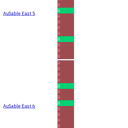
R
A
AuSable East 5
R
R
R
R
A
R
R
R
R
R
R
R
A
R
R
A
AuSable East 6
R
R
R
R