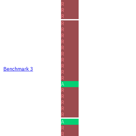
R
R
R
R
R
R
R
R
R
R
R
Benchmark 3
R
R
A
R
R
R
R
R
A
R
R