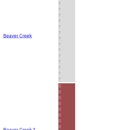
?
?
?
?
?
?
Beaver Creek
?
?
?
?
?
?
?
?
R
R
R
R
R
R
R
R
Beaver Creek 1