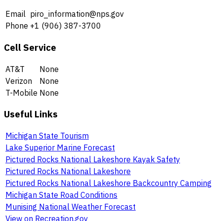
Email
piro_information@nps.gov
Phone
+1 (906) 387-3700
Cell Service
AT&T
None
Verizon
None
T-Mobile
None
Useful Links
Michigan State Tourism
Lake Superior Marine Forecast
Pictured Rocks National Lakeshore Kayak Safety
Pictured Rocks National Lakeshore
Pictured Rocks National Lakeshore Backcountry Camping
Michigan State Road Conditions
Munising National Weather Forecast
View on Recreation.gov