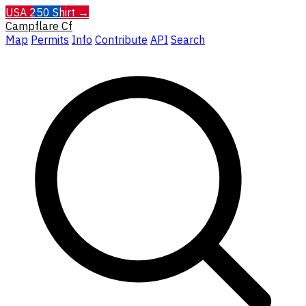
USA 250 Shirt →
Campflare
Cf
Map
Permits
Info
Contribute
API
Search