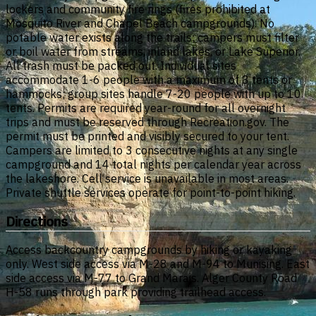
lockers and community fire rings (fires prohibited at
Mosquito River and Chapel Beach campgrounds). No
potable water exists along the trails; campers must filter
or boil water from streams, inland lakes, or Lake Superior.
All trash must be packed out. Individual sites
accommodate 1-6 people with a maximum of 3 tents or
hammocks; group sites handle 7-20 people with up to 10
tents. Permits are required year-round for all overnight
trips and must be reserved through Recreation.gov. The
permit must be printed and visibly secured to your tent.
Campers are limited to 3 consecutive nights at any single
campground and 14 total nights per calendar year across
the lakeshore. Cell service is unavailable in most areas.
Private shuttle services operate for point-to-point hiking.
Directions
Access backcountry campgrounds by hiking or kayaking
only. West side access via M-28 and M-94 to Munising. East
side access via M-77 to Grand Marais. Alger County Road
H-58 runs through park providing trailhead access.