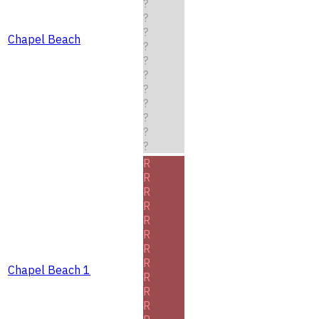
?
?
?
Chapel Beach
?
?
?
?
?
?
?
?
R
R
R
R
R
R
R
R
Chapel Beach 1
R
R
R