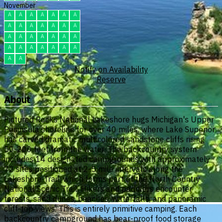
November
A
A
A
A
A
A
A
A
A
A
A
A
A
A
A
A
A
A
A
A
A
A
A
A
A
A
A
A
A
A
Notify on Availability
Reserve
About
Pictured Rocks National Lakeshore hugs Michigan's Upper
Peninsula shoreline for over 40 miles, where Lake Superior
has carved dramatic multicolored sandstone cliffs rising
50-200 feet from the water. The backcountry system
includes 14 designated campgrounds with approximately
72 sites positioned at 2-5 mile intervals along the
Lakeshore Trail, which forms part of the North Country
National Scenic Trail. Hikers and paddlers encounter
forests, sand dunes, beaches, waterfalls, and panoramic
cliff-top views. This is entirely primitive camping. Each
backcountry campground has bear-proof food storage