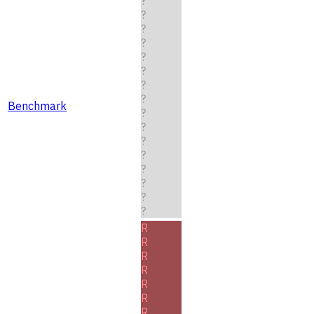
?
?
?
?
?
?
?
?
Benchmark
?
?
?
?
?
?
?
?
R
R
R
R
R
R
R