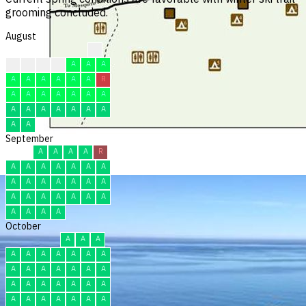
grooming concluded.
August
?
F
F
F
F
A
A
A
A
A
A
A
A
A
R
A
A
A
A
A
A
A
A
A
A
A
A
A
A
A
A
September
A
A
A
A
R
A
A
A
A
A
A
A
A
A
A
A
A
A
A
A
A
A
A
A
A
A
A
A
A
A
October
A
A
A
A
A
A
A
A
A
A
A
A
A
A
A
A
A
A
A
A
A
A
A
A
A
A
A
A
A
A
A