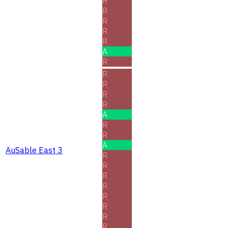
R
R
R
R
R
A
R
R
R
R
R
A
R
R
A
AuSable East 3
R
R
R
R
R
R
R
R