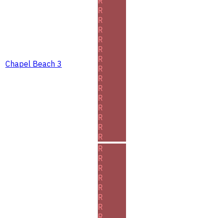
R
R
R
R
R
R
R
Chapel Beach 3
R
R
R
R
R
R
R
R
R
R
R
R
R
R
R
R