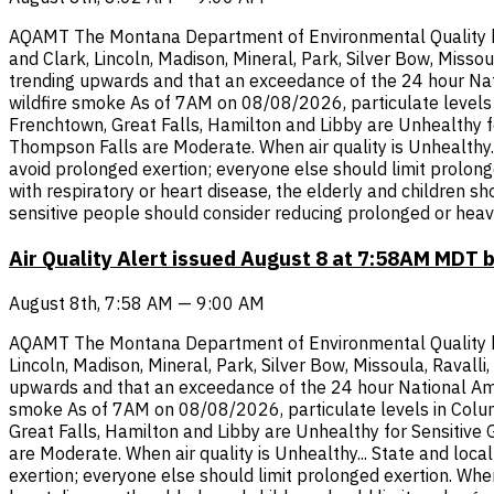
AQAMT The Montana Department of Environmental Quality has i
and Clark, Lincoln, Madison, Mineral, Park, Silver Bow, Misso
trending upwards and that an exceedance of the 24 hour Nati
wildfire smoke As of 7AM on 08/08/2026, particulate levels i
Frenchtown, Great Falls, Hamilton and Libby are Unhealthy f
Thompson Falls are Moderate. When air quality is Unhealthy...
avoid prolonged exertion; everyone else should limit prolonge
with respiratory or heart disease, the elderly and children s
sensitive people should consider reducing prolonged or heav
Air Quality Alert issued August 8 at 7:58AM MDT 
August 8th, 7:58 AM — 9:00 AM
AQAMT The Montana Department of Environmental Quality has i
Lincoln, Madison, Mineral, Park, Silver Bow, Missoula, Raval
upwards and that an exceedance of the 24 hour National Ambi
smoke As of 7AM on 08/08/2026, particulate levels in Columb
Great Falls, Hamilton and Libby are Unhealthy for Sensitive
are Moderate. When air quality is Unhealthy... State and loca
exertion; everyone else should limit prolonged exertion. When