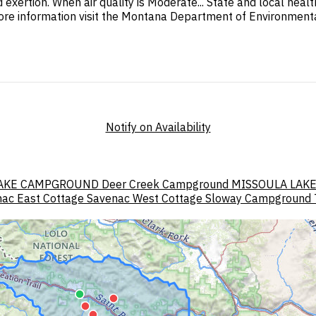
d exertion. When air quality is Moderate... State and local hea
ore information visit the Montana Department of Environmental
Notify on Availability
AKE CAMPGROUND
Deer Creek Campground
MISSOULA LAK
ac East Cottage
Savenac West Cottage
Sloway Campground