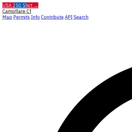
USA 250 Shirt →
Campflare
Cf
Map
Permits
Info
Contribute
API
Search