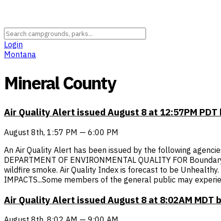
Login
Montana
Mineral County
Air Quality Alert issued August 8 at 12:57PM P
August 8th, 1:57 PM — 6:00 PM
An Air Quality Alert has been issued by the following agen
DEPARTMENT OF ENVIRONMENTAL QUALITY FOR Boundary, Bonner
wildfire smoke. Air Quality Index is forecast to be Unhealt
IMPACTS...Some members of the general public may experien
Air Quality Alert issued August 8 at 8:02AM MDT 
August 8th, 8:02 AM — 9:00 AM