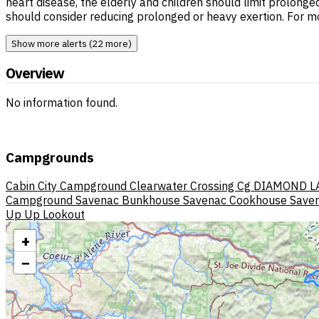
heart disease, the elderly and children should limit prolonge
should consider reducing prolonged or heavy exertion. For m
Show more alerts (22 more)
Overview
No information found.
Campgrounds
Cabin City Campground
Clearwater Crossing Cg
DIAMOND L
Campground
Savenac Bunkhouse
Savenac Cookhouse
Saven
Up Up Lookout
+
−