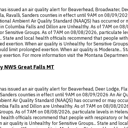
ssued an air quality alert for Beaverhead, Broadwater, Deer 
ula, Ravalli, Sanders counties in effect until 9AM on 08/09/20
onal Ambient Air Quality Standard (NAAQS) has occurred or ma
n Columbia Falls and Dillon are Unhealthy. As of 7AM on 08/08
or Sensitive Groups. As of 7AM on 08/08/2026, particulate lev
 State and local health officials recommend that people with r
d exertion. When air quality is Unhealthy for Sensitive Groups
hould limit prolonged exertion. When air quality is Moderate... 
y exertion. For more information visit the Montana Department
by NWS Great Falls MT
ssued an air quality alert for Beaverhead, Deer Lodge, Flathe
li, Sanders counties in effect until 9AM on 08/09/2026 An Air Q
ent Air Quality Standard (NAAQS) has occurred or may occur in
ia Falls and Dillon are Unhealthy. As of 7AM on 08/08/2026, p
 Groups. As of 7AM on 08/08/2026, particulate levels in Hele
l health officials recommend that people with respiratory or h
 air quality is Unhealthy for Sensitive Groups... State and loc