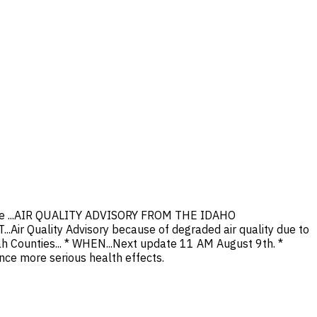
Alene ...AIR QUALITY ADVISORY FROM THE IDAHO
r Quality Advisory because of degraded air quality due to
ah Counties... * WHEN...Next update 11 AM August 9th. *
ce more serious health effects.