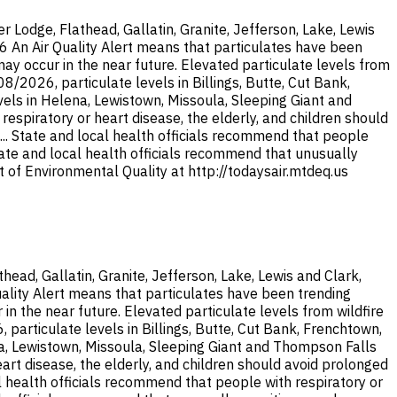
Lodge, Flathead, Gallatin, Granite, Jefferson, Lake, Lewis
26 An Air Quality Alert means that particulates have been
y occur in the near future. Elevated particulate levels from
/2026, particulate levels in Billings, Butte, Cut Bank,
els in Helena, Lewistown, Missoula, Sleeping Giant and
espiratory or heart disease, the elderly, and children should
... State and local health officials recommend that people
State and local health officials recommend that unusually
 of Environmental Quality at http://todaysair.mtdeq.us
ad, Gallatin, Granite, Jefferson, Lake, Lewis and Clark,
uality Alert means that particulates have been trending
 the near future. Elevated particulate levels from wildfire
articulate levels in Billings, Butte, Cut Bank, Frenchtown,
na, Lewistown, Missoula, Sleeping Giant and Thompson Falls
eart disease, the elderly, and children should avoid prolonged
al health officials recommend that people with respiratory or