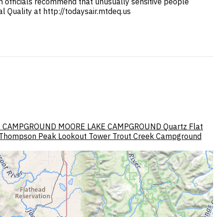
lth officials recommend that unusually sensitive people
 Quality at http://todaysair.mtdeq.us
E CAMPGROUND
MOORE LAKE CAMPGROUND
Quartz Flat
Thompson Peak Lookout Tower
Trout Creek Campground