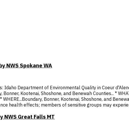
DT by NWS Spokane WA
cies: Idaho Department of Environmental Quality in Coeur d'
, Kootenai, Shoshone, and Benewah Counties... * WHAT...Ai
hy. * WHERE...Boundary, Bonner, Kootenai, Shoshone, and Benew
ce health effects; members of sensitive groups may experien
by NWS Great Falls MT