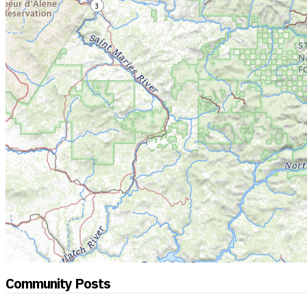
Community Posts