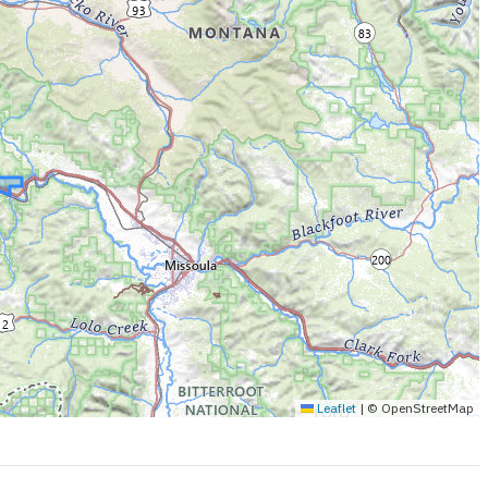
Leaflet
|
© OpenStreetMap